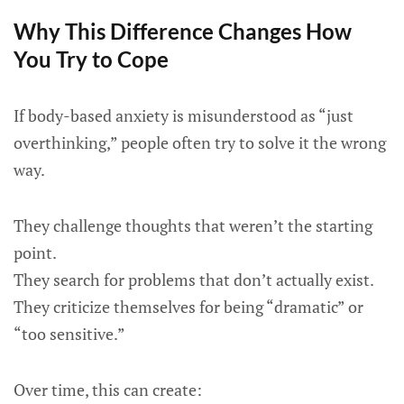
Why This Difference Changes How
You Try to Cope
If body-based anxiety is misunderstood as “just
overthinking,” people often try to solve it the wrong
way.
They challenge thoughts that weren’t the starting
point.
They search for problems that don’t actually exist.
They criticize themselves for being “dramatic” or
“too sensitive.”
Over time, this can create: