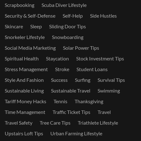
Scrapbooking
Scuba Diver Lifestyle
Security & Self-Defense
Self-Help
Side Hustles
Skincare
Sleep
Sliding Door Tips
Snorkeler Lifestyle
Snowboarding
Social Media Marketing
Solar Power Tips
Spiritual Health
Staycation
Stock Investment Tips
Stress Management
Stroke
Student Loans
Style And Fashion
Success
Surfing
Survival Tips
Sustainable Living
Sustainable Travel
Swimming
Tariff Money Hacks
Tennis
Thanksgiving
Time Management
Traffic Ticket Tips
Travel
Travel Safety
Tree Care Tips
Triathlete Lifestyle
Upstairs Loft Tips
Urban Farming Lifestyle