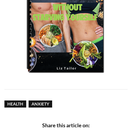
HEALTH
ANXIETY
Share this article on: