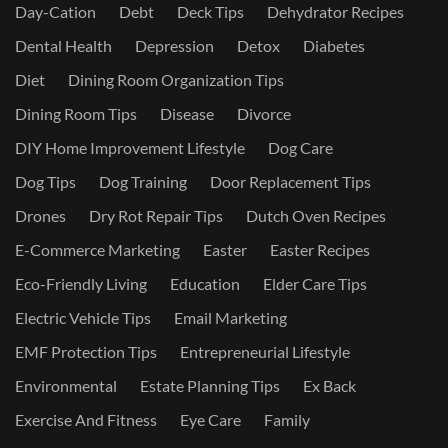
Day-Cation
Debt
Deck Tips
Dehydrator Recipes
Dental Health
Depression
Detox
Diabetes
Diet
Dining Room Organization Tips
Dining Room Tips
Disease
Divorce
DIY Home Improvement Lifestyle
Dog Care
Dog Tips
Dog Training
Door Replacement Tips
Drones
Dry Rot Repair Tips
Dutch Oven Recipes
E-Commerce Marketing
Easter
Easter Recipes
Eco-Friendly Living
Education
Elder Care Tips
Electric Vehicle Tips
Email Marketing
EMF Protection Tips
Entrepreneurial Lifestyle
Environmental
Estate Planning Tips
Ex Back
Exercise And Fitness
Eye Care
Family