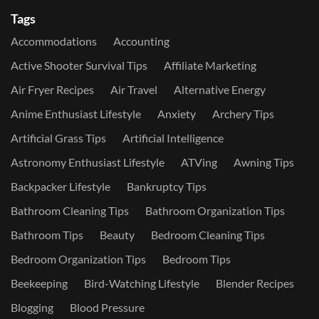
Tags
Accommodations
Accounting
Active Shooter Survival Tips
Affiliate Marketing
Air Fryer Recipes
Air Travel
Alternative Energy
Anime Enthusiast Lifestyle
Anxiety
Archery Tips
Artificial Grass Tips
Artificial Intelligence
Astronomy Enthusiast Lifestyle
ATVing
Awning Tips
Backpacker Lifestyle
Bankruptcy Tips
Bathroom Cleaning Tips
Bathroom Organization Tips
Bathroom Tips
Beauty
Bedroom Cleaning Tips
Bedroom Organization Tips
Bedroom Tips
Beekeeping
Bird-Watching Lifestyle
Blender Recipes
Blogging
Blood Pressure