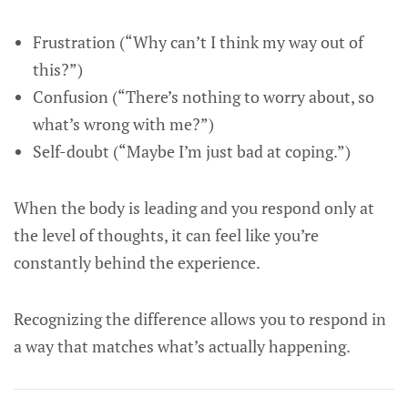
Frustration (“Why can’t I think my way out of
this?”)
Confusion (“There’s nothing to worry about, so
what’s wrong with me?”)
Self-doubt (“Maybe I’m just bad at coping.”)
When the body is leading and you respond only at
the level of thoughts, it can feel like you’re
constantly behind the experience.
Recognizing the difference allows you to respond in
a way that matches what’s actually happening.