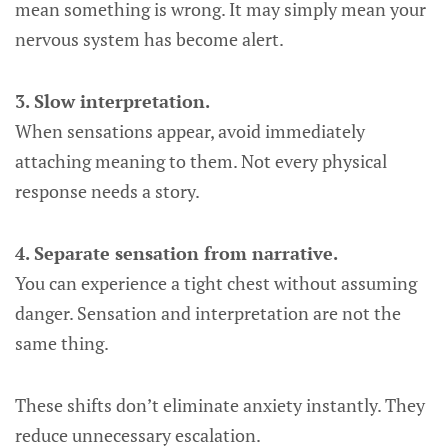
mean something is wrong. It may simply mean your
nervous system has become alert.
3. Slow interpretation.
When sensations appear, avoid immediately
attaching meaning to them. Not every physical
response needs a story.
4. Separate sensation from narrative.
You can experience a tight chest without assuming
danger. Sensation and interpretation are not the
same thing.
These shifts don’t eliminate anxiety instantly. They
reduce unnecessary escalation.