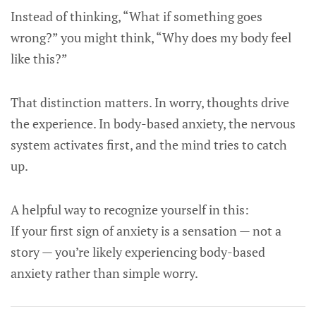
Instead of thinking, “What if something goes
wrong?” you might think, “Why does my body feel
like this?”
That distinction matters. In worry, thoughts drive
the experience. In body-based anxiety, the nervous
system activates first, and the mind tries to catch
up.
A helpful way to recognize yourself in this:
If your first sign of anxiety is a sensation — not a
story — you’re likely experiencing body-based
anxiety rather than simple worry.