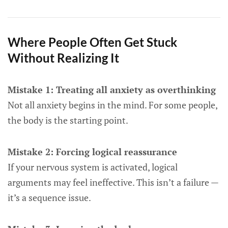
Where People Often Get Stuck
Without Realizing It
Mistake 1: Treating all anxiety as overthinking
Not all anxiety begins in the mind. For some people,
the body is the starting point.
Mistake 2: Forcing logical reassurance
If your nervous system is activated, logical
arguments may feel ineffective. This isn’t a failure —
it’s a sequence issue.