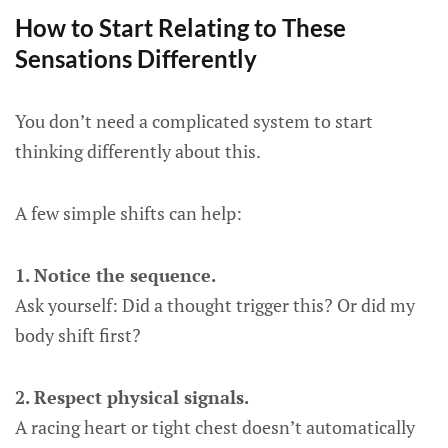
How to Start Relating to These
Sensations Differently
You don’t need a complicated system to start
thinking differently about this.
A few simple shifts can help:
1. Notice the sequence.
Ask yourself: Did a thought trigger this? Or did my
body shift first?
2. Respect physical signals.
A racing heart or tight chest doesn’t automatically