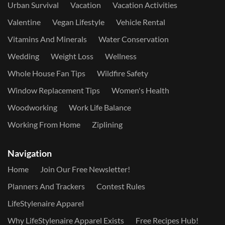
Urban Survival
Vacation
Vacation Activities
Valentine
Vegan Lifestyle
Vehicle Rental
Vitamins And Minerals
Water Conservation
Wedding
Weight Loss
Wellness
Whole House Fan Tips
Wildfire Safety
Window Replacement Tips
Women's Health
Woodworking
Work Life Balance
Working From Home
Ziplining
Navigation
Home
Join Our Free Newsletter!
Planners And Trackers
Contest Rules
LifeStylenaire Apparel
Why LifeStylenaire Apparel Exists
Free Recipes Hub!