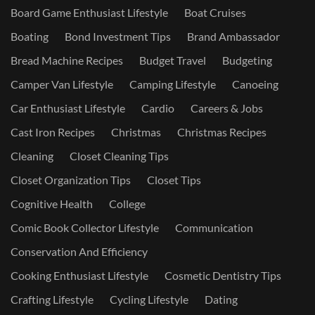
Board Game Enthusiast Lifestyle
Boat Cruises
Boating
Bond Investment Tips
Brand Ambassador
Bread Machine Recipes
Budget Travel
Budgeting
Camper Van Lifestyle
Camping Lifestyle
Canoeing
Car Enthusiast Lifestyle
Cardio
Careers & Jobs
Cast Iron Recipes
Christmas
Christmas Recipes
Cleaning
Closet Cleaning Tips
Closet Organization Tips
Closet Tips
Cognitive Health
College
Comic Book Collector Lifestyle
Communication
Conservation And Efficiency
Cooking Enthusiast Lifestyle
Cosmetic Dentistry Tips
Crafting Lifestyle
Cycling Lifestyle
Dating