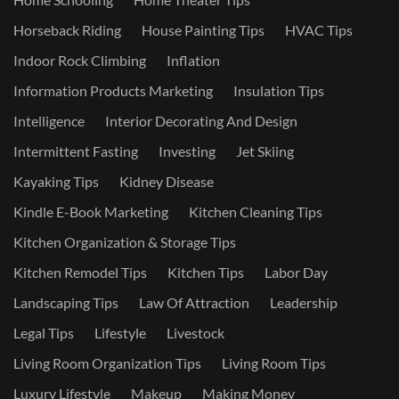
Horseback Riding
House Painting Tips
HVAC Tips
Indoor Rock Climbing
Inflation
Information Products Marketing
Insulation Tips
Intelligence
Interior Decorating And Design
Intermittent Fasting
Investing
Jet Skiing
Kayaking Tips
Kidney Disease
Kindle E-Book Marketing
Kitchen Cleaning Tips
Kitchen Organization & Storage Tips
Kitchen Remodel Tips
Kitchen Tips
Labor Day
Landscaping Tips
Law Of Attraction
Leadership
Legal Tips
Lifestyle
Livestock
Living Room Organization Tips
Living Room Tips
Luxury Lifestyle
Makeup
Making Money