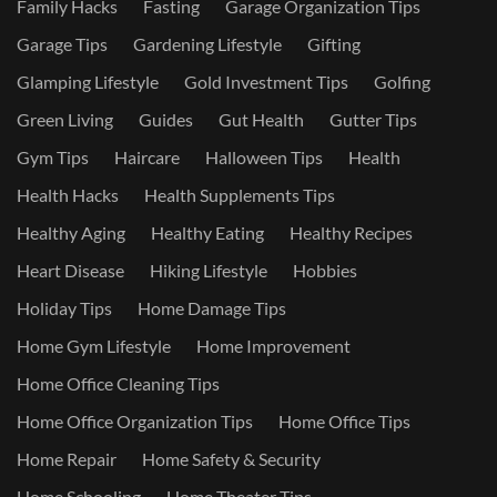
Family Hacks
Fasting
Garage Organization Tips
Garage Tips
Gardening Lifestyle
Gifting
Glamping Lifestyle
Gold Investment Tips
Golfing
Green Living
Guides
Gut Health
Gutter Tips
Gym Tips
Haircare
Halloween Tips
Health
Health Hacks
Health Supplements Tips
Healthy Aging
Healthy Eating
Healthy Recipes
Heart Disease
Hiking Lifestyle
Hobbies
Holiday Tips
Home Damage Tips
Home Gym Lifestyle
Home Improvement
Home Office Cleaning Tips
Home Office Organization Tips
Home Office Tips
Home Repair
Home Safety & Security
Home Schooling
Home Theater Tips