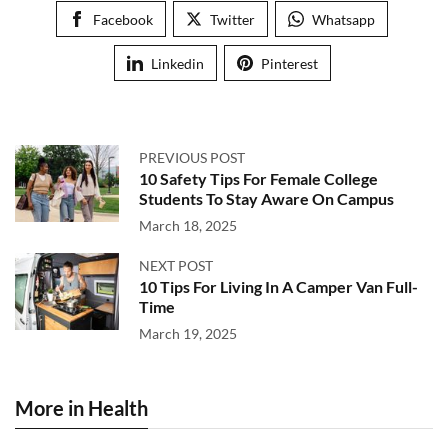
Facebook
Twitter
Whatsapp
Linkedin
Pinterest
PREVIOUS POST
10 Safety Tips For Female College
Students To Stay Aware On Campus
March 18, 2025
NEXT POST
10 Tips For Living In A Camper Van Full-
Time
March 19, 2025
More in Health