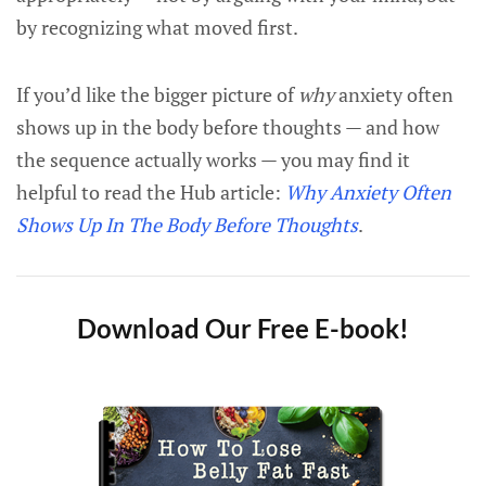
by recognizing what moved first.
If you’d like the bigger picture of
why
anxiety often
shows up in the body before thoughts — and how
the sequence actually works — you may find it
helpful to read the Hub article:
Why Anxiety Often
Shows Up In The Body Before Thoughts
.
Download Our Free E-book!