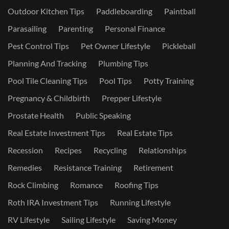
Outdoor Kitchen Tips
Paddleboarding
Paintball
Parasailing
Parenting
Personal Finance
Pest Control Tips
Pet Owner Lifestyle
Pickleball
Planning And Tracking
Plumbing Tips
Pool Tile Cleaning Tips
Pool Tips
Potty Training
Pregnancy & Childbirth
Prepper Lifestyle
Prostate Health
Public Speaking
Real Estate Investment Tips
Real Estate Tips
Recession
Recipes
Recycling
Relationships
Remedies
Resistance Training
Retirement
Rock Climbing
Romance
Roofing Tips
Roth IRA Investment Tips
Running Lifestyle
RV Lifestyle
Sailing Lifestyle
Saving Money