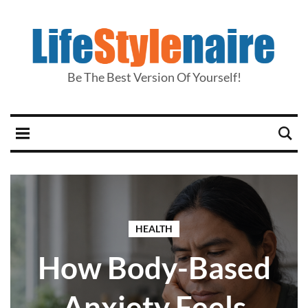
Be The Best Version Of Yourself!
HEALTH
How Body-Based
Anxiety Feels