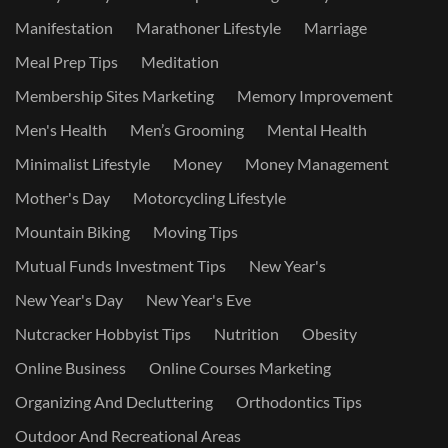
Manifestation
Marathoner Lifestyle
Marriage
Meal Prep Tips
Meditation
Membership Sites Marketing
Memory Improvement
Men's Health
Men’s Grooming
Mental Health
Minimalist Lifestyle
Money
Money Management
Mother's Day
Motorcycling Lifestyle
Mountain Biking
Moving Tips
Mutual Funds Investment Tips
New Year's
New Year's Day
New Year's Eve
Nutcracker Hobbyist Tips
Nutrition
Obesity
Online Business
Online Courses Marketing
Organizing And Decluttering
Orthodontics Tips
Outdoor And Recreational Areas