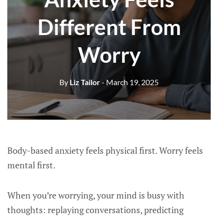
Different From
Worry
By
Liz Tailor
- March 19, 2025
Body-based anxiety feels physical first. Worry feels
mental first.
When you’re worrying, your mind is busy with
thoughts: replaying conversations, predicting