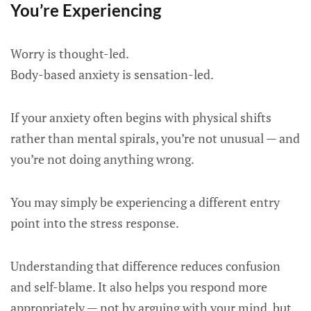
You’re Experiencing
Worry is thought-led.
Body-based anxiety is sensation-led.
If your anxiety often begins with physical shifts
rather than mental spirals, you’re not unusual — and
you’re not doing anything wrong.
You may simply be experiencing a different entry
point into the stress response.
Understanding that difference reduces confusion
and self-blame. It also helps you respond more
appropriately — not by arguing with your mind, but