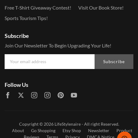
Free T-Shirt Giveaway Contest!
Visit Our Book Store!
Sports Tourism Tips!
Subscribe
Join Our Newsletter To Begin Upgrading Your Life!
Subscribe
Follow Us
Copyright © 2026
LifeStylenaire
- All right Reserved.
About
Go Shopping
Etsy Shop
Newsletter
Product
Reviews
Terms
Privacy
DMCA Notice