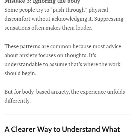
Mistake 3: Ignoring the body
Some people try to “push through” physical
discomfort without acknowledging it. Suppressing
sensations often makes them louder.
These patterns are common because most advice
about anxiety focuses on thoughts. It’s
understandable to assume that’s where the work
should begin.
But for body-based anxiety, the experience unfolds
differently.
A Clearer Way to Understand What