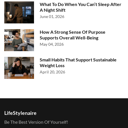
What To Do When You Can’t Sleep After
A Night Shift
June 01, 2026
How A Strong Sense Of Purpose
Supports Overall Well-Being
May 04, 2026
Small Habits That Support Sustainable
Weight Loss
April 20, 2026
LifeStylenaire
Be The Best Version Of Yourself!