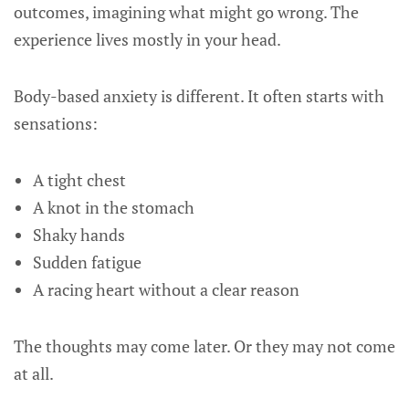
outcomes, imagining what might go wrong. The
experience lives mostly in your head.
Body-based anxiety is different. It often starts with
sensations:
A tight chest
A knot in the stomach
Shaky hands
Sudden fatigue
A racing heart without a clear reason
The thoughts may come later. Or they may not come
at all.