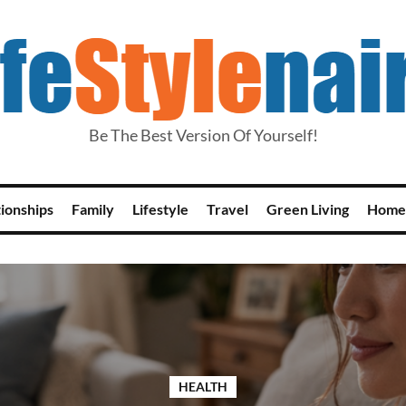
Be The Best Version Of Yourself!
tionships
Family
Lifestyle
Travel
Green Living
Home
HEALTH