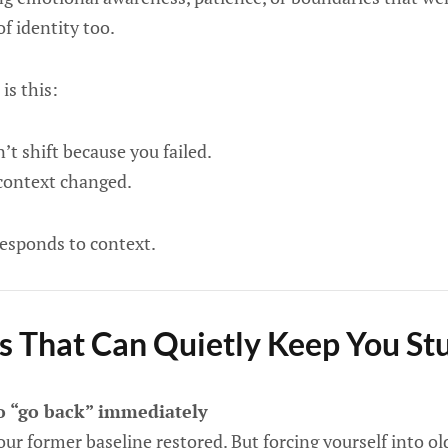
of identity too.
is this:
’t shift because you failed.
 context changed.
responds to context.
s That Can Quietly Keep You St
to “go back” immediately
your former baseline restored. But forcing yourself into o