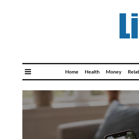
Home
Health
Money
Rela