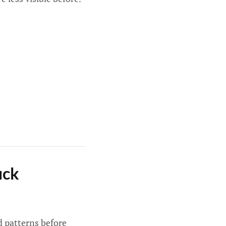
uck
ld patterns before