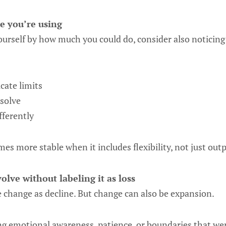
e you’re using
ourself by how much you could do, consider also noticing
ate limits
solve
fferently
es more stable when it includes flexibility, not just outp
olve without labeling it as loss
 change as decline. But change can also be expansion.
 emotional awareness, patience, or boundaries that were 