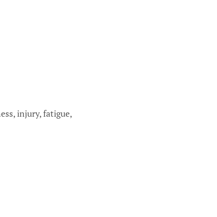
s, injury, fatigue,