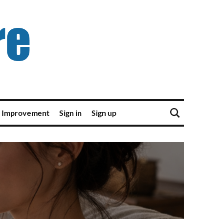
 Improvement
Sign in
Sign up