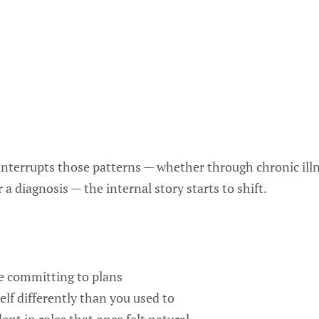
nterrupts those patterns — whether through chronic illnes
a diagnosis — the internal story starts to shift.
e committing to plans
elf differently than you used to