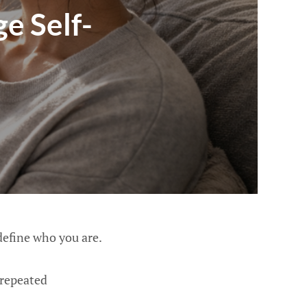
e Self-
define who you are.
 repeated