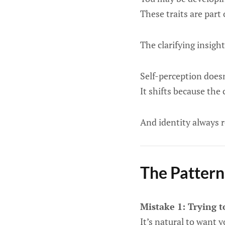
These traits are part 
The clarifying insight 
Self-perception doesn
It shifts because the
And identity always 
The Pattern
Mistake 1: Trying 
It’s natural to want 