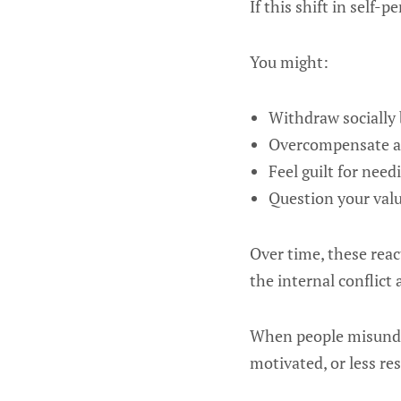
If this shift in self-
You might:
Withdraw socially b
Overcompensate and
Feel guilt for nee
Question your value
Over time, these reac
the internal conflict
When people misunde
motivated, or less res