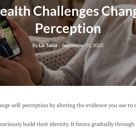
alth Challenges Chang
Perception
By
Liz Tailor
- September 10, 2025
nge self-perception by altering the evidence you use to 
sciously build their identity. It forms gradually through