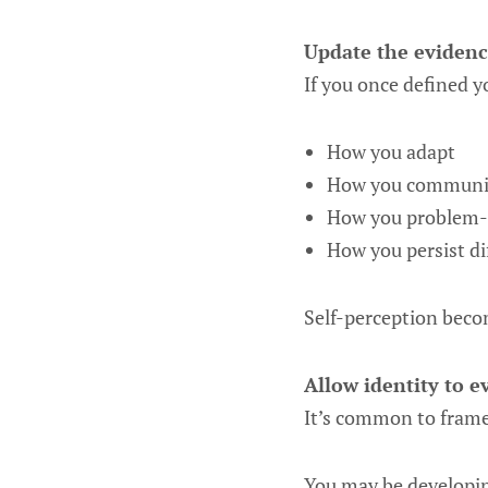
Update the evidenc
If you once defined y
How you adapt
How you communic
How you problem-
How you persist di
Self-perception becom
Allow identity to ev
It’s common to frame
You may be developing