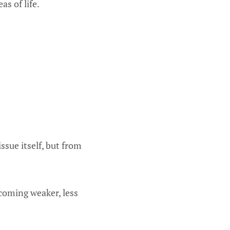
as of life.
ssue itself, but from
oming weaker, less