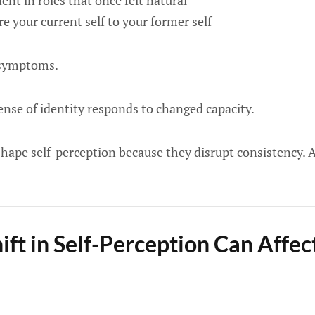
dent in roles that once felt natural
e your current self to your former self
t symptoms.
ense of identity responds to changed capacity.
hape self-perception because they disrupt consistency. A
ift in Self-Perception Can Affe