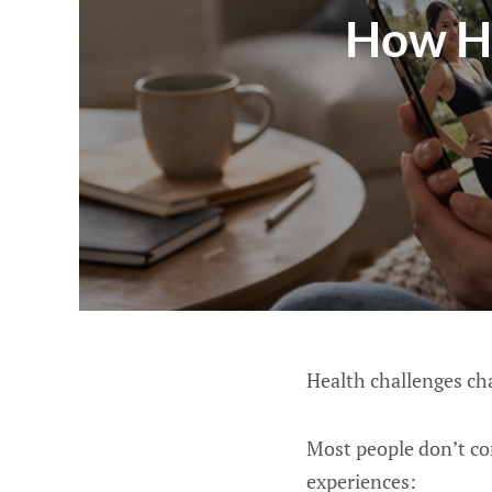
How He
Health challenges cha
Most people don’t con
experiences: