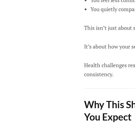
You feel less confi
You quietly compar
This isn’t just abou
It’s about how your s
Health challenges res
consistency.
Why This Sh
You Expect