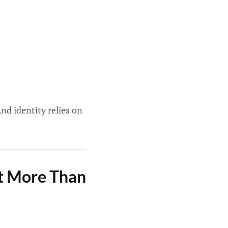
nd identity relies on
ct More Than