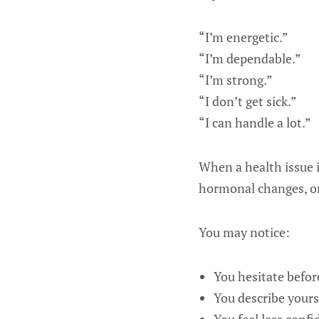
“I’m energetic.”
“I’m dependable.”
“I’m strong.”
“I don’t get sick.”
“I can handle a lot.”
When a health issue i
hormonal changes, or 
You may notice:
You hesitate befor
You describe yours