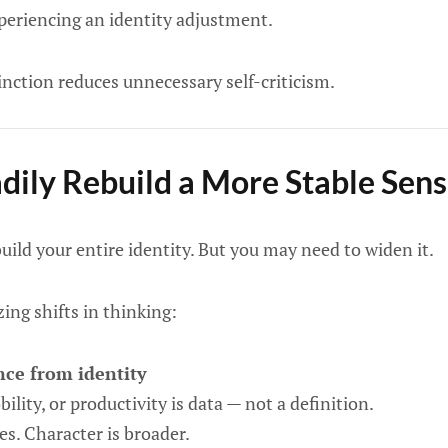
experiencing an identity adjustment.
inction reduces unnecessary self-criticism.
dily Rebuild a More Stable Sense
uild your entire identity. But you may need to widen it.
zing shifts in thinking:
ce from identity
ility, or productivity is data — not a definition.
s. Character is broader.