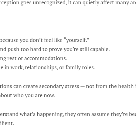
perception goes unrecognized, it can quietly affect many are
ecause you don’t feel like “yourself.”
 push too hard to prove you’re still capable.
ding rest or accommodations.
 in work, relationships, or family roles.
tions can create secondary stress — not from the health i
 about who you are now.
rstand what’s happening, they often assume they’re bec
ilient.