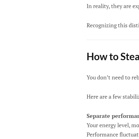
In reality, they are 
Recognizing this dist
How to Stea
You don’t need to reb
Here are a few stabili
Separate performan
Your energy level, mob
Performance fluctuate