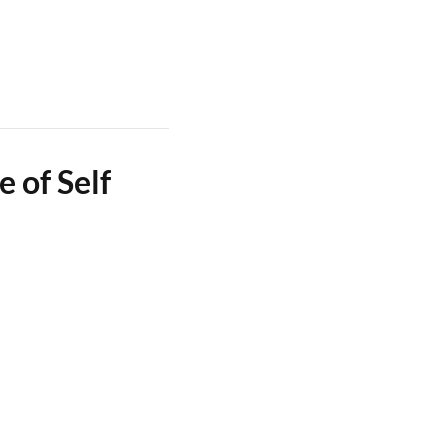
 of Self