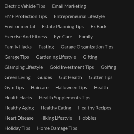
Electric Vehicle Tips
Email Marketing
EMF Protection Tips
Entrepreneurial Lifestyle
Environmental
Estate Planning Tips
Ex Back
Exercise And Fitness
Eye Care
Family
Family Hacks
Fasting
Garage Organization Tips
Garage Tips
Gardening Lifestyle
Gifting
Glamping Lifestyle
Gold Investment Tips
Golfing
Green Living
Guides
Gut Health
Gutter Tips
Gym Tips
Haircare
Halloween Tips
Health
Health Hacks
Health Supplements Tips
Healthy Aging
Healthy Eating
Healthy Recipes
Heart Disease
Hiking Lifestyle
Hobbies
Holiday Tips
Home Damage Tips