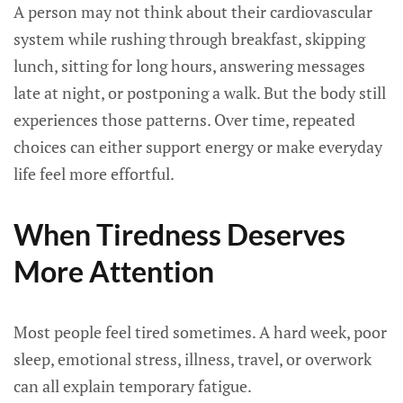
A person may not think about their cardiovascular
system while rushing through breakfast, skipping
lunch, sitting for long hours, answering messages
late at night, or postponing a walk. But the body still
experiences those patterns. Over time, repeated
choices can either support energy or make everyday
life feel more effortful.
When Tiredness Deserves
More Attention
Most people feel tired sometimes. A hard week, poor
sleep, emotional stress, illness, travel, or overwork
can all explain temporary fatigue.