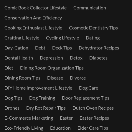
Comic Book Collector Lifestyle
Communication
Conservation And Efficiency
Cooking Enthusiast Lifestyle
Cosmetic Dentistry Tips
Crafting Lifestyle
Cycling Lifestyle
Dating
Day-Cation
Debt
Deck Tips
Dehydrator Recipes
Dental Health
Depression
Detox
Diabetes
Diet
Dining Room Organization Tips
Dining Room Tips
Disease
Divorce
DIY Home Improvement Lifestyle
Dog Care
Dog Tips
Dog Training
Door Replacement Tips
Drones
Dry Rot Repair Tips
Dutch Oven Recipes
E-Commerce Marketing
Easter
Easter Recipes
Eco-Friendly Living
Education
Elder Care Tips