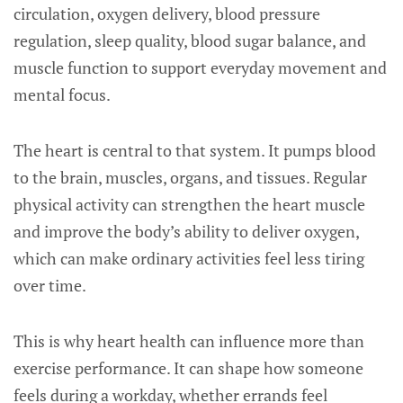
circulation, oxygen delivery, blood pressure
regulation, sleep quality, blood sugar balance, and
muscle function to support everyday movement and
mental focus.
The heart is central to that system. It pumps blood
to the brain, muscles, organs, and tissues. Regular
physical activity can strengthen the heart muscle
and improve the body’s ability to deliver oxygen,
which can make ordinary activities feel less tiring
over time.
This is why heart health can influence more than
exercise performance. It can shape how someone
feels during a workday, whether errands feel