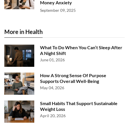
Money Anxiety
September 09, 2025
More in Health
What To Do When You Can’t Sleep After
A Night Shift
June 01, 2026
How A Strong Sense Of Purpose
Supports Overall Well-Being
May 04, 2026
Small Habits That Support Sustainable
Weight Loss
April 20, 2026