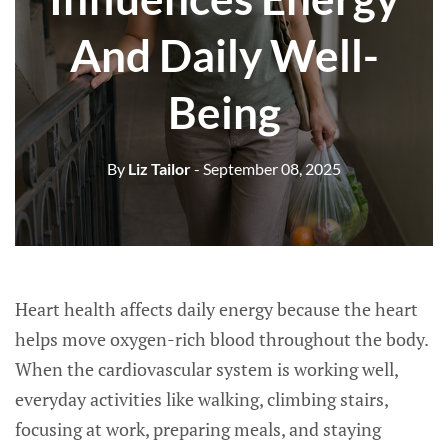
And Daily Well-
Being
By
Liz Tailor
- September 08, 2025
Heart health affects daily energy because the heart
helps move oxygen-rich blood throughout the body.
When the cardiovascular system is working well,
everyday activities like walking, climbing stairs,
focusing at work, preparing meals, and staying