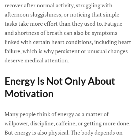
recover after normal activity, struggling with
afternoon sluggishness, or noticing that simple
tasks take more effort than they used to. Fatigue
and shortness of breath can also be symptoms
linked with certain heart conditions, including heart
failure, which is why persistent or unusual changes
deserve medical attention.
Energy Is Not Only About
Motivation
Many people think of energy as a matter of
willpower, discipline, caffeine, or getting more done.
But energy is also physical. The body depends on