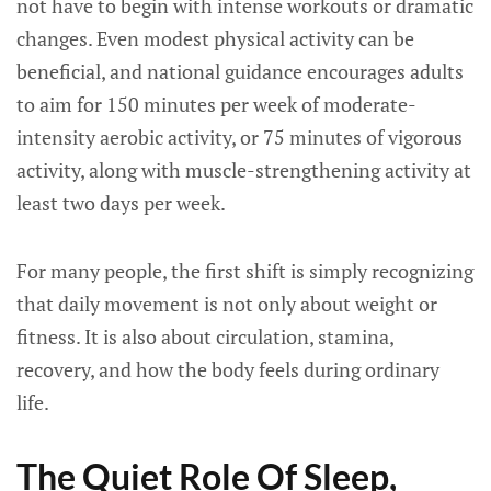
not have to begin with intense workouts or dramatic
changes. Even modest physical activity can be
beneficial, and national guidance encourages adults
to aim for 150 minutes per week of moderate-
intensity aerobic activity, or 75 minutes of vigorous
activity, along with muscle-strengthening activity at
least two days per week.
For many people, the first shift is simply recognizing
that daily movement is not only about weight or
fitness. It is also about circulation, stamina,
recovery, and how the body feels during ordinary
life.
The Quiet Role Of Sleep,