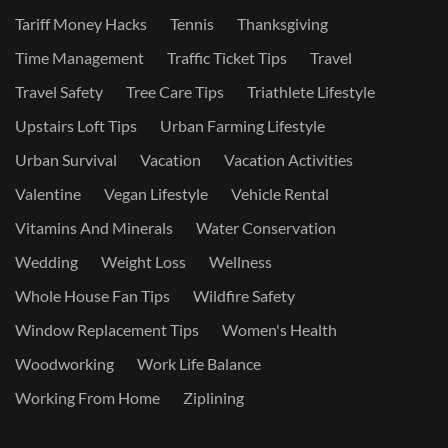
Tariff Money Hacks
Tennis
Thanksgiving
Time Management
Traffic Ticket Tips
Travel
Travel Safety
Tree Care Tips
Triathlete Lifestyle
Upstairs Loft Tips
Urban Farming Lifestyle
Urban Survival
Vacation
Vacation Activities
Valentine
Vegan Lifestyle
Vehicle Rental
Vitamins And Minerals
Water Conservation
Wedding
Weight Loss
Wellness
Whole House Fan Tips
Wildfire Safety
Window Replacement Tips
Women's Health
Woodworking
Work Life Balance
Working From Home
Ziplining