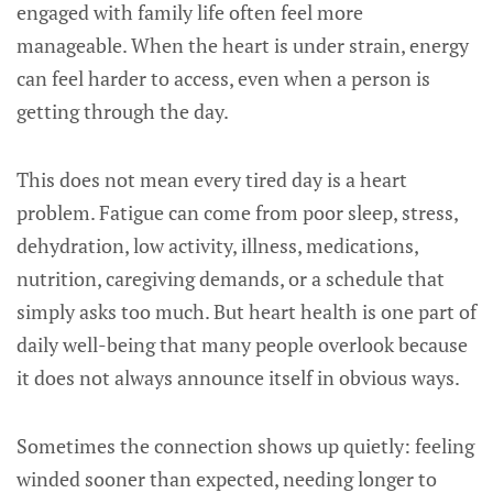
engaged with family life often feel more
manageable. When the heart is under strain, energy
can feel harder to access, even when a person is
getting through the day.
This does not mean every tired day is a heart
problem. Fatigue can come from poor sleep, stress,
dehydration, low activity, illness, medications,
nutrition, caregiving demands, or a schedule that
simply asks too much. But heart health is one part of
daily well-being that many people overlook because
it does not always announce itself in obvious ways.
Sometimes the connection shows up quietly: feeling
winded sooner than expected, needing longer to