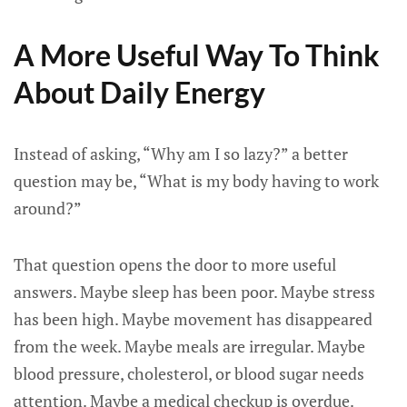
A More Useful Way To Think
About Daily Energy
Instead of asking, “Why am I so lazy?” a better
question may be, “What is my body having to work
around?”
That question opens the door to more useful
answers. Maybe sleep has been poor. Maybe stress
has been high. Maybe movement has disappeared
from the week. Maybe meals are irregular. Maybe
blood pressure, cholesterol, or blood sugar needs
attention. Maybe a medical checkup is overdue.