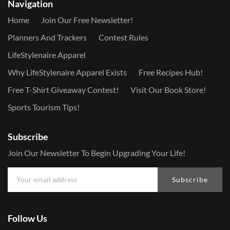
Navigation
Home
Join Our Free Newsletter!
Planners And Trackers
Contest Rules
LifeStylenaire Apparel
Why LifeStylenaire Apparel Exists
Free Recipes Hub!
Free T-Shirt Giveaway Contest!
Visit Our Book Store!
Sports Tourism Tips!
Subscribe
Join Our Newsletter To Begin Upgrading Your Life!
Subscribe
Follow Us