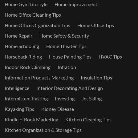
Home Gym Lifestyle
Home Improvement
Home Office Cleaning Tips
Home Office Organization Tips
Home Office Tips
Home Repair
Home Safety & Security
Home Schooling
Home Theater Tips
Horseback Riding
House Painting Tips
HVAC Tips
Indoor Rock Climbing
Inflation
Information Products Marketing
Insulation Tips
Intelligence
Interior Decorating And Design
Intermittent Fasting
Investing
Jet Skiing
Kayaking Tips
Kidney Disease
Kindle E-Book Marketing
Kitchen Cleaning Tips
Kitchen Organization & Storage Tips