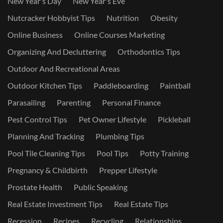
New Year's Day
New Year's Eve
Nutcracker Hobbyist Tips
Nutrition
Obesity
Online Business
Online Courses Marketing
Organizing And Decluttering
Orthodontics Tips
Outdoor And Recreational Areas
Outdoor Kitchen Tips
Paddleboarding
Paintball
Parasailing
Parenting
Personal Finance
Pest Control Tips
Pet Owner Lifestyle
Pickleball
Planning And Tracking
Plumbing Tips
Pool Tile Cleaning Tips
Pool Tips
Potty Training
Pregnancy & Childbirth
Prepper Lifestyle
Prostate Health
Public Speaking
Real Estate Investment Tips
Real Estate Tips
Recession
Recipes
Recycling
Relationships