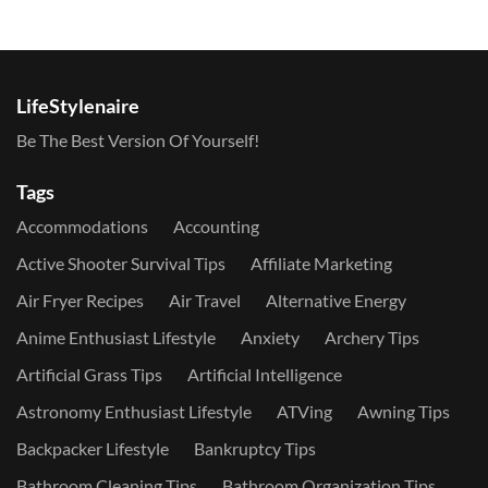
LifeStylenaire
Be The Best Version Of Yourself!
Tags
Accommodations
Accounting
Active Shooter Survival Tips
Affiliate Marketing
Air Fryer Recipes
Air Travel
Alternative Energy
Anime Enthusiast Lifestyle
Anxiety
Archery Tips
Artificial Grass Tips
Artificial Intelligence
Astronomy Enthusiast Lifestyle
ATVing
Awning Tips
Backpacker Lifestyle
Bankruptcy Tips
Bathroom Cleaning Tips
Bathroom Organization Tips