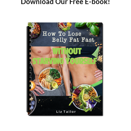
Download Our Free E-book!