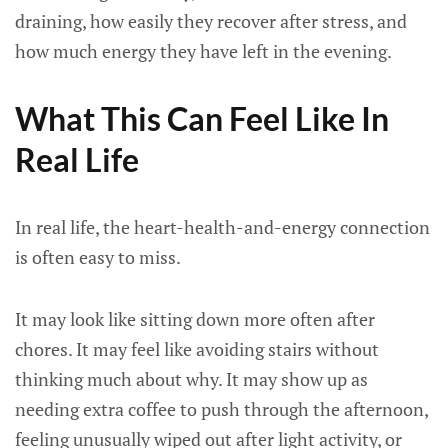
draining, how easily they recover after stress, and
how much energy they have left in the evening.
What This Can Feel Like In
Real Life
In real life, the heart-health-and-energy connection
is often easy to miss.
It may look like sitting down more often after
chores. It may feel like avoiding stairs without
thinking much about why. It may show up as
needing extra coffee to push through the afternoon,
feeling unusually wiped out after light activity, or