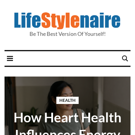
Be The Best Version Of Yourself!
HEALTH
How Heart Health
Influences Energy