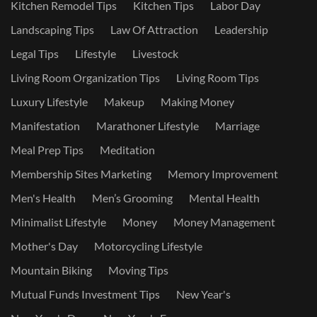
Kitchen Remodel Tips
Kitchen Tips
Labor Day
Landscaping Tips
Law Of Attraction
Leadership
Legal Tips
Lifestyle
Livestock
Living Room Organization Tips
Living Room Tips
Luxury Lifestyle
Makeup
Making Money
Manifestation
Marathoner Lifestyle
Marriage
Meal Prep Tips
Meditation
Membership Sites Marketing
Memory Improvement
Men's Health
Men’s Grooming
Mental Health
Minimalist Lifestyle
Money
Money Management
Mother's Day
Motorcycling Lifestyle
Mountain Biking
Moving Tips
Mutual Funds Investment Tips
New Year's