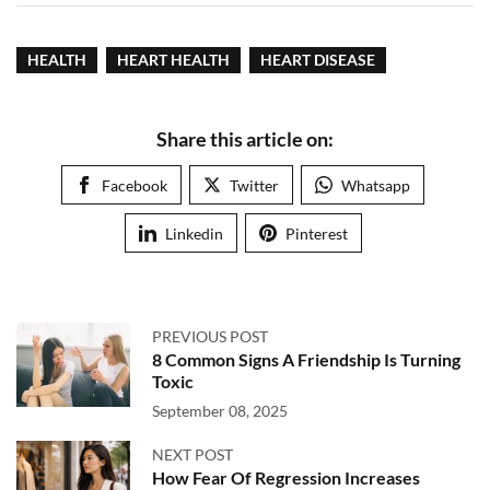
HEALTH
HEART HEALTH
HEART DISEASE
Share this article on:
Facebook
Twitter
Whatsapp
Linkedin
Pinterest
PREVIOUS POST
8 Common Signs A Friendship Is Turning
Toxic
September 08, 2025
NEXT POST
How Fear Of Regression Increases