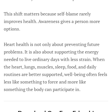
This shift matters because self-blame rarely
improves health. Awareness gives a person more
options.
Heart health is not only about preventing future
problems. It is also about supporting the energy
needed to live ordinary days with less strain. When
the heart, lungs, muscles, sleep, food, and daily
routines are better supported, well-being often feels
less like something to force and more like
something the body can participate in.