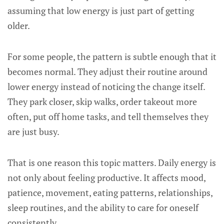
assuming that low energy is just part of getting
older.
For some people, the pattern is subtle enough that it
becomes normal. They adjust their routine around
lower energy instead of noticing the change itself.
They park closer, skip walks, order takeout more
often, put off home tasks, and tell themselves they
are just busy.
That is one reason this topic matters. Daily energy is
not only about feeling productive. It affects mood,
patience, movement, eating patterns, relationships,
sleep routines, and the ability to care for oneself
consistently.