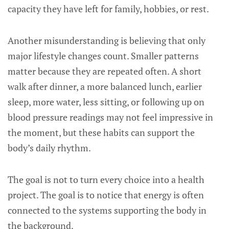
capacity they have left for family, hobbies, or rest.
Another misunderstanding is believing that only
major lifestyle changes count. Smaller patterns
matter because they are repeated often. A short
walk after dinner, a more balanced lunch, earlier
sleep, more water, less sitting, or following up on
blood pressure readings may not feel impressive in
the moment, but these habits can support the
body’s daily rhythm.
The goal is not to turn every choice into a health
project. The goal is to notice that energy is often
connected to the systems supporting the body in
the background.