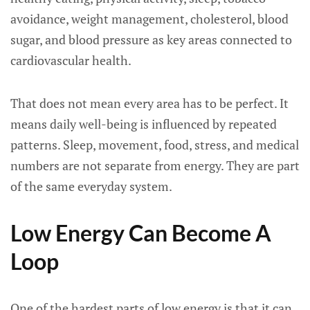
avoidance, weight management, cholesterol, blood
sugar, and blood pressure as key areas connected to
cardiovascular health.
That does not mean every area has to be perfect. It
means daily well-being is influenced by repeated
patterns. Sleep, movement, food, stress, and medical
numbers are not separate from energy. They are part
of the same everyday system.
Low Energy Can Become A
Loop
One of the hardest parts of low energy is that it can