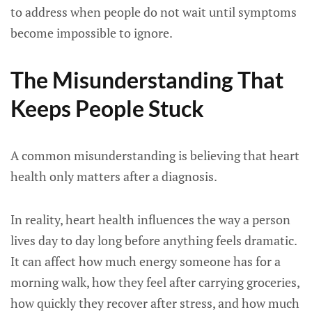
to address when people do not wait until symptoms
become impossible to ignore.
The Misunderstanding That
Keeps People Stuck
A common misunderstanding is believing that heart
health only matters after a diagnosis.
In reality, heart health influences the way a person
lives day to day long before anything feels dramatic.
It can affect how much energy someone has for a
morning walk, how they feel after carrying groceries,
how quickly they recover after stress, and how much