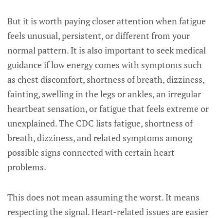
But it is worth paying closer attention when fatigue
feels unusual, persistent, or different from your
normal pattern. It is also important to seek medical
guidance if low energy comes with symptoms such
as chest discomfort, shortness of breath, dizziness,
fainting, swelling in the legs or ankles, an irregular
heartbeat sensation, or fatigue that feels extreme or
unexplained. The CDC lists fatigue, shortness of
breath, dizziness, and related symptoms among
possible signs connected with certain heart
problems.
This does not mean assuming the worst. It means
respecting the signal. Heart-related issues are easier