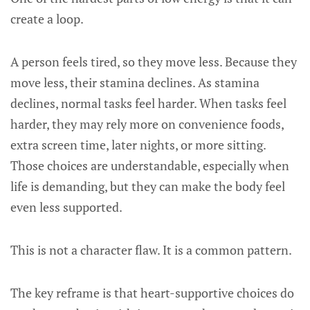
create a loop.
A person feels tired, so they move less. Because they
move less, their stamina declines. As stamina
declines, normal tasks feel harder. When tasks feel
harder, they may rely more on convenience foods,
extra screen time, later nights, or more sitting.
Those choices are understandable, especially when
life is demanding, but they can make the body feel
even less supported.
This is not a character flaw. It is a common pattern.
The key reframe is that heart-supportive choices do