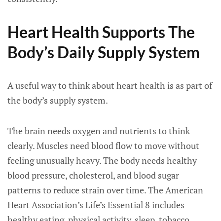
Heart Health Supports The
Body’s Daily Supply System
A useful way to think about heart health is as part of
the body’s supply system.
The brain needs oxygen and nutrients to think
clearly. Muscles need blood flow to move without
feeling unusually heavy. The body needs healthy
blood pressure, cholesterol, and blood sugar
patterns to reduce strain over time. The American
Heart Association’s Life’s Essential 8 includes
healthy eating, physical activity, sleep, tobacco