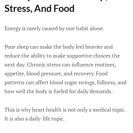
Stress, And Food
Energy is rarely caused by one habit alone.
Poor sleep can make the body feel heavier and
reduce the ability to make supportive choices the
next day. Chronic stress can influence routines,
appetite, blood pressure, and recovery. Food
patterns can affect blood sugar swings, fullness, and
how well the body is fueled for daily demands.
This is why heart health is not only a medical topic.
It is also a daily-life topic.