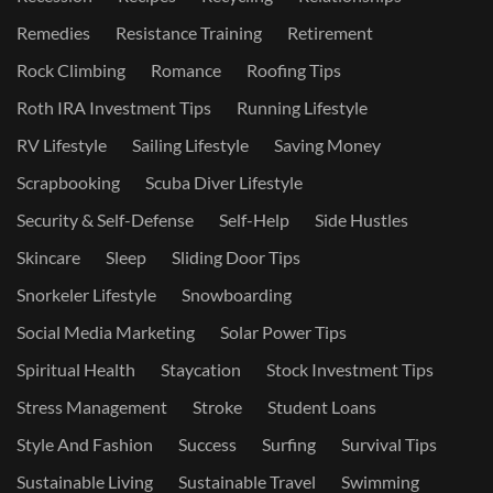
Remedies
Resistance Training
Retirement
Rock Climbing
Romance
Roofing Tips
Roth IRA Investment Tips
Running Lifestyle
RV Lifestyle
Sailing Lifestyle
Saving Money
Scrapbooking
Scuba Diver Lifestyle
Security & Self-Defense
Self-Help
Side Hustles
Skincare
Sleep
Sliding Door Tips
Snorkeler Lifestyle
Snowboarding
Social Media Marketing
Solar Power Tips
Spiritual Health
Staycation
Stock Investment Tips
Stress Management
Stroke
Student Loans
Style And Fashion
Success
Surfing
Survival Tips
Sustainable Living
Sustainable Travel
Swimming