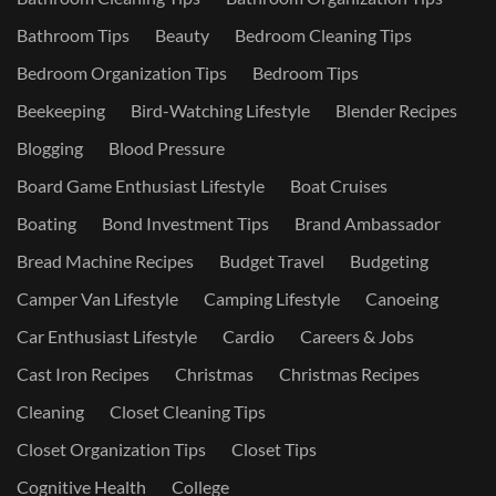
Bathroom Tips
Beauty
Bedroom Cleaning Tips
Bedroom Organization Tips
Bedroom Tips
Beekeeping
Bird-Watching Lifestyle
Blender Recipes
Blogging
Blood Pressure
Board Game Enthusiast Lifestyle
Boat Cruises
Boating
Bond Investment Tips
Brand Ambassador
Bread Machine Recipes
Budget Travel
Budgeting
Camper Van Lifestyle
Camping Lifestyle
Canoeing
Car Enthusiast Lifestyle
Cardio
Careers & Jobs
Cast Iron Recipes
Christmas
Christmas Recipes
Cleaning
Closet Cleaning Tips
Closet Organization Tips
Closet Tips
Cognitive Health
College