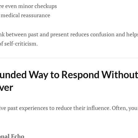
ore even minor checkups
t medical reassurance
nk between past and present reduces confusion and help
f self-criticism.
unded Way to Respond Without 
ver
ive past experiences to reduce their influence. Often, yo
onal Echo