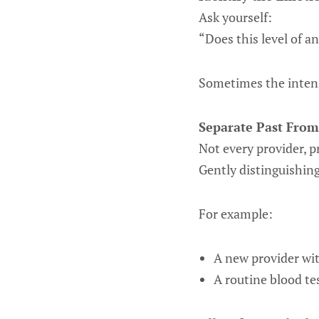
Ask yourself:
“Does this level of a
Sometimes the intens
Separate Past From
Not every provider, p
Gently distinguishing
For example:
A new provider wi
A routine blood te