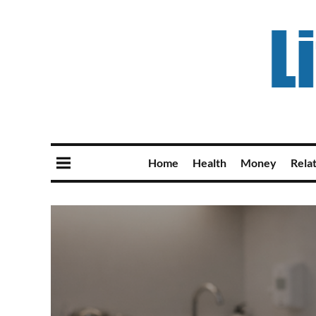
Home
Health
Money
Rela