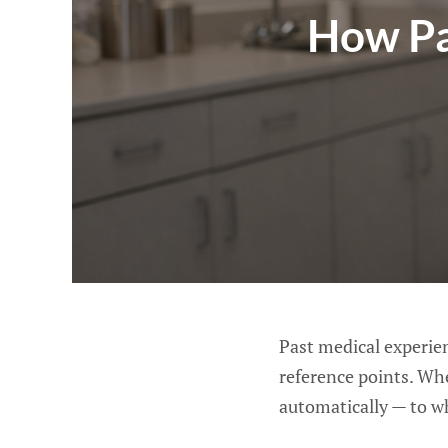
How Pa
Past medical experie
reference points. Wh
automatically — to w