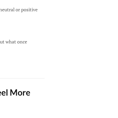
neutral or positive
out what once
eel More