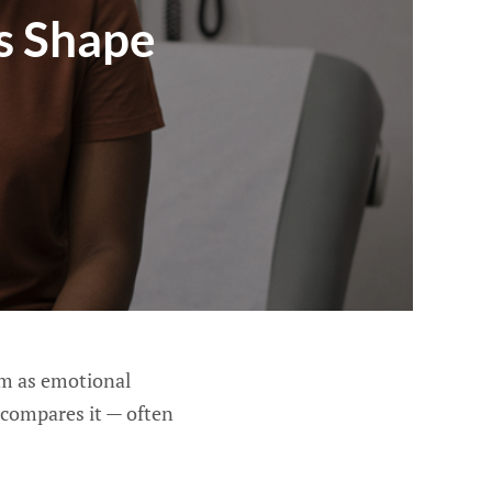
s Shape
em as emotional
compares it — often