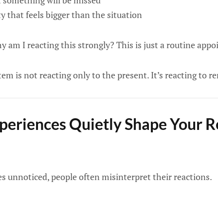
t something will be missed
y that feels bigger than the situation
 am I reacting this strongly? This is just a routine app
em is not reacting only to the present. It’s reacting to
eriences Quietly Shape Your R
es unnoticed, people often misinterpret their reactions.