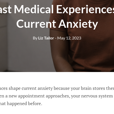
st Medical Experience
Current Anxiety
By
Liz Tailor
- May 12, 2023
nces shape current anxiety because your brain stores th
en a new appointment approaches, your nervous system 
hat happened before.