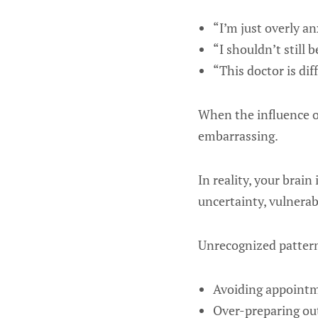
“I’m just overly an
“I shouldn’t still 
“This doctor is dif
When the influence o
embarrassing.
In reality, your brai
uncertainty, vulnerabi
Unrecognized pattern
Avoiding appoint
Over-preparing out