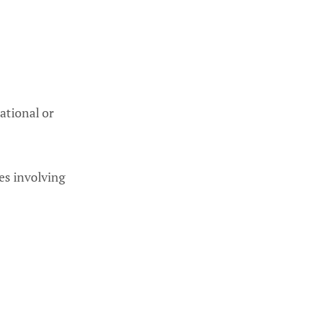
ational or
nes involving