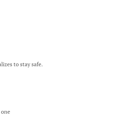
izes to stay safe.
 one