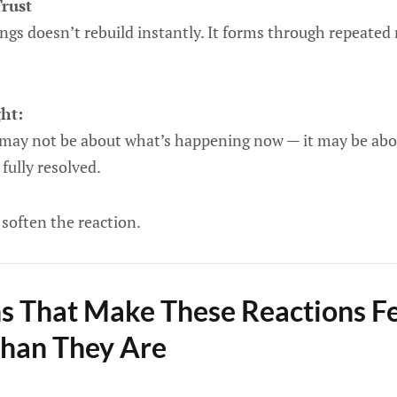
Trust
ings doesn’t rebuild instantly. It forms through repeated 
ght:
 may not be about what’s happening now — it may be ab
fully resolved.
soften the reaction.
s That Make These Reactions F
Than They Are