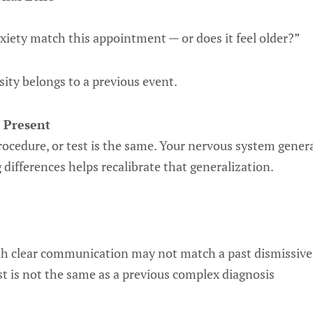
nxiety match this appointment — or does it feel older?”
ity belongs to a previous event.
 Present
rocedure, or test is the same. Your nervous system general
 differences helps recalibrate that generalization.
th clear communication may not match a past dismissive
st is not the same as a previous complex diagnosis