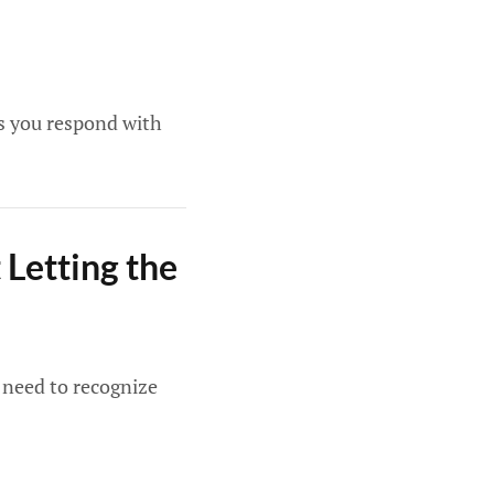
s you respond with
Letting the
u need to recognize