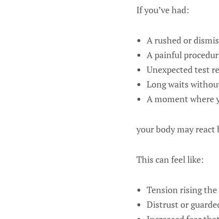
If you’ve had:
A rushed or dismiss
A painful procedur
Unexpected test re
Long waits withou
A moment where yo
your body may react b
This can feel like:
Tension rising the
Distrust or guarde