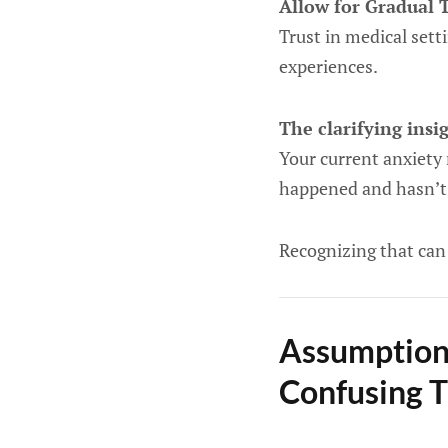
Allow for Gradual 
Trust in medical sett
experiences.
The clarifying insi
Your current anxiety
happened and hasn’t 
Recognizing that can 
Assumption
Confusing 