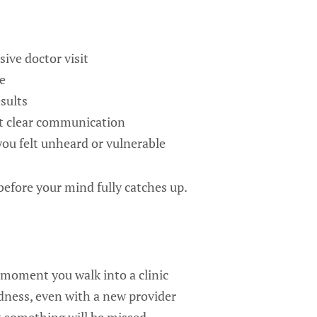
ive doctor visit
e
sults
t clear communication
u felt unheard or vulnerable
efore your mind fully catches up.
 moment you walk into a clinic
dness, even with a new provider