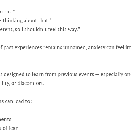
xious.”
be thinking about that.”
ferent, so I shouldn’t feel this way.”
f past experiences remains unnamed, anxiety can feel irr
n is designed to learn from previous events — especially o
lity, or discomfort.
s can lead to:
ments
 of fear