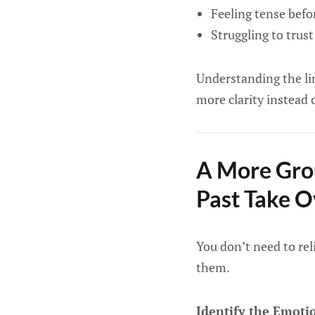
Feeling tense bef
Struggling to trus
Understanding the li
more clarity instead o
A More Gro
Past Take O
You don’t need to rel
them.
Identify the Emoti