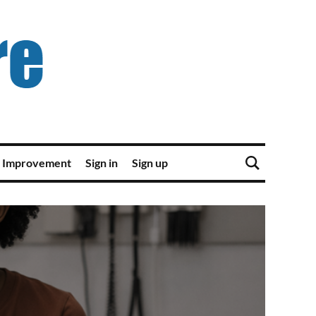
 Improvement
Sign in
Sign up