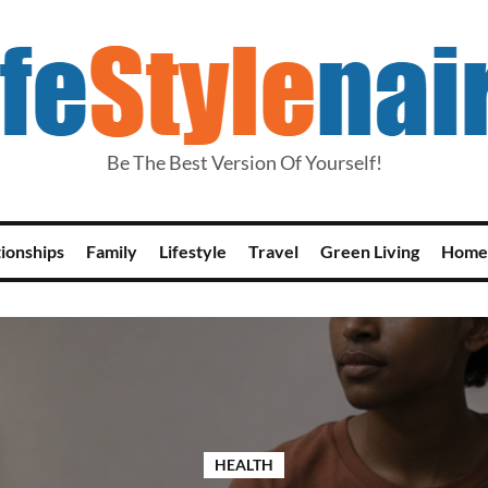
Be The Best Version Of Yourself!
tionships
Family
Lifestyle
Travel
Green Living
Home
HEALTH