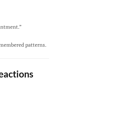
ointment.”
 remembered patterns.
eactions