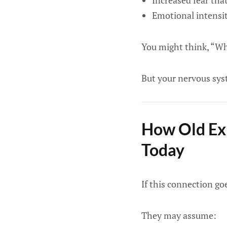
Increased fear tha
Emotional intensit
You might think, “Why
But your nervous syst
How Old Exp
Today
If this connection go
They may assume: