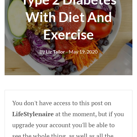
With Diet And
Exercise
By
Liz Tailor
- May 19, 2020
You don't have access to this post on
LifeStylenaire
at the moment, but if you
upgrade your account you'll be able to
see the whole thing, as well as all the