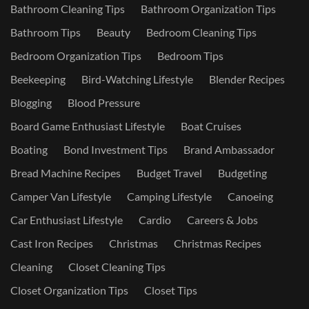
Bathroom Cleaning Tips
Bathroom Organization Tips
Bathroom Tips
Beauty
Bedroom Cleaning Tips
Bedroom Organization Tips
Bedroom Tips
Beekeeping
Bird-Watching Lifestyle
Blender Recipes
Blogging
Blood Pressure
Board Game Enthusiast Lifestyle
Boat Cruises
Boating
Bond Investment Tips
Brand Ambassador
Bread Machine Recipes
Budget Travel
Budgeting
Camper Van Lifestyle
Camping Lifestyle
Canoeing
Car Enthusiast Lifestyle
Cardio
Careers & Jobs
Cast Iron Recipes
Christmas
Christmas Recipes
Cleaning
Closet Cleaning Tips
Closet Organization Tips
Closet Tips