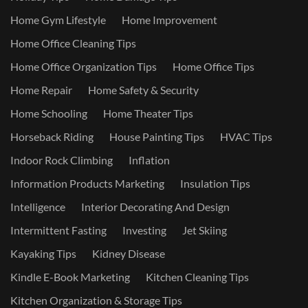
Home Gym Lifestyle
Home Improvement
Home Office Cleaning Tips
Home Office Organization Tips
Home Office Tips
Home Repair
Home Safety & Security
Home Schooling
Home Theater Tips
Horseback Riding
House Painting Tips
HVAC Tips
Indoor Rock Climbing
Inflation
Information Products Marketing
Insulation Tips
Intelligence
Interior Decorating And Design
Intermittent Fasting
Investing
Jet Skiing
Kayaking Tips
Kidney Disease
Kindle E-Book Marketing
Kitchen Cleaning Tips
Kitchen Organization & Storage Tips