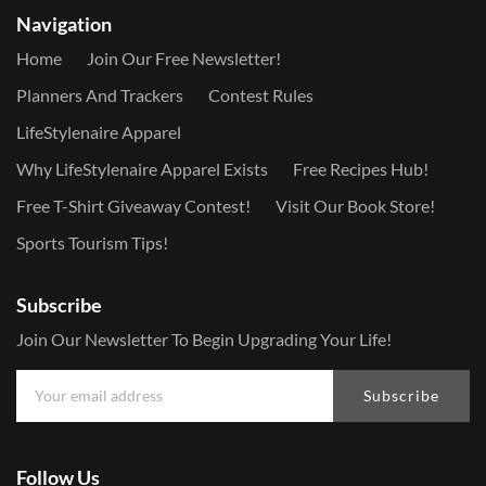
Navigation
Home
Join Our Free Newsletter!
Planners And Trackers
Contest Rules
LifeStylenaire Apparel
Why LifeStylenaire Apparel Exists
Free Recipes Hub!
Free T-Shirt Giveaway Contest!
Visit Our Book Store!
Sports Tourism Tips!
Subscribe
Join Our Newsletter To Begin Upgrading Your Life!
Subscribe
Follow Us