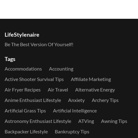
LifeStylenaire
Be The Best Version Of Yourself!
Tags
Accommodations
Accounting
Active Shooter Survival Tips
Affiliate Marketing
Air Fryer Recipes
Air Travel
Alternative Energy
Anime Enthusiast Lifestyle
Anxiety
Archery Tips
Artificial Grass Tips
Artificial Intelligence
Astronomy Enthusiast Lifestyle
ATVing
Awning Tips
Backpacker Lifestyle
Bankruptcy Tips