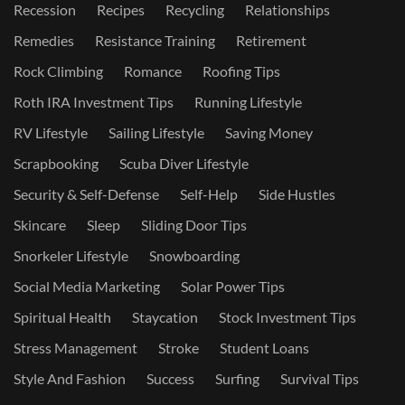
Recession
Recipes
Recycling
Relationships
Remedies
Resistance Training
Retirement
Rock Climbing
Romance
Roofing Tips
Roth IRA Investment Tips
Running Lifestyle
RV Lifestyle
Sailing Lifestyle
Saving Money
Scrapbooking
Scuba Diver Lifestyle
Security & Self-Defense
Self-Help
Side Hustles
Skincare
Sleep
Sliding Door Tips
Snorkeler Lifestyle
Snowboarding
Social Media Marketing
Solar Power Tips
Spiritual Health
Staycation
Stock Investment Tips
Stress Management
Stroke
Student Loans
Style And Fashion
Success
Surfing
Survival Tips