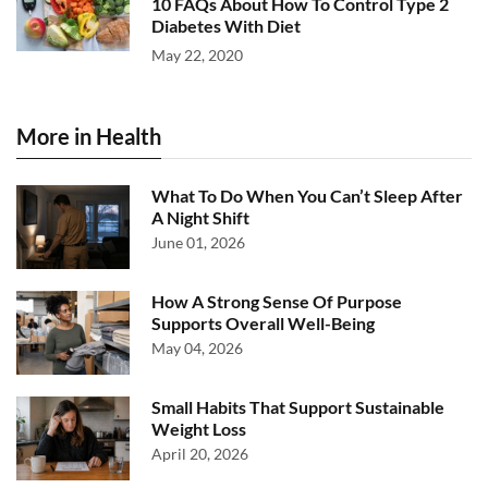
10 FAQs About How To Control Type 2
Diabetes With Diet
May 22, 2020
More in Health
What To Do When You Can’t Sleep After
A Night Shift
June 01, 2026
How A Strong Sense Of Purpose
Supports Overall Well-Being
May 04, 2026
Small Habits That Support Sustainable
Weight Loss
April 20, 2026