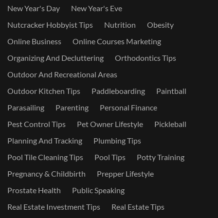
New Year's Day
New Year's Eve
Nutcracker Hobbyist Tips
Nutrition
Obesity
Online Business
Online Courses Marketing
Organizing And Decluttering
Orthodontics Tips
Outdoor And Recreational Areas
Outdoor Kitchen Tips
Paddleboarding
Paintball
Parasailing
Parenting
Personal Finance
Pest Control Tips
Pet Owner Lifestyle
Pickleball
Planning And Tracking
Plumbing Tips
Pool Tile Cleaning Tips
Pool Tips
Potty Training
Pregnancy & Childbirth
Prepper Lifestyle
Prostate Health
Public Speaking
Real Estate Investment Tips
Real Estate Tips