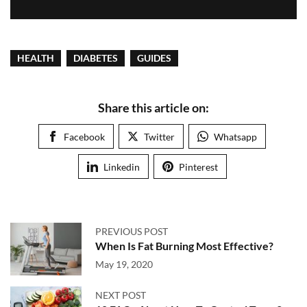
HEALTH
DIABETES
GUIDES
Share this article on:
Facebook
Twitter
Whatsapp
Linkedin
Pinterest
PREVIOUS POST
When Is Fat Burning Most Effective?
May 19, 2020
NEXT POST