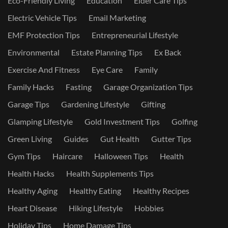
Eco-Friendly Living
Education
Elder Care Tips
Electric Vehicle Tips
Email Marketing
EMF Protection Tips
Entrepreneurial Lifestyle
Environmental
Estate Planning Tips
Ex Back
Exercise And Fitness
Eye Care
Family
Family Hacks
Fasting
Garage Organization Tips
Garage Tips
Gardening Lifestyle
Gifting
Glamping Lifestyle
Gold Investment Tips
Golfing
Green Living
Guides
Gut Health
Gutter Tips
Gym Tips
Haircare
Halloween Tips
Health
Health Hacks
Health Supplements Tips
Healthy Aging
Healthy Eating
Healthy Recipes
Heart Disease
Hiking Lifestyle
Hobbies
Holiday Tips
Home Damage Tips