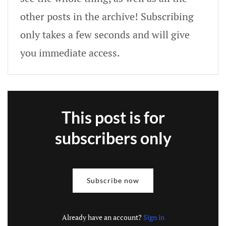
other posts in the archive! Subscribing
only takes a few seconds and will give
you immediate access.
This post is for
subscribers only
Subscribe now
Already have an account?
Sign in