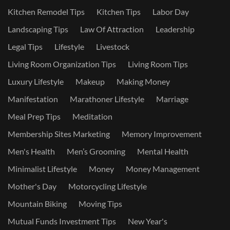
Kitchen Remodel Tips
Kitchen Tips
Labor Day
Landscaping Tips
Law Of Attraction
Leadership
Legal Tips
Lifestyle
Livestock
Living Room Organization Tips
Living Room Tips
Luxury Lifestyle
Makeup
Making Money
Manifestation
Marathoner Lifestyle
Marriage
Meal Prep Tips
Meditation
Membership Sites Marketing
Memory Improvement
Men's Health
Men’s Grooming
Mental Health
Minimalist Lifestyle
Money
Money Management
Mother's Day
Motorcycling Lifestyle
Mountain Biking
Moving Tips
Mutual Funds Investment Tips
New Year's