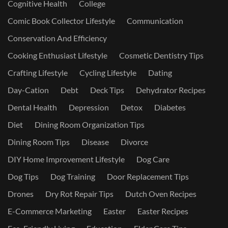
Cognitive Health
College
Comic Book Collector Lifestyle
Communication
Conservation And Efficiency
Cooking Enthusiast Lifestyle
Cosmetic Dentistry Tips
Crafting Lifestyle
Cycling Lifestyle
Dating
Day-Cation
Debt
Deck Tips
Dehydrator Recipes
Dental Health
Depression
Detox
Diabetes
Diet
Dining Room Organization Tips
Dining Room Tips
Disease
Divorce
DIY Home Improvement Lifestyle
Dog Care
Dog Tips
Dog Training
Door Replacement Tips
Drones
Dry Rot Repair Tips
Dutch Oven Recipes
E-Commerce Marketing
Easter
Easter Recipes