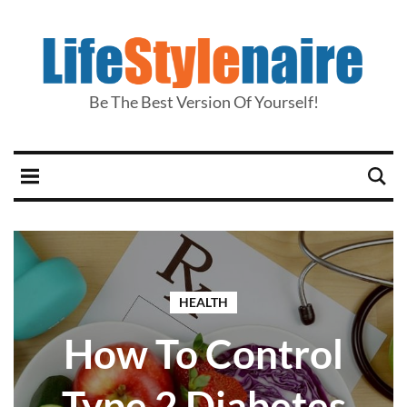
Be The Best Version Of Yourself!
HEALTH
How To Control
Type 2 Diabetes