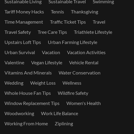
Sustainable Living
Sustainable Travel
Swimming
Tariff Money Hacks
Tennis
Thanksgiving
Time Management
Traffic Ticket Tips
Travel
Travel Safety
Tree Care Tips
Triathlete Lifestyle
Upstairs Loft Tips
Urban Farming Lifestyle
Urban Survival
Vacation
Vacation Activities
Valentine
Vegan Lifestyle
Vehicle Rental
Vitamins And Minerals
Water Conservation
Wedding
Weight Loss
Wellness
Whole House Fan Tips
Wildfire Safety
Window Replacement Tips
Women's Health
Woodworking
Work Life Balance
Working From Home
Ziplining