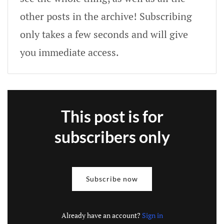
other posts in the archive! Subscribing
only takes a few seconds and will give
you immediate access.
This post is for
subscribers only
Subscribe now
Already have an account?
Sign in