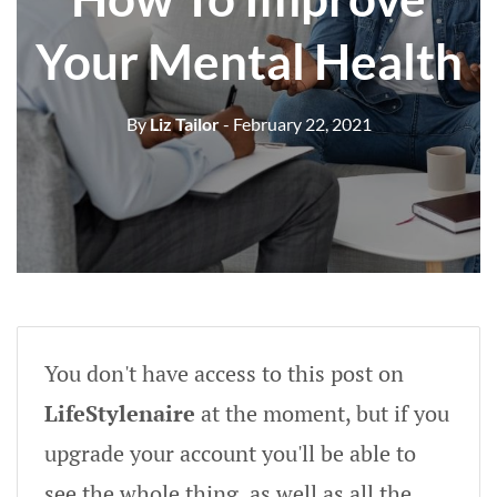
Your Mental Health
By
Liz Tailor
- February 22, 2021
You don't have access to this post on
LifeStylenaire
at the moment, but if you
upgrade your account you'll be able to
see the whole thing, as well as all the