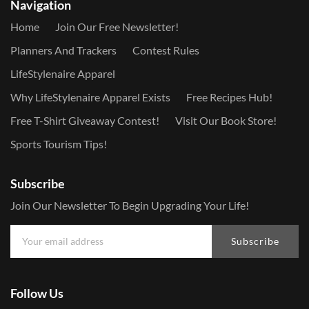
Navigation
Home
Join Our Free Newsletter!
Planners And Trackers
Contest Rules
LifeStylenaire Apparel
Why LifeStylenaire Apparel Exists
Free Recipes Hub!
Free T-Shirt Giveaway Contest!
Visit Our Book Store!
Sports Tourism Tips!
Subscribe
Join Our Newsletter To Begin Upgrading Your Life!
Subscribe
Follow Us