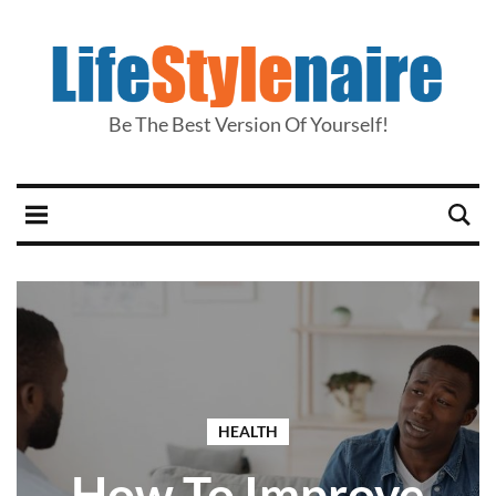
Be The Best Version Of Yourself!
HEALTH
How To Improve