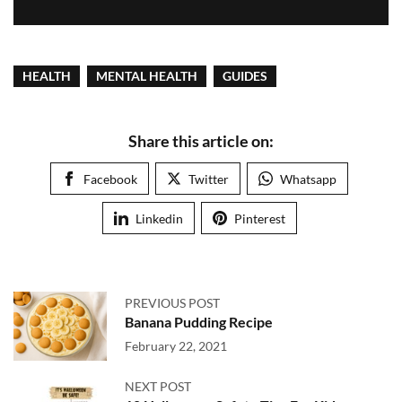
HEALTH
MENTAL HEALTH
GUIDES
Share this article on:
Facebook
Twitter
Whatsapp
Linkedin
Pinterest
PREVIOUS POST
Banana Pudding Recipe
February 22, 2021
NEXT POST