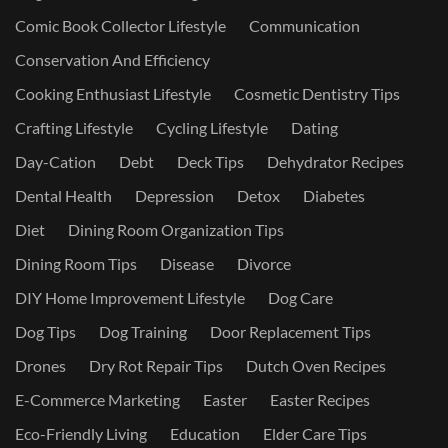
Comic Book Collector Lifestyle
Communication
Conservation And Efficiency
Cooking Enthusiast Lifestyle
Cosmetic Dentistry Tips
Crafting Lifestyle
Cycling Lifestyle
Dating
Day-Cation
Debt
Deck Tips
Dehydrator Recipes
Dental Health
Depression
Detox
Diabetes
Diet
Dining Room Organization Tips
Dining Room Tips
Disease
Divorce
DIY Home Improvement Lifestyle
Dog Care
Dog Tips
Dog Training
Door Replacement Tips
Drones
Dry Rot Repair Tips
Dutch Oven Recipes
E-Commerce Marketing
Easter
Easter Recipes
Eco-Friendly Living
Education
Elder Care Tips