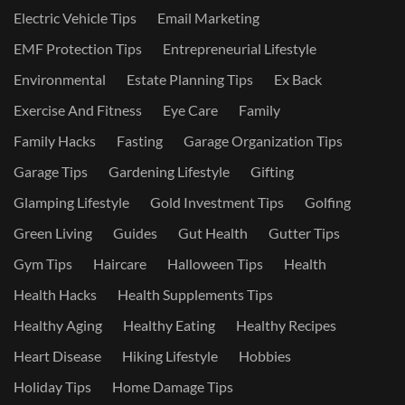
Electric Vehicle Tips
Email Marketing
EMF Protection Tips
Entrepreneurial Lifestyle
Environmental
Estate Planning Tips
Ex Back
Exercise And Fitness
Eye Care
Family
Family Hacks
Fasting
Garage Organization Tips
Garage Tips
Gardening Lifestyle
Gifting
Glamping Lifestyle
Gold Investment Tips
Golfing
Green Living
Guides
Gut Health
Gutter Tips
Gym Tips
Haircare
Halloween Tips
Health
Health Hacks
Health Supplements Tips
Healthy Aging
Healthy Eating
Healthy Recipes
Heart Disease
Hiking Lifestyle
Hobbies
Holiday Tips
Home Damage Tips