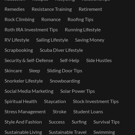
Remedies
Resistance Training
Retirement
Rock Climbing
Romance
Roofing Tips
Roth IRA Investment Tips
Running Lifestyle
RV Lifestyle
Sailing Lifestyle
Saving Money
Scrapbooking
Scuba Diver Lifestyle
Security & Self-Defense
Self-Help
Side Hustles
Skincare
Sleep
Sliding Door Tips
Snorkeler Lifestyle
Snowboarding
Social Media Marketing
Solar Power Tips
Spiritual Health
Staycation
Stock Investment Tips
Stress Management
Stroke
Student Loans
Style And Fashion
Success
Surfing
Survival Tips
Sustainable Living
Sustainable Travel
Swimming