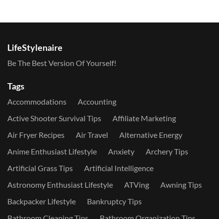
LifeStylenaire
Be The Best Version Of Yourself!
Tags
Accommodations
Accounting
Active Shooter Survival Tips
Affiliate Marketing
Air Fryer Recipes
Air Travel
Alternative Energy
Anime Enthusiast Lifestyle
Anxiety
Archery Tips
Artificial Grass Tips
Artificial Intelligence
Astronomy Enthusiast Lifestyle
ATVing
Awning Tips
Backpacker Lifestyle
Bankruptcy Tips
Bathroom Cleaning Tips
Bathroom Organization Tips