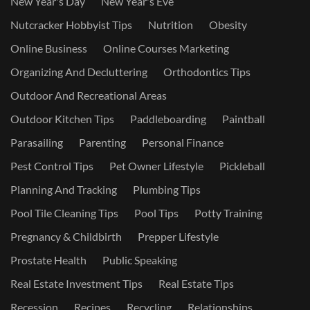
New Year's Day
New Year's Eve
Nutcracker Hobbyist Tips
Nutrition
Obesity
Online Business
Online Courses Marketing
Organizing And Decluttering
Orthodontics Tips
Outdoor And Recreational Areas
Outdoor Kitchen Tips
Paddleboarding
Paintball
Parasailing
Parenting
Personal Finance
Pest Control Tips
Pet Owner Lifestyle
Pickleball
Planning And Tracking
Plumbing Tips
Pool Tile Cleaning Tips
Pool Tips
Potty Training
Pregnancy & Childbirth
Prepper Lifestyle
Prostate Health
Public Speaking
Real Estate Investment Tips
Real Estate Tips
Recession
Recipes
Recycling
Relationships