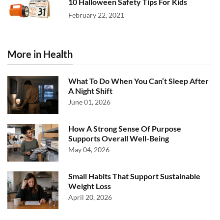
10 Halloween Safety Tips For Kids
February 22, 2021
More in Health
What To Do When You Can’t Sleep After
A Night Shift
June 01, 2026
How A Strong Sense Of Purpose
Supports Overall Well-Being
May 04, 2026
Small Habits That Support Sustainable
Weight Loss
April 20, 2026