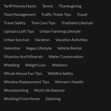
Tariff Money Hacks
Tennis
Thanksgiving
Time Management
Traffic Ticket Tips
Travel
Travel Safety
Tree Care Tips
Triathlete Lifestyle
Upstairs Loft Tips
Urban Farming Lifestyle
Urban Survival
Vacation
Vacation Activities
Valentine
Vegan Lifestyle
Vehicle Rental
Vitamins And Minerals
Water Conservation
Wedding
Weight Loss
Wellness
Whole House Fan Tips
Wildfire Safety
Window Replacement Tips
Women's Health
Woodworking
Work Life Balance
Working From Home
Ziplining