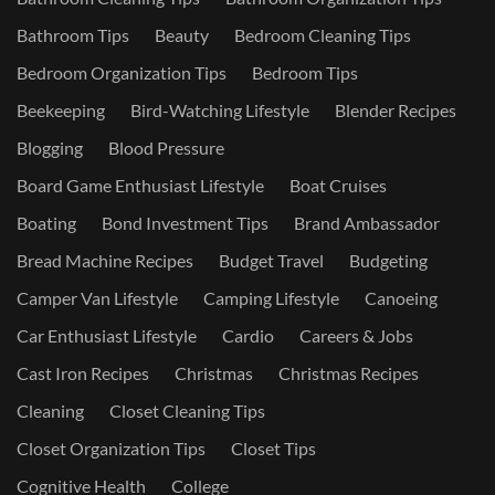
Bathroom Tips
Beauty
Bedroom Cleaning Tips
Bedroom Organization Tips
Bedroom Tips
Beekeeping
Bird-Watching Lifestyle
Blender Recipes
Blogging
Blood Pressure
Board Game Enthusiast Lifestyle
Boat Cruises
Boating
Bond Investment Tips
Brand Ambassador
Bread Machine Recipes
Budget Travel
Budgeting
Camper Van Lifestyle
Camping Lifestyle
Canoeing
Car Enthusiast Lifestyle
Cardio
Careers & Jobs
Cast Iron Recipes
Christmas
Christmas Recipes
Cleaning
Closet Cleaning Tips
Closet Organization Tips
Closet Tips
Cognitive Health
College