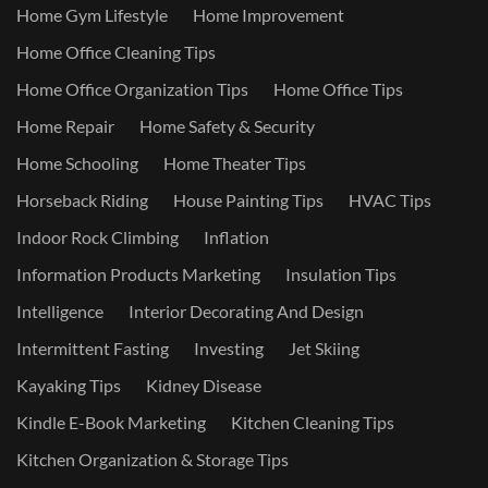
Home Gym Lifestyle
Home Improvement
Home Office Cleaning Tips
Home Office Organization Tips
Home Office Tips
Home Repair
Home Safety & Security
Home Schooling
Home Theater Tips
Horseback Riding
House Painting Tips
HVAC Tips
Indoor Rock Climbing
Inflation
Information Products Marketing
Insulation Tips
Intelligence
Interior Decorating And Design
Intermittent Fasting
Investing
Jet Skiing
Kayaking Tips
Kidney Disease
Kindle E-Book Marketing
Kitchen Cleaning Tips
Kitchen Organization & Storage Tips