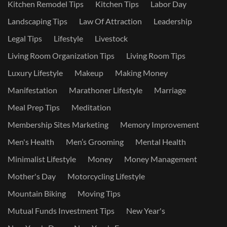
Kitchen Remodel Tips
Kitchen Tips
Labor Day
Landscaping Tips
Law Of Attraction
Leadership
Legal Tips
Lifestyle
Livestock
Living Room Organization Tips
Living Room Tips
Luxury Lifestyle
Makeup
Making Money
Manifestation
Marathoner Lifestyle
Marriage
Meal Prep Tips
Meditation
Membership Sites Marketing
Memory Improvement
Men's Health
Men’s Grooming
Mental Health
Minimalist Lifestyle
Money
Money Management
Mother's Day
Motorcycling Lifestyle
Mountain Biking
Moving Tips
Mutual Funds Investment Tips
New Year's