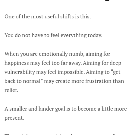
One of the most useful shifts is this:
You do not have to feel everything today.
When you are emotionally numb, aiming for
happiness may feel too far away. Aiming for deep
vulnerability may feel impossible. Aiming to “get
back to normal” may create more frustration than
relief.
A smaller and kinder goal is to become a little more
present.