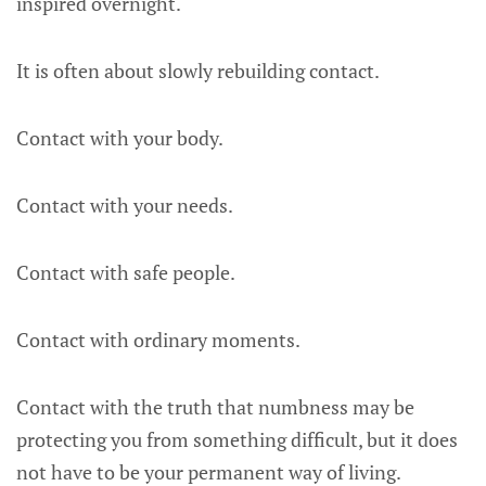
inspired overnight.
It is often about slowly rebuilding contact.
Contact with your body.
Contact with your needs.
Contact with safe people.
Contact with ordinary moments.
Contact with the truth that numbness may be
protecting you from something difficult, but it does
not have to be your permanent way of living.