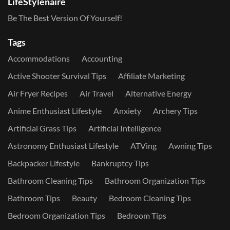
LifeStylenaire
Be The Best Version Of Yourself!
Tags
Accommodations
Accounting
Active Shooter Survival Tips
Affiliate Marketing
Air Fryer Recipes
Air Travel
Alternative Energy
Anime Enthusiast Lifestyle
Anxiety
Archery Tips
Artificial Grass Tips
Artificial Intelligence
Astronomy Enthusiast Lifestyle
ATVing
Awning Tips
Backpacker Lifestyle
Bankruptcy Tips
Bathroom Cleaning Tips
Bathroom Organization Tips
Bathroom Tips
Beauty
Bedroom Cleaning Tips
Bedroom Organization Tips
Bedroom Tips