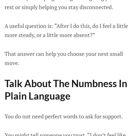
rest or simply helping you stay disconnected.
A useful question is: “After I do this, do I feel a little
more steady, or a little more absent?”
That answer can help you choose your next small
move.
Talk About The Numbness In
Plain Language
You do not need perfect words to ask for support.
You might tell someone you trust, “I don’t feel like