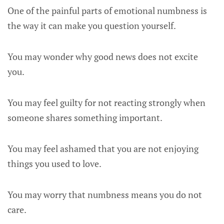
One of the painful parts of emotional numbness is
the way it can make you question yourself.
You may wonder why good news does not excite
you.
You may feel guilty for not reacting strongly when
someone shares something important.
You may feel ashamed that you are not enjoying
things you used to love.
You may worry that numbness means you do not
care.