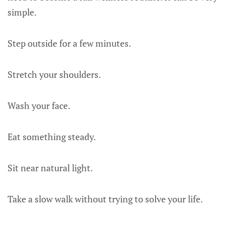
simple.
Step outside for a few minutes.
Stretch your shoulders.
Wash your face.
Eat something steady.
Sit near natural light.
Take a slow walk without trying to solve your life.