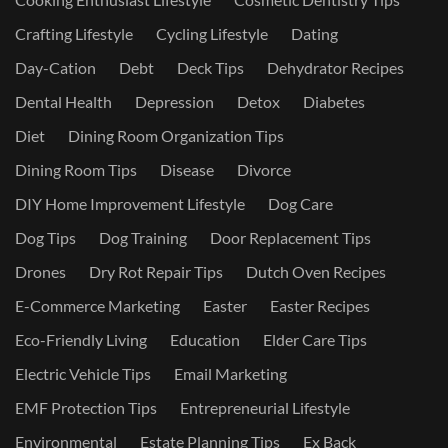
Crafting Lifestyle
Cycling Lifestyle
Dating
Day-Cation
Debt
Deck Tips
Dehydrator Recipes
Dental Health
Depression
Detox
Diabetes
Diet
Dining Room Organization Tips
Dining Room Tips
Disease
Divorce
DIY Home Improvement Lifestyle
Dog Care
Dog Tips
Dog Training
Door Replacement Tips
Drones
Dry Rot Repair Tips
Dutch Oven Recipes
E-Commerce Marketing
Easter
Easter Recipes
Eco-Friendly Living
Education
Elder Care Tips
Electric Vehicle Tips
Email Marketing
EMF Protection Tips
Entrepreneurial Lifestyle
Environmental
Estate Planning Tips
Ex Back