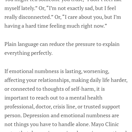
myself lately.” Or, “I’m not exactly sad, but I feel
really disconnected.” Or, “I care about you, but I’m
having a hard time feeling much right now.”
Plain language can reduce the pressure to explain
everything perfectly.
If emotional numbness is lasting, worsening,
affecting your relationships, making daily life harder,
or connected to thoughts of self-harm, it is
important to reach out to a mental health
professional, doctor, crisis line, or trusted support
person. Depression and emotional numbness are
not things you have to handle alone. Mayo Clinic