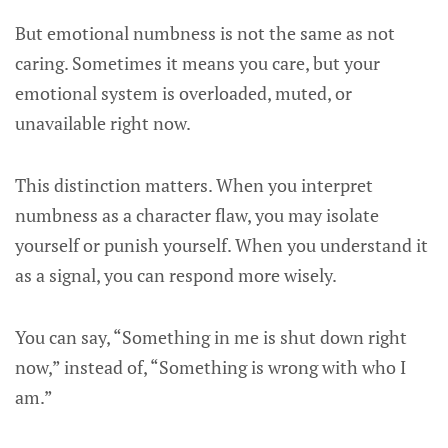
But emotional numbness is not the same as not
caring. Sometimes it means you care, but your
emotional system is overloaded, muted, or
unavailable right now.
This distinction matters. When you interpret
numbness as a character flaw, you may isolate
yourself or punish yourself. When you understand it
as a signal, you can respond more wisely.
You can say, “Something in me is shut down right
now,” instead of, “Something is wrong with who I
am.”