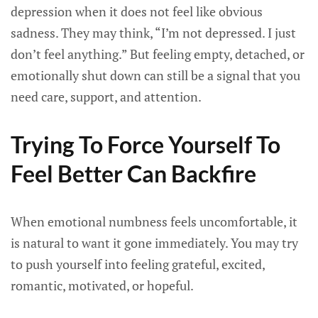
depression when it does not feel like obvious
sadness. They may think, “I’m not depressed. I just
don’t feel anything.” But feeling empty, detached, or
emotionally shut down can still be a signal that you
need care, support, and attention.
Trying To Force Yourself To
Feel Better Can Backfire
When emotional numbness feels uncomfortable, it
is natural to want it gone immediately. You may try
to push yourself into feeling grateful, excited,
romantic, motivated, or hopeful.