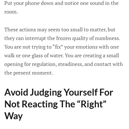
Put your phone down and notice one sound in the
room.
These actions may seem too small to matter, but
they can interrupt the frozen quality of numbness.
You are not trying to “fix” your emotions with one
walk or one glass of water. You are creating a small
opening for regulation, steadiness, and contact with
the present moment.
Avoid Judging Yourself For
Not Reacting The “Right”
Way