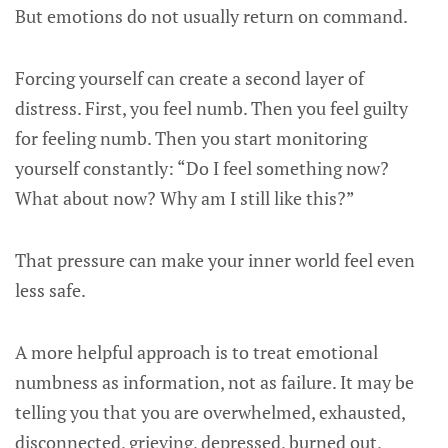
But emotions do not usually return on command.
Forcing yourself can create a second layer of
distress. First, you feel numb. Then you feel guilty
for feeling numb. Then you start monitoring
yourself constantly: “Do I feel something now?
What about now? Why am I still like this?”
That pressure can make your inner world feel even
less safe.
A more helpful approach is to treat emotional
numbness as information, not as failure. It may be
telling you that you are overwhelmed, exhausted,
disconnected, grieving, depressed, burned out,