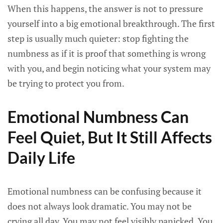
When this happens, the answer is not to pressure
yourself into a big emotional breakthrough. The first
step is usually much quieter: stop fighting the
numbness as if it is proof that something is wrong
with you, and begin noticing what your system may
be trying to protect you from.
Emotional Numbness Can
Feel Quiet, But It Still Affects
Daily Life
Emotional numbness can be confusing because it
does not always look dramatic. You may not be
crying all day. You may not feel visibly panicked. You