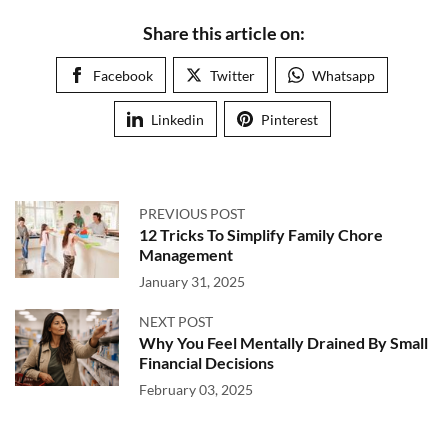
Share this article on:
Facebook
Twitter
Whatsapp
Linkedin
Pinterest
PREVIOUS POST
12 Tricks To Simplify Family Chore
Management
January 31, 2025
NEXT POST
Why You Feel Mentally Drained By Small
Financial Decisions
February 03, 2025