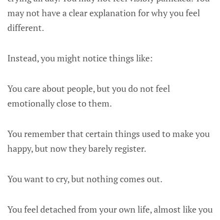
may not have a clear explanation for why you feel
different.
Instead, you might notice things like:
You care about people, but you do not feel
emotionally close to them.
You remember that certain things used to make you
happy, but now they barely register.
You want to cry, but nothing comes out.
You feel detached from your own life, almost like you