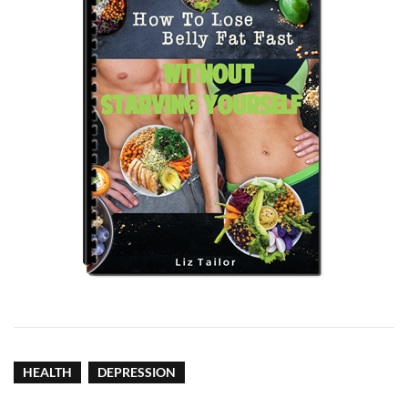
HEALTH
DEPRESSION