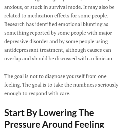
anxious, or stuck in survival mode. It may also be
related to medication effects for some people.
Research has identified emotional blunting as
something reported by some people with major
depressive disorder and by some people using
antidepressant treatment, although causes can
overlap and should be discussed with a clinician.
The goal is not to diagnose yourself from one
feeling. The goal is to take the numbness seriously
enough to respond with care.
Start By Lowering The
Pressure Around Feeling