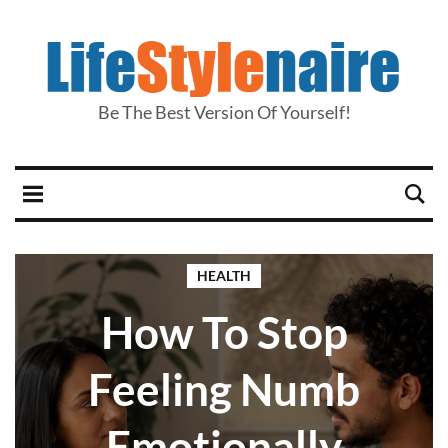
Be The Best Version Of Yourself!
HEALTH
How To Stop
Feeling Numb
Emotionally