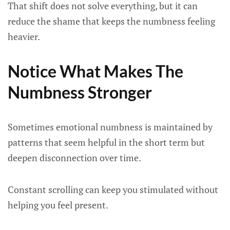
That shift does not solve everything, but it can
reduce the shame that keeps the numbness feeling
heavier.
Notice What Makes The
Numbness Stronger
Sometimes emotional numbness is maintained by
patterns that seem helpful in the short term but
deepen disconnection over time.
Constant scrolling can keep you stimulated without
helping you feel present.