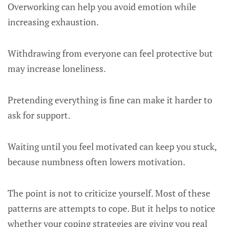
Overworking can help you avoid emotion while
increasing exhaustion.
Withdrawing from everyone can feel protective but
may increase loneliness.
Pretending everything is fine can make it harder to
ask for support.
Waiting until you feel motivated can keep you stuck,
because numbness often lowers motivation.
The point is not to criticize yourself. Most of these
patterns are attempts to cope. But it helps to notice
whether your coping strategies are giving you real