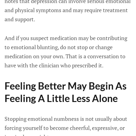
notes that depression can involve serious emotional
and physical symptoms and may require treatment
and support.
And if you suspect medication may be contributing
to emotional blunting, do not stop or change
medication on your own. That is a conversation to
have with the clinician who prescribed it.
Feeling Better May Begin As
Feeling A Little Less Alone
Stopping emotional numbness is not usually about
forcing yourself to become cheerful, expressive, or