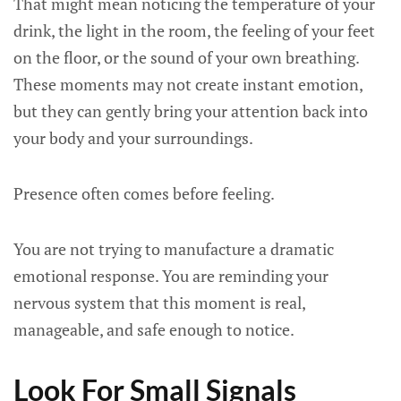
That might mean noticing the temperature of your
drink, the light in the room, the feeling of your feet
on the floor, or the sound of your own breathing.
These moments may not create instant emotion,
but they can gently bring your attention back into
your body and your surroundings.
Presence often comes before feeling.
You are not trying to manufacture a dramatic
emotional response. You are reminding your
nervous system that this moment is real,
manageable, and safe enough to notice.
Look For Small Signals