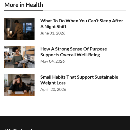
More in Health
What To Do When You Can’t Sleep After
A Night Shift
June 01, 2026
How A Strong Sense Of Purpose
Supports Overall Well-Being
May 04, 2026
Small Habits That Support Sustainable
Weight Loss
April 20, 2026