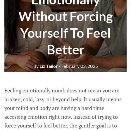
Without Forcing
Yourself To Feel
Better
By
Liz Tailor
- February 03, 2025
Feeling emotionally numb does not mean you are
broken, cold, lazy, or beyond help. It usually means
your mind and body are having a hard time
accessing emotion right now. Instead of trying to
force yourself to feel better, the gentler goal is to