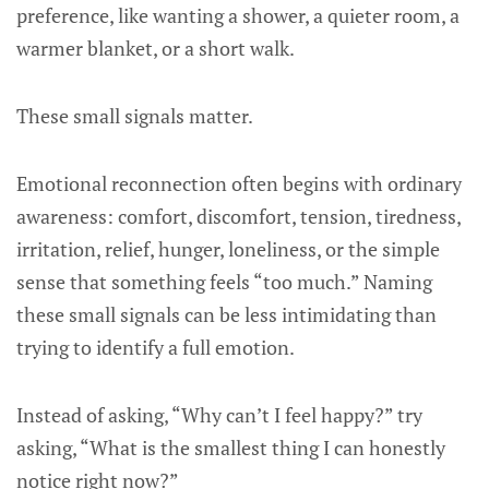
preference, like wanting a shower, a quieter room, a
warmer blanket, or a short walk.
These small signals matter.
Emotional reconnection often begins with ordinary
awareness: comfort, discomfort, tension, tiredness,
irritation, relief, hunger, loneliness, or the simple
sense that something feels “too much.” Naming
these small signals can be less intimidating than
trying to identify a full emotion.
Instead of asking, “Why can’t I feel happy?” try
asking, “What is the smallest thing I can honestly
notice right now?”