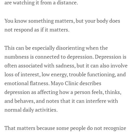
are watching it from a distance.
You know something matters, but your body does
not respond as if it matters.
This can be especially disorienting when the
numbness is connected to depression. Depression is
often associated with sadness, but it can also involve
loss of interest, low energy, trouble functioning, and
emotional flatness. Mayo Clinic describes
depression as affecting how a person feels, thinks,
and behaves, and notes that it can interfere with
normal daily activities.
That matters because some people do not recognize