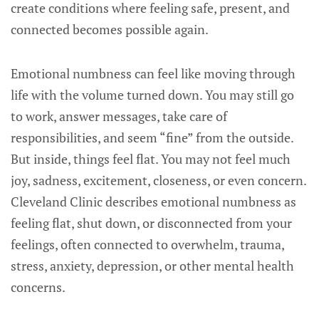
create conditions where feeling safe, present, and
connected becomes possible again.
Emotional numbness can feel like moving through
life with the volume turned down. You may still go
to work, answer messages, take care of
responsibilities, and seem “fine” from the outside.
But inside, things feel flat. You may not feel much
joy, sadness, excitement, closeness, or even concern.
Cleveland Clinic describes emotional numbness as
feeling flat, shut down, or disconnected from your
feelings, often connected to overwhelm, trauma,
stress, anxiety, depression, or other mental health
concerns.