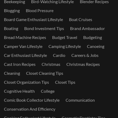
Beekeeping
Bird-Watching Lifestyle
Blender Recipes
Blogging
Blood Pressure
Board Game Enthusiast Lifestyle
Boat Cruises
Boating
Bond Investment Tips
Brand Ambassador
Bread Machine Recipes
Budget Travel
Budgeting
Camper Van Lifestyle
Camping Lifestyle
Canoeing
Car Enthusiast Lifestyle
Cardio
Careers & Jobs
Cast Iron Recipes
Christmas
Christmas Recipes
Cleaning
Closet Cleaning Tips
Closet Organization Tips
Closet Tips
Cognitive Health
College
Comic Book Collector Lifestyle
Communication
Conservation And Efficiency
Cooking Enthusiast Lifestyle
Cosmetic Dentistry Tips