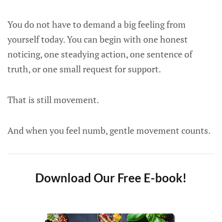
You do not have to demand a big feeling from
yourself today. You can begin with one honest
noticing, one steadying action, one sentence of
truth, or one small request for support.
That is still movement.
And when you feel numb, gentle movement counts.
Download Our Free E-book!