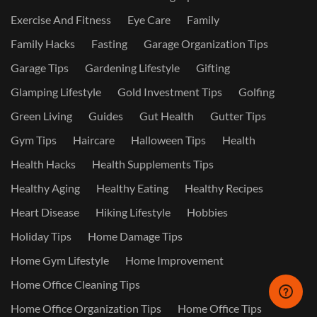
Exercise And Fitness
Eye Care
Family
Family Hacks
Fasting
Garage Organization Tips
Garage Tips
Gardening Lifestyle
Gifting
Glamping Lifestyle
Gold Investment Tips
Golfing
Green Living
Guides
Gut Health
Gutter Tips
Gym Tips
Haircare
Halloween Tips
Health
Health Hacks
Health Supplements Tips
Healthy Aging
Healthy Eating
Healthy Recipes
Heart Disease
Hiking Lifestyle
Hobbies
Holiday Tips
Home Damage Tips
Home Gym Lifestyle
Home Improvement
Home Office Cleaning Tips
Home Office Organization Tips
Home Office Tips