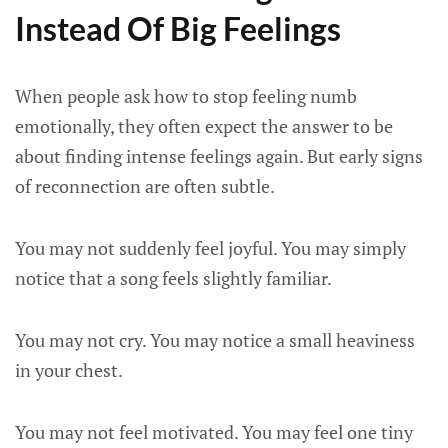
Instead Of Big Feelings
When people ask how to stop feeling numb
emotionally, they often expect the answer to be
about finding intense feelings again. But early signs
of reconnection are often subtle.
You may not suddenly feel joyful. You may simply
notice that a song feels slightly familiar.
You may not cry. You may notice a small heaviness
in your chest.
You may not feel motivated. You may feel one tiny