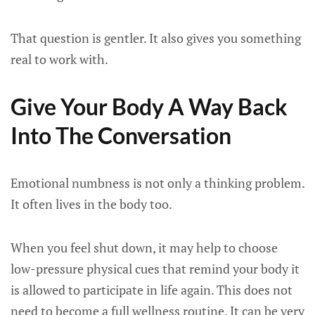
That question is gentler. It also gives you something
real to work with.
Give Your Body A Way Back
Into The Conversation
Emotional numbness is not only a thinking problem.
It often lives in the body too.
When you feel shut down, it may help to choose
low-pressure physical cues that remind your body it
is allowed to participate in life again. This does not
need to become a full wellness routine. It can be very