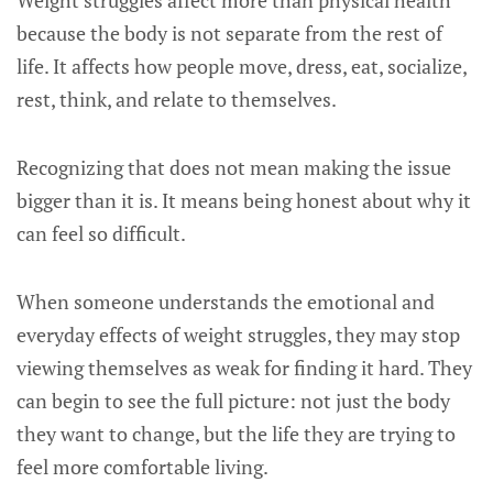
Weight struggles affect more than physical health
because the body is not separate from the rest of
life. It affects how people move, dress, eat, socialize,
rest, think, and relate to themselves.
Recognizing that does not mean making the issue
bigger than it is. It means being honest about why it
can feel so difficult.
When someone understands the emotional and
everyday effects of weight struggles, they may stop
viewing themselves as weak for finding it hard. They
can begin to see the full picture: not just the body
they want to change, but the life they are trying to
feel more comfortable living.