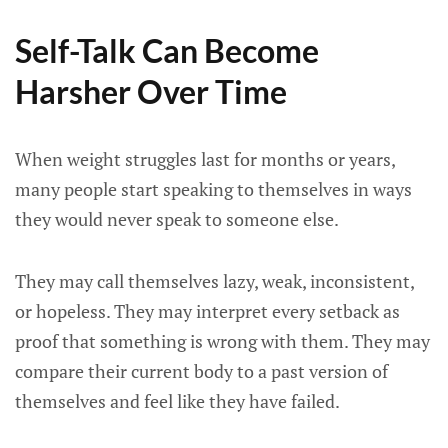
Self-Talk Can Become
Harsher Over Time
When weight struggles last for months or years,
many people start speaking to themselves in ways
they would never speak to someone else.
They may call themselves lazy, weak, inconsistent,
or hopeless. They may interpret every setback as
proof that something is wrong with them. They may
compare their current body to a past version of
themselves and feel like they have failed.