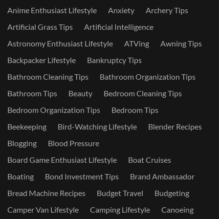
Anime Enthusiast Lifestyle
Anxiety
Archery Tips
Artificial Grass Tips
Artificial Intelligence
Astronomy Enthusiast Lifestyle
ATVing
Awning Tips
Backpacker Lifestyle
Bankruptcy Tips
Bathroom Cleaning Tips
Bathroom Organization Tips
Bathroom Tips
Beauty
Bedroom Cleaning Tips
Bedroom Organization Tips
Bedroom Tips
Beekeeping
Bird-Watching Lifestyle
Blender Recipes
Blogging
Blood Pressure
Board Game Enthusiast Lifestyle
Boat Cruises
Boating
Bond Investment Tips
Brand Ambassador
Bread Machine Recipes
Budget Travel
Budgeting
Camper Van Lifestyle
Camping Lifestyle
Canoeing