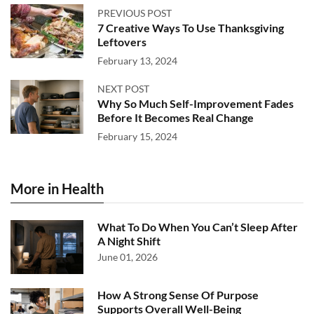
PREVIOUS POST
7 Creative Ways To Use Thanksgiving
Leftovers
February 13, 2024
NEXT POST
Why So Much Self-Improvement Fades
Before It Becomes Real Change
February 15, 2024
More in Health
What To Do When You Can’t Sleep After
A Night Shift
June 01, 2026
How A Strong Sense Of Purpose
Supports Overall Well-Being