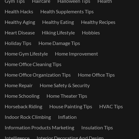
Gym Tips
Haircare
Halloween Tips
Health
Health Hacks
Health Supplements Tips
Healthy Aging
Healthy Eating
Healthy Recipes
Heart Disease
Hiking Lifestyle
Hobbies
Holiday Tips
Home Damage Tips
Home Gym Lifestyle
Home Improvement
Home Office Cleaning Tips
Home Office Organization Tips
Home Office Tips
Home Repair
Home Safety & Security
Home Schooling
Home Theater Tips
Horseback Riding
House Painting Tips
HVAC Tips
Indoor Rock Climbing
Inflation
Information Products Marketing
Insulation Tips
Intelligence
Interior Decorating And Design