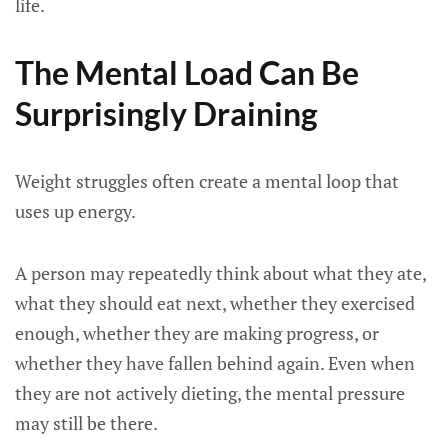
life.
The Mental Load Can Be
Surprisingly Draining
Weight struggles often create a mental loop that
uses up energy.
A person may repeatedly think about what they ate,
what they should eat next, whether they exercised
enough, whether they are making progress, or
whether they have fallen behind again. Even when
they are not actively dieting, the mental pressure
may still be there.