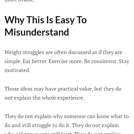
Why This Is Easy To
Misunderstand
Weight struggles are often discussed as if they are
simple. Eat better. Exercise more. Be consistent. Stay
motivated.
Those ideas may have practical value, but they do
not explain the whole experience.
They do not explain why someone can know what to
do and still struggle to do it. They do not explain