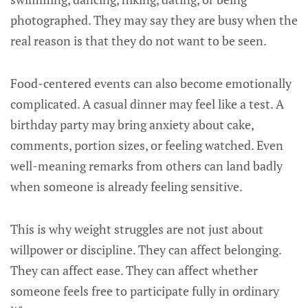
photographed. They may say they are busy when the
real reason is that they do not want to be seen.
Food-centered events can also become emotionally
complicated. A casual dinner may feel like a test. A
birthday party may bring anxiety about cake,
comments, portion sizes, or feeling watched. Even
well-meaning remarks from others can land badly
when someone is already feeling sensitive.
This is why weight struggles are not just about
willpower or discipline. They can affect belonging.
They can affect ease. They can affect whether
someone feels free to participate fully in ordinary