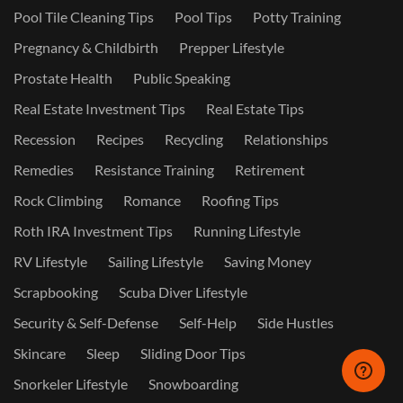
Pool Tile Cleaning Tips
Pool Tips
Potty Training
Pregnancy & Childbirth
Prepper Lifestyle
Prostate Health
Public Speaking
Real Estate Investment Tips
Real Estate Tips
Recession
Recipes
Recycling
Relationships
Remedies
Resistance Training
Retirement
Rock Climbing
Romance
Roofing Tips
Roth IRA Investment Tips
Running Lifestyle
RV Lifestyle
Sailing Lifestyle
Saving Money
Scrapbooking
Scuba Diver Lifestyle
Security & Self-Defense
Self-Help
Side Hustles
Skincare
Sleep
Sliding Door Tips
Snorkeler Lifestyle
Snowboarding