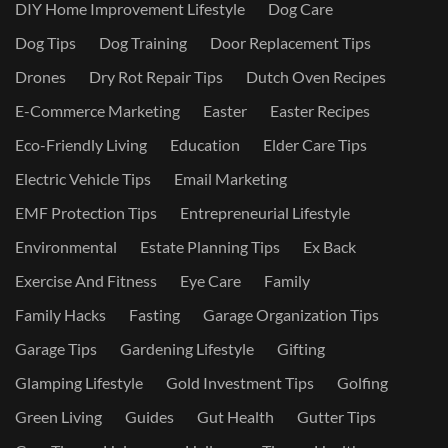
DIY Home Improvement Lifestyle
Dog Care
Dog Tips
Dog Training
Door Replacement Tips
Drones
Dry Rot Repair Tips
Dutch Oven Recipes
E-Commerce Marketing
Easter
Easter Recipes
Eco-Friendly Living
Education
Elder Care Tips
Electric Vehicle Tips
Email Marketing
EMF Protection Tips
Entrepreneurial Lifestyle
Environmental
Estate Planning Tips
Ex Back
Exercise And Fitness
Eye Care
Family
Family Hacks
Fasting
Garage Organization Tips
Garage Tips
Gardening Lifestyle
Gifting
Glamping Lifestyle
Gold Investment Tips
Golfing
Green Living
Guides
Gut Health
Gutter Tips