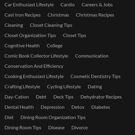
Car Enthusiast Lifestyle
Cardio
Careers & Jobs
Cast Iron Recipes
Christmas
Christmas Recipes
Cleaning
Closet Cleaning Tips
Closet Organization Tips
Closet Tips
Cognitive Health
College
Comic Book Collector Lifestyle
Communication
Conservation And Efficiency
Cooking Enthusiast Lifestyle
Cosmetic Dentistry Tips
Crafting Lifestyle
Cycling Lifestyle
Dating
Day-Cation
Debt
Deck Tips
Dehydrator Recipes
Dental Health
Depression
Detox
Diabetes
Diet
Dining Room Organization Tips
Dining Room Tips
Disease
Divorce