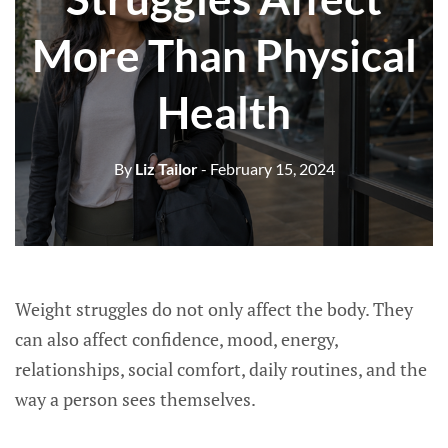
More Than Physical
Health
By
Liz Tailor
- February 15, 2024
Weight struggles do not only affect the body. They
can also affect confidence, mood, energy,
relationships, social comfort, daily routines, and the
way a person sees themselves.