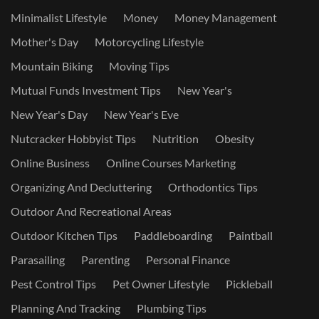
Minimalist Lifestyle
Money
Money Management
Mother's Day
Motorcycling Lifestyle
Mountain Biking
Moving Tips
Mutual Funds Investment Tips
New Year's
New Year's Day
New Year's Eve
Nutcracker Hobbyist Tips
Nutrition
Obesity
Online Business
Online Courses Marketing
Organizing And Decluttering
Orthodontics Tips
Outdoor And Recreational Areas
Outdoor Kitchen Tips
Paddleboarding
Paintball
Parasailing
Parenting
Personal Finance
Pest Control Tips
Pet Owner Lifestyle
Pickleball
Planning And Tracking
Plumbing Tips