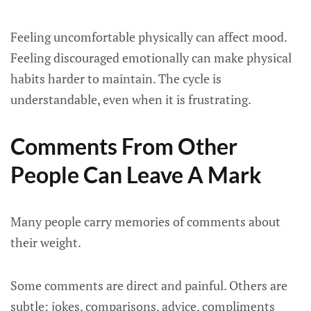
Feeling uncomfortable physically can affect mood.
Feeling discouraged emotionally can make physical
habits harder to maintain. The cycle is
understandable, even when it is frustrating.
Comments From Other
People Can Leave A Mark
Many people carry memories of comments about
their weight.
Some comments are direct and painful. Others are
subtle: jokes, comparisons, advice, compliments