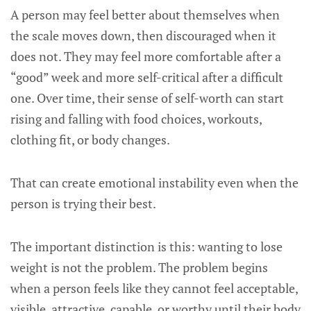
A person may feel better about themselves when
the scale moves down, then discouraged when it
does not. They may feel more comfortable after a
“good” week and more self-critical after a difficult
one. Over time, their sense of self-worth can start
rising and falling with food choices, workouts,
clothing fit, or body changes.
That can create emotional instability even when the
person is trying their best.
The important distinction is this: wanting to lose
weight is not the problem. The problem begins
when a person feels like they cannot feel acceptable,
visible, attractive, capable, or worthy until their body