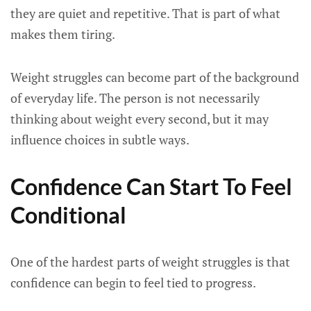
they are quiet and repetitive. That is part of what
makes them tiring.
Weight struggles can become part of the background
of everyday life. The person is not necessarily
thinking about weight every second, but it may
influence choices in subtle ways.
Confidence Can Start To Feel
Conditional
One of the hardest parts of weight struggles is that
confidence can begin to feel tied to progress.