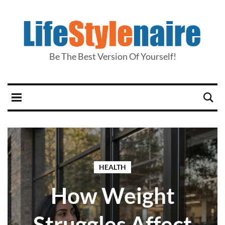
Be The Best Version Of Yourself!
HEALTH
How Weight
Struggles Affect