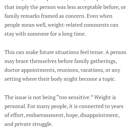
that imply the person was less acceptable before, or
family remarks framed as concern. Even when
people mean well, weight-related comments can
stay with someone for a long time.
This can make future situations feel tense. A person
may brace themselves before family gatherings,
doctor appointments, reunions, vacations, or any
setting where their body might become a topic.
The issue is not being “too sensitive.” Weight is
personal. For many people, it is connected to years
of effort, embarrassment, hope, disappointment,
and private struggle.