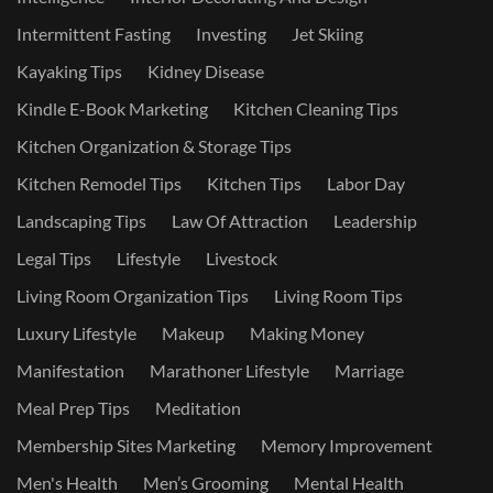
Intermittent Fasting
Investing
Jet Skiing
Kayaking Tips
Kidney Disease
Kindle E-Book Marketing
Kitchen Cleaning Tips
Kitchen Organization & Storage Tips
Kitchen Remodel Tips
Kitchen Tips
Labor Day
Landscaping Tips
Law Of Attraction
Leadership
Legal Tips
Lifestyle
Livestock
Living Room Organization Tips
Living Room Tips
Luxury Lifestyle
Makeup
Making Money
Manifestation
Marathoner Lifestyle
Marriage
Meal Prep Tips
Meditation
Membership Sites Marketing
Memory Improvement
Men's Health
Men’s Grooming
Mental Health