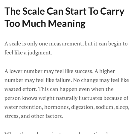
The Scale Can Start To Carry
Too Much Meaning
A scale is only one measurement, but it can begin to
feel like a judgment.
A lower number may feel like success. A higher
number may feel like failure. No change may feel like
wasted effort. This can happen even when the
person knows weight naturally fluctuates because of
water retention, hormones, digestion, sodium, sleep,
stress, and other factors.