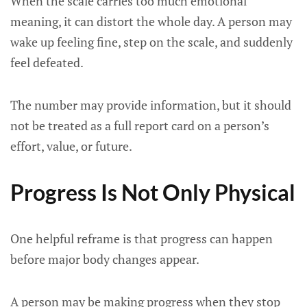
When the scale carries too much emotional
meaning, it can distort the whole day. A person may
wake up feeling fine, step on the scale, and suddenly
feel defeated.
The number may provide information, but it should
not be treated as a full report card on a person’s
effort, value, or future.
Progress Is Not Only Physical
One helpful reframe is that progress can happen
before major body changes appear.
A person may be making progress when they stop