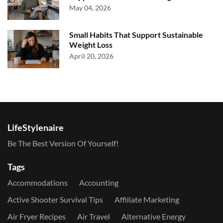
May 04, 2026
Small Habits That Support Sustainable
Weight Loss
April 20, 2026
LifeStylenaire
Be The Best Version Of Yourself!
Tags
Accommodations
Accounting
Active Shooter Survival Tips
Affiliate Marketing
Air Fryer Recipes
Air Travel
Alternative Energy