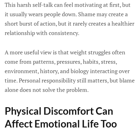
This harsh self-talk can feel motivating at first, but
it usually wears people down. Shame may create a
short burst of action, but it rarely creates a healthier
relationship with consistency.
A more useful view is that weight struggles often
come from patterns, pressures, habits, stress,
environment, history, and biology interacting over
time. Personal responsibility still matters, but blame
alone does not solve the problem.
Physical Discomfort Can
Affect Emotional Life Too