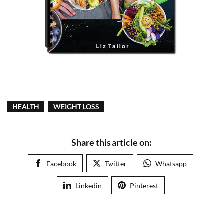
HEALTH
WEIGHT LOSS
Share this article on:
Facebook
Twitter
Whatsapp
Linkedin
Pinterest