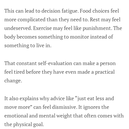
This can lead to decision fatigue. Food choices feel
more complicated than they need to. Rest may feel
undeserved. Exercise may feel like punishment. The
body becomes something to monitor instead of
something to live in.
That constant self-evaluation can make a person
feel tired before they have even made a practical
change.
It also explains why advice like “just eat less and
move more” can feel dismissive. It ignores the
emotional and mental weight that often comes with
the physical goal.