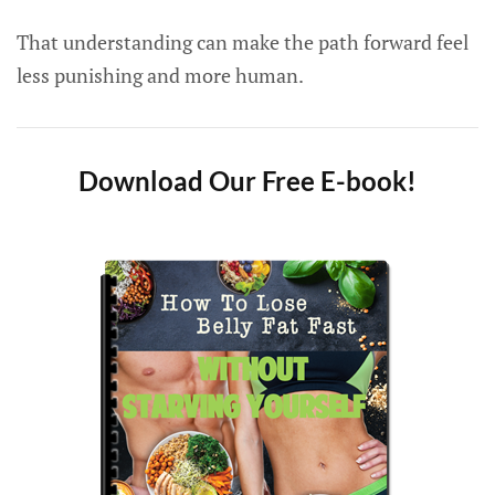
That understanding can make the path forward feel
less punishing and more human.
Download Our Free E-book!