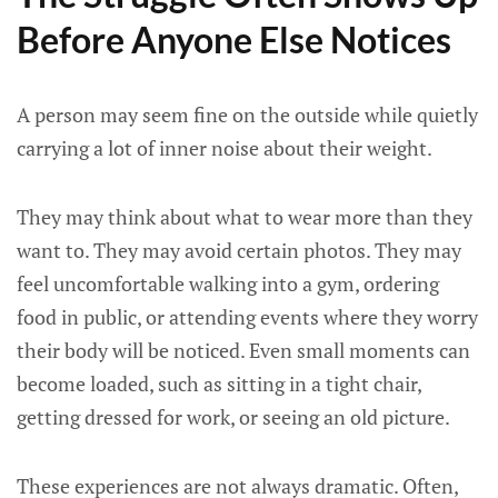
Before Anyone Else Notices
A person may seem fine on the outside while quietly
carrying a lot of inner noise about their weight.
They may think about what to wear more than they
want to. They may avoid certain photos. They may
feel uncomfortable walking into a gym, ordering
food in public, or attending events where they worry
their body will be noticed. Even small moments can
become loaded, such as sitting in a tight chair,
getting dressed for work, or seeing an old picture.
These experiences are not always dramatic. Often,