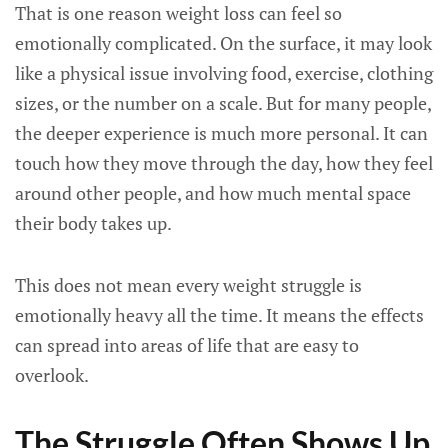
That is one reason weight loss can feel so
emotionally complicated. On the surface, it may look
like a physical issue involving food, exercise, clothing
sizes, or the number on a scale. But for many people,
the deeper experience is much more personal. It can
touch how they move through the day, how they feel
around other people, and how much mental space
their body takes up.
This does not mean every weight struggle is
emotionally heavy all the time. It means the effects
can spread into areas of life that are easy to
overlook.
The Struggle Often Shows Up