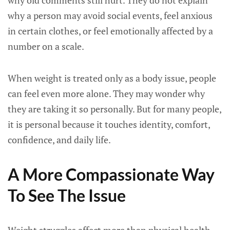
why old comments still hurt. They do not explain
why a person may avoid social events, feel anxious
in certain clothes, or feel emotionally affected by a
number on a scale.
When weight is treated only as a body issue, people
can feel even more alone. They may wonder why
they are taking it so personally. But for many people,
it is personal because it touches identity, comfort,
confidence, and daily life.
A More Compassionate Way
To See The Issue