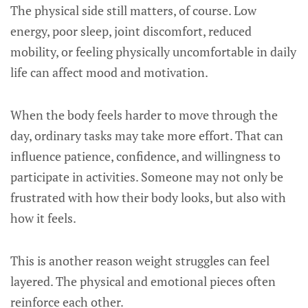
The physical side still matters, of course. Low
energy, poor sleep, joint discomfort, reduced
mobility, or feeling physically uncomfortable in daily
life can affect mood and motivation.
When the body feels harder to move through the
day, ordinary tasks may take more effort. That can
influence patience, confidence, and willingness to
participate in activities. Someone may not only be
frustrated with how their body looks, but also with
how it feels.
This is another reason weight struggles can feel
layered. The physical and emotional pieces often
reinforce each other.