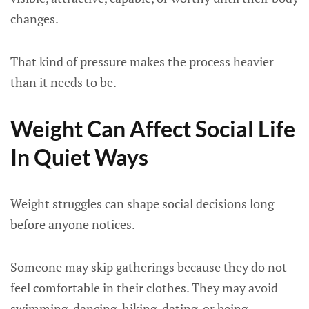
changes.
That kind of pressure makes the process heavier
than it needs to be.
Weight Can Affect Social Life
In Quiet Ways
Weight struggles can shape social decisions long
before anyone notices.
Someone may skip gatherings because they do not
feel comfortable in their clothes. They may avoid
swimming, dancing, hiking, dating, or being