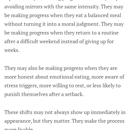
avoiding mirrors with the same intensity. They may
be making progress when they eat a balanced meal
without turning it into a moral judgment. They may
be making progress when they return to a routine
after a difficult weekend instead of giving up for
weeks.
They may also be making progress when they are
more honest about emotional eating, more aware of
stress triggers, more willing to rest, or less likely to
punish themselves after a setback.
These shifts may not always show up immediately in
appearance, but they matter. They make the process
more livable.