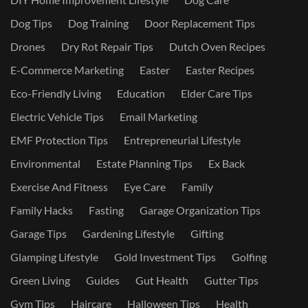
Dog Tips
Dog Training
Door Replacement Tips
Drones
Dry Rot Repair Tips
Dutch Oven Recipes
E-Commerce Marketing
Easter
Easter Recipes
Eco-Friendly Living
Education
Elder Care Tips
Electric Vehicle Tips
Email Marketing
EMF Protection Tips
Entrepreneurial Lifestyle
Environmental
Estate Planning Tips
Ex Back
Exercise And Fitness
Eye Care
Family
Family Hacks
Fasting
Garage Organization Tips
Garage Tips
Gardening Lifestyle
Gifting
Glamping Lifestyle
Gold Investment Tips
Golfing
Green Living
Guides
Gut Health
Gutter Tips
Gym Tips
Haircare
Halloween Tips
Health