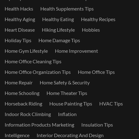
Health Hacks
Health Supplements Tips
Healthy Aging
Healthy Eating
Healthy Recipes
Heart Disease
Hiking Lifestyle
Hobbies
Holiday Tips
Home Damage Tips
Home Gym Lifestyle
Home Improvement
Home Office Cleaning Tips
Home Office Organization Tips
Home Office Tips
Home Repair
Home Safety & Security
Home Schooling
Home Theater Tips
Horseback Riding
House Painting Tips
HVAC Tips
Indoor Rock Climbing
Inflation
Information Products Marketing
Insulation Tips
Intelligence
Interior Decorating And Design