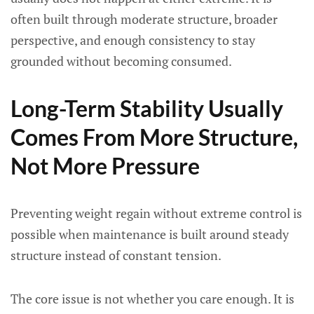
often built through moderate structure, broader
perspective, and enough consistency to stay
grounded without becoming consumed.
Long-Term Stability Usually
Comes From More Structure,
Not More Pressure
Preventing weight regain without extreme control is
possible when maintenance is built around steady
structure instead of constant tension.
The core issue is not whether you care enough. It is