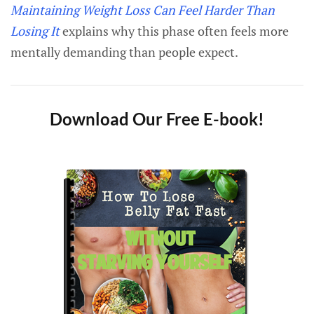
Maintaining Weight Loss Can Feel Harder Than
Losing It
explains why this phase often feels more
mentally demanding than people expect.
Download Our Free E-book!