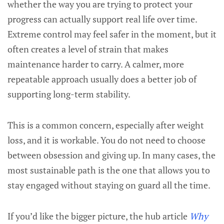
whether the way you are trying to protect your
progress can actually support real life over time.
Extreme control may feel safer in the moment, but it
often creates a level of strain that makes
maintenance harder to carry. A calmer, more
repeatable approach usually does a better job of
supporting long-term stability.
This is a common concern, especially after weight
loss, and it is workable. You do not need to choose
between obsession and giving up. In many cases, the
most sustainable path is the one that allows you to
stay engaged without staying on guard all the time.
If you’d like the bigger picture, the hub article
Why