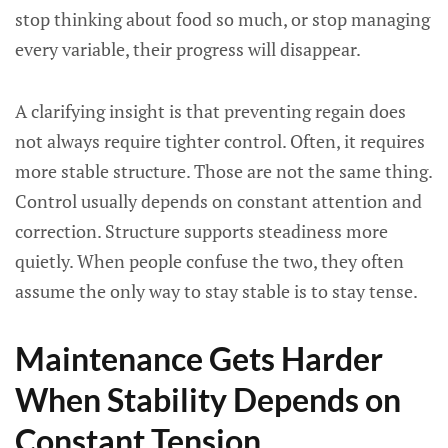
stop thinking about food so much, or stop managing
every variable, their progress will disappear.
A clarifying insight is that preventing regain does
not always require tighter control. Often, it requires
more stable structure. Those are not the same thing.
Control usually depends on constant attention and
correction. Structure supports steadiness more
quietly. When people confuse the two, they often
assume the only way to stay stable is to stay tense.
Maintenance Gets Harder
When Stability Depends on
Constant Tension