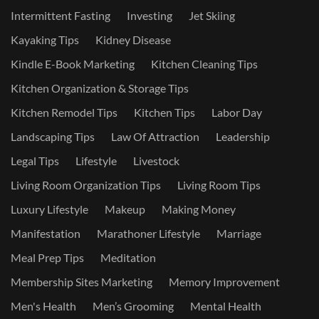
Intermittent Fasting
Investing
Jet Skiing
Kayaking Tips
Kidney Disease
Kindle E-Book Marketing
Kitchen Cleaning Tips
Kitchen Organization & Storage Tips
Kitchen Remodel Tips
Kitchen Tips
Labor Day
Landscaping Tips
Law Of Attraction
Leadership
Legal Tips
Lifestyle
Livestock
Living Room Organization Tips
Living Room Tips
Luxury Lifestyle
Makeup
Making Money
Manifestation
Marathoner Lifestyle
Marriage
Meal Prep Tips
Meditation
Membership Sites Marketing
Memory Improvement
Men's Health
Men’s Grooming
Mental Health