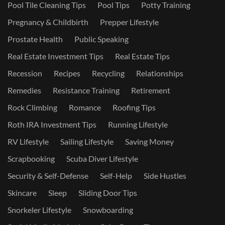
Pool Tile Cleaning Tips
Pool Tips
Potty Training
Pregnancy & Childbirth
Prepper Lifestyle
Prostate Health
Public Speaking
Real Estate Investment Tips
Real Estate Tips
Recession
Recipes
Recycling
Relationships
Remedies
Resistance Training
Retirement
Rock Climbing
Romance
Roofing Tips
Roth IRA Investment Tips
Running Lifestyle
RV Lifestyle
Sailing Lifestyle
Saving Money
Scrapbooking
Scuba Diver Lifestyle
Security & Self-Defense
Self-Help
Side Hustles
Skincare
Sleep
Sliding Door Tips
Snorkeler Lifestyle
Snowboarding