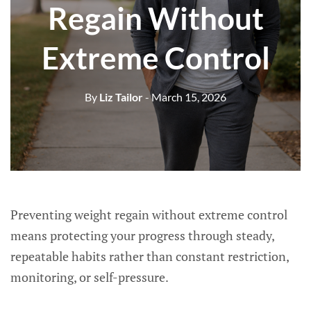
Regain Without
Extreme Control
By
Liz Tailor
- March 15, 2026
Preventing weight regain without extreme control
means protecting your progress through steady,
repeatable habits rather than constant restriction,
monitoring, or self-pressure.