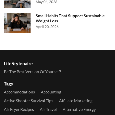
May 04, 2026
Small Habits That Support Sustainable
Weight Loss
April 20, 2026
LifeStylenaire
Be The Best Version Of Yourself!
Tags
Accommodations
Accounting
Active Shooter Survival Tips
Affiliate Marketing
Air Fryer Recipes
Air Travel
Alternative Energy