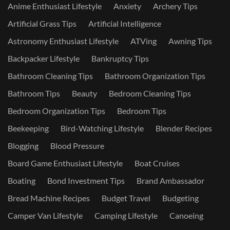
Anime Enthusiast Lifestyle
Anxiety
Archery Tips
Artificial Grass Tips
Artificial Intelligence
Astronomy Enthusiast Lifestyle
ATVing
Awning Tips
Backpacker Lifestyle
Bankruptcy Tips
Bathroom Cleaning Tips
Bathroom Organization Tips
Bathroom Tips
Beauty
Bedroom Cleaning Tips
Bedroom Organization Tips
Bedroom Tips
Beekeeping
Bird-Watching Lifestyle
Blender Recipes
Blogging
Blood Pressure
Board Game Enthusiast Lifestyle
Boat Cruises
Boating
Bond Investment Tips
Brand Ambassador
Bread Machine Recipes
Budget Travel
Budgeting
Camper Van Lifestyle
Camping Lifestyle
Canoeing