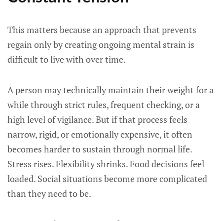
This matters because an approach that prevents
regain only by creating ongoing mental strain is
difficult to live with over time.
A person may technically maintain their weight for a
while through strict rules, frequent checking, or a
high level of vigilance. But if that process feels
narrow, rigid, or emotionally expensive, it often
becomes harder to sustain through normal life.
Stress rises. Flexibility shrinks. Food decisions feel
loaded. Social situations become more complicated
than they need to be.