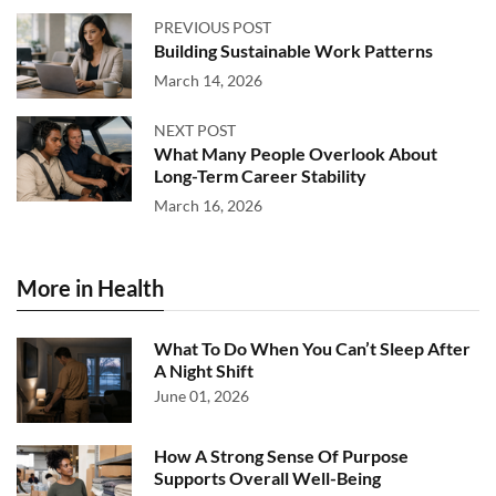
PREVIOUS POST
Building Sustainable Work Patterns
March 14, 2026
NEXT POST
What Many People Overlook About
Long-Term Career Stability
March 16, 2026
More in Health
What To Do When You Can’t Sleep After
A Night Shift
June 01, 2026
How A Strong Sense Of Purpose
Supports Overall Well-Being