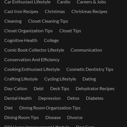
Car Enthusiast Lifestyle
Cardio
Careers & Jobs
Cast Iron Recipes
Christmas
Christmas Recipes
Cleaning
Closet Cleaning Tips
Closet Organization Tips
Closet Tips
Cognitive Health
College
Comic Book Collector Lifestyle
Communication
Conservation And Efficiency
Cooking Enthusiast Lifestyle
Cosmetic Dentistry Tips
Crafting Lifestyle
Cycling Lifestyle
Dating
Day-Cation
Debt
Deck Tips
Dehydrator Recipes
Dental Health
Depression
Detox
Diabetes
Diet
Dining Room Organization Tips
Dining Room Tips
Disease
Divorce
DIY Home Improvement Lifestyle
Dog Care