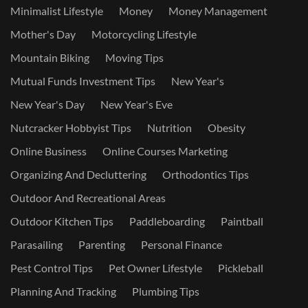
Minimalist Lifestyle
Money
Money Management
Mother's Day
Motorcycling Lifestyle
Mountain Biking
Moving Tips
Mutual Funds Investment Tips
New Year's
New Year's Day
New Year's Eve
Nutcracker Hobbyist Tips
Nutrition
Obesity
Online Business
Online Courses Marketing
Organizing And Decluttering
Orthodontics Tips
Outdoor And Recreational Areas
Outdoor Kitchen Tips
Paddleboarding
Paintball
Parasailing
Parenting
Personal Finance
Pest Control Tips
Pet Owner Lifestyle
Pickleball
Planning And Tracking
Plumbing Tips