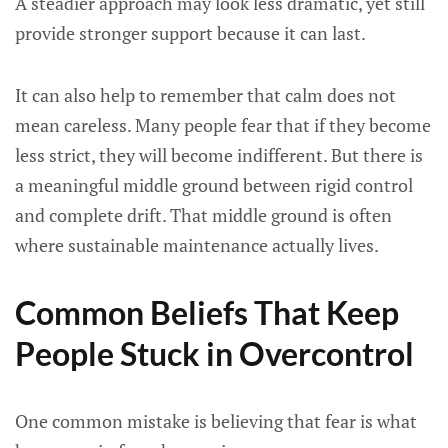
A steadier approach may look less dramatic, yet still
provide stronger support because it can last.
It can also help to remember that calm does not
mean careless. Many people fear that if they become
less strict, they will become indifferent. But there is
a meaningful middle ground between rigid control
and complete drift. That middle ground is often
where sustainable maintenance actually lives.
Common Beliefs That Keep
People Stuck in Overcontrol
One common mistake is believing that fear is what