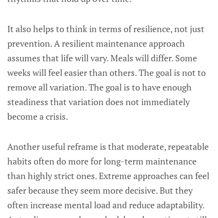
It also helps to think in terms of resilience, not just
prevention. A resilient maintenance approach
assumes that life will vary. Meals will differ. Some
weeks will feel easier than others. The goal is not to
remove all variation. The goal is to have enough
steadiness that variation does not immediately
become a crisis.
Another useful reframe is that moderate, repeatable
habits often do more for long-term maintenance
than highly strict ones. Extreme approaches can feel
safer because they seem more decisive. But they
often increase mental load and reduce adaptability.