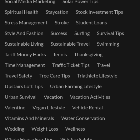
Social Media Marketing
Solar Power Tips
Spiritual Health
Staycation
Stock Investment Tips
Stress Management
Stroke
Student Loans
Style And Fashion
Success
Surfing
Survival Tips
Sustainable Living
Sustainable Travel
Swimming
Tariff Money Hacks
Tennis
Thanksgiving
Time Management
Traffic Ticket Tips
Travel
Travel Safety
Tree Care Tips
Triathlete Lifestyle
Upstairs Loft Tips
Urban Farming Lifestyle
Urban Survival
Vacation
Vacation Activities
Valentine
Vegan Lifestyle
Vehicle Rental
Vitamins And Minerals
Water Conservation
Wedding
Weight Loss
Wellness
Whole House Fan Tips
Wildfire Safety