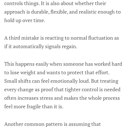
controls things. It is also about whether their
approach is durable, flexible, and realistic enough to
hold up over time.
A third mistake is reacting to normal fluctuation as
if it automatically signals regain.
This happens easily when someone has worked hard
to lose weight and wants to protect that effort.
Small shifts can feel emotionally loud. But treating
every change as proof that tighter control is needed
often increases stress and makes the whole process
feel more fragile than it is.
Another common pattern is assuming that