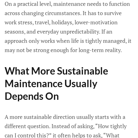
On a practical level, maintenance needs to function
across changing circumstances. It has to survive
work stress, travel, holidays, lower-motivation
seasons, and everyday unpredictability. If an
approach only works when life is tightly managed, it
may not be strong enough for long-term reality.
What More Sustainable
Maintenance Usually
Depends On
A more sustainable direction usually starts with a
different question. Instead of asking, “How tightly
can I control this?” it often helps to ask, “What