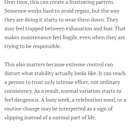
Over time, this can create a frustrating pattern.
Someone works hard to avoid regain, but the way
they are doing it starts to wear them down. They
may feel trapped between exhaustion and fear. That
makes maintenance feel fragile, even when they are
trying to be responsible.
This also matters because extreme control can
distort what stability actually looks like. It can teach
a person to trust only intense effort, not ordinary
consistency. As a result, normal variation starts to
feel dangerous. A busy week, a celebration meal, or a
routine change may be interpreted as a sign of
slipping instead of a normal part of life.