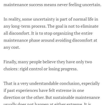
maintenance success means never feeling uncertain.
In reality, some uncertainty is part of normal life in
any long-term process. The goal is not to eliminate
all discomfort. It is to stop organizing the entire
maintenance phase around avoiding discomfort at
any cost.
Finally, many people believe they have only two
choices: rigid control or losing progress.
That is a very understandable conclusion, especially
if past experiences have felt extreme in one
direction or the other. But sustainable maintenance
usually does not happen at either extreme. It is