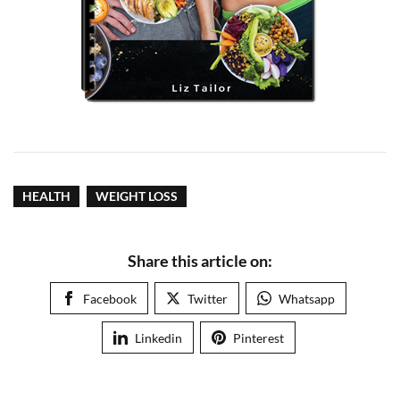
HEALTH
WEIGHT LOSS
Share this article on:
Facebook
Twitter
Whatsapp
Linkedin
Pinterest