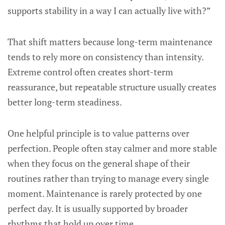
supports stability in a way I can actually live with?”
That shift matters because long-term maintenance
tends to rely more on consistency than intensity.
Extreme control often creates short-term
reassurance, but repeatable structure usually creates
better long-term steadiness.
One helpful principle is to value patterns over
perfection. People often stay calmer and more stable
when they focus on the general shape of their
routines rather than trying to manage every single
moment. Maintenance is rarely protected by one
perfect day. It is usually supported by broader
rhythms that hold up over time.