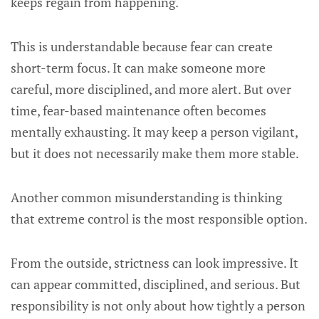
keeps regain from happening.
This is understandable because fear can create
short-term focus. It can make someone more
careful, more disciplined, and more alert. But over
time, fear-based maintenance often becomes
mentally exhausting. It may keep a person vigilant,
but it does not necessarily make them more stable.
Another common misunderstanding is thinking
that extreme control is the most responsible option.
From the outside, strictness can look impressive. It
can appear committed, disciplined, and serious. But
responsibility is not only about how tightly a person