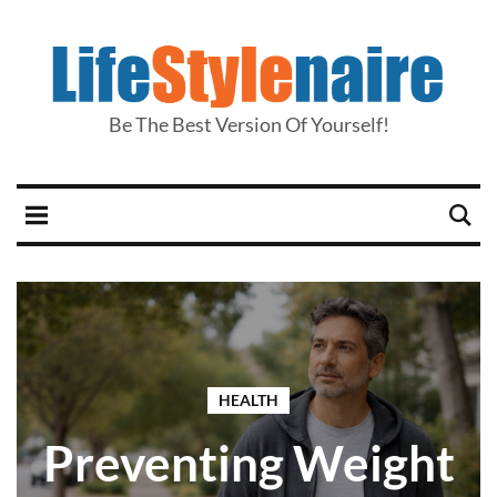
Be The Best Version Of Yourself!
HEALTH
Preventing Weight