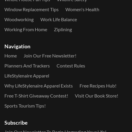
Window Replacement Tips
Women's Health
Woodworking
Work Life Balance
Working From Home
Ziplining
Navigation
Home
Join Our Free Newsletter!
Planners And Trackers
Contest Rules
LifeStylenaire Apparel
Why LifeStylenaire Apparel Exists
Free Recipes Hub!
Free T-Shirt Giveaway Contest!
Visit Our Book Store!
Sports Tourism Tips!
Subscribe
Join Our Newsletter To Begin Upgrading Your Life!