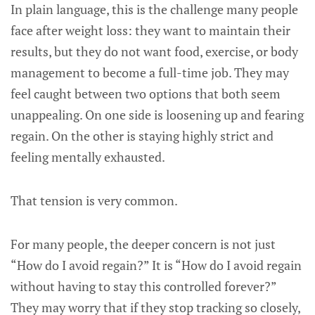
In plain language, this is the challenge many people
face after weight loss: they want to maintain their
results, but they do not want food, exercise, or body
management to become a full-time job. They may
feel caught between two options that both seem
unappealing. On one side is loosening up and fearing
regain. On the other is staying highly strict and
feeling mentally exhausted.
That tension is very common.
For many people, the deeper concern is not just
“How do I avoid regain?” It is “How do I avoid regain
without having to stay this controlled forever?”
They may worry that if they stop tracking so closely,