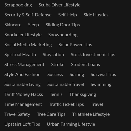
Scrapbooking
Scuba Diver Lifestyle
Security & Self-Defense
Self-Help
Side Hustles
Skincare
Sleep
Sliding Door Tips
Snorkeler Lifestyle
Snowboarding
Social Media Marketing
Solar Power Tips
Spiritual Health
Staycation
Stock Investment Tips
Stress Management
Stroke
Student Loans
Style And Fashion
Success
Surfing
Survival Tips
Sustainable Living
Sustainable Travel
Swimming
Tariff Money Hacks
Tennis
Thanksgiving
Time Management
Traffic Ticket Tips
Travel
Travel Safety
Tree Care Tips
Triathlete Lifestyle
Upstairs Loft Tips
Urban Farming Lifestyle