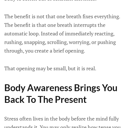
The benefit is not that one breath fixes everything.
The benefit is that one breath interrupts the
automatic loop. Instead of immediately reacting,
rushing, snapping, scrolling, worrying, or pushing
through, you create a brief opening.
That opening may be small, but it is real.
Body Awareness Brings You
Back To The Present
Stress often lives in the body before the mind fully
understands it. You may only realize how tense you