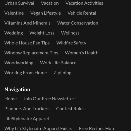
Urban Survival
Vacation
Vacation Activities
Valentine
Vegan Lifestyle
Vehicle Rental
Vitamins And Minerals
Water Conservation
Wedding
Weight Loss
Wellness
Whole House Fan Tips
Wildfire Safety
Window Replacement Tips
Women's Health
Woodworking
Work Life Balance
Working From Home
Ziplining
Navigation
Home
Join Our Free Newsletter!
Planners And Trackers
Contest Rules
LifeStylenaire Apparel
Why LifeStylenaire Apparel Exists
Free Recipes Hub!