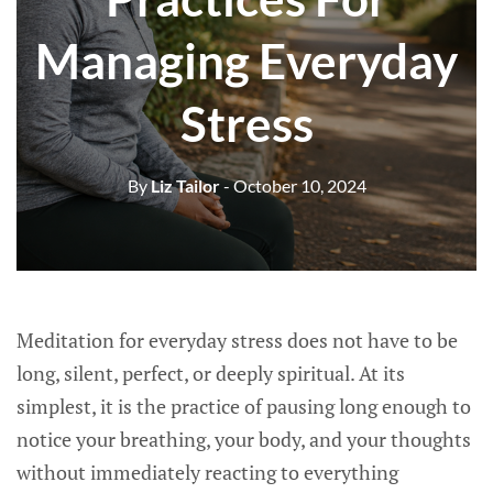
Managing Everyday
Stress
By
Liz Tailor
- October 10, 2024
Meditation for everyday stress does not have to be
long, silent, perfect, or deeply spiritual. At its
simplest, it is the practice of pausing long enough to
notice your breathing, your body, and your thoughts
without immediately reacting to everything