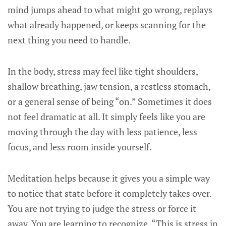
mind jumps ahead to what might go wrong, replays
what already happened, or keeps scanning for the
next thing you need to handle.
In the body, stress may feel like tight shoulders,
shallow breathing, jaw tension, a restless stomach,
or a general sense of being “on.” Sometimes it does
not feel dramatic at all. It simply feels like you are
moving through the day with less patience, less
focus, and less room inside yourself.
Meditation helps because it gives you a simple way
to notice that state before it completely takes over.
You are not trying to judge the stress or force it
away. You are learning to recognize, “This is stress in