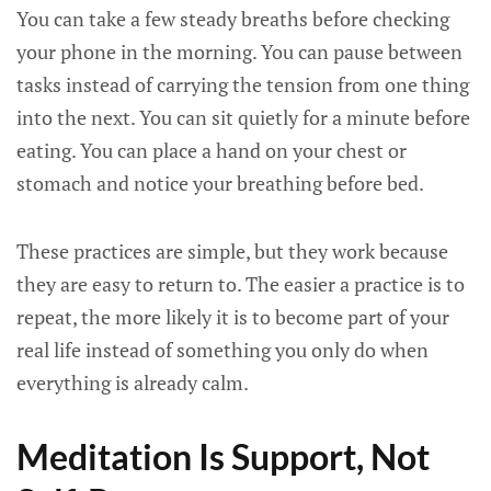
You can take a few steady breaths before checking
your phone in the morning. You can pause between
tasks instead of carrying the tension from one thing
into the next. You can sit quietly for a minute before
eating. You can place a hand on your chest or
stomach and notice your breathing before bed.
These practices are simple, but they work because
they are easy to return to. The easier a practice is to
repeat, the more likely it is to become part of your
real life instead of something you only do when
everything is already calm.
Meditation Is Support, Not