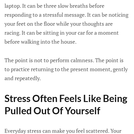
laptop. It can be three slow breaths before
responding to a stressful message. It can be noticing
your feet on the floor while your thoughts are
racing. It can be sitting in your car for a moment
before walking into the house.
The point is not to perform calmness. The point is
to practice returning to the present moment, gently
and repeatedly.
Stress Often Feels Like Being
Pulled Out Of Yourself
Everyday stress can make you feel scattered. Your