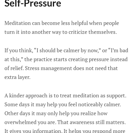
Self-Pressure
Meditation can become less helpful when people
turn it into another way to criticize themselves.
If you think, “I should be calmer by now,” or “I’m bad
at this,” the practice starts creating pressure instead
of relief. Stress management does not need that
extra layer.
A kinder approach is to treat meditation as support.
Some days it may help you feel noticeably calmer.
Other days it may only help you realize how
overwhelmed you are. That awareness still matters.
It gives you information. It helps you respond more