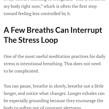
my body right now,” which is often the first step
toward feeling less controlled by it.
A Few Breaths Can Interrupt
The Stress Loop
One of the most useful meditation practices for daily
stress is intentional breathing. This does not need
to be complicated.
You can pause, breathe in slowly, breathe out a little
longer, and notice what changes. Longer exhales can
be especially grounding because they encourage the
body to soften out of constant alertness.