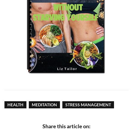
HEALTH
MEDITATION
STRESS MANAGEMENT
Share this article on: