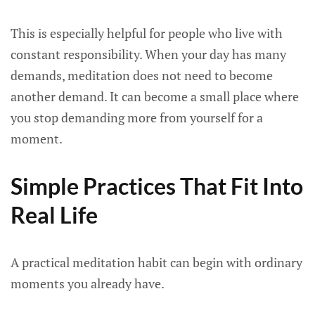
This is especially helpful for people who live with
constant responsibility. When your day has many
demands, meditation does not need to become
another demand. It can become a small place where
you stop demanding more from yourself for a
moment.
Simple Practices That Fit Into
Real Life
A practical meditation habit can begin with ordinary
moments you already have.