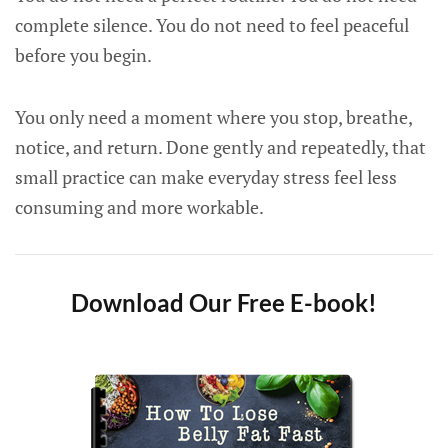
complete silence. You do not need to feel peaceful
before you begin.
You only need a moment where you stop, breathe,
notice, and return. Done gently and repeatedly, that
small practice can make everyday stress feel less
consuming and more workable.
Download Our Free E-book!