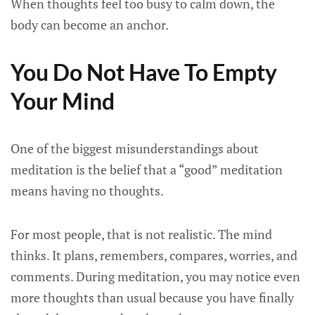
When thoughts feel too busy to calm down, the
body can become an anchor.
You Do Not Have To Empty
Your Mind
One of the biggest misunderstandings about
meditation is the belief that a “good” meditation
means having no thoughts.
For most people, that is not realistic. The mind
thinks. It plans, remembers, compares, worries, and
comments. During meditation, you may notice even
more thoughts than usual because you have finally