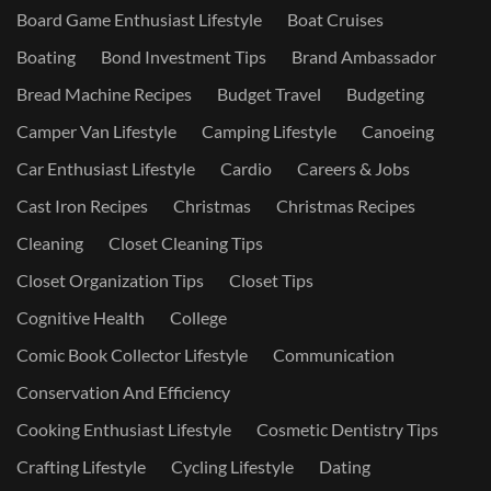
Board Game Enthusiast Lifestyle
Boat Cruises
Boating
Bond Investment Tips
Brand Ambassador
Bread Machine Recipes
Budget Travel
Budgeting
Camper Van Lifestyle
Camping Lifestyle
Canoeing
Car Enthusiast Lifestyle
Cardio
Careers & Jobs
Cast Iron Recipes
Christmas
Christmas Recipes
Cleaning
Closet Cleaning Tips
Closet Organization Tips
Closet Tips
Cognitive Health
College
Comic Book Collector Lifestyle
Communication
Conservation And Efficiency
Cooking Enthusiast Lifestyle
Cosmetic Dentistry Tips
Crafting Lifestyle
Cycling Lifestyle
Dating