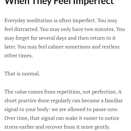
When They Feel Imperfect
Everyday meditation is often imperfect. You may
feel distracted. You may only have two minutes. You
may forget for several days and then return to it
later. You may feel calmer sometimes and restless
other times.
That is normal.
The value comes from repetition, not perfection. A
short practice done regularly can become a familiar
signal to your body: we are allowed to pause now.
Over time, that signal can make it easier to notice
stress earlier and recover from it more gently.