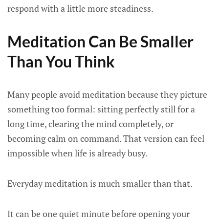
respond with a little more steadiness.
Meditation Can Be Smaller
Than You Think
Many people avoid meditation because they picture
something too formal: sitting perfectly still for a
long time, clearing the mind completely, or
becoming calm on command. That version can feel
impossible when life is already busy.
Everyday meditation is much smaller than that.
It can be one quiet minute before opening your