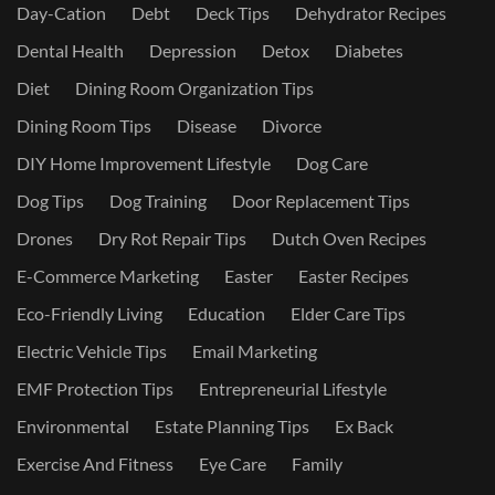
Day-Cation
Debt
Deck Tips
Dehydrator Recipes
Dental Health
Depression
Detox
Diabetes
Diet
Dining Room Organization Tips
Dining Room Tips
Disease
Divorce
DIY Home Improvement Lifestyle
Dog Care
Dog Tips
Dog Training
Door Replacement Tips
Drones
Dry Rot Repair Tips
Dutch Oven Recipes
E-Commerce Marketing
Easter
Easter Recipes
Eco-Friendly Living
Education
Elder Care Tips
Electric Vehicle Tips
Email Marketing
EMF Protection Tips
Entrepreneurial Lifestyle
Environmental
Estate Planning Tips
Ex Back
Exercise And Fitness
Eye Care
Family