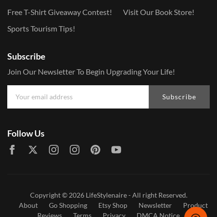
Free T-Shirt Giveaway Contest!
Visit Our Book Store!
Sports Tourism Tips!
Subscribe
Join Our Newsletter To Begin Upgrading Your Life!
Subscribe
Follow Us
Copyright © 2026
LifeStylenaire
- All right Reserved.
About
Go Shopping
Etsy Shop
Newsletter
Product
Reviews
Terms
Privacy
DMCA Notice