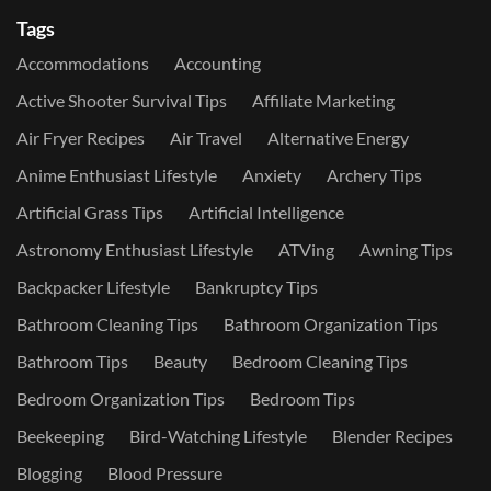
Tags
Accommodations
Accounting
Active Shooter Survival Tips
Affiliate Marketing
Air Fryer Recipes
Air Travel
Alternative Energy
Anime Enthusiast Lifestyle
Anxiety
Archery Tips
Artificial Grass Tips
Artificial Intelligence
Astronomy Enthusiast Lifestyle
ATVing
Awning Tips
Backpacker Lifestyle
Bankruptcy Tips
Bathroom Cleaning Tips
Bathroom Organization Tips
Bathroom Tips
Beauty
Bedroom Cleaning Tips
Bedroom Organization Tips
Bedroom Tips
Beekeeping
Bird-Watching Lifestyle
Blender Recipes
Blogging
Blood Pressure