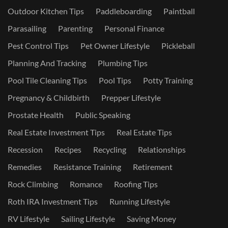
Outdoor Kitchen Tips
Paddleboarding
Paintball
Parasailing
Parenting
Personal Finance
Pest Control Tips
Pet Owner Lifestyle
Pickleball
Planning And Tracking
Plumbing Tips
Pool Tile Cleaning Tips
Pool Tips
Potty Training
Pregnancy & Childbirth
Prepper Lifestyle
Prostate Health
Public Speaking
Real Estate Investment Tips
Real Estate Tips
Recession
Recipes
Recycling
Relationships
Remedies
Resistance Training
Retirement
Rock Climbing
Romance
Roofing Tips
Roth IRA Investment Tips
Running Lifestyle
RV Lifestyle
Sailing Lifestyle
Saving Money