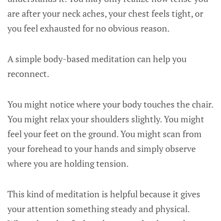
are after your neck aches, your chest feels tight, or
you feel exhausted for no obvious reason.
A simple body-based meditation can help you
reconnect.
You might notice where your body touches the chair.
You might relax your shoulders slightly. You might
feel your feet on the ground. You might scan from
your forehead to your hands and simply observe
where you are holding tension.
This kind of meditation is helpful because it gives
your attention something steady and physical.