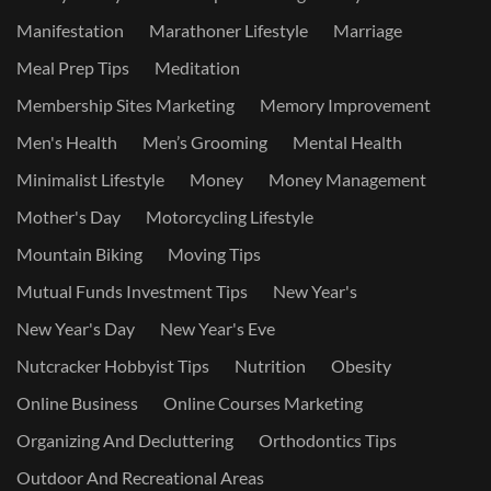
Manifestation
Marathoner Lifestyle
Marriage
Meal Prep Tips
Meditation
Membership Sites Marketing
Memory Improvement
Men's Health
Men’s Grooming
Mental Health
Minimalist Lifestyle
Money
Money Management
Mother's Day
Motorcycling Lifestyle
Mountain Biking
Moving Tips
Mutual Funds Investment Tips
New Year's
New Year's Day
New Year's Eve
Nutcracker Hobbyist Tips
Nutrition
Obesity
Online Business
Online Courses Marketing
Organizing And Decluttering
Orthodontics Tips
Outdoor And Recreational Areas