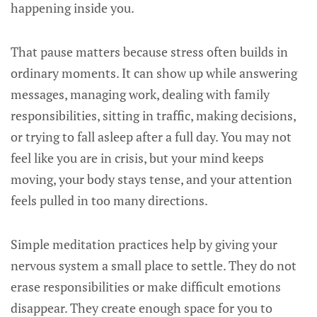
happening inside you.
That pause matters because stress often builds in
ordinary moments. It can show up while answering
messages, managing work, dealing with family
responsibilities, sitting in traffic, making decisions,
or trying to fall asleep after a full day. You may not
feel like you are in crisis, but your mind keeps
moving, your body stays tense, and your attention
feels pulled in too many directions.
Simple meditation practices help by giving your
nervous system a small place to settle. They do not
erase responsibilities or make difficult emotions
disappear. They create enough space for you to