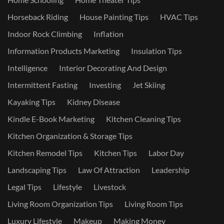
Horseback Riding
House Painting Tips
HVAC Tips
Indoor Rock Climbing
Inflation
Information Products Marketing
Insulation Tips
Intelligence
Interior Decorating And Design
Intermittent Fasting
Investing
Jet Skiing
Kayaking Tips
Kidney Disease
Kindle E-Book Marketing
Kitchen Cleaning Tips
Kitchen Organization & Storage Tips
Kitchen Remodel Tips
Kitchen Tips
Labor Day
Landscaping Tips
Law Of Attraction
Leadership
Legal Tips
Lifestyle
Livestock
Living Room Organization Tips
Living Room Tips
Luxury Lifestyle
Makeup
Making Money