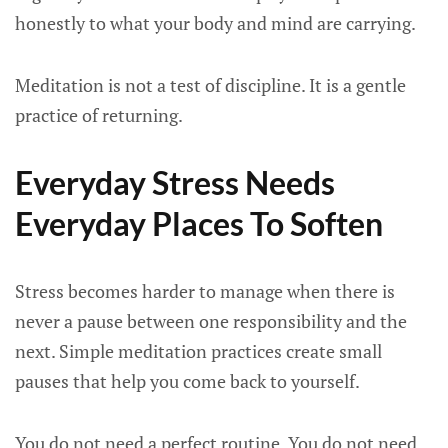
honestly to what your body and mind are carrying.
Meditation is not a test of discipline. It is a gentle
practice of returning.
Everyday Stress Needs
Everyday Places To Soften
Stress becomes harder to manage when there is
never a pause between one responsibility and the
next. Simple meditation practices create small
pauses that help you come back to yourself.
You do not need a perfect routine. You do not need