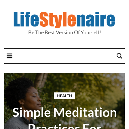
Be The Best Version Of Yourself!
HEALTH
Simple Meditation
Practices For