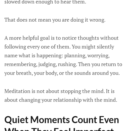
slowed down enough to hear them.
That does not mean you are doing it wrong.
A more helpful goal is to notice thoughts without
following every one of them. You might silently
name what is happening: planning, worrying,
remembering, judging, rushing. Then you return to
your breath, your body, or the sounds around you.
Meditation is not about stopping the mind. It is
about changing your relationship with the mind.
Quiet Moments Count Even