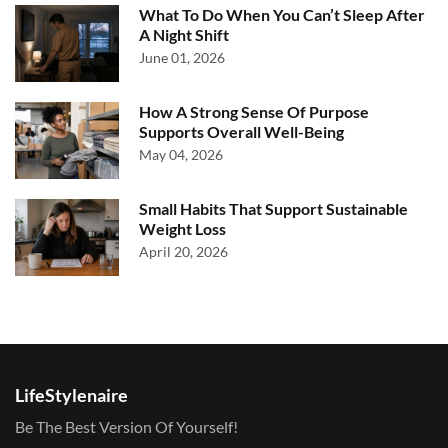
What To Do When You Can’t Sleep After
A Night Shift
June 01, 2026
How A Strong Sense Of Purpose
Supports Overall Well-Being
May 04, 2026
Small Habits That Support Sustainable
Weight Loss
April 20, 2026
LifeStylenaire
Be The Best Version Of Yourself!