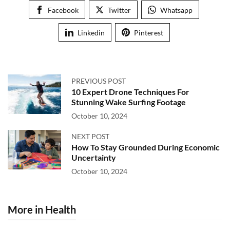
Facebook
Twitter
Whatsapp
Linkedin
Pinterest
PREVIOUS POST
10 Expert Drone Techniques For
Stunning Wake Surfing Footage
October 10, 2024
NEXT POST
How To Stay Grounded During Economic
Uncertainty
October 10, 2024
More in Health