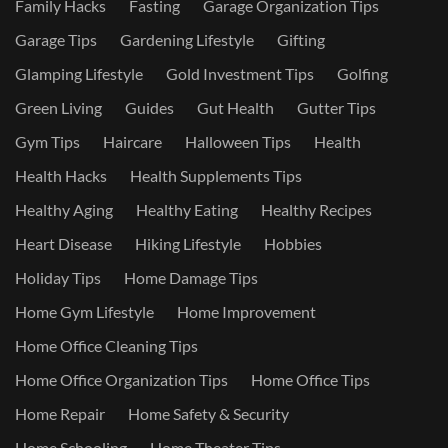
Family Hacks
Fasting
Garage Organization Tips
Garage Tips
Gardening Lifestyle
Gifting
Glamping Lifestyle
Gold Investment Tips
Golfing
Green Living
Guides
Gut Health
Gutter Tips
Gym Tips
Haircare
Halloween Tips
Health
Health Hacks
Health Supplements Tips
Healthy Aging
Healthy Eating
Healthy Recipes
Heart Disease
Hiking Lifestyle
Hobbies
Holiday Tips
Home Damage Tips
Home Gym Lifestyle
Home Improvement
Home Office Cleaning Tips
Home Office Organization Tips
Home Office Tips
Home Repair
Home Safety & Security
Home Schooling
Home Theater Tips