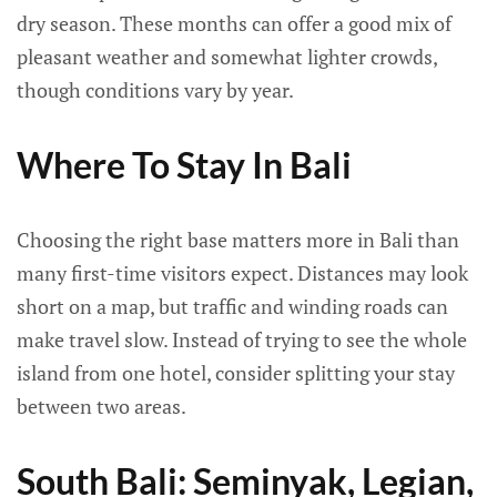
dry season. These months can offer a good mix of
pleasant weather and somewhat lighter crowds,
though conditions vary by year.
Where To Stay In Bali
Choosing the right base matters more in Bali than
many first-time visitors expect. Distances may look
short on a map, but traffic and winding roads can
make travel slow. Instead of trying to see the whole
island from one hotel, consider splitting your stay
between two areas.
South Bali: Seminyak, Legian,