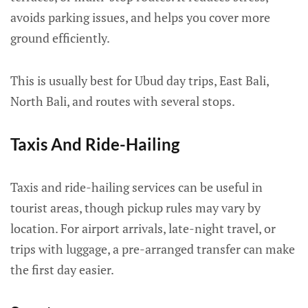
avoids parking issues, and helps you cover more
ground efficiently.
This is usually best for Ubud day trips, East Bali,
North Bali, and routes with several stops.
Taxis And Ride-Hailing
Taxis and ride-hailing services can be useful in
tourist areas, though pickup rules may vary by
location. For airport arrivals, late-night travel, or
trips with luggage, a pre-arranged transfer can make
the first day easier.