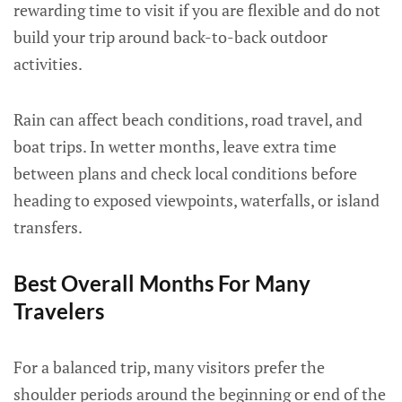
rewarding time to visit if you are flexible and do not
build your trip around back-to-back outdoor
activities.
Rain can affect beach conditions, road travel, and
boat trips. In wetter months, leave extra time
between plans and check local conditions before
heading to exposed viewpoints, waterfalls, or island
transfers.
Best Overall Months For Many
Travelers
For a balanced trip, many visitors prefer the
shoulder periods around the beginning or end of the