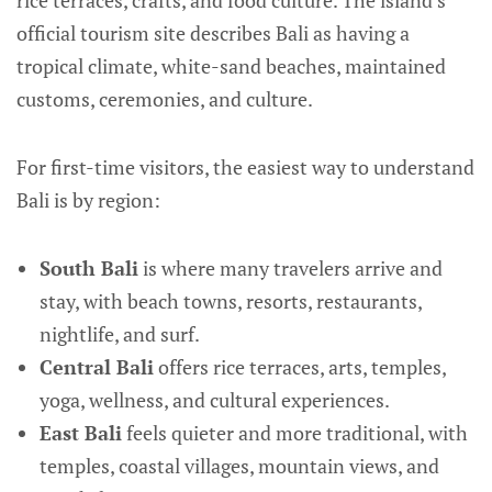
rice terraces, crafts, and food culture. The island’s
official tourism site describes Bali as having a
tropical climate, white-sand beaches, maintained
customs, ceremonies, and culture.
For first-time visitors, the easiest way to understand
Bali is by region:
South Bali
is where many travelers arrive and
stay, with beach towns, resorts, restaurants,
nightlife, and surf.
Central Bali
offers rice terraces, arts, temples,
yoga, wellness, and cultural experiences.
East Bali
feels quieter and more traditional, with
temples, coastal villages, mountain views, and