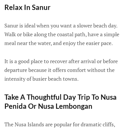
Relax In Sanur
Sanur is ideal when you want a slower beach day.
Walk or bike along the coastal path, have a simple
meal near the water, and enjoy the easier pace.
It is a good place to recover after arrival or before
departure because it offers comfort without the
intensity of busier beach towns.
Take A Thoughtful Day Trip To Nusa
Penida Or Nusa Lembongan
The Nusa Islands are popular for dramatic cliffs,