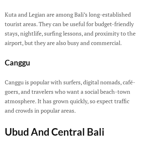
Kuta and Legian are among Bali’s long-established
tourist areas. They can be useful for budget-friendly
stays, nightlife, surfing lessons, and proximity to the
airport, but they are also busy and commercial.
Canggu
Canggu is popular with surfers, digital nomads, café-
goers, and travelers who want a social beach-town
atmosphere. It has grown quickly, so expect traffic
and crowds in popular areas.
Ubud And Central Bali