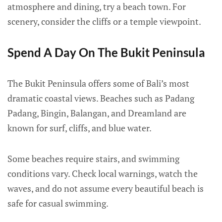
atmosphere and dining, try a beach town. For
scenery, consider the cliffs or a temple viewpoint.
Spend A Day On The Bukit Peninsula
The Bukit Peninsula offers some of Bali’s most
dramatic coastal views. Beaches such as Padang
Padang, Bingin, Balangan, and Dreamland are
known for surf, cliffs, and blue water.
Some beaches require stairs, and swimming
conditions vary. Check local warnings, watch the
waves, and do not assume every beautiful beach is
safe for casual swimming.