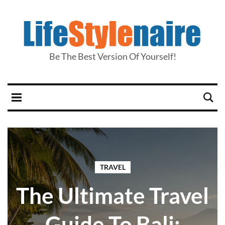
Be The Best Version Of Yourself!
TRAVEL
The Ultimate Travel
Guide To Bali: