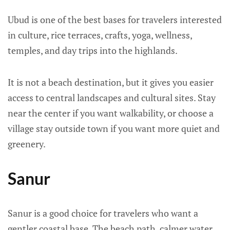
Ubud is one of the best bases for travelers interested
in culture, rice terraces, crafts, yoga, wellness,
temples, and day trips into the highlands.
It is not a beach destination, but it gives you easier
access to central landscapes and cultural sites. Stay
near the center if you want walkability, or choose a
village stay outside town if you want more quiet and
greenery.
Sanur
Sanur is a good choice for travelers who want a
gentler coastal base. The beach path, calmer water,