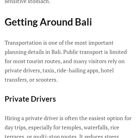
sensitive stomach.
Getting Around Bali
Transportation is one of the most important
planning details in Bali. Public transport is limited
for most tourist routes, and many visitors rely on
private drivers, taxis, ride-hailing apps, hotel
transfers, or scooters.
Private Drivers
Hiring a private driver is often the easiest option for
day trips, especially for temples, waterfalls, rice
terraces, or multi-stop routes. It reduces stress,