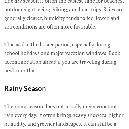
The dry season is often the easiest time for beaches,
outdoor sightseeing, hiking, and boat trips. Skies are
generally clearer, humidity tends to feel lower, and
sea conditions are often more favorable.
This is also the busier period, especially during
school holidays and major vacation windows. Book
accommodation ahead if you are traveling during
peak months.
Rainy Season
The rainy season does not usually mean constant
rain every day. It often brings heavy showers, higher
humidity, and greener landscapes. It can still be a