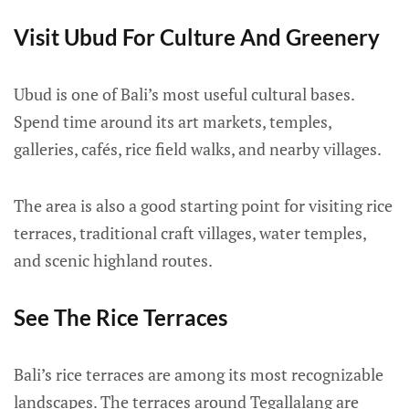
Visit Ubud For Culture And Greenery
Ubud is one of Bali’s most useful cultural bases.
Spend time around its art markets, temples,
galleries, cafés, rice field walks, and nearby villages.
The area is also a good starting point for visiting rice
terraces, traditional craft villages, water temples,
and scenic highland routes.
See The Rice Terraces
Bali’s rice terraces are among its most recognizable
landscapes. The terraces around Tegallalang are