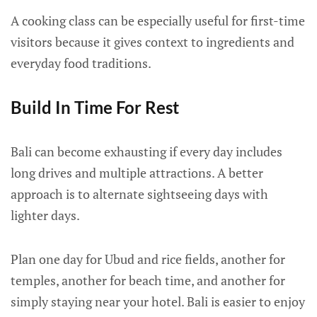
A cooking class can be especially useful for first-time
visitors because it gives context to ingredients and
everyday food traditions.
Build In Time For Rest
Bali can become exhausting if every day includes
long drives and multiple attractions. A better
approach is to alternate sightseeing days with
lighter days.
Plan one day for Ubud and rice fields, another for
temples, another for beach time, and another for
simply staying near your hotel. Bali is easier to enjoy