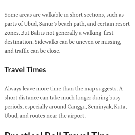
Some areas are walkable in short sections, such as
parts of Ubud, Sanur’s beach path, and certain resort
zones. But Bali is not generally a walking-first
destination. Sidewalks can be uneven or missing,
and traffic can be close.
Travel Times
Always leave more time than the map suggests. A
short distance can take much longer during busy
periods, especially around Canggu, Seminyak, Kuta,
Ubud, and routes near the airport.