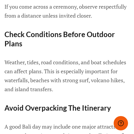
If you come across a ceremony, observe respectfully
from a distance unless invited closer.
Check Conditions Before Outdoor
Plans
Weather, tides, road conditions, and boat schedules
can affect plans. This is especially important for
waterfalls, beaches with strong surf, volcano hikes,
and island transfers.
Avoid Overpacking The Itinerary
A good Bali day may include one major attraction,