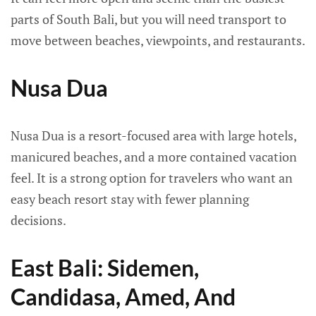
parts of South Bali, but you will need transport to
move between beaches, viewpoints, and restaurants.
Nusa Dua
Nusa Dua is a resort-focused area with large hotels,
manicured beaches, and a more contained vacation
feel. It is a strong option for travelers who want an
easy beach resort stay with fewer planning
decisions.
East Bali: Sidemen,
Candidasa, Amed, And