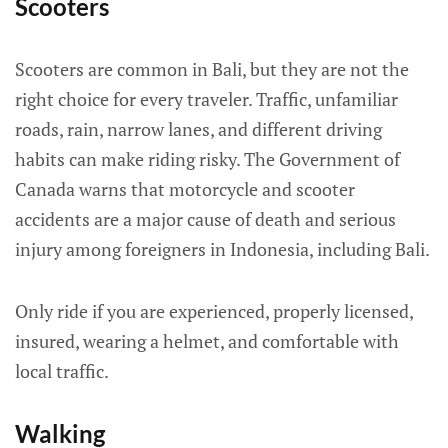
Scooters
Scooters are common in Bali, but they are not the
right choice for every traveler. Traffic, unfamiliar
roads, rain, narrow lanes, and different driving
habits can make riding risky. The Government of
Canada warns that motorcycle and scooter
accidents are a major cause of death and serious
injury among foreigners in Indonesia, including Bali.
Only ride if you are experienced, properly licensed,
insured, wearing a helmet, and comfortable with
local traffic.
Walking