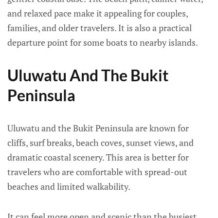
and relaxed pace make it appealing for couples,
families, and older travelers. It is also a practical
departure point for some boats to nearby islands.
Uluwatu And The Bukit
Peninsula
Uluwatu and the Bukit Peninsula are known for
cliffs, surf breaks, beach coves, sunset views, and
dramatic coastal scenery. This area is better for
travelers who are comfortable with spread-out
beaches and limited walkability.
It can feel more open and scenic than the busiest