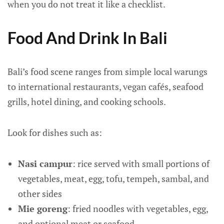
when you do not treat it like a checklist.
Food And Drink In Bali
Bali’s food scene ranges from simple local warungs
to international restaurants, vegan cafés, seafood
grills, hotel dining, and cooking schools.
Look for dishes such as:
Nasi campur
: rice served with small portions of
vegetables, meat, egg, tofu, tempeh, sambal, and
other sides
Mie goreng
: fried noodles with vegetables, egg,
and optional meat or seafood