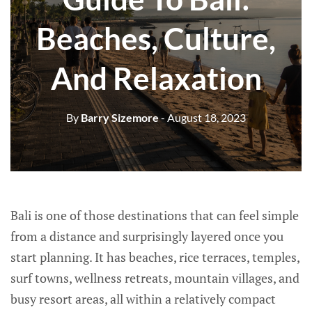
Beaches, Culture,
And Relaxation
By
Barry Sizemore
- August 18, 2023
Bali is one of those destinations that can feel simple
from a distance and surprisingly layered once you
start planning. It has beaches, rice terraces, temples,
surf towns, wellness retreats, mountain villages, and
busy resort areas, all within a relatively compact