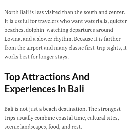
North Bali is less visited than the south and center.
It is useful for travelers who want waterfalls, quieter
beaches, dolphin-watching departures around
Lovina, and a slower rhythm. Because it is farther
from the airport and many classic first-trip sights, it
works best for longer stays.
Top Attractions And
Experiences In Bali
Bali is not just a beach destination. The strongest
trips usually combine coastal time, cultural sites,
scenic landscapes, food, and rest.