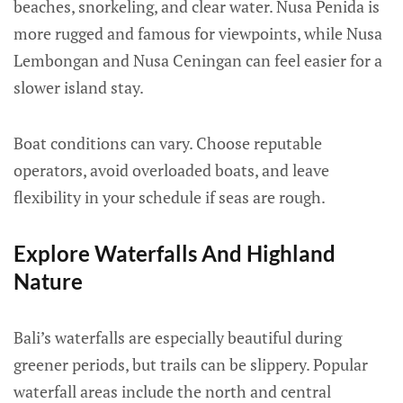
beaches, snorkeling, and clear water. Nusa Penida is
more rugged and famous for viewpoints, while Nusa
Lembongan and Nusa Ceningan can feel easier for a
slower island stay.
Boat conditions can vary. Choose reputable
operators, avoid overloaded boats, and leave
flexibility in your schedule if seas are rough.
Explore Waterfalls And Highland
Nature
Bali’s waterfalls are especially beautiful during
greener periods, but trails can be slippery. Popular
waterfall areas include the north and central