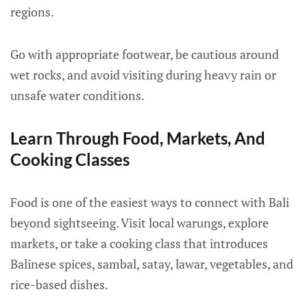
regions.
Go with appropriate footwear, be cautious around
wet rocks, and avoid visiting during heavy rain or
unsafe water conditions.
Learn Through Food, Markets, And
Cooking Classes
Food is one of the easiest ways to connect with Bali
beyond sightseeing. Visit local warungs, explore
markets, or take a cooking class that introduces
Balinese spices, sambal, satay, lawar, vegetables, and
rice-based dishes.