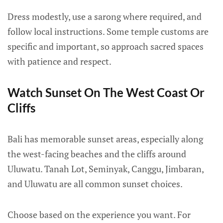
Dress modestly, use a sarong where required, and
follow local instructions. Some temple customs are
specific and important, so approach sacred spaces
with patience and respect.
Watch Sunset On The West Coast Or
Cliffs
Bali has memorable sunset areas, especially along
the west-facing beaches and the cliffs around
Uluwatu. Tanah Lot, Seminyak, Canggu, Jimbaran,
and Uluwatu are all common sunset choices.
Choose based on the experience you want. For