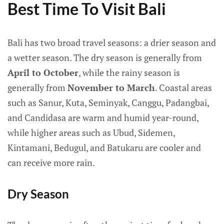
Best Time To Visit Bali
Bali has two broad travel seasons: a drier season and
a wetter season. The dry season is generally from
April to October
, while the rainy season is
generally from
November to March
. Coastal areas
such as Sanur, Kuta, Seminyak, Canggu, Padangbai,
and Candidasa are warm and humid year-round,
while higher areas such as Ubud, Sidemen,
Kintamani, Bedugul, and Batukaru are cooler and
can receive more rain.
Dry Season