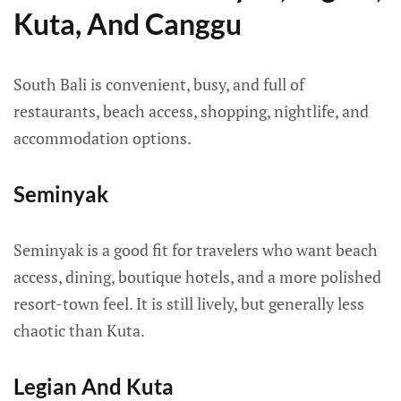
Kuta, And Canggu
South Bali is convenient, busy, and full of
restaurants, beach access, shopping, nightlife, and
accommodation options.
Seminyak
Seminyak is a good fit for travelers who want beach
access, dining, boutique hotels, and a more polished
resort-town feel. It is still lively, but generally less
chaotic than Kuta.
Legian And Kuta