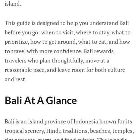
island.
This guide is designed to help you understand Bali
before you go: when to visit, where to stay, what to
prioritize, how to get around, what to eat, and how
to travel with more confidence. Bali rewards
travelers who plan thoughtfully, move at a
reasonable pace, and leave room for both culture
and rest.
Bali At A Glance
Bali is an island province of Indonesia known for its
tropical scenery, Hindu traditions, beaches, temples,