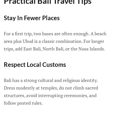
Practical Bali Travel Tips
Stay In Fewer Places
For a first trip, two bases are often enough. A beach
area plus Ubud is a classic combination. For longer
trips, add East Bali, North Bali, or the Nusa Islands.
Respect Local Customs
Bali has a strong cultural and religious identity.
Dress modestly at temples, do not climb sacred
structures, avoid interrupting ceremonies, and
follow posted rules.