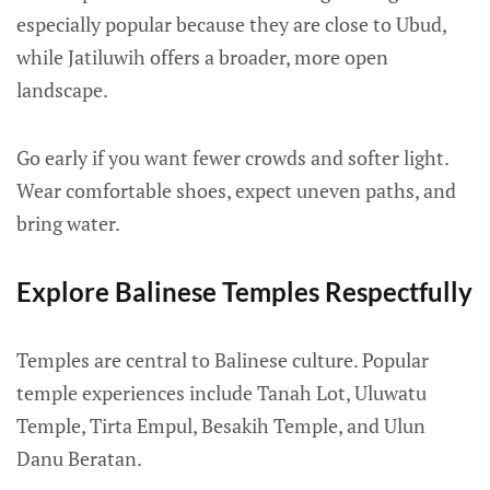
especially popular because they are close to Ubud,
while Jatiluwih offers a broader, more open
landscape.
Go early if you want fewer crowds and softer light.
Wear comfortable shoes, expect uneven paths, and
bring water.
Explore Balinese Temples Respectfully
Temples are central to Balinese culture. Popular
temple experiences include Tanah Lot, Uluwatu
Temple, Tirta Empul, Besakih Temple, and Ulun
Danu Beratan.