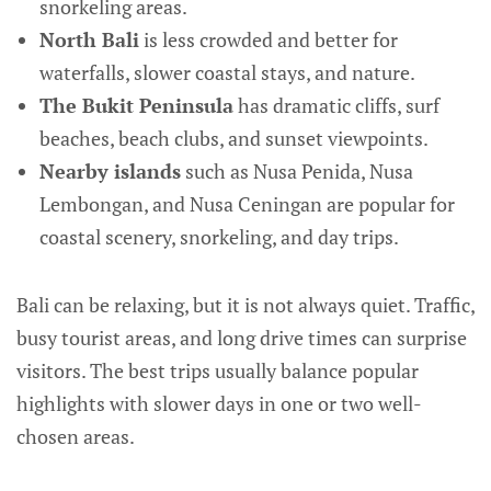
snorkeling areas.
North Bali
is less crowded and better for
waterfalls, slower coastal stays, and nature.
The Bukit Peninsula
has dramatic cliffs, surf
beaches, beach clubs, and sunset viewpoints.
Nearby islands
such as Nusa Penida, Nusa
Lembongan, and Nusa Ceningan are popular for
coastal scenery, snorkeling, and day trips.
Bali can be relaxing, but it is not always quiet. Traffic,
busy tourist areas, and long drive times can surprise
visitors. The best trips usually balance popular
highlights with slower days in one or two well-
chosen areas.