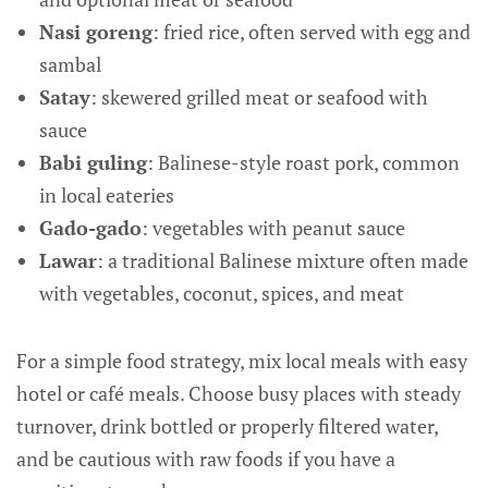
Nasi goreng
: fried rice, often served with egg and
sambal
Satay
: skewered grilled meat or seafood with
sauce
Babi guling
: Balinese-style roast pork, common
in local eateries
Gado-gado
: vegetables with peanut sauce
Lawar
: a traditional Balinese mixture often made
with vegetables, coconut, spices, and meat
For a simple food strategy, mix local meals with easy
hotel or café meals. Choose busy places with steady
turnover, drink bottled or properly filtered water,
and be cautious with raw foods if you have a