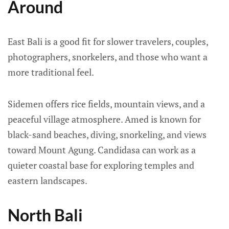
Around
East Bali is a good fit for slower travelers, couples,
photographers, snorkelers, and those who want a
more traditional feel.
Sidemen offers rice fields, mountain views, and a
peaceful village atmosphere. Amed is known for
black-sand beaches, diving, snorkeling, and views
toward Mount Agung. Candidasa can work as a
quieter coastal base for exploring temples and
eastern landscapes.
North Bali