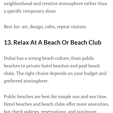
neighborhood and creative atmosphere rather than
a specific temporary show.
Best for: art, design, cafes, repeat visitors.
13. Relax At A Beach Or Beach Club
Dubai has a strong beach culture, from public
beaches to private hotel beaches and paid beach
clubs. The right choice depends on your budget and
preferred atmosphere.
Public beaches are best for simple sun and sea time.
Hotel beaches and beach clubs offer more amenities,
but check policies, reservations, and minimum