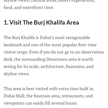
skyline views, cultural areas, desert experiences,
food, and waterfront time.
1. Visit The Burj Khalifa Area
The Burj Khalifa is Dubai’s most recognizable
landmark and one of the most popular first-time
visitor stops. Even if you do not go to an observation
deck, the surrounding Downtown area is worth
seeing for its scale, architecture, fountains, and
skyline views.
This area is best visited with extra time built in.
Dubai Mall, the fountain area, restaurants, and
viewpoints can easily fill several hours.