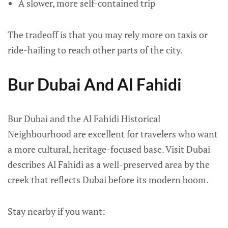
A slower, more self-contained trip
The tradeoff is that you may rely more on taxis or
ride-hailing to reach other parts of the city.
Bur Dubai And Al Fahidi
Bur Dubai and the Al Fahidi Historical
Neighbourhood are excellent for travelers who want
a more cultural, heritage-focused base. Visit Dubai
describes Al Fahidi as a well-preserved area by the
creek that reflects Dubai before its modern boom.
Stay nearby if you want: