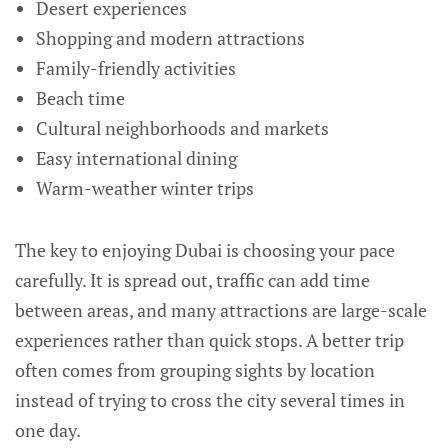
Desert experiences
Shopping and modern attractions
Family-friendly activities
Beach time
Cultural neighborhoods and markets
Easy international dining
Warm-weather winter trips
The key to enjoying Dubai is choosing your pace
carefully. It is spread out, traffic can add time
between areas, and many attractions are large-scale
experiences rather than quick stops. A better trip
often comes from grouping sights by location
instead of trying to cross the city several times in
one day.