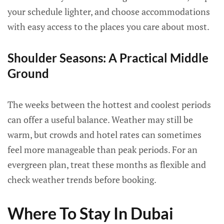
your schedule lighter, and choose accommodations
with easy access to the places you care about most.
Shoulder Seasons: A Practical Middle
Ground
The weeks between the hottest and coolest periods
can offer a useful balance. Weather may still be
warm, but crowds and hotel rates can sometimes
feel more manageable than peak periods. For an
evergreen plan, treat these months as flexible and
check weather trends before booking.
Where To Stay In Dubai