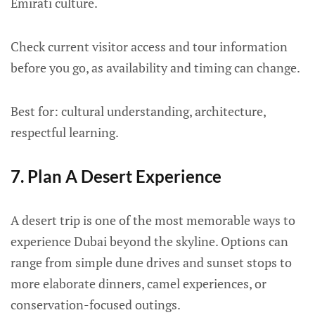
Emirati culture.
Check current visitor access and tour information
before you go, as availability and timing can change.
Best for: cultural understanding, architecture,
respectful learning.
7. Plan A Desert Experience
A desert trip is one of the most memorable ways to
experience Dubai beyond the skyline. Options can
range from simple dune drives and sunset stops to
more elaborate dinners, camel experiences, or
conservation-focused outings.