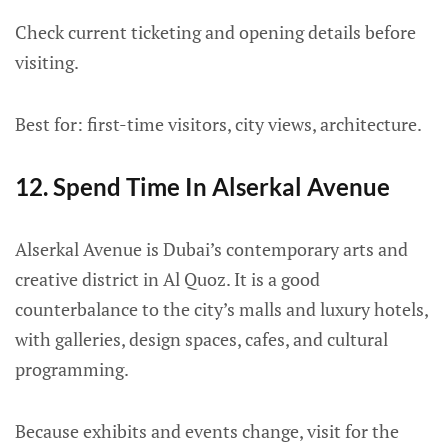
Check current ticketing and opening details before
visiting.
Best for: first-time visitors, city views, architecture.
12. Spend Time In Alserkal Avenue
Alserkal Avenue is Dubai’s contemporary arts and
creative district in Al Quoz. It is a good
counterbalance to the city’s malls and luxury hotels,
with galleries, design spaces, cafes, and cultural
programming.
Because exhibits and events change, visit for the