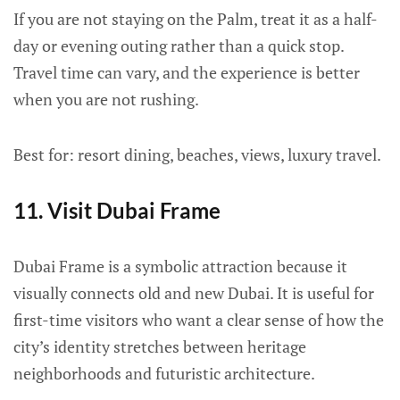
If you are not staying on the Palm, treat it as a half-
day or evening outing rather than a quick stop.
Travel time can vary, and the experience is better
when you are not rushing.
Best for: resort dining, beaches, views, luxury travel.
11. Visit Dubai Frame
Dubai Frame is a symbolic attraction because it
visually connects old and new Dubai. It is useful for
first-time visitors who want a clear sense of how the
city’s identity stretches between heritage
neighborhoods and futuristic architecture.