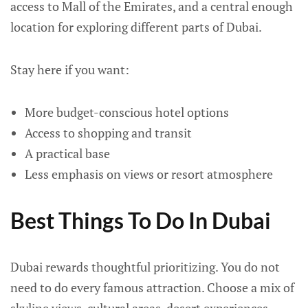
access to Mall of the Emirates, and a central enough
location for exploring different parts of Dubai.
Stay here if you want:
More budget-conscious hotel options
Access to shopping and transit
A practical base
Less emphasis on views or resort atmosphere
Best Things To Do In Dubai
Dubai rewards thoughtful prioritizing. You do not
need to do every famous attraction. Choose a mix of