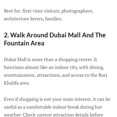
Best for: first-time visitors, photographers,
architecture lovers, families.
2. Walk Around Dubai Mall And The
Fountain Area
Dubai Mall is more than a shopping center. It
functions almost like an indoor city, with dining,
entertainment, attractions, and access to the Burj
Khalifa area.
Even if shopping is not your main interest, it can be
useful as a comfortable indoor break during hot
weather. Check current attraction details before