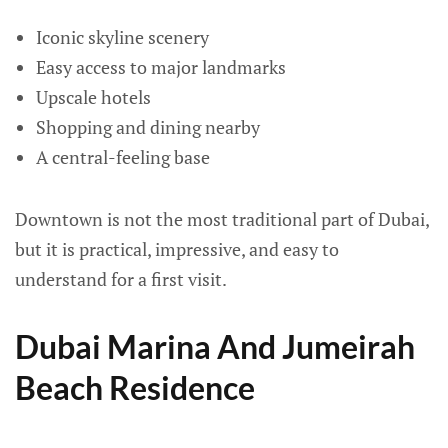
Iconic skyline scenery
Easy access to major landmarks
Upscale hotels
Shopping and dining nearby
A central-feeling base
Downtown is not the most traditional part of Dubai,
but it is practical, impressive, and easy to
understand for a first visit.
Dubai Marina And Jumeirah
Beach Residence