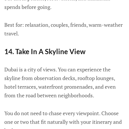
spends before going.
Best for: relaxation, couples, friends, warm-weather
travel.
14. Take In A Skyline View
Dubai is a city of views. You can experience the
skyline from observation decks, rooftop lounges,
hotel terraces, waterfront promenades, and even
from the road between neighborhoods.
You do not need to chase every viewpoint. Choose
one or two that fit naturally with your itinerary and