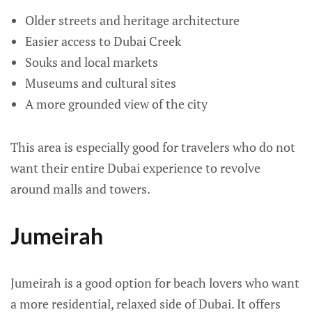
Older streets and heritage architecture
Easier access to Dubai Creek
Souks and local markets
Museums and cultural sites
A more grounded view of the city
This area is especially good for travelers who do not
want their entire Dubai experience to revolve
around malls and towers.
Jumeirah
Jumeirah is a good option for beach lovers who want
a more residential, relaxed side of Dubai. It offers