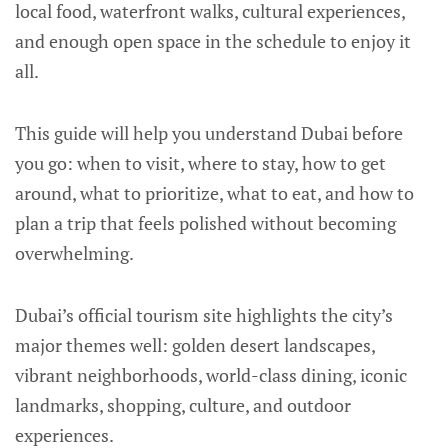
local food, waterfront walks, cultural experiences,
and enough open space in the schedule to enjoy it
all.
This guide will help you understand Dubai before
you go: when to visit, where to stay, how to get
around, what to prioritize, what to eat, and how to
plan a trip that feels polished without becoming
overwhelming.
Dubai’s official tourism site highlights the city’s
major themes well: golden desert landscapes,
vibrant neighborhoods, world-class dining, iconic
landmarks, shopping, culture, and outdoor
experiences.