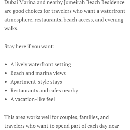
Dubai Marina and nearby Jumeirah Beach Residence
are good choices for travelers who want a waterfront
atmosphere, restaurants, beach access, and evening
walks.
Stay here if you want:
A lively waterfront setting
Beach and marina views
Apartment-style stays
Restaurants and cafes nearby
A vacation-like feel
This area works well for couples, families, and
travelers who want to spend part of each day near