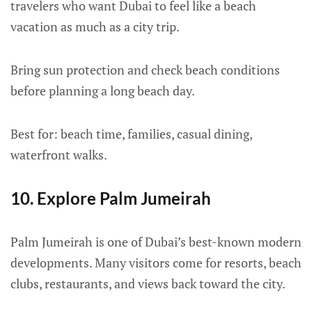
travelers who want Dubai to feel like a beach
vacation as much as a city trip.
Bring sun protection and check beach conditions
before planning a long beach day.
Best for: beach time, families, casual dining,
waterfront walks.
10. Explore Palm Jumeirah
Palm Jumeirah is one of Dubai’s best-known modern
developments. Many visitors come for resorts, beach
clubs, restaurants, and views back toward the city.