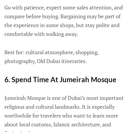
Go with patience, expect some sales attention, and
compare before buying. Bargaining may be part of
the experience in some shops, but stay polite and
comfortable with walking away.
Best for: cultural atmosphere, shopping,
photography, Old Dubai itineraries.
6. Spend Time At Jumeirah Mosque
Jumeirah Mosque is one of Dubai’s most important
religious and cultural landmarks. It is especially
worthwhile for travelers who want to learn more
about local customs, Islamic architecture, and