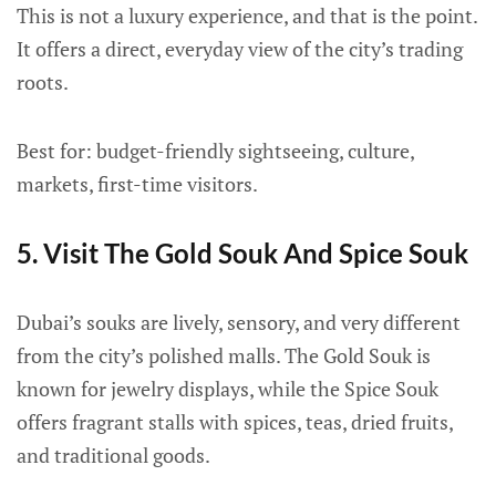
This is not a luxury experience, and that is the point.
It offers a direct, everyday view of the city’s trading
roots.
Best for: budget-friendly sightseeing, culture,
markets, first-time visitors.
5. Visit The Gold Souk And Spice Souk
Dubai’s souks are lively, sensory, and very different
from the city’s polished malls. The Gold Souk is
known for jewelry displays, while the Spice Souk
offers fragrant stalls with spices, teas, dried fruits,
and traditional goods.