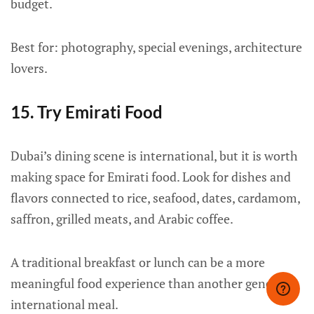
budget.
Best for: photography, special evenings, architecture
lovers.
15. Try Emirati Food
Dubai’s dining scene is international, but it is worth
making space for Emirati food. Look for dishes and
flavors connected to rice, seafood, dates, cardamom,
saffron, grilled meats, and Arabic coffee.
A traditional breakfast or lunch can be a more
meaningful food experience than another generic
international meal.