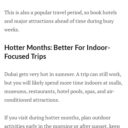
This is also a popular travel period, so book hotels
and major attractions ahead of time during busy
weeks.
Hotter Months: Better For Indoor-
Focused Trips
Dubai gets very hot in summer. A trip can still work,
but you will likely spend more time indoors at malls,
museums, restaurants, hotel pools, spas, and air-
conditioned attractions.
If you visit during hotter months, plan outdoor
activities early in the morning or after sunset, keep