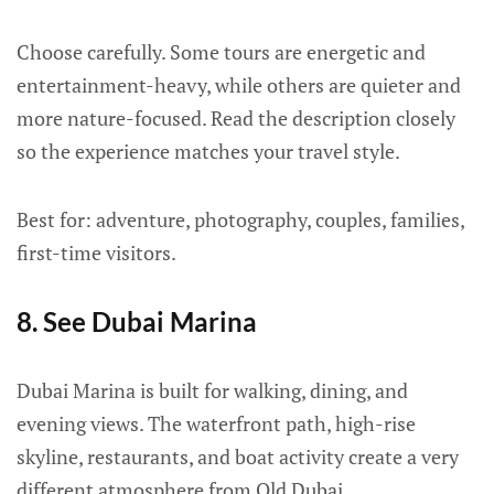
Choose carefully. Some tours are energetic and
entertainment-heavy, while others are quieter and
more nature-focused. Read the description closely
so the experience matches your travel style.
Best for: adventure, photography, couples, families,
first-time visitors.
8. See Dubai Marina
Dubai Marina is built for walking, dining, and
evening views. The waterfront path, high-rise
skyline, restaurants, and boat activity create a very
different atmosphere from Old Dubai.