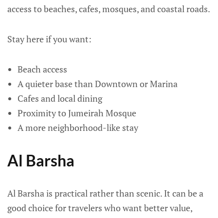
access to beaches, cafes, mosques, and coastal roads.
Stay here if you want:
Beach access
A quieter base than Downtown or Marina
Cafes and local dining
Proximity to Jumeirah Mosque
A more neighborhood-like stay
Al Barsha
Al Barsha is practical rather than scenic. It can be a
good choice for travelers who want better value,