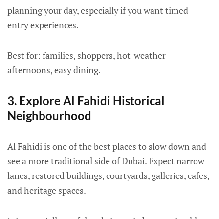
planning your day, especially if you want timed-
entry experiences.
Best for: families, shoppers, hot-weather
afternoons, easy dining.
3. Explore Al Fahidi Historical
Neighbourhood
Al Fahidi is one of the best places to slow down and
see a more traditional side of Dubai. Expect narrow
lanes, restored buildings, courtyards, galleries, cafes,
and heritage spaces.