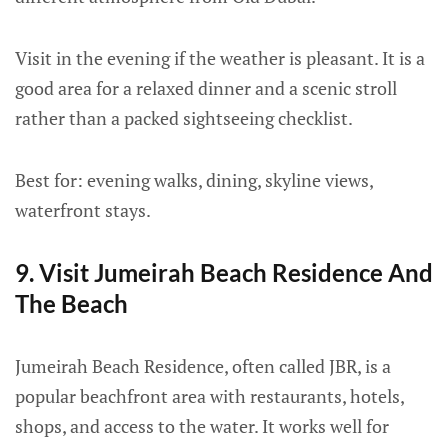
Visit in the evening if the weather is pleasant. It is a
good area for a relaxed dinner and a scenic stroll
rather than a packed sightseeing checklist.
Best for: evening walks, dining, skyline views,
waterfront stays.
9. Visit Jumeirah Beach Residence And
The Beach
Jumeirah Beach Residence, often called JBR, is a
popular beachfront area with restaurants, hotels,
shops, and access to the water. It works well for