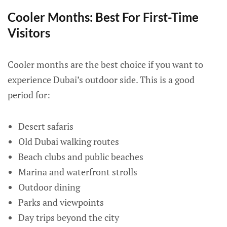
Cooler Months: Best For First-Time
Visitors
Cooler months are the best choice if you want to
experience Dubai’s outdoor side. This is a good
period for:
Desert safaris
Old Dubai walking routes
Beach clubs and public beaches
Marina and waterfront strolls
Outdoor dining
Parks and viewpoints
Day trips beyond the city