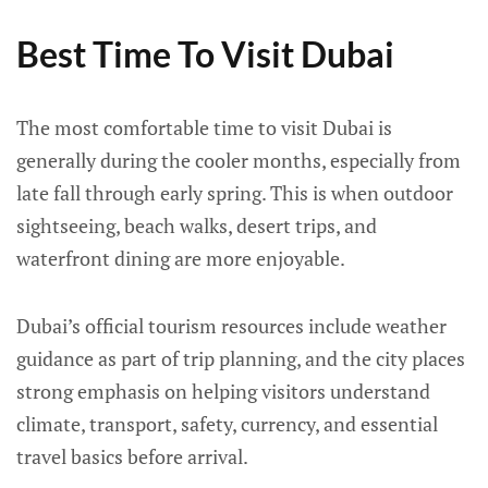
Best Time To Visit Dubai
The most comfortable time to visit Dubai is
generally during the cooler months, especially from
late fall through early spring. This is when outdoor
sightseeing, beach walks, desert trips, and
waterfront dining are more enjoyable.
Dubai’s official tourism resources include weather
guidance as part of trip planning, and the city places
strong emphasis on helping visitors understand
climate, transport, safety, currency, and essential
travel basics before arrival.