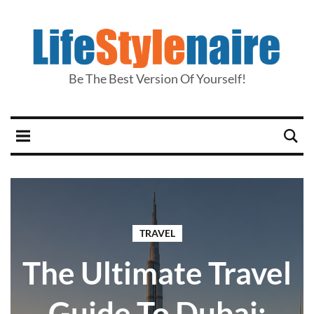
Be The Best Version Of Yourself!
TRAVEL
The Ultimate Travel
Guide To Dubai: