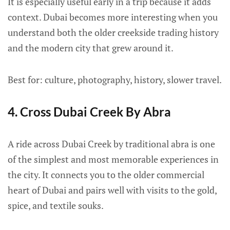
It is especially useful early in a trip because it adds
context. Dubai becomes more interesting when you
understand both the older creekside trading history
and the modern city that grew around it.
Best for: culture, photography, history, slower travel.
4. Cross Dubai Creek By Abra
A ride across Dubai Creek by traditional abra is one
of the simplest and most memorable experiences in
the city. It connects you to the older commercial
heart of Dubai and pairs well with visits to the gold,
spice, and textile souks.