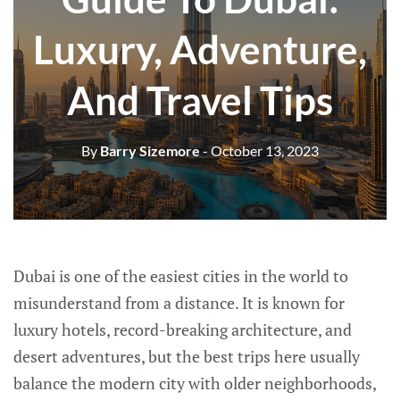
Luxury, Adventure,
And Travel Tips
By
Barry Sizemore
- October 13, 2023
Dubai is one of the easiest cities in the world to
misunderstand from a distance. It is known for
luxury hotels, record-breaking architecture, and
desert adventures, but the best trips here usually
balance the modern city with older neighborhoods,