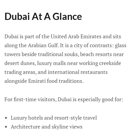
Dubai At A Glance
Dubai is part of the United Arab Emirates and sits
along the Arabian Gulf. It is a city of contrasts: glass
towers beside traditional souks, beach resorts near
desert dunes, luxury malls near working creekside
trading areas, and international restaurants
alongside Emirati food traditions.
For first-time visitors, Dubai is especially good for:
Luxury hotels and resort-style travel
Architecture and skyline views