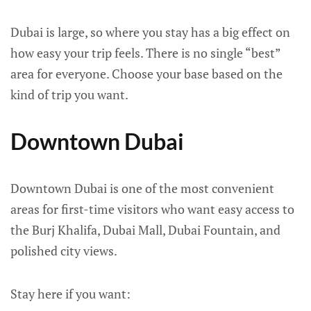
Dubai is large, so where you stay has a big effect on
how easy your trip feels. There is no single “best”
area for everyone. Choose your base based on the
kind of trip you want.
Downtown Dubai
Downtown Dubai is one of the most convenient
areas for first-time visitors who want easy access to
the Burj Khalifa, Dubai Mall, Dubai Fountain, and
polished city views.
Stay here if you want: