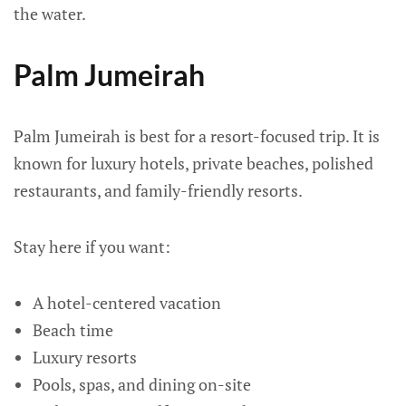
the water.
Palm Jumeirah
Palm Jumeirah is best for a resort-focused trip. It is
known for luxury hotels, private beaches, polished
restaurants, and family-friendly resorts.
Stay here if you want:
A hotel-centered vacation
Beach time
Luxury resorts
Pools, spas, and dining on-site