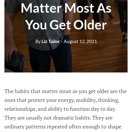
Matter Most As
You Get Older
By
Liz Tailor
- August 12, 2021
The habits that matter most as you get older are the
ones that protect your energy, mobility, thinking,
relationships, and ability to function day to day.
They are usually not dramatic habits. They are
ordinary patterns repeated often enough to shape