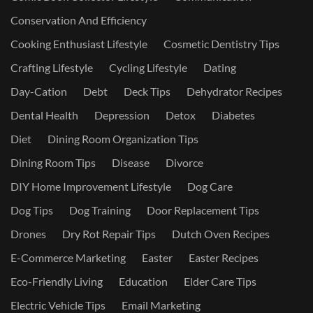
Conservation And Efficiency
Cooking Enthusiast Lifestyle
Cosmetic Dentistry Tips
Crafting Lifestyle
Cycling Lifestyle
Dating
Day-Cation
Debt
Deck Tips
Dehydrator Recipes
Dental Health
Depression
Detox
Diabetes
Diet
Dining Room Organization Tips
Dining Room Tips
Disease
Divorce
DIY Home Improvement Lifestyle
Dog Care
Dog Tips
Dog Training
Door Replacement Tips
Drones
Dry Rot Repair Tips
Dutch Oven Recipes
E-Commerce Marketing
Easter
Easter Recipes
Eco-Friendly Living
Education
Elder Care Tips
Electric Vehicle Tips
Email Marketing