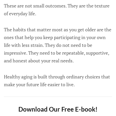
These are not small outcomes. They are the texture
of everyday life.
The habits that matter most as you get older are the
ones that help you keep participating in your own
life with less strain. They do not need to be
impressive. They need to be repeatable, supportive,
and honest about your real needs.
Healthy aging is built through ordinary choices that
make your future life easier to live.
Download Our Free E-book!