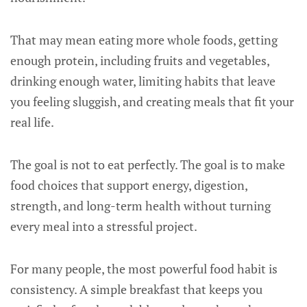
That may mean eating more whole foods, getting
enough protein, including fruits and vegetables,
drinking enough water, limiting habits that leave
you feeling sluggish, and creating meals that fit your
real life.
The goal is not to eat perfectly. The goal is to make
food choices that support energy, digestion,
strength, and long-term health without turning
every meal into a stressful project.
For many people, the most powerful food habit is
consistency. A simple breakfast that keeps you