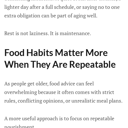
lighter day after a full schedule, or saying no to one
extra obligation can be part of aging well.
Rest is not laziness. It is maintenance.
Food Habits Matter More
When They Are Repeatable
As people get older, food advice can feel
overwhelming because it often comes with strict
rules, conflicting opinions, or unrealistic meal plans.
A more useful approach is to focus on repeatable
nourishment.