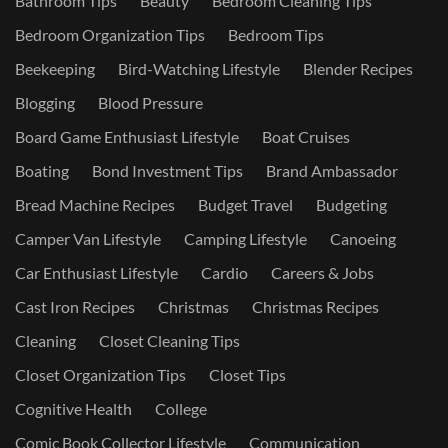
Bathroom Tips
Beauty
Bedroom Cleaning Tips
Bedroom Organization Tips
Bedroom Tips
Beekeeping
Bird-Watching Lifestyle
Blender Recipes
Blogging
Blood Pressure
Board Game Enthusiast Lifestyle
Boat Cruises
Boating
Bond Investment Tips
Brand Ambassador
Bread Machine Recipes
Budget Travel
Budgeting
Camper Van Lifestyle
Camping Lifestyle
Canoeing
Car Enthusiast Lifestyle
Cardio
Careers & Jobs
Cast Iron Recipes
Christmas
Christmas Recipes
Cleaning
Closet Cleaning Tips
Closet Organization Tips
Closet Tips
Cognitive Health
College
Comic Book Collector Lifestyle
Communication