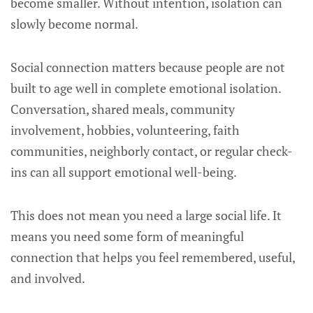
become smaller. Without intention, isolation can
slowly become normal.
Social connection matters because people are not
built to age well in complete emotional isolation.
Conversation, shared meals, community
involvement, hobbies, volunteering, faith
communities, neighborly contact, or regular check-
ins can all support emotional well-being.
This does not mean you need a large social life. It
means you need some form of meaningful
connection that helps you feel remembered, useful,
and involved.