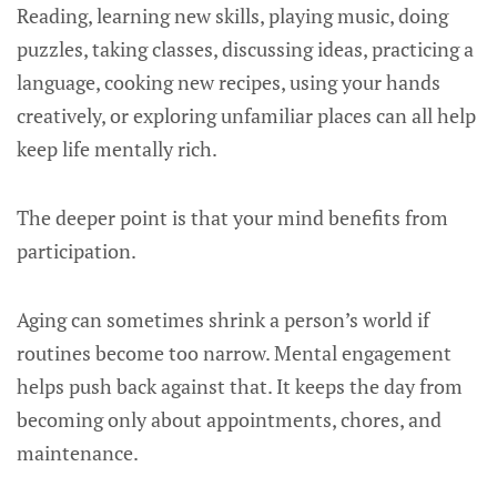
Reading, learning new skills, playing music, doing
puzzles, taking classes, discussing ideas, practicing a
language, cooking new recipes, using your hands
creatively, or exploring unfamiliar places can all help
keep life mentally rich.
The deeper point is that your mind benefits from
participation.
Aging can sometimes shrink a person’s world if
routines become too narrow. Mental engagement
helps push back against that. It keeps the day from
becoming only about appointments, chores, and
maintenance.