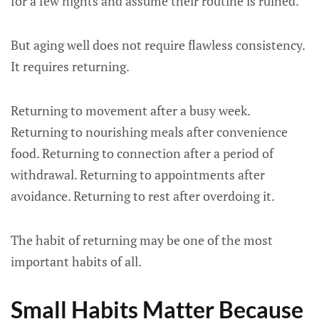
for a few nights and assume their routine is ruined.
But aging well does not require flawless consistency.
It requires returning.
Returning to movement after a busy week.
Returning to nourishing meals after convenience
food. Returning to connection after a period of
withdrawal. Returning to appointments after
avoidance. Returning to rest after overdoing it.
The habit of returning may be one of the most
important habits of all.
Small Habits Matter Because