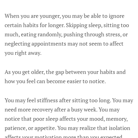
When you are younger, you may be able to ignore
certain habits for longer. Skipping sleep, sitting too
much, eating randomly, pushing through stress, or
neglecting appointments may not seem to affect
you right away.
As you get older, the gap between your habits and
how you feel can become easier to notice.
You may feel stiffness after sitting too long. You may
need more recovery after a busy week. You may
notice that poor sleep affects your mood, memory,
patience, or appetite. You may realize that isolation
affects your motivation more than you expected.