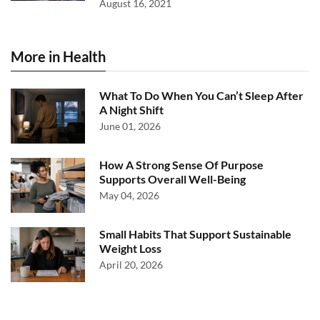
August 16, 2021
More in Health
What To Do When You Can’t Sleep After
A Night Shift
June 01, 2026
How A Strong Sense Of Purpose
Supports Overall Well-Being
May 04, 2026
Small Habits That Support Sustainable
Weight Loss
April 20, 2026