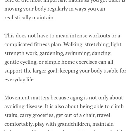
moving your body regularly in ways you can
realistically maintain.
This does not have to mean intense workouts or a
complicated fitness plan. Walking, stretching, light
strength work, gardening, swimming, dancing,
gentle cycling, or simple home exercises can all
support the larger goal: keeping your body usable for
everyday life.
Movement matters because aging is not only about
avoiding disease. It is also about being able to climb
stairs, carry groceries, get out of a chair, travel
comfortably, play with grandchildren, maintain