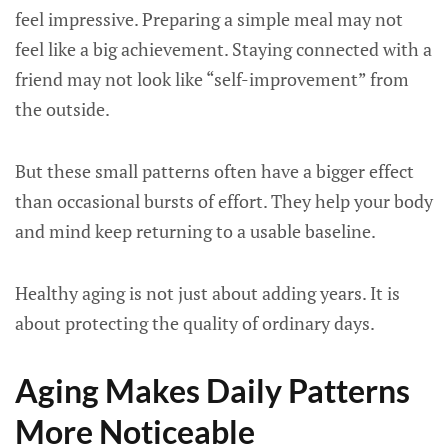
feel impressive. Preparing a simple meal may not
feel like a big achievement. Staying connected with a
friend may not look like “self-improvement” from
the outside.
But these small patterns often have a bigger effect
than occasional bursts of effort. They help your body
and mind keep returning to a usable baseline.
Healthy aging is not just about adding years. It is
about protecting the quality of ordinary days.
Aging Makes Daily Patterns
More Noticeable