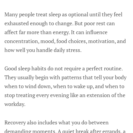
Many people treat sleep as optional until they feel
exhausted enough to change. But poor rest can
affect far more than energy. It can influence
concentration, mood, food choices, motivation, and
how well you handle daily stress.
Good sleep habits do not require a perfect routine.
They usually begin with patterns that tell your body
when to wind down, when to wake up, and when to
stop treating every evening like an extension of the
workday.
Recovery also includes what you do between
demanding moments. A quiet break after errands, a