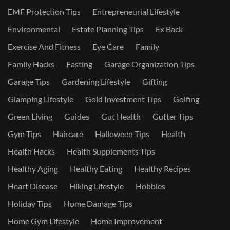
EMF Protection Tips
Entrepreneurial Lifestyle
Environmental
Estate Planning Tips
Ex Back
Exercise And Fitness
Eye Care
Family
Family Hacks
Fasting
Garage Organization Tips
Garage Tips
Gardening Lifestyle
Gifting
Glamping Lifestyle
Gold Investment Tips
Golfing
Green Living
Guides
Gut Health
Gutter Tips
Gym Tips
Haircare
Halloween Tips
Health
Health Hacks
Health Supplements Tips
Healthy Aging
Healthy Eating
Healthy Recipes
Heart Disease
Hiking Lifestyle
Hobbies
Holiday Tips
Home Damage Tips
Home Gym Lifestyle
Home Improvement