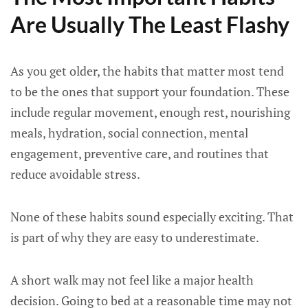
Are Usually The Least Flashy
As you get older, the habits that matter most tend
to be the ones that support your foundation. These
include regular movement, enough rest, nourishing
meals, hydration, social connection, mental
engagement, preventive care, and routines that
reduce avoidable stress.
None of these habits sound especially exciting. That
is part of why they are easy to underestimate.
A short walk may not feel like a major health
decision. Going to bed at a reasonable time may not