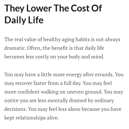
They Lower The Cost Of
Daily Life
The real value of healthy aging habits is not always
dramatic. Often, the benefit is that daily life
becomes less costly on your body and mind.
You may have a little more energy after errands. You
may recover faster from a full day. You may feel
more confident walking on uneven ground. You may
notice you are less mentally drained by ordinary
decisions. You may feel less alone because you have
kept relationships alive.