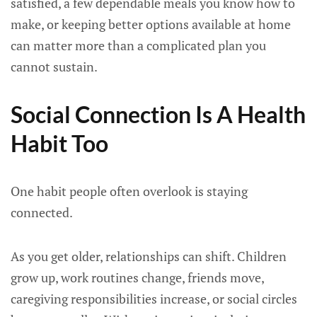
satisfied, a few dependable meals you know how to
make, or keeping better options available at home
can matter more than a complicated plan you
cannot sustain.
Social Connection Is A Health
Habit Too
One habit people often overlook is staying
connected.
As you get older, relationships can shift. Children
grow up, work routines change, friends move,
caregiving responsibilities increase, or social circles