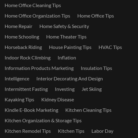
Home Office Cleaning Tips
Home Office Organization Tips
Home Office Tips
Home Repair
Home Safety & Security
Home Schooling
Home Theater Tips
Horseback Riding
House Painting Tips
HVAC Tips
Indoor Rock Climbing
Inflation
Information Products Marketing
Insulation Tips
Intelligence
Interior Decorating And Design
Intermittent Fasting
Investing
Jet Skiing
Kayaking Tips
Kidney Disease
Kindle E-Book Marketing
Kitchen Cleaning Tips
Kitchen Organization & Storage Tips
Kitchen Remodel Tips
Kitchen Tips
Labor Day