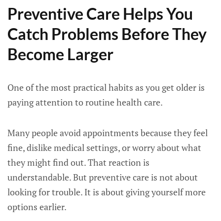
Preventive Care Helps You
Catch Problems Before They
Become Larger
One of the most practical habits as you get older is
paying attention to routine health care.
Many people avoid appointments because they feel
fine, dislike medical settings, or worry about what
they might find out. That reaction is
understandable. But preventive care is not about
looking for trouble. It is about giving yourself more
options earlier.