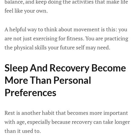
balance, and keep doing the activities that make life
feel like your own.
A helpful way to think about movement is this: you
are not just exercising for fitness. You are practicing
the physical skills your future self may need.
Sleep And Recovery Become
More Than Personal
Preferences
Rest is another habit that becomes more important
with age, especially because recovery can take longer
than it used to.