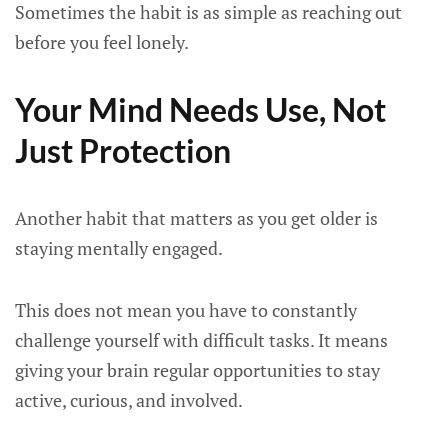
Sometimes the habit is as simple as reaching out
before you feel lonely.
Your Mind Needs Use, Not
Just Protection
Another habit that matters as you get older is
staying mentally engaged.
This does not mean you have to constantly
challenge yourself with difficult tasks. It means
giving your brain regular opportunities to stay
active, curious, and involved.