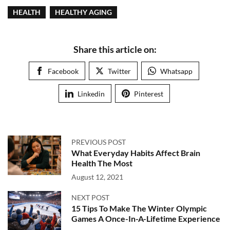
HEALTH
HEALTHY AGING
Share this article on:
Facebook
Twitter
Whatsapp
Linkedin
Pinterest
PREVIOUS POST
What Everyday Habits Affect Brain
Health The Most
August 12, 2021
NEXT POST
15 Tips To Make The Winter Olympic
Games A Once-In-A-Lifetime Experience