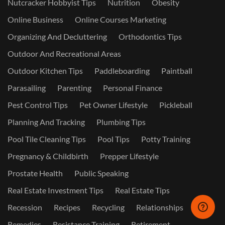
Nutcracker Hobbyist Tips
Nutrition
Obesity
Online Business
Online Courses Marketing
Organizing And Decluttering
Orthodontics Tips
Outdoor And Recreational Areas
Outdoor Kitchen Tips
Paddleboarding
Paintball
Parasailing
Parenting
Personal Finance
Pest Control Tips
Pet Owner Lifestyle
Pickleball
Planning And Tracking
Plumbing Tips
Pool Tile Cleaning Tips
Pool Tips
Potty Training
Pregnancy & Childbirth
Prepper Lifestyle
Prostate Health
Public Speaking
Real Estate Investment Tips
Real Estate Tips
Recession
Recipes
Recycling
Relationships
Remedies
Resistance Training
Retirement