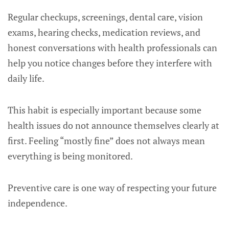
Regular checkups, screenings, dental care, vision
exams, hearing checks, medication reviews, and
honest conversations with health professionals can
help you notice changes before they interfere with
daily life.
This habit is especially important because some
health issues do not announce themselves clearly at
first. Feeling “mostly fine” does not always mean
everything is being monitored.
Preventive care is one way of respecting your future
independence.