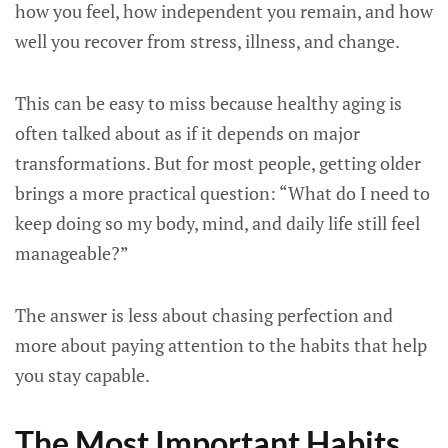
how you feel, how independent you remain, and how
well you recover from stress, illness, and change.
This can be easy to miss because healthy aging is
often talked about as if it depends on major
transformations. But for most people, getting older
brings a more practical question: “What do I need to
keep doing so my body, mind, and daily life still feel
manageable?”
The answer is less about chasing perfection and
more about paying attention to the habits that help
you stay capable.
The Most Important Habits