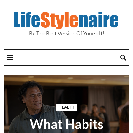
Be The Best Version Of Yourself!
HEALTH
What Habits