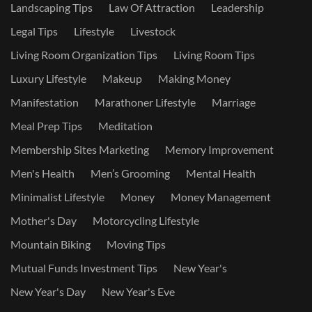
Landscaping Tips
Law Of Attraction
Leadership
Legal Tips
Lifestyle
Livestock
Living Room Organization Tips
Living Room Tips
Luxury Lifestyle
Makeup
Making Money
Manifestation
Marathoner Lifestyle
Marriage
Meal Prep Tips
Meditation
Membership Sites Marketing
Memory Improvement
Men's Health
Men’s Grooming
Mental Health
Minimalist Lifestyle
Money
Money Management
Mother's Day
Motorcycling Lifestyle
Mountain Biking
Moving Tips
Mutual Funds Investment Tips
New Year's
New Year's Day
New Year's Eve