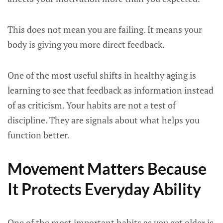
This does not mean you are failing. It means your
body is giving you more direct feedback.
One of the most useful shifts in healthy aging is
learning to see that feedback as information instead
of as criticism. Your habits are not a test of
discipline. They are signals about what helps you
function better.
Movement Matters Because
It Protects Everyday Ability
One of the most important habits as you get older is