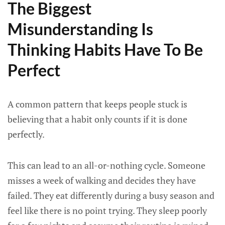
The Biggest
Misunderstanding Is
Thinking Habits Have To Be
Perfect
A common pattern that keeps people stuck is
believing that a habit only counts if it is done
perfectly.
This can lead to an all-or-nothing cycle. Someone
misses a week of walking and decides they have
failed. They eat differently during a busy season and
feel like there is no point trying. They sleep poorly