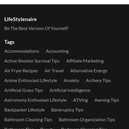
LifeStylenaire
Be The Best Version Of Yourself!
Tags
Accommodations
Accounting
Active Shooter Survival Tips
Affiliate Marketing
Air Fryer Recipes
Air Travel
Alternative Energy
Anime Enthusiast Lifestyle
Anxiety
Archery Tips
Artificial Grass Tips
Artificial Intelligence
Astronomy Enthusiast Lifestyle
ATVing
Awning Tips
Backpacker Lifestyle
Bankruptcy Tips
Bathroom Cleaning Tips
Bathroom Organization Tips