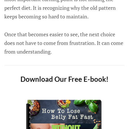
perfect diet. It is recognizing why the old pattern
keeps becoming so hard to maintain.
Once that becomes easier to see, the next choice
does not have to come from frustration. It can come
from understanding.
Download Our Free E-book!