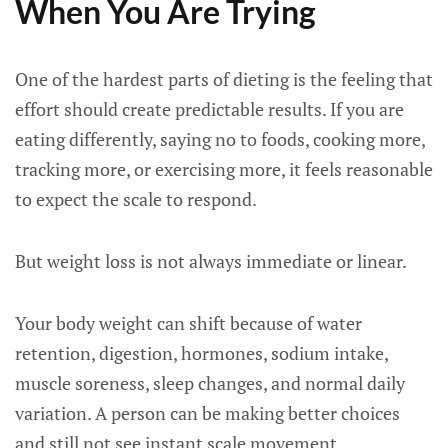
When You Are Trying
One of the hardest parts of dieting is the feeling that
effort should create predictable results. If you are
eating differently, saying no to foods, cooking more,
tracking more, or exercising more, it feels reasonable
to expect the scale to respond.
But weight loss is not always immediate or linear.
Your body weight can shift because of water
retention, digestion, hormones, sodium intake,
muscle soreness, sleep changes, and normal daily
variation. A person can be making better choices
and still not see instant scale movement.