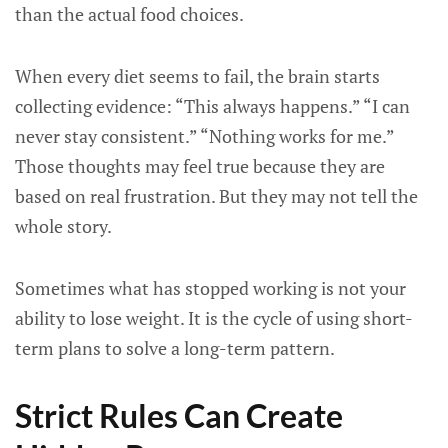
than the actual food choices.
When every diet seems to fail, the brain starts
collecting evidence: “This always happens.” “I can
never stay consistent.” “Nothing works for me.”
Those thoughts may feel true because they are
based on real frustration. But they may not tell the
whole story.
Sometimes what has stopped working is not your
ability to lose weight. It is the cycle of using short-
term plans to solve a long-term pattern.
Strict Rules Can Create