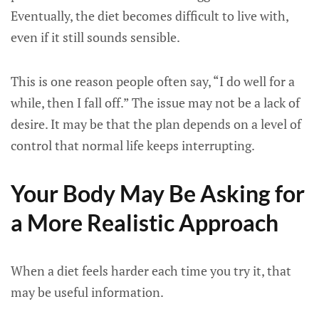
Eventually, the diet becomes difficult to live with,
even if it still sounds sensible.
This is one reason people often say, “I do well for a
while, then I fall off.” The issue may not be a lack of
desire. It may be that the plan depends on a level of
control that normal life keeps interrupting.
Your Body May Be Asking for
a More Realistic Approach
When a diet feels harder each time you try it, that
may be useful information.