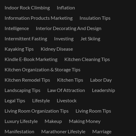
Indoor Rock Climbing
Inflation
Information Products Marketing
Insulation Tips
Intelligence
Interior Decorating And Design
Intermittent Fasting
Investing
Jet Skiing
Kayaking Tips
Kidney Disease
Kindle E-Book Marketing
Kitchen Cleaning Tips
Kitchen Organization & Storage Tips
Kitchen Remodel Tips
Kitchen Tips
Labor Day
Landscaping Tips
Law Of Attraction
Leadership
Legal Tips
Lifestyle
Livestock
Living Room Organization Tips
Living Room Tips
Luxury Lifestyle
Makeup
Making Money
Manifestation
Marathoner Lifestyle
Marriage