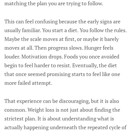
matching the plan you are trying to follow.
This can feel confusing because the early signs are
usually familiar. You start a diet. You follow the rules.
Maybe the scale moves at first, or maybe it barely
moves at all. Then progress slows. Hunger feels
louder. Motivation drops. Foods you once avoided
begin to feel harder to resist. Eventually, the diet
that once seemed promising starts to feel like one
more failed attempt.
That experience can be discouraging, but it is also
common. Weight loss is not just about finding the
strictest plan. It is about understanding what is
actually happening underneath the repeated cycle of