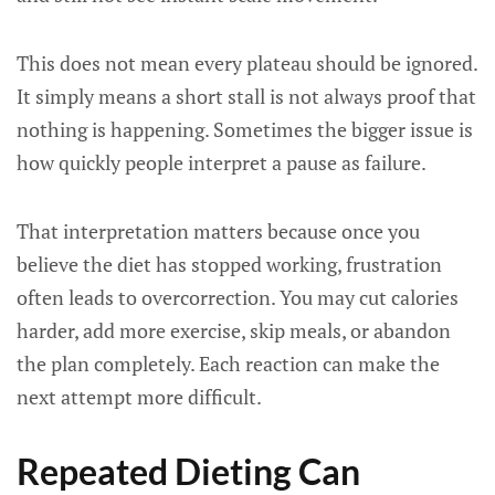
This does not mean every plateau should be ignored.
It simply means a short stall is not always proof that
nothing is happening. Sometimes the bigger issue is
how quickly people interpret a pause as failure.
That interpretation matters because once you
believe the diet has stopped working, frustration
often leads to overcorrection. You may cut calories
harder, add more exercise, skip meals, or abandon
the plan completely. Each reaction can make the
next attempt more difficult.
Repeated Dieting Can