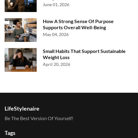
June 01, 2026
How A Strong Sense Of Purpose
Supports Overall Well-Being
May 04, 2026
Small Habits That Support Sustainable
Weight Loss
April 20, 2026
LifeStylenaire
Be The Best Version Of Yourself!
Tags