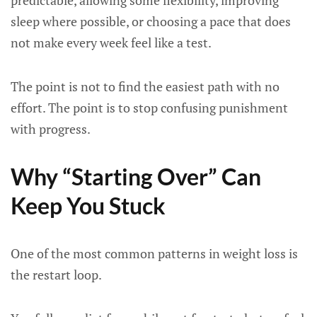
predictable, allowing some flexibility, improving
sleep where possible, or choosing a pace that does
not make every week feel like a test.
The point is not to find the easiest path with no
effort. The point is to stop confusing punishment
with progress.
Why “Starting Over” Can
Keep You Stuck
One of the most common patterns in weight loss is
the restart loop.