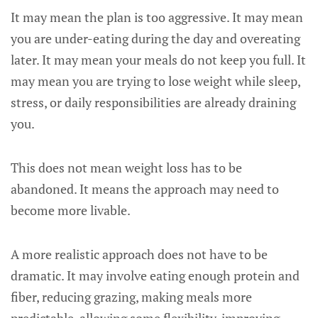
It may mean the plan is too aggressive. It may mean
you are under-eating during the day and overeating
later. It may mean your meals do not keep you full. It
may mean you are trying to lose weight while sleep,
stress, or daily responsibilities are already draining
you.
This does not mean weight loss has to be
abandoned. It means the approach may need to
become more livable.
A more realistic approach does not have to be
dramatic. It may involve eating enough protein and
fiber, reducing grazing, making meals more