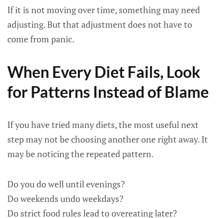
If it is not moving over time, something may need
adjusting. But that adjustment does not have to
come from panic.
When Every Diet Fails, Look
for Patterns Instead of Blame
If you have tried many diets, the most useful next
step may not be choosing another one right away. It
may be noticing the repeated pattern.
Do you do well until evenings?
Do weekends undo weekdays?
Do strict food rules lead to overeating later?