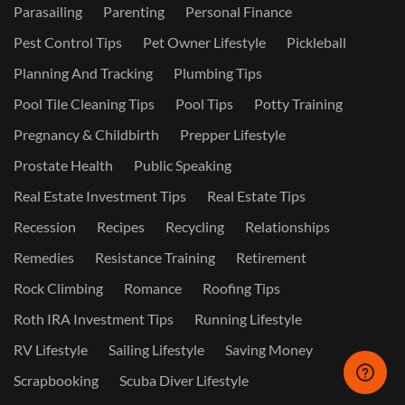
Parasailing
Parenting
Personal Finance
Pest Control Tips
Pet Owner Lifestyle
Pickleball
Planning And Tracking
Plumbing Tips
Pool Tile Cleaning Tips
Pool Tips
Potty Training
Pregnancy & Childbirth
Prepper Lifestyle
Prostate Health
Public Speaking
Real Estate Investment Tips
Real Estate Tips
Recession
Recipes
Recycling
Relationships
Remedies
Resistance Training
Retirement
Rock Climbing
Romance
Roofing Tips
Roth IRA Investment Tips
Running Lifestyle
RV Lifestyle
Sailing Lifestyle
Saving Money
Scrapbooking
Scuba Diver Lifestyle