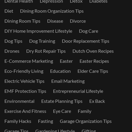
Dental Health
Depression
Detox
Diabetes
Diet
Dining Room Organization Tips
Dining Room Tips
Disease
Divorce
DIY Home Improvement Lifestyle
Dog Care
Dog Tips
Dog Training
Door Replacement Tips
Drones
Dry Rot Repair Tips
Dutch Oven Recipes
E-Commerce Marketing
Easter
Easter Recipes
Eco-Friendly Living
Education
Elder Care Tips
Electric Vehicle Tips
Email Marketing
EMF Protection Tips
Entrepreneurial Lifestyle
Environmental
Estate Planning Tips
Ex Back
Exercise And Fitness
Eye Care
Family
Family Hacks
Fasting
Garage Organization Tips
Garage Tips
Gardening Lifestyle
Gifting