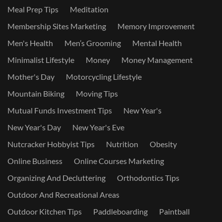
Meal Prep Tips
Meditation
Membership Sites Marketing
Memory Improvement
Men's Health
Men’s Grooming
Mental Health
Minimalist Lifestyle
Money
Money Management
Mother's Day
Motorcycling Lifestyle
Mountain Biking
Moving Tips
Mutual Funds Investment Tips
New Year's
New Year's Day
New Year's Eve
Nutcracker Hobbyist Tips
Nutrition
Obesity
Online Business
Online Courses Marketing
Organizing And Decluttering
Orthodontics Tips
Outdoor And Recreational Areas
Outdoor Kitchen Tips
Paddleboarding
Paintball