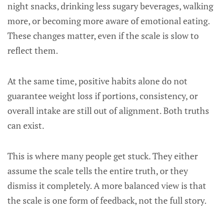
night snacks, drinking less sugary beverages, walking
more, or becoming more aware of emotional eating.
These changes matter, even if the scale is slow to
reflect them.
At the same time, positive habits alone do not
guarantee weight loss if portions, consistency, or
overall intake are still out of alignment. Both truths
can exist.
This is where many people get stuck. They either
assume the scale tells the entire truth, or they
dismiss it completely. A more balanced view is that
the scale is one form of feedback, not the full story.