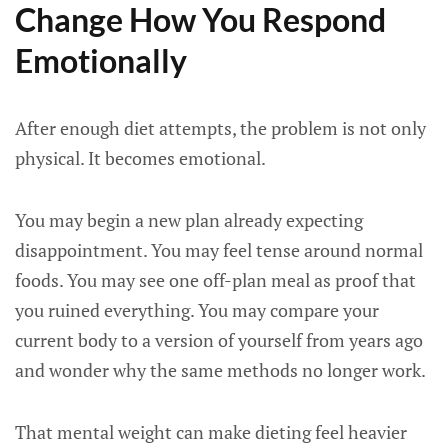
Change How You Respond
Emotionally
After enough diet attempts, the problem is not only
physical. It becomes emotional.
You may begin a new plan already expecting
disappointment. You may feel tense around normal
foods. You may see one off-plan meal as proof that
you ruined everything. You may compare your
current body to a version of yourself from years ago
and wonder why the same methods no longer work.
That mental weight can make dieting feel heavier