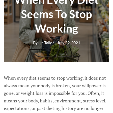
Seems To Stop
Working
By
Liz Tailor
- July 29, 2021
When every diet seems to stop working, it does not
always mean your body is broken, your willpower is
gone, or weight loss is impossible for you. Often, it
means your body, habits, environment, stress level,
expectations, or past dieting history are no longer