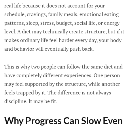
real life because it does not account for your
schedule, cravings, family meals, emotional eating
patterns, sleep, stress, budget, social life, or energy
level. A diet may technically create structure, but if it
makes ordinary life feel harder every day, your body
and behavior will eventually push back.
This is why two people can follow the same diet and
have completely different experiences. One person
may feel supported by the structure, while another
feels trapped by it. The difference is not always
discipline. It may be fit.
Why Progress Can Slow Even