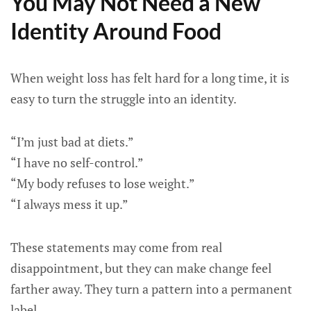
You May Not Need a New
Identity Around Food
When weight loss has felt hard for a long time, it is
easy to turn the struggle into an identity.
“I’m just bad at diets.”
“I have no self-control.”
“My body refuses to lose weight.”
“I always mess it up.”
These statements may come from real
disappointment, but they can make change feel
farther away. They turn a pattern into a permanent
label.