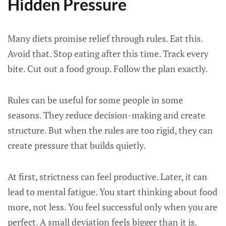
Hidden Pressure
Many diets promise relief through rules. Eat this.
Avoid that. Stop eating after this time. Track every
bite. Cut out a food group. Follow the plan exactly.
Rules can be useful for some people in some
seasons. They reduce decision-making and create
structure. But when the rules are too rigid, they can
create pressure that builds quietly.
At first, strictness can feel productive. Later, it can
lead to mental fatigue. You start thinking about food
more, not less. You feel successful only when you are
perfect. A small deviation feels bigger than it is.