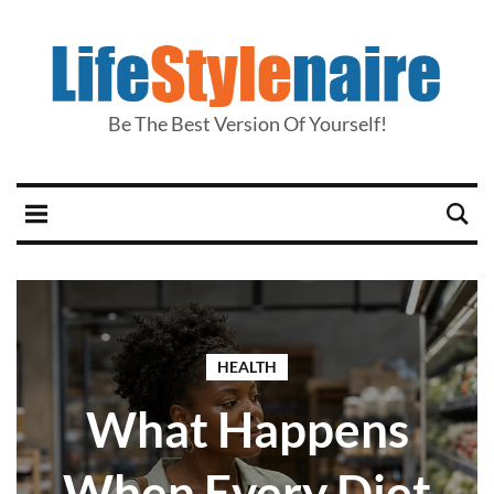
Be The Best Version Of Yourself!
HEALTH
What Happens
When Every Diet