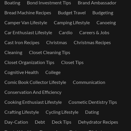
Boating
Bond Investment Tips
Brand Ambassador
Bread Machine Recipes
Budget Travel
Budgeting
Camper Van Lifestyle
Camping Lifestyle
Canoeing
Car Enthusiast Lifestyle
Cardio
Careers & Jobs
Cast Iron Recipes
Christmas
Christmas Recipes
Cleaning
Closet Cleaning Tips
Closet Organization Tips
Closet Tips
Cognitive Health
College
Comic Book Collector Lifestyle
Communication
Conservation And Efficiency
Cooking Enthusiast Lifestyle
Cosmetic Dentistry Tips
Crafting Lifestyle
Cycling Lifestyle
Dating
Day-Cation
Debt
Deck Tips
Dehydrator Recipes