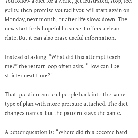
You follow a diet for a while, get frustrated, stop, feel
guilty, then promise yourself you will start again on
Monday, next month, or after life slows down. The
new start feels hopeful because it offers a clean
slate. But it can also erase useful information.
Instead of asking, “What did this attempt teach
me?” the restart loop often asks, “How can I be
stricter next time?”
That question can lead people back into the same
type of plan with more pressure attached. The diet
changes names, but the pattern stays the same.
A better question is: “Where did this become hard