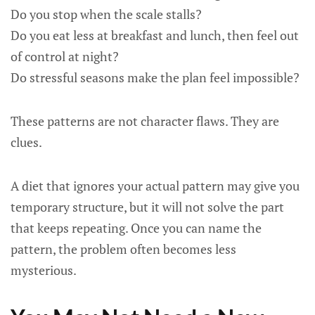
Do you stop when the scale stalls?
Do you eat less at breakfast and lunch, then feel out
of control at night?
Do stressful seasons make the plan feel impossible?
These patterns are not character flaws. They are
clues.
A diet that ignores your actual pattern may give you
temporary structure, but it will not solve the part
that keeps repeating. Once you can name the
pattern, the problem often becomes less
mysterious.