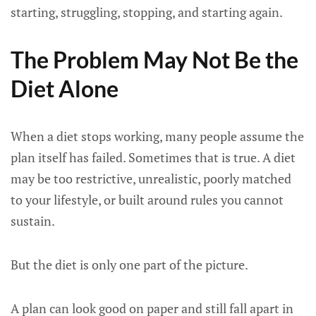
starting, struggling, stopping, and starting again.
The Problem May Not Be the
Diet Alone
When a diet stops working, many people assume the
plan itself has failed. Sometimes that is true. A diet
may be too restrictive, unrealistic, poorly matched
to your lifestyle, or built around rules you cannot
sustain.
But the diet is only one part of the picture.
A plan can look good on paper and still fall apart in