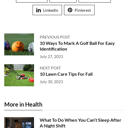
Linkedin
Pinterest
PREVIOUS POST
10 Ways To Mark A Golf Ball For Easy
Identification
July 27, 2021
NEXT POST
10 Lawn Care Tips For Fall
July 30, 2021
More in Health
What To Do When You Can’t Sleep After
A Night Shift