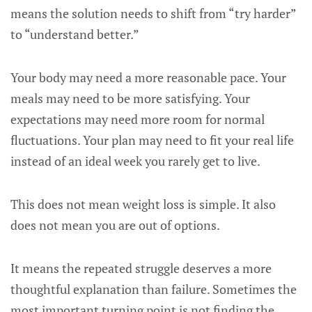
means the solution needs to shift from “try harder”
to “understand better.”
Your body may need a more reasonable pace. Your
meals may need to be more satisfying. Your
expectations may need more room for normal
fluctuations. Your plan may need to fit your real life
instead of an ideal week you rarely get to live.
This does not mean weight loss is simple. It also
does not mean you are out of options.
It means the repeated struggle deserves a more
thoughtful explanation than failure. Sometimes the
most important turning point is not finding the