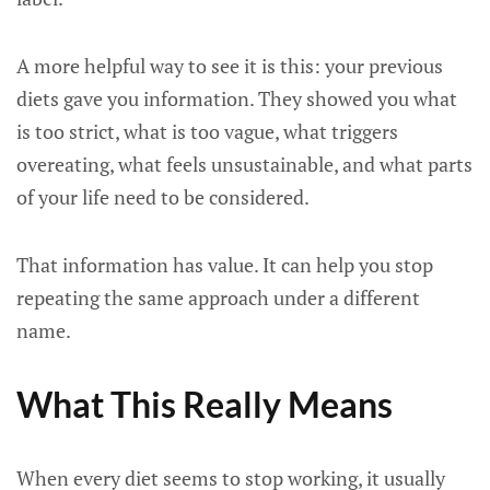
A more helpful way to see it is this: your previous
diets gave you information. They showed you what
is too strict, what is too vague, what triggers
overeating, what feels unsustainable, and what parts
of your life need to be considered.
That information has value. It can help you stop
repeating the same approach under a different
name.
What This Really Means
When every diet seems to stop working, it usually