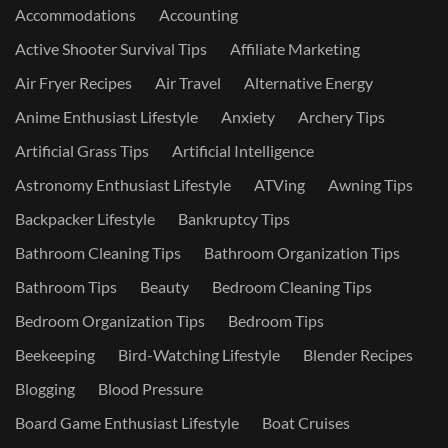
Accommodations
Accounting
Active Shooter Survival Tips
Affiliate Marketing
Air Fryer Recipes
Air Travel
Alternative Energy
Anime Enthusiast Lifestyle
Anxiety
Archery Tips
Artificial Grass Tips
Artificial Intelligence
Astronomy Enthusiast Lifestyle
ATVing
Awning Tips
Backpacker Lifestyle
Bankruptcy Tips
Bathroom Cleaning Tips
Bathroom Organization Tips
Bathroom Tips
Beauty
Bedroom Cleaning Tips
Bedroom Organization Tips
Bedroom Tips
Beekeeping
Bird-Watching Lifestyle
Blender Recipes
Blogging
Blood Pressure
Board Game Enthusiast Lifestyle
Boat Cruises