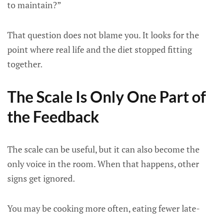
to maintain?”
That question does not blame you. It looks for the
point where real life and the diet stopped fitting
together.
The Scale Is Only One Part of
the Feedback
The scale can be useful, but it can also become the
only voice in the room. When that happens, other
signs get ignored.
You may be cooking more often, eating fewer late-