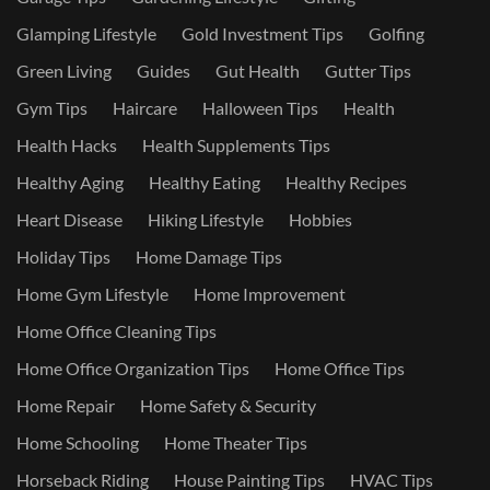
Glamping Lifestyle
Gold Investment Tips
Golfing
Green Living
Guides
Gut Health
Gutter Tips
Gym Tips
Haircare
Halloween Tips
Health
Health Hacks
Health Supplements Tips
Healthy Aging
Healthy Eating
Healthy Recipes
Heart Disease
Hiking Lifestyle
Hobbies
Holiday Tips
Home Damage Tips
Home Gym Lifestyle
Home Improvement
Home Office Cleaning Tips
Home Office Organization Tips
Home Office Tips
Home Repair
Home Safety & Security
Home Schooling
Home Theater Tips
Horseback Riding
House Painting Tips
HVAC Tips