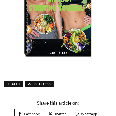
HEALTH
WEIGHT LOSS
Share this article on:
Facebook
Twitter
Whatsapp