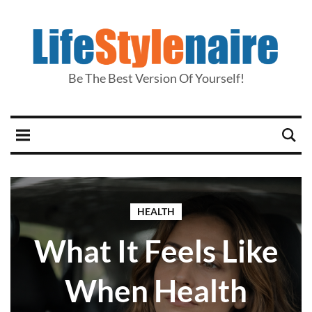
Be The Best Version Of Yourself!
HEALTH
What It Feels Like
When Health