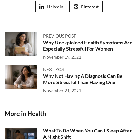
Linkedin
Pinterest
PREVIOUS POST
Why Unexplained Health Symptoms Are
Especially Stressful For Women
November 19, 2021
NEXT POST
Why Not Having A Diagnosis Can Be
More Stressful Than Having One
November 21, 2021
More in Health
What To Do When You Can’t Sleep After
A Night Shift