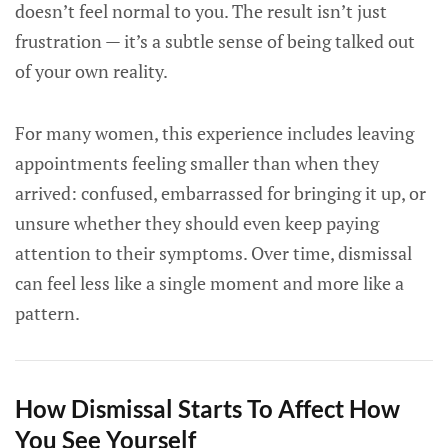
doesn’t feel normal to you. The result isn’t just
frustration — it’s a subtle sense of being talked out
of your own reality.
For many women, this experience includes leaving
appointments feeling smaller than when they
arrived: confused, embarrassed for bringing it up, or
unsure whether they should even keep paying
attention to their symptoms. Over time, dismissal
can feel less like a single moment and more like a
pattern.
How Dismissal Starts To Affect How
You See Yourself