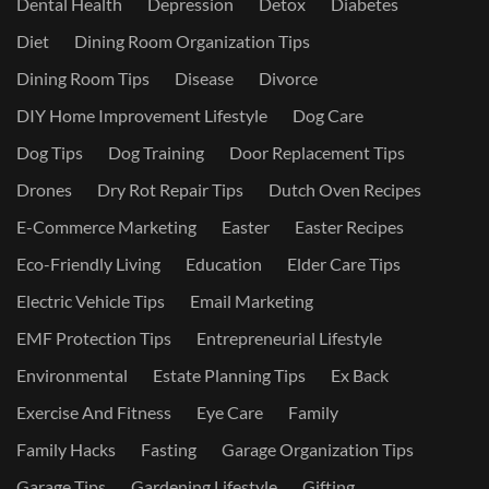
Dental Health
Depression
Detox
Diabetes
Diet
Dining Room Organization Tips
Dining Room Tips
Disease
Divorce
DIY Home Improvement Lifestyle
Dog Care
Dog Tips
Dog Training
Door Replacement Tips
Drones
Dry Rot Repair Tips
Dutch Oven Recipes
E-Commerce Marketing
Easter
Easter Recipes
Eco-Friendly Living
Education
Elder Care Tips
Electric Vehicle Tips
Email Marketing
EMF Protection Tips
Entrepreneurial Lifestyle
Environmental
Estate Planning Tips
Ex Back
Exercise And Fitness
Eye Care
Family
Family Hacks
Fasting
Garage Organization Tips
Garage Tips
Gardening Lifestyle
Gifting