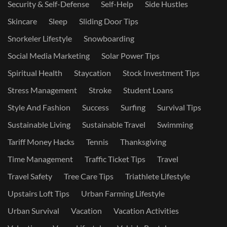
Security & Self-Defense
Self-Help
Side Hustles
Skincare
Sleep
Sliding Door Tips
Snorkeler Lifestyle
Snowboarding
Social Media Marketing
Solar Power Tips
Spiritual Health
Staycation
Stock Investment Tips
Stress Management
Stroke
Student Loans
Style And Fashion
Success
Surfing
Survival Tips
Sustainable Living
Sustainable Travel
Swimming
Tariff Money Hacks
Tennis
Thanksgiving
Time Management
Traffic Ticket Tips
Travel
Travel Safety
Tree Care Tips
Triathlete Lifestyle
Upstairs Loft Tips
Urban Farming Lifestyle
Urban Survival
Vacation
Vacation Activities