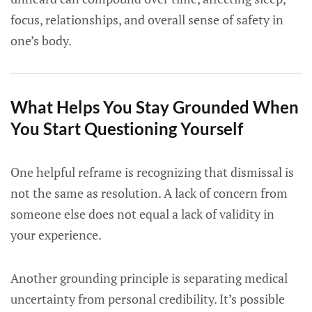
focus, relationships, and overall sense of safety in
one’s body.
What Helps You Stay Grounded When
You Start Questioning Yourself
One helpful reframe is recognizing that dismissal is
not the same as resolution. A lack of concern from
someone else does not equal a lack of validity in
your experience.
Another grounding principle is separating medical
uncertainty from personal credibility. It’s possible