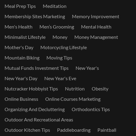
Meal Prep Tips
Meditation
Membership Sites Marketing
Memory Improvement
Men's Health
Men’s Grooming
Mental Health
Minimalist Lifestyle
Money
Money Management
Mother's Day
Motorcycling Lifestyle
Mountain Biking
Moving Tips
Mutual Funds Investment Tips
New Year's
New Year's Day
New Year's Eve
Nutcracker Hobbyist Tips
Nutrition
Obesity
Online Business
Online Courses Marketing
Organizing And Decluttering
Orthodontics Tips
Outdoor And Recreational Areas
Outdoor Kitchen Tips
Paddleboarding
Paintball