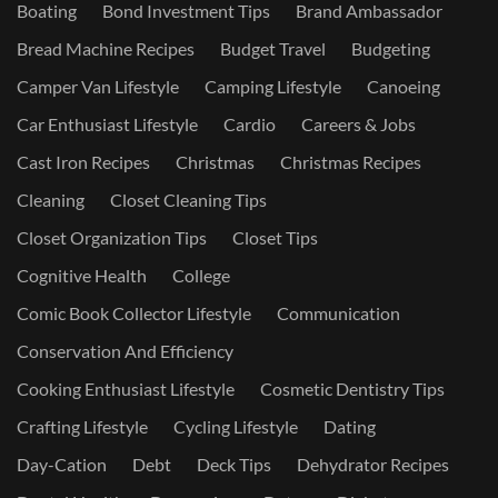
Boating
Bond Investment Tips
Brand Ambassador
Bread Machine Recipes
Budget Travel
Budgeting
Camper Van Lifestyle
Camping Lifestyle
Canoeing
Car Enthusiast Lifestyle
Cardio
Careers & Jobs
Cast Iron Recipes
Christmas
Christmas Recipes
Cleaning
Closet Cleaning Tips
Closet Organization Tips
Closet Tips
Cognitive Health
College
Comic Book Collector Lifestyle
Communication
Conservation And Efficiency
Cooking Enthusiast Lifestyle
Cosmetic Dentistry Tips
Crafting Lifestyle
Cycling Lifestyle
Dating
Day-Cation
Debt
Deck Tips
Dehydrator Recipes