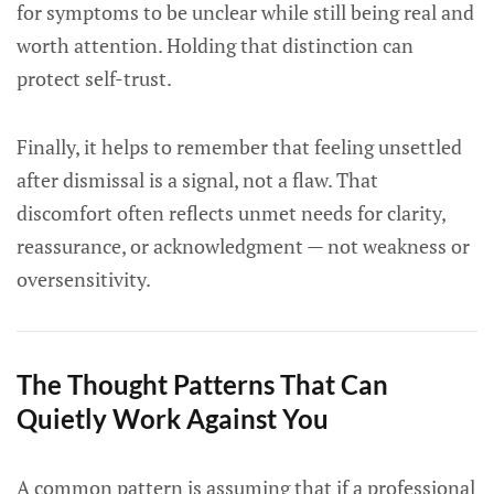
for symptoms to be unclear while still being real and
worth attention. Holding that distinction can
protect self-trust.
Finally, it helps to remember that feeling unsettled
after dismissal is a signal, not a flaw. That
discomfort often reflects unmet needs for clarity,
reassurance, or acknowledgment — not weakness or
oversensitivity.
The Thought Patterns That Can
Quietly Work Against You
A common pattern is assuming that if a professional