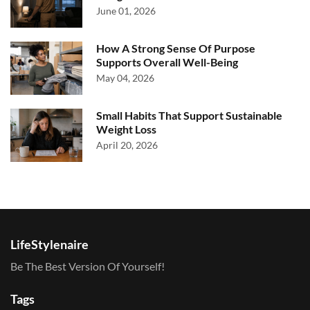
June 01, 2026
How A Strong Sense Of Purpose
Supports Overall Well-Being
May 04, 2026
Small Habits That Support Sustainable
Weight Loss
April 20, 2026
LifeStylenaire
Be The Best Version Of Yourself!
Tags