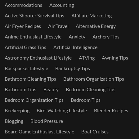
Accommodations
Accounting
Active Shooter Survival Tips
Affiliate Marketing
Air Fryer Recipes
Air Travel
Alternative Energy
Anime Enthusiast Lifestyle
Anxiety
Archery Tips
Artificial Grass Tips
Artificial Intelligence
Astronomy Enthusiast Lifestyle
ATVing
Awning Tips
Backpacker Lifestyle
Bankruptcy Tips
Bathroom Cleaning Tips
Bathroom Organization Tips
Bathroom Tips
Beauty
Bedroom Cleaning Tips
Bedroom Organization Tips
Bedroom Tips
Beekeeping
Bird-Watching Lifestyle
Blender Recipes
Blogging
Blood Pressure
Board Game Enthusiast Lifestyle
Boat Cruises