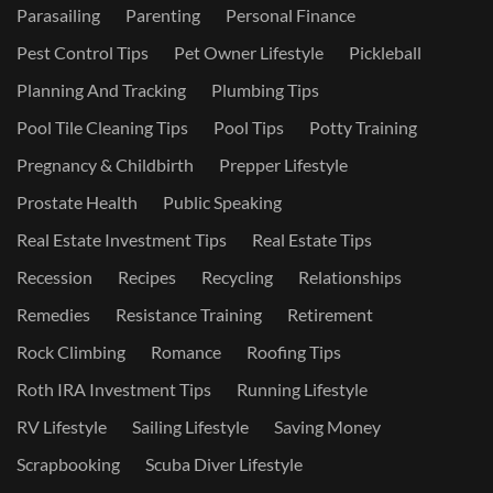
Parasailing
Parenting
Personal Finance
Pest Control Tips
Pet Owner Lifestyle
Pickleball
Planning And Tracking
Plumbing Tips
Pool Tile Cleaning Tips
Pool Tips
Potty Training
Pregnancy & Childbirth
Prepper Lifestyle
Prostate Health
Public Speaking
Real Estate Investment Tips
Real Estate Tips
Recession
Recipes
Recycling
Relationships
Remedies
Resistance Training
Retirement
Rock Climbing
Romance
Roofing Tips
Roth IRA Investment Tips
Running Lifestyle
RV Lifestyle
Sailing Lifestyle
Saving Money
Scrapbooking
Scuba Diver Lifestyle