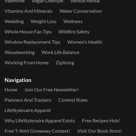
Valentine
Vegan Lifestyle
Vehicle Rental
Vitamins And Minerals
Water Conservation
Wedding
Weight Loss
Wellness
Whole House Fan Tips
Wildfire Safety
Window Replacement Tips
Women's Health
Woodworking
Work Life Balance
Working From Home
Ziplining
Navigation
Home
Join Our Free Newsletter!
Planners And Trackers
Contest Rules
LifeStylenaire Apparel
Why LifeStylenaire Apparel Exists
Free Recipes Hub!
Free T-Shirt Giveaway Contest!
Visit Our Book Store!