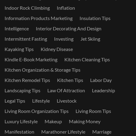
Indoor Rock Climbing
Inflation
Information Products Marketing
Insulation Tips
Intelligence
Interior Decorating And Design
Intermittent Fasting
Investing
Jet Skiing
Kayaking Tips
Kidney Disease
Kindle E-Book Marketing
Kitchen Cleaning Tips
Kitchen Organization & Storage Tips
Kitchen Remodel Tips
Kitchen Tips
Labor Day
Landscaping Tips
Law Of Attraction
Leadership
Legal Tips
Lifestyle
Livestock
Living Room Organization Tips
Living Room Tips
Luxury Lifestyle
Makeup
Making Money
Manifestation
Marathoner Lifestyle
Marriage