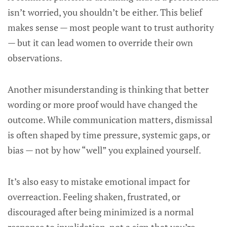
isn’t worried, you shouldn’t be either. This belief
makes sense — most people want to trust authority
— but it can lead women to override their own
observations.
Another misunderstanding is thinking that better
wording or more proof would have changed the
outcome. While communication matters, dismissal
is often shaped by time pressure, systemic gaps, or
bias — not by how “well” you explained yourself.
It’s also easy to mistake emotional impact for
overreaction. Feeling shaken, frustrated, or
discouraged after being minimized is a normal