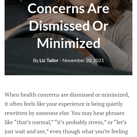
Concerns Are
Dismissed Or
Minimized
By
Liz Tailor
- November 20, 2021
When health concerns are dismissed or minimized,
it often feels like your experience is being quietly
rewritten by someone else. You may hear phrases
like “that’s normal,” “it’s probably stress,” or “let’s
just wait and see,” even though what you’re feeling