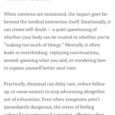
When concerns are minimized, the impact goes far
beyond the medical interaction itself. Emotionally, it
can create self-doubt — a quiet questioning of
whether your body can be trusted or whether you’re
“making too much of things.” Mentally, it often
leads to overthinking: replaying conversations,
second-guessing what you said, or wondering how
to explain yourself better next time.
Practically, dismissal can delay care, reduce follow-
up, or cause women to stop advocating altogether
out of exhaustion. Even when symptoms aren’t
immediately dangerous, the stress of feeling
unheard can compound over time, affecting sleep,