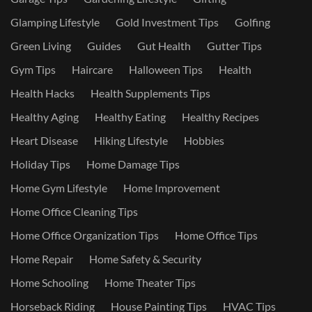
Glamping Lifestyle
Gold Investment Tips
Golfing
Green Living
Guides
Gut Health
Gutter Tips
Gym Tips
Haircare
Halloween Tips
Health
Health Hacks
Health Supplements Tips
Healthy Aging
Healthy Eating
Healthy Recipes
Heart Disease
Hiking Lifestyle
Hobbies
Holiday Tips
Home Damage Tips
Home Gym Lifestyle
Home Improvement
Home Office Cleaning Tips
Home Office Organization Tips
Home Office Tips
Home Repair
Home Safety & Security
Home Schooling
Home Theater Tips
Horseback Riding
House Painting Tips
HVAC Tips