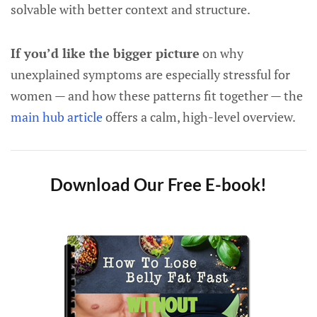
solvable with better context and structure.
If you’d like the bigger picture
on why
unexplained symptoms are especially stressful for
women — and how these patterns fit together — the
main hub article
offers a calm, high-level overview.
Download Our Free E-book!