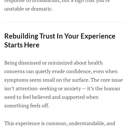
response to invalidation, not a sign that you’re
unstable or dramatic.
Rebuilding Trust In Your Experience
Starts Here
Being dismissed or minimized about health
concerns can quietly erode confidence, even when
symptoms seem small on the surface. The core issue
isn’t attention-seeking or anxiety — it’s the human
need to feel believed and supported when
something feels off.
This experience is common, understandable, and