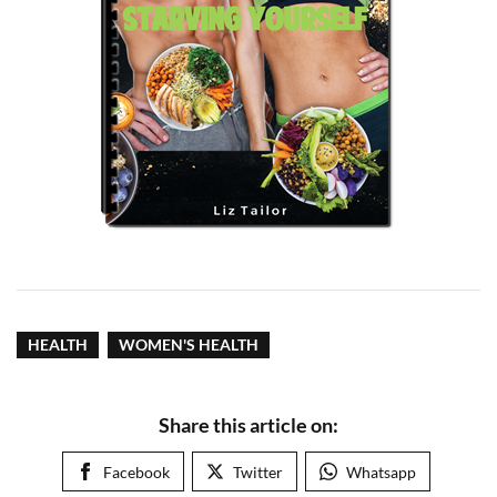
HEALTH
WOMEN'S HEALTH
Share this article on:
Facebook
Twitter
Whatsapp