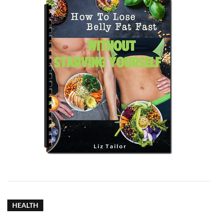
HEALTH