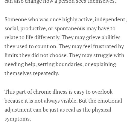
can also change how a person sees themselves.
Someone who was once highly active, independent,
social, productive, or spontaneous may have to
relate to life differently. They may grieve abilities
they used to count on. They may feel frustrated by
limits they did not choose. They may struggle with
needing help, setting boundaries, or explaining
themselves repeatedly.
This part of chronic illness is easy to overlook
because it is not always visible. But the emotional
adjustment can be just as real as the physical
symptoms.