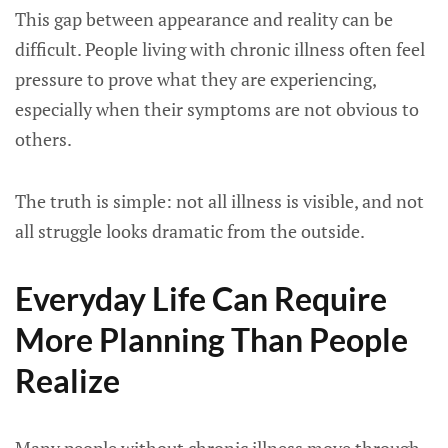
This gap between appearance and reality can be
difficult. People living with chronic illness often feel
pressure to prove what they are experiencing,
especially when their symptoms are not obvious to
others.
The truth is simple: not all illness is visible, and not
all struggle looks dramatic from the outside.
Everyday Life Can Require
More Planning Than People
Realize