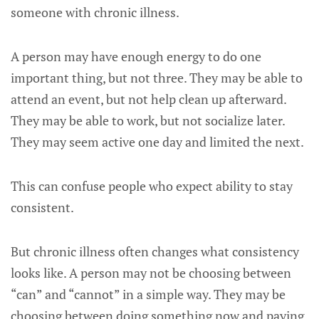
someone with chronic illness.
A person may have enough energy to do one
important thing, but not three. They may be able to
attend an event, but not help clean up afterward.
They may be able to work, but not socialize later.
They may seem active one day and limited the next.
This can confuse people who expect ability to stay
consistent.
But chronic illness often changes what consistency
looks like. A person may not be choosing between
“can” and “cannot” in a simple way. They may be
choosing between doing something now and paying