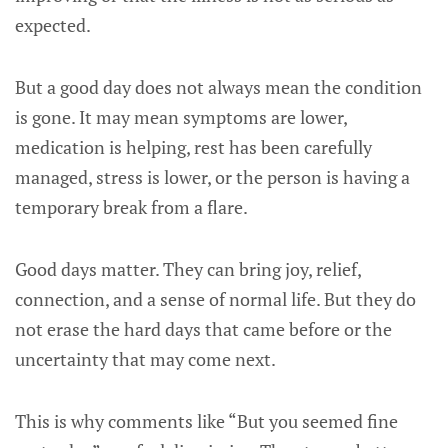
expected.
But a good day does not always mean the condition
is gone. It may mean symptoms are lower,
medication is helping, rest has been carefully
managed, stress is lower, or the person is having a
temporary break from a flare.
Good days matter. They can bring joy, relief,
connection, and a sense of normal life. But they do
not erase the hard days that came before or the
uncertainty that may come next.
This is why comments like “But you seemed fine