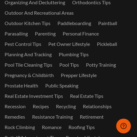
Organizing And Decluttering
Orthodontics Tips
Outdoor And Recreational Areas
Outdoor Kitchen Tips
Paddleboarding
Paintball
Parasailing
Parenting
Personal Finance
Pest Control Tips
Pet Owner Lifestyle
Pickleball
Planning And Tracking
Plumbing Tips
Pool Tile Cleaning Tips
Pool Tips
Potty Training
Pregnancy & Childbirth
Prepper Lifestyle
Prostate Health
Public Speaking
Real Estate Investment Tips
Real Estate Tips
Recession
Recipes
Recycling
Relationships
Remedies
Resistance Training
Retirement
Rock Climbing
Romance
Roofing Tips