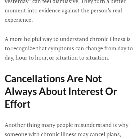
yesterday” can feel dismissive. They turn a better
moment into evidence against the person’s real
experience.
A more helpful way to understand chronic illness is
to recognize that symptoms can change from day to
day, hour to hour, or situation to situation.
Cancellations Are Not
Always About Interest Or
Effort
Another thing many people misunderstand is why
someone with chronic illness may cancel plans,