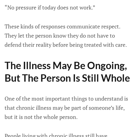
“No pressure if today does not work.”
These kinds of responses communicate respect.
They let the person know they do not have to
defend their reality before being treated with care.
The Illness May Be Ongoing,
But The Person Is Still Whole
One of the most important things to understand is
that chronic illness may be part of someone’s life,
but it is not the whole person.
People living with chronic illness still have