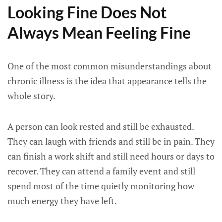
Looking Fine Does Not
Always Mean Feeling Fine
One of the most common misunderstandings about
chronic illness is the idea that appearance tells the
whole story.
A person can look rested and still be exhausted.
They can laugh with friends and still be in pain. They
can finish a work shift and still need hours or days to
recover. They can attend a family event and still
spend most of the time quietly monitoring how
much energy they have left.