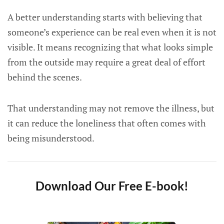
A better understanding starts with believing that
someone’s experience can be real even when it is not
visible. It means recognizing that what looks simple
from the outside may require a great deal of effort
behind the scenes.
That understanding may not remove the illness, but
it can reduce the loneliness that often comes with
being misunderstood.
Download Our Free E-book!