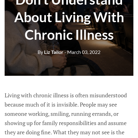
About Living With
Chronic Illness
By
Liz Tailor
- March 03, 2022
Living with chronic illness is often misunderstood
because much of it is invisible. People may see
someone working, smiling, running errands, or
showing up for family responsibilities and assume
they are doing fine. What they may not see is the