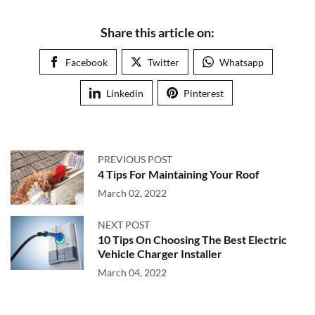
Share this article on:
Facebook
Twitter
Whatsapp
Linkedin
Pinterest
PREVIOUS POST
4 Tips For Maintaining Your Roof
March 02, 2022
NEXT POST
10 Tips On Choosing The Best Electric
Vehicle Charger Installer
March 04, 2022