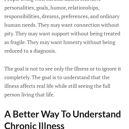
personalities, goals, humor, relationships,
responsibilities, dreams, preferences, and ordinary
human needs. They may want connection without
pity. They may want support without being treated
as fragile. They may want honesty without being
reduced to a diagnosis.
The goal is not to see only the illness or to ignore it
completely. The goal is to understand that the
illness affects real life while still seeing the full
person living that life.
A Better Way To Understand
Chronic Illness