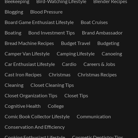
Beekeeping
Bird-Watching Lifestyle
Blender Recipes
Blogging
Blood Pressure
Board Game Enthusiast Lifestyle
Boat Cruises
Boating
Bond Investment Tips
Brand Ambassador
Bread Machine Recipes
Budget Travel
Budgeting
Camper Van Lifestyle
Camping Lifestyle
Canoeing
Car Enthusiast Lifestyle
Cardio
Careers & Jobs
Cast Iron Recipes
Christmas
Christmas Recipes
Cleaning
Closet Cleaning Tips
Closet Organization Tips
Closet Tips
Cognitive Health
College
Comic Book Collector Lifestyle
Communication
Conservation And Efficiency
Cooking Enthusiast Lifestyle
Cosmetic Dentistry Tips