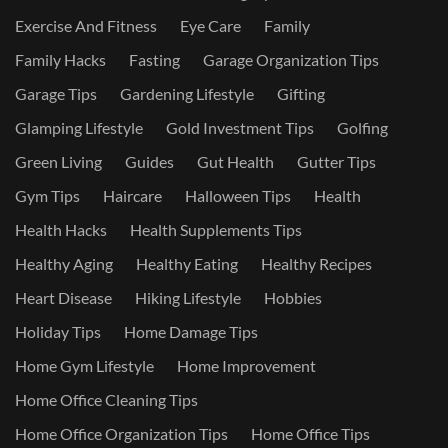
Exercise And Fitness
Eye Care
Family
Family Hacks
Fasting
Garage Organization Tips
Garage Tips
Gardening Lifestyle
Gifting
Glamping Lifestyle
Gold Investment Tips
Golfing
Green Living
Guides
Gut Health
Gutter Tips
Gym Tips
Haircare
Halloween Tips
Health
Health Hacks
Health Supplements Tips
Healthy Aging
Healthy Eating
Healthy Recipes
Heart Disease
Hiking Lifestyle
Hobbies
Holiday Tips
Home Damage Tips
Home Gym Lifestyle
Home Improvement
Home Office Cleaning Tips
Home Office Organization Tips
Home Office Tips