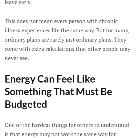
leave early.
This does not mean every person with chronic
illness experiences life the same way. But for many,
ordinary plans are rarely just ordinary plans. They
come with extra calculations that other people may
never see.
Energy Can Feel Like
Something That Must Be
Budgeted
One of the hardest things for others to understand
is that energy may not work the same way for