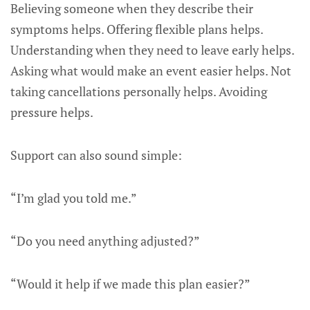
Believing someone when they describe their
symptoms helps. Offering flexible plans helps.
Understanding when they need to leave early helps.
Asking what would make an event easier helps. Not
taking cancellations personally helps. Avoiding
pressure helps.
Support can also sound simple:
“I’m glad you told me.”
“Do you need anything adjusted?”
“Would it help if we made this plan easier?”