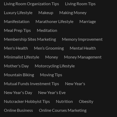
Living Room Organization Tips
Living Room Tips
Luxury Lifestyle
Makeup
Making Money
Manifestation
Marathoner Lifestyle
Marriage
Meal Prep Tips
Meditation
Membership Sites Marketing
Memory Improvement
Men's Health
Men’s Grooming
Mental Health
Minimalist Lifestyle
Money
Money Management
Mother's Day
Motorcycling Lifestyle
Mountain Biking
Moving Tips
Mutual Funds Investment Tips
New Year's
New Year's Day
New Year's Eve
Nutcracker Hobbyist Tips
Nutrition
Obesity
Online Business
Online Courses Marketing