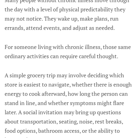
Many people without chronic illness move through
the day with a level of physical predictability they
may not notice. They wake up, make plans, run
errands, attend events, and adjust as needed.
For someone living with chronic illness, those same
ordinary activities can require careful thought.
A simple grocery trip may involve deciding which
store is easiest to navigate, whether there is enough
energy to cook afterward, how long the person can
stand in line, and whether symptoms might flare
later. A social invitation may bring up questions
about transportation, seating, noise, rest breaks,
food options, bathroom access, or the ability to