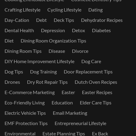
Crafting Lifestyle
Cycling Lifestyle
Dating
Day-Cation
Debt
Deck Tips
Dehydrator Recipes
Dental Health
Depression
Detox
Diabetes
Diet
Dining Room Organization Tips
Dining Room Tips
Disease
Divorce
DIY Home Improvement Lifestyle
Dog Care
Dog Tips
Dog Training
Door Replacement Tips
Drones
Dry Rot Repair Tips
Dutch Oven Recipes
E-Commerce Marketing
Easter
Easter Recipes
Eco-Friendly Living
Education
Elder Care Tips
Electric Vehicle Tips
Email Marketing
EMF Protection Tips
Entrepreneurial Lifestyle
Environmental
Estate Planning Tips
Ex Back