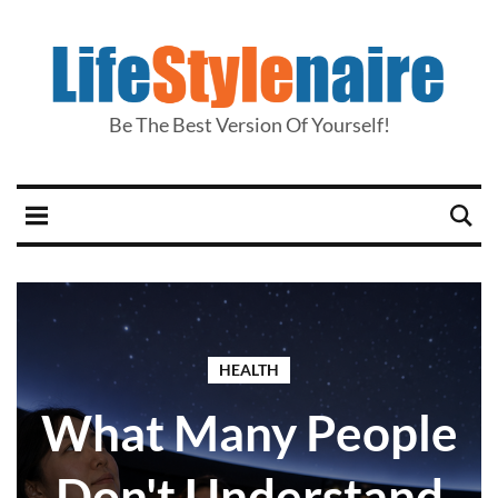
Be The Best Version Of Yourself!
HEALTH
What Many People
Don't Understand