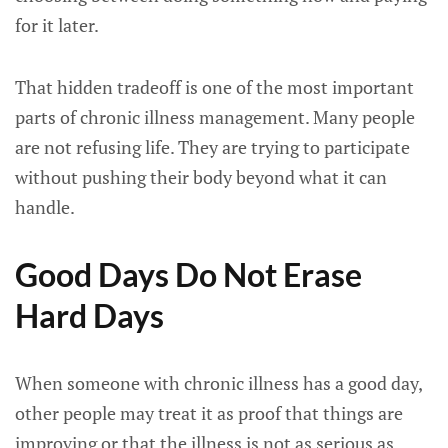
for it later.
That hidden tradeoff is one of the most important
parts of chronic illness management. Many people
are not refusing life. They are trying to participate
without pushing their body beyond what it can
handle.
Good Days Do Not Erase
Hard Days
When someone with chronic illness has a good day,
other people may treat it as proof that things are
improving or that the illness is not as serious as