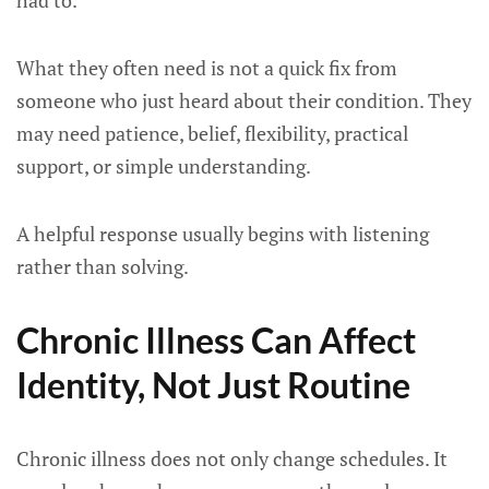
had to.
What they often need is not a quick fix from
someone who just heard about their condition. They
may need patience, belief, flexibility, practical
support, or simple understanding.
A helpful response usually begins with listening
rather than solving.
Chronic Illness Can Affect
Identity, Not Just Routine
Chronic illness does not only change schedules. It