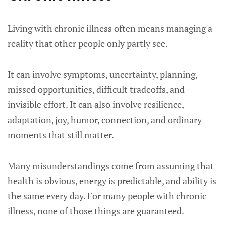
Living with chronic illness often means managing a
reality that other people only partly see.
It can involve symptoms, uncertainty, planning,
missed opportunities, difficult tradeoffs, and
invisible effort. It can also involve resilience,
adaptation, joy, humor, connection, and ordinary
moments that still matter.
Many misunderstandings come from assuming that
health is obvious, energy is predictable, and ability is
the same every day. For many people with chronic
illness, none of those things are guaranteed.