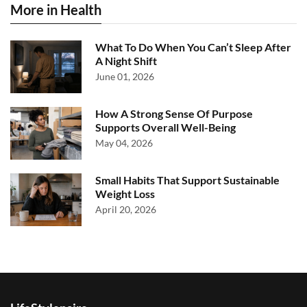
More in Health
What To Do When You Can’t Sleep After
A Night Shift
June 01, 2026
How A Strong Sense Of Purpose
Supports Overall Well-Being
May 04, 2026
Small Habits That Support Sustainable
Weight Loss
April 20, 2026