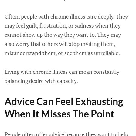
Often, people with chronic illness care deeply. They
may feel guilt, frustration, or sadness when they
cannot show up the way they want to. They may
also worry that others will stop inviting them,
misunderstand them, or see them as unreliable.
Living with chronic illness can mean constantly
balancing desire with capacity.
Advice Can Feel Exhausting
When It Misses The Point
People often offer advice because they want to help.