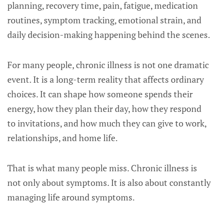
planning, recovery time, pain, fatigue, medication
routines, symptom tracking, emotional strain, and
daily decision-making happening behind the scenes.
For many people, chronic illness is not one dramatic
event. It is a long-term reality that affects ordinary
choices. It can shape how someone spends their
energy, how they plan their day, how they respond
to invitations, and how much they can give to work,
relationships, and home life.
That is what many people miss. Chronic illness is
not only about symptoms. It is also about constantly
managing life around symptoms.