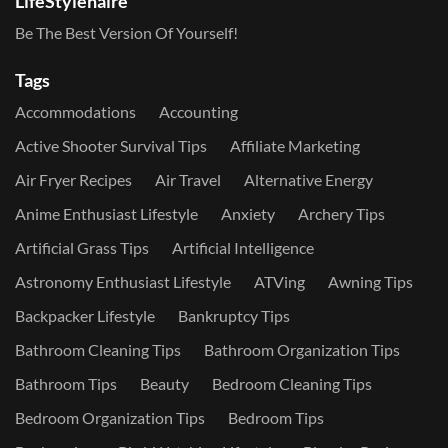
LifeStylenaire
Be The Best Version Of Yourself!
Tags
Accommodations
Accounting
Active Shooter Survival Tips
Affiliate Marketing
Air Fryer Recipes
Air Travel
Alternative Energy
Anime Enthusiast Lifestyle
Anxiety
Archery Tips
Artificial Grass Tips
Artificial Intelligence
Astronomy Enthusiast Lifestyle
ATVing
Awning Tips
Backpacker Lifestyle
Bankruptcy Tips
Bathroom Cleaning Tips
Bathroom Organization Tips
Bathroom Tips
Beauty
Bedroom Cleaning Tips
Bedroom Organization Tips
Bedroom Tips