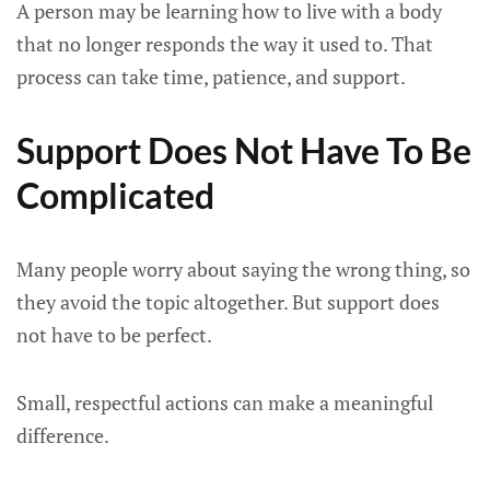
A person may be learning how to live with a body
that no longer responds the way it used to. That
process can take time, patience, and support.
Support Does Not Have To Be
Complicated
Many people worry about saying the wrong thing, so
they avoid the topic altogether. But support does
not have to be perfect.
Small, respectful actions can make a meaningful
difference.