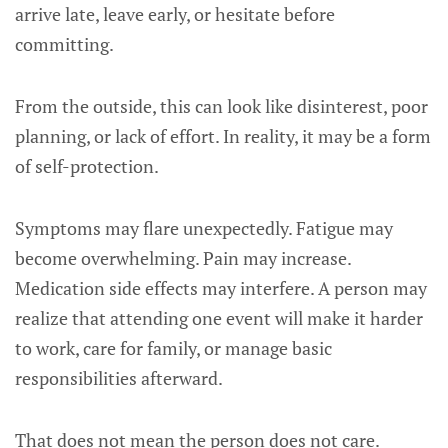
arrive late, leave early, or hesitate before
committing.
From the outside, this can look like disinterest, poor
planning, or lack of effort. In reality, it may be a form
of self-protection.
Symptoms may flare unexpectedly. Fatigue may
become overwhelming. Pain may increase.
Medication side effects may interfere. A person may
realize that attending one event will make it harder
to work, care for family, or manage basic
responsibilities afterward.
That does not mean the person does not care.