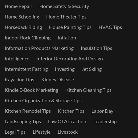
Home Repair
Home Safety & Security
Home Schooling
Home Theater Tips
Horseback Riding
House Painting Tips
HVAC Tips
Indoor Rock Climbing
Inflation
Information Products Marketing
Insulation Tips
Intelligence
Interior Decorating And Design
Intermittent Fasting
Investing
Jet Skiing
Kayaking Tips
Kidney Disease
Kindle E-Book Marketing
Kitchen Cleaning Tips
Kitchen Organization & Storage Tips
Kitchen Remodel Tips
Kitchen Tips
Labor Day
Landscaping Tips
Law Of Attraction
Leadership
Legal Tips
Lifestyle
Livestock