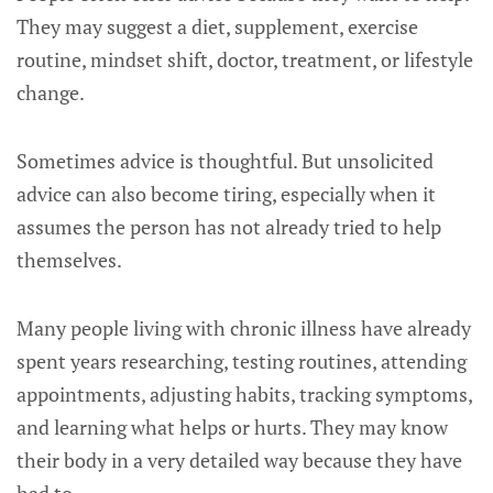
They may suggest a diet, supplement, exercise
routine, mindset shift, doctor, treatment, or lifestyle
change.
Sometimes advice is thoughtful. But unsolicited
advice can also become tiring, especially when it
assumes the person has not already tried to help
themselves.
Many people living with chronic illness have already
spent years researching, testing routines, attending
appointments, adjusting habits, tracking symptoms,
and learning what helps or hurts. They may know
their body in a very detailed way because they have