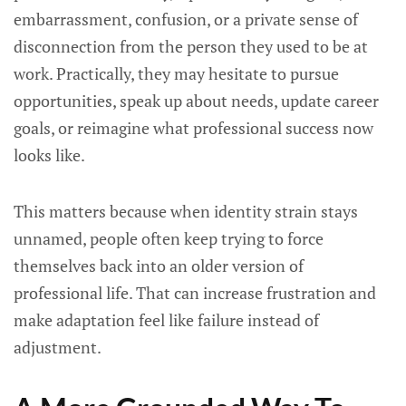
embarrassment, confusion, or a private sense of
disconnection from the person they used to be at
work. Practically, they may hesitate to pursue
opportunities, speak up about needs, update career
goals, or reimagine what professional success now
looks like.
This matters because when identity strain stays
unnamed, people often keep trying to force
themselves back into an older version of
professional life. That can increase frustration and
make adaptation feel like failure instead of
adjustment.