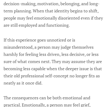
decision-making, motivation, belonging, and long-
term planning. When that identity begins to shift,
people may feel emotionally disoriented even if they
are still employed and functioning.
If this experience goes unnoticed or is
misunderstood, a person may judge themselves
harshly for feeling less driven, less decisive, or less
sure of what comes next. They may assume they are
becoming less capable when the deeper issue is that
their old professional self-concept no longer fits as
neatly as it once did.
The consequences can be both emotional and
practical. Emotionally, a person may feel grief,