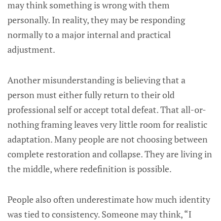
may think something is wrong with them
personally. In reality, they may be responding
normally to a major internal and practical
adjustment.
Another misunderstanding is believing that a
person must either fully return to their old
professional self or accept total defeat. That all-or-
nothing framing leaves very little room for realistic
adaptation. Many people are not choosing between
complete restoration and collapse. They are living in
the middle, where redefinition is possible.
People also often underestimate how much identity
was tied to consistency. Someone may think, “I