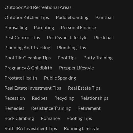
Outdoor And Recreational Areas
Outdoor Kitchen Tips
Paddleboarding
Paintball
Parasailing
Parenting
Personal Finance
Pest Control Tips
Pet Owner Lifestyle
Pickleball
Planning And Tracking
Plumbing Tips
Pool Tile Cleaning Tips
Pool Tips
Potty Training
Pregnancy & Childbirth
Prepper Lifestyle
Prostate Health
Public Speaking
Real Estate Investment Tips
Real Estate Tips
Recession
Recipes
Recycling
Relationships
Remedies
Resistance Training
Retirement
Rock Climbing
Romance
Roofing Tips
Roth IRA Investment Tips
Running Lifestyle