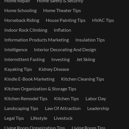
Home Repair
Home Safety & Security
Home Schooling
Home Theater Tips
Horseback Riding
House Painting Tips
HVAC Tips
Indoor Rock Climbing
Inflation
Information Products Marketing
Insulation Tips
Intelligence
Interior Decorating And Design
Intermittent Fasting
Investing
Jet Skiing
Kayaking Tips
Kidney Disease
Kindle E-Book Marketing
Kitchen Cleaning Tips
Kitchen Organization & Storage Tips
Kitchen Remodel Tips
Kitchen Tips
Labor Day
Landscaping Tips
Law Of Attraction
Leadership
Legal Tips
Lifestyle
Livestock
Living Room Organization Tips
Living Room Tips