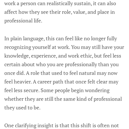
work a person can realistically sustain, it can also
affect how they see their role, value, and place in
professional life.
In plain language, this can feel like no longer fully
recognizing yourself at work. You may still have your
knowledge, experience, and work ethic, but feel less
certain about who you are professionally than you
once did. A role that used to feel natural may now
feel heavier. A career path that once felt clear may
feel less secure. Some people begin wondering
whether they are still the same kind of professional
they used to be.
One clarifying insight is that this shift is often not