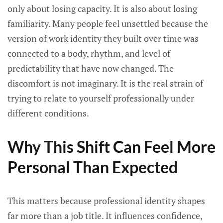
only about losing capacity. It is also about losing
familiarity. Many people feel unsettled because the
version of work identity they built over time was
connected to a body, rhythm, and level of
predictability that have now changed. The
discomfort is not imaginary. It is the real strain of
trying to relate to yourself professionally under
different conditions.
Why This Shift Can Feel More
Personal Than Expected
This matters because professional identity shapes
far more than a job title. It influences confidence,