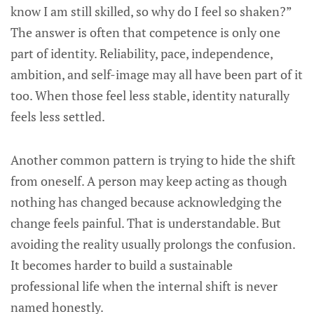
know I am still skilled, so why do I feel so shaken?”
The answer is often that competence is only one
part of identity. Reliability, pace, independence,
ambition, and self-image may all have been part of it
too. When those feel less stable, identity naturally
feels less settled.
Another common pattern is trying to hide the shift
from oneself. A person may keep acting as though
nothing has changed because acknowledging the
change feels painful. That is understandable. But
avoiding the reality usually prolongs the confusion.
It becomes harder to build a sustainable
professional life when the internal shift is never
named honestly.