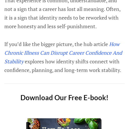
That experience is common, understandable, and
not a sign that a career has lost all meaning. Often,
it is a sign that identity needs to be reworked with
more honesty and less self-punishment.
If you’d like the bigger picture, the hub article
How
Chronic Illness Can Disrupt Career Confidence And
Stability
explores how identity shifts connect with
confidence, planning, and long-term work stability.
Download Our Free E-book!