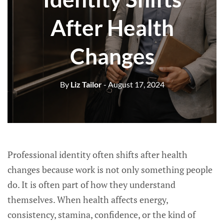
After Health
Changes
By
Liz Tailor
- August 17, 2024
Professional identity often shifts after health
changes because work is not only something people
do. It is often part of how they understand
themselves. When health affects energy,
consistency, stamina, confidence, or the kind of