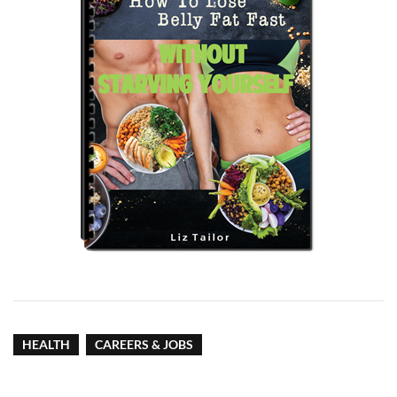
HEALTH
CAREERS & JOBS