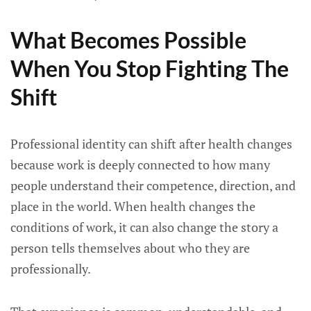
What Becomes Possible
When You Stop Fighting The
Shift
Professional identity can shift after health changes
because work is deeply connected to how many
people understand their competence, direction, and
place in the world. When health changes the
conditions of work, it can also change the story a
person tells themselves about who they are
professionally.