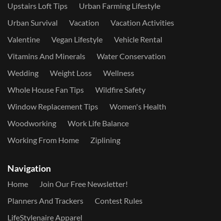
Upstairs Loft Tips
Urban Farming Lifestyle
Urban Survival
Vacation
Vacation Activities
Valentine
Vegan Lifestyle
Vehicle Rental
Vitamins And Minerals
Water Conservation
Wedding
Weight Loss
Wellness
Whole House Fan Tips
Wildfire Safety
Window Replacement Tips
Women's Health
Woodworking
Work Life Balance
Working From Home
Ziplining
Navigation
Home
Join Our Free Newsletter!
Planners And Trackers
Contest Rules
LifeStylenaire Apparel