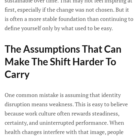
sustainable over time. That may not feel inspiring at
first, especially if the change was not chosen. But it
is often a more stable foundation than continuing to
define yourself only by what used to be easy.
The Assumptions That Can
Make The Shift Harder To
Carry
One common mistake is assuming that identity
disruption means weakness. This is easy to believe
because work culture often rewards steadiness,
certainty, and uninterrupted performance. When
health changes interfere with that image, people