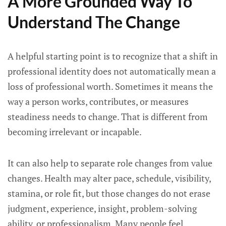
A More Grounded Way To
Understand The Change
A helpful starting point is to recognize that a shift in
professional identity does not automatically mean a
loss of professional worth. Sometimes it means the
way a person works, contributes, or measures
steadiness needs to change. That is different from
becoming irrelevant or incapable.
It can also help to separate role changes from value
changes. Health may alter pace, schedule, visibility,
stamina, or role fit, but those changes do not erase
judgment, experience, insight, problem-solving
ability, or professionalism. Many people feel