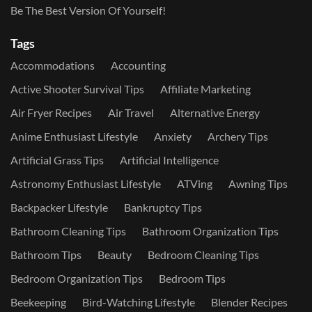
Be The Best Version Of Yourself!
Tags
Accommodations
Accounting
Active Shooter Survival Tips
Affiliate Marketing
Air Fryer Recipes
Air Travel
Alternative Energy
Anime Enthusiast Lifestyle
Anxiety
Archery Tips
Artificial Grass Tips
Artificial Intelligence
Astronomy Enthusiast Lifestyle
ATVing
Awning Tips
Backpacker Lifestyle
Bankruptcy Tips
Bathroom Cleaning Tips
Bathroom Organization Tips
Bathroom Tips
Beauty
Bedroom Cleaning Tips
Bedroom Organization Tips
Bedroom Tips
Beekeeping
Bird-Watching Lifestyle
Blender Recipes