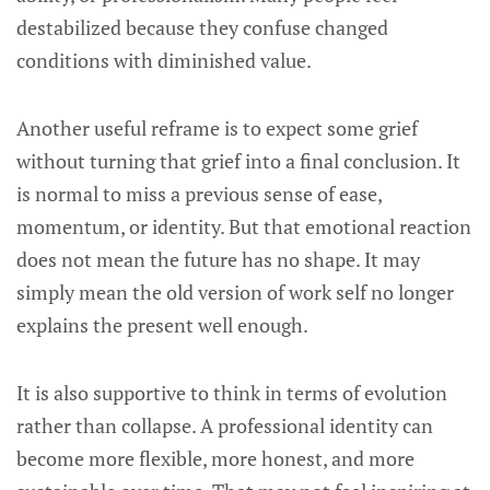
destabilized because they confuse changed
conditions with diminished value.
Another useful reframe is to expect some grief
without turning that grief into a final conclusion. It
is normal to miss a previous sense of ease,
momentum, or identity. But that emotional reaction
does not mean the future has no shape. It may
simply mean the old version of work self no longer
explains the present well enough.
It is also supportive to think in terms of evolution
rather than collapse. A professional identity can
become more flexible, more honest, and more