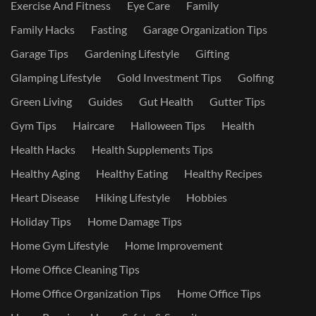
Exercise And Fitness
Eye Care
Family
Family Hacks
Fasting
Garage Organization Tips
Garage Tips
Gardening Lifestyle
Gifting
Glamping Lifestyle
Gold Investment Tips
Golfing
Green Living
Guides
Gut Health
Gutter Tips
Gym Tips
Haircare
Halloween Tips
Health
Health Hacks
Health Supplements Tips
Healthy Aging
Healthy Eating
Healthy Recipes
Heart Disease
Hiking Lifestyle
Hobbies
Holiday Tips
Home Damage Tips
Home Gym Lifestyle
Home Improvement
Home Office Cleaning Tips
Home Office Organization Tips
Home Office Tips