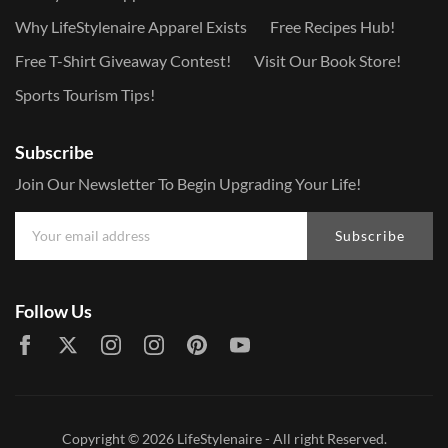
Why LifeStylenaire Apparel Exists
Free Recipes Hub!
Free T-Shirt Giveaway Contest!
Visit Our Book Store!
Sports Tourism Tips!
Subscribe
Join Our Newsletter To Begin Upgrading Your Life!
Subscribe
Follow Us
Copyright © 2026
LifeStylenaire
- All right Reserved.