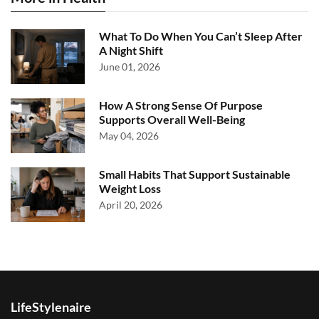
What To Do When You Can’t Sleep After
A Night Shift
June 01, 2026
How A Strong Sense Of Purpose
Supports Overall Well-Being
May 04, 2026
Small Habits That Support Sustainable
Weight Loss
April 20, 2026
LifeStylenaire