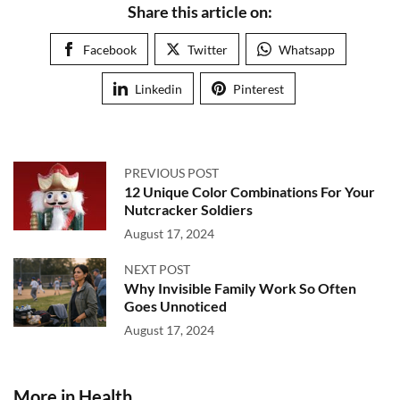
Share this article on:
Facebook
Twitter
Whatsapp
Linkedin
Pinterest
PREVIOUS POST
12 Unique Color Combinations For Your
Nutcracker Soldiers
August 17, 2024
NEXT POST
Why Invisible Family Work So Often
Goes Unnoticed
August 17, 2024
More in Health