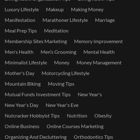
Luxury Lifestyle
Makeup
Making Money
Manifestation
Marathoner Lifestyle
Marriage
Meal Prep Tips
Meditation
Membership Sites Marketing
Memory Improvement
Men's Health
Men’s Grooming
Mental Health
Minimalist Lifestyle
Money
Money Management
Mother's Day
Motorcycling Lifestyle
Mountain Biking
Moving Tips
Mutual Funds Investment Tips
New Year's
New Year's Day
New Year's Eve
Nutcracker Hobbyist Tips
Nutrition
Obesity
Online Business
Online Courses Marketing
Organizing And Decluttering
Orthodontics Tips