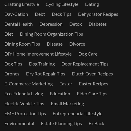
Crafting Lifestyle
Cycling Lifestyle
Dating
Day-Cation
Debt
Deck Tips
Dehydrator Recipes
Dental Health
Depression
Detox
Diabetes
Diet
Dining Room Organization Tips
Dining Room Tips
Disease
Divorce
DIY Home Improvement Lifestyle
Dog Care
Dog Tips
Dog Training
Door Replacement Tips
Drones
Dry Rot Repair Tips
Dutch Oven Recipes
E-Commerce Marketing
Easter
Easter Recipes
Eco-Friendly Living
Education
Elder Care Tips
Electric Vehicle Tips
Email Marketing
EMF Protection Tips
Entrepreneurial Lifestyle
Environmental
Estate Planning Tips
Ex Back