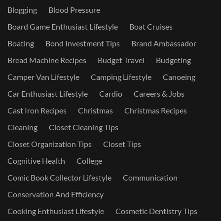
Blogging
Blood Pressure
Board Game Enthusiast Lifestyle
Boat Cruises
Boating
Bond Investment Tips
Brand Ambassador
Bread Machine Recipes
Budget Travel
Budgeting
Camper Van Lifestyle
Camping Lifestyle
Canoeing
Car Enthusiast Lifestyle
Cardio
Careers & Jobs
Cast Iron Recipes
Christmas
Christmas Recipes
Cleaning
Closet Cleaning Tips
Closet Organization Tips
Closet Tips
Cognitive Health
College
Comic Book Collector Lifestyle
Communication
Conservation And Efficiency
Cooking Enthusiast Lifestyle
Cosmetic Dentistry Tips