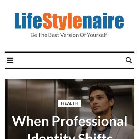
Be The Best Version Of Yourself!
HEALTH
When Professional
Identity Shifts