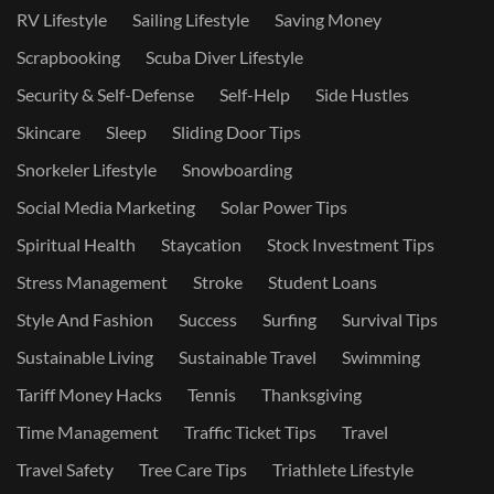
RV Lifestyle
Sailing Lifestyle
Saving Money
Scrapbooking
Scuba Diver Lifestyle
Security & Self-Defense
Self-Help
Side Hustles
Skincare
Sleep
Sliding Door Tips
Snorkeler Lifestyle
Snowboarding
Social Media Marketing
Solar Power Tips
Spiritual Health
Staycation
Stock Investment Tips
Stress Management
Stroke
Student Loans
Style And Fashion
Success
Surfing
Survival Tips
Sustainable Living
Sustainable Travel
Swimming
Tariff Money Hacks
Tennis
Thanksgiving
Time Management
Traffic Ticket Tips
Travel
Travel Safety
Tree Care Tips
Triathlete Lifestyle