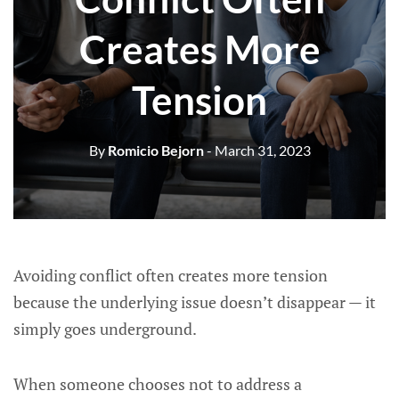
Creates More
Tension
By
Romicio Bejorn
- March 31, 2023
Avoiding conflict often creates more tension
because the underlying issue doesn’t disappear — it
simply goes underground.
When someone chooses not to address a