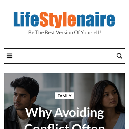
Be The Best Version Of Yourself!
FAMILY
Why Avoiding
Conflict Often