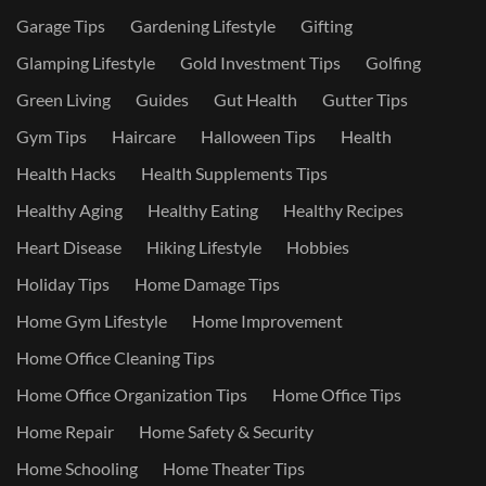
Garage Tips
Gardening Lifestyle
Gifting
Glamping Lifestyle
Gold Investment Tips
Golfing
Green Living
Guides
Gut Health
Gutter Tips
Gym Tips
Haircare
Halloween Tips
Health
Health Hacks
Health Supplements Tips
Healthy Aging
Healthy Eating
Healthy Recipes
Heart Disease
Hiking Lifestyle
Hobbies
Holiday Tips
Home Damage Tips
Home Gym Lifestyle
Home Improvement
Home Office Cleaning Tips
Home Office Organization Tips
Home Office Tips
Home Repair
Home Safety & Security
Home Schooling
Home Theater Tips