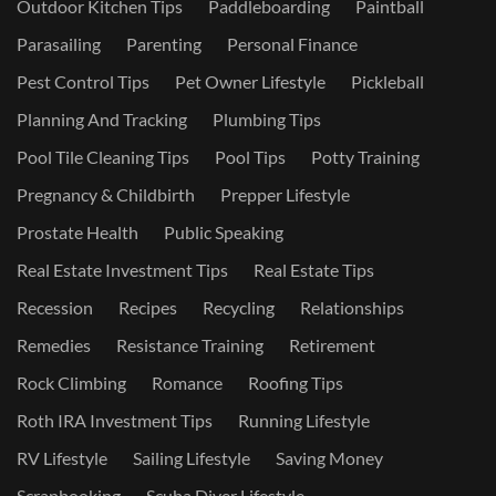
Outdoor Kitchen Tips
Paddleboarding
Paintball
Parasailing
Parenting
Personal Finance
Pest Control Tips
Pet Owner Lifestyle
Pickleball
Planning And Tracking
Plumbing Tips
Pool Tile Cleaning Tips
Pool Tips
Potty Training
Pregnancy & Childbirth
Prepper Lifestyle
Prostate Health
Public Speaking
Real Estate Investment Tips
Real Estate Tips
Recession
Recipes
Recycling
Relationships
Remedies
Resistance Training
Retirement
Rock Climbing
Romance
Roofing Tips
Roth IRA Investment Tips
Running Lifestyle
RV Lifestyle
Sailing Lifestyle
Saving Money
Scrapbooking
Scuba Diver Lifestyle