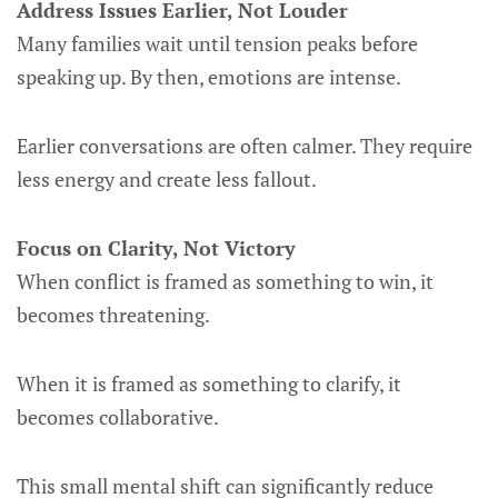
Address Issues Earlier, Not Louder
Many families wait until tension peaks before
speaking up. By then, emotions are intense.
Earlier conversations are often calmer. They require
less energy and create less fallout.
Focus on Clarity, Not Victory
When conflict is framed as something to win, it
becomes threatening.
When it is framed as something to clarify, it
becomes collaborative.
This small mental shift can significantly reduce