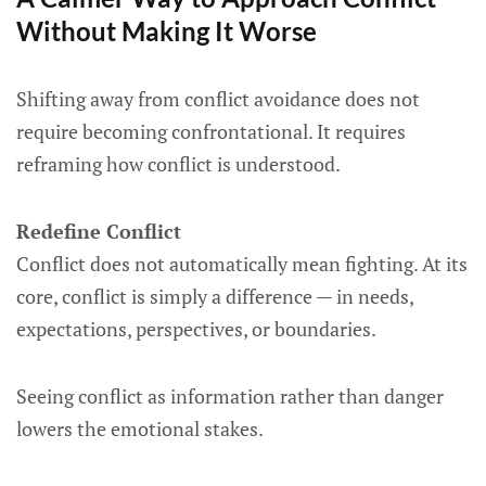
Without Making It Worse
Shifting away from conflict avoidance does not
require becoming confrontational. It requires
reframing how conflict is understood.
Redefine Conflict
Conflict does not automatically mean fighting. At its
core, conflict is simply a difference — in needs,
expectations, perspectives, or boundaries.
Seeing conflict as information rather than danger
lowers the emotional stakes.