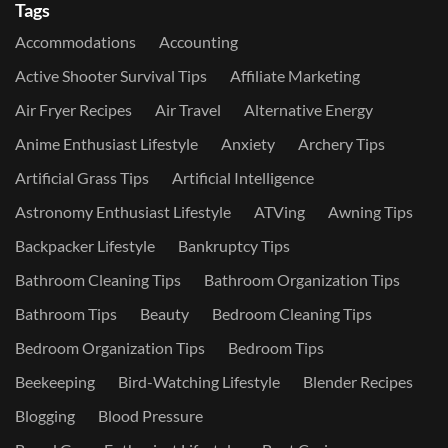
Tags
Accommodations
Accounting
Active Shooter Survival Tips
Affiliate Marketing
Air Fryer Recipes
Air Travel
Alternative Energy
Anime Enthusiast Lifestyle
Anxiety
Archery Tips
Artificial Grass Tips
Artificial Intelligence
Astronomy Enthusiast Lifestyle
ATVing
Awning Tips
Backpacker Lifestyle
Bankruptcy Tips
Bathroom Cleaning Tips
Bathroom Organization Tips
Bathroom Tips
Beauty
Bedroom Cleaning Tips
Bedroom Organization Tips
Bedroom Tips
Beekeeping
Bird-Watching Lifestyle
Blender Recipes
Blogging
Blood Pressure