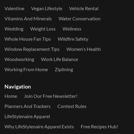
Valentine
Vegan Lifestyle
Vehicle Rental
Vitamins And Minerals
Water Conservation
Wedding
Weight Loss
Wellness
Whole House Fan Tips
Wildfire Safety
Window Replacement Tips
Women's Health
Woodworking
Work Life Balance
Working From Home
Ziplining
Navigation
Home
Join Our Free Newsletter!
Planners And Trackers
Contest Rules
LifeStylenaire Apparel
Why LifeStylenaire Apparel Exists
Free Recipes Hub!