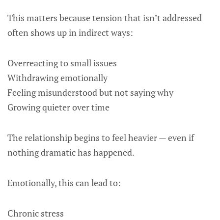
This matters because tension that isn’t addressed
often shows up in indirect ways:
Overreacting to small issues
Withdrawing emotionally
Feeling misunderstood but not saying why
Growing quieter over time
The relationship begins to feel heavier — even if
nothing dramatic has happened.
Emotionally, this can lead to:
Chronic stress