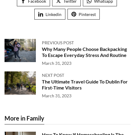
Facebook
Twitter
Whatsapp
Linkedin
Pinterest
PREVIOUS POST
Why Many People Choose Backpacking
To Escape Everyday Stress And Routine
March 31, 2023
NEXT POST
The Ultimate Travel Guide To Dublin For
First-Time Visitors
March 31, 2023
More in Family
How To Know If Homeschooling Is The