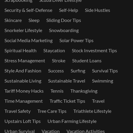
Security & Self-Defense
Self-Help
Side Hustles
Skincare
Sleep
Sliding Door Tips
Snorkeler Lifestyle
Snowboarding
Social Media Marketing
Solar Power Tips
Spiritual Health
Staycation
Stock Investment Tips
Stress Management
Stroke
Student Loans
Style And Fashion
Success
Surfing
Survival Tips
Sustainable Living
Sustainable Travel
Swimming
Tariff Money Hacks
Tennis
Thanksgiving
Time Management
Traffic Ticket Tips
Travel
Travel Safety
Tree Care Tips
Triathlete Lifestyle
Upstairs Loft Tips
Urban Farming Lifestyle
Urban Survival
Vacation
Vacation Activities