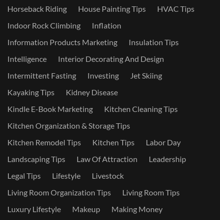
Horseback Riding
House Painting Tips
HVAC Tips
Indoor Rock Climbing
Inflation
Information Products Marketing
Insulation Tips
Intelligence
Interior Decorating And Design
Intermittent Fasting
Investing
Jet Skiing
Kayaking Tips
Kidney Disease
Kindle E-Book Marketing
Kitchen Cleaning Tips
Kitchen Organization & Storage Tips
Kitchen Remodel Tips
Kitchen Tips
Labor Day
Landscaping Tips
Law Of Attraction
Leadership
Legal Tips
Lifestyle
Livestock
Living Room Organization Tips
Living Room Tips
Luxury Lifestyle
Makeup
Making Money