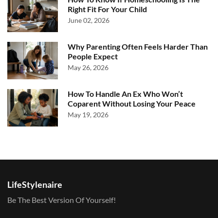
Right Fit For Your Child
June 02, 2026
Why Parenting Often Feels Harder Than
People Expect
May 26, 2026
How To Handle An Ex Who Won’t
Coparent Without Losing Your Peace
May 19, 2026
LifeStylenaire
Be The Best Version Of Yourself!