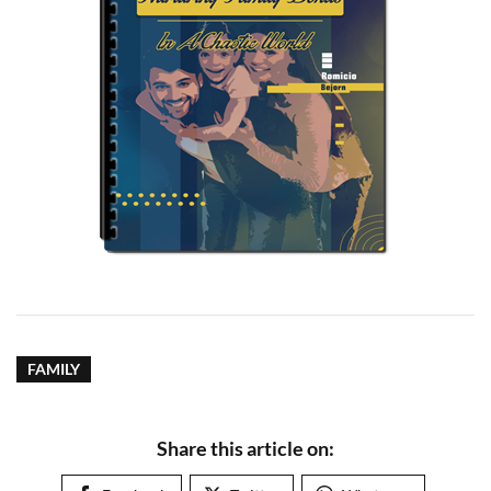
FAMILY
Share this article on: