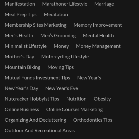
Manifestation
Marathoner Lifestyle
Marriage
Meal Prep Tips
Meditation
Membership Sites Marketing
Memory Improvement
Men's Health
Men’s Grooming
Mental Health
Minimalist Lifestyle
Money
Money Management
Mother's Day
Motorcycling Lifestyle
Mountain Biking
Moving Tips
Mutual Funds Investment Tips
New Year's
New Year's Day
New Year's Eve
Nutcracker Hobbyist Tips
Nutrition
Obesity
Online Business
Online Courses Marketing
Organizing And Decluttering
Orthodontics Tips
Outdoor And Recreational Areas