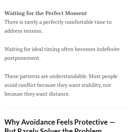
Waiting for the Perfect Moment
There is rarely a perfectly comfortable time to
address tension.
Waiting for ideal timing often becomes indefinite
postponement.
These patterns are understandable. Most people
avoid conflict because they want stability, not
because they want distance.
Why Avoidance Feels Protective —
But Rarely Solves the Problem