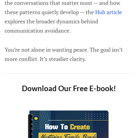
the conversations that matter most — and how
these patterns quietly develop — the
Hub article
explores the broader dynamics behind
communication avoidance.
You’re not alone in wanting peace. The goal isn’t
more conflict. It’s steadier clarity.
Download Our Free E-book!