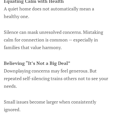
Equating Calm with Health
A quiet home does not automatically mean a
healthy one.
Silence can mask unresolved concerns. Mistaking
calm for connection is common — especially in
families that value harmony.
Believing “It’s Not a Big Deal”
Downplaying concerns may feel generous. But
repeated self-silencing trains others not to see your
needs.
Small issues become larger when consistently
ignored.