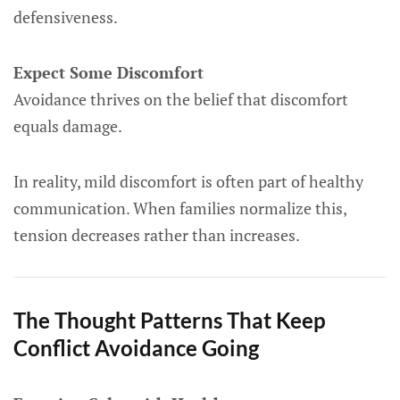
defensiveness.
Expect Some Discomfort
Avoidance thrives on the belief that discomfort
equals damage.
In reality, mild discomfort is often part of healthy
communication. When families normalize this,
tension decreases rather than increases.
The Thought Patterns That Keep
Conflict Avoidance Going