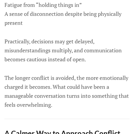
Fatigue from “holding things in”
A sense of disconnection despite being physically
present
Practically, decisions may get delayed,
misunderstandings multiply, and communication
becomes cautious instead of open.
The longer conflict is avoided, the more emotionally
charged it becomes. What could have been a
manageable conversation turns into something that
feels overwhelming.
A Calmer Way to Approach Conflict