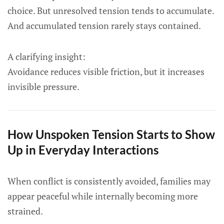
choice. But unresolved tension tends to accumulate.
And accumulated tension rarely stays contained.
A clarifying insight:
Avoidance reduces visible friction, but it increases
invisible pressure.
How Unspoken Tension Starts to Show
Up in Everyday Interactions
When conflict is consistently avoided, families may
appear peaceful while internally becoming more
strained.