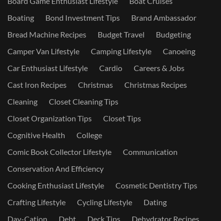
Board Game Enthusiast Lifestyle
Boat Cruises
Boating
Bond Investment Tips
Brand Ambassador
Bread Machine Recipes
Budget Travel
Budgeting
Camper Van Lifestyle
Camping Lifestyle
Canoeing
Car Enthusiast Lifestyle
Cardio
Careers & Jobs
Cast Iron Recipes
Christmas
Christmas Recipes
Cleaning
Closet Cleaning Tips
Closet Organization Tips
Closet Tips
Cognitive Health
College
Comic Book Collector Lifestyle
Communication
Conservation And Efficiency
Cooking Enthusiast Lifestyle
Cosmetic Dentistry Tips
Crafting Lifestyle
Cycling Lifestyle
Dating
Day-Cation
Debt
Deck Tips
Dehydrator Recipes