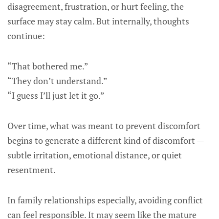
disagreement, frustration, or hurt feeling, the
surface may stay calm. But internally, thoughts
continue:
“That bothered me.”
“They don’t understand.”
“I guess I’ll just let it go.”
Over time, what was meant to prevent discomfort
begins to generate a different kind of discomfort —
subtle irritation, emotional distance, or quiet
resentment.
In family relationships especially, avoiding conflict
can feel responsible. It may seem like the mature