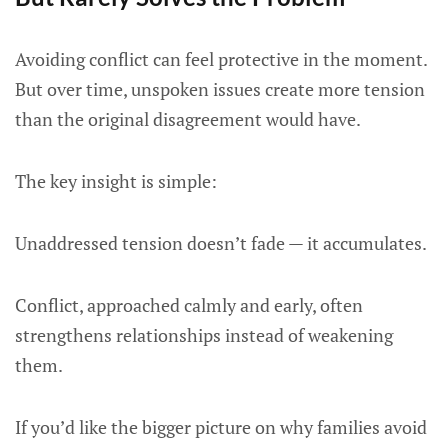
Avoiding conflict can feel protective in the moment.
But over time, unspoken issues create more tension
than the original disagreement would have.
The key insight is simple:
Unaddressed tension doesn’t fade — it accumulates.
Conflict, approached calmly and early, often
strengthens relationships instead of weakening
them.
If you’d like the bigger picture on why families avoid