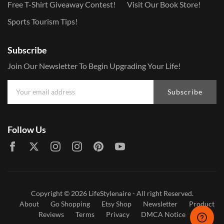
Free T-Shirt Giveaway Contest!
Visit Our Book Store!
Sports Tourism Tips!
Subscribe
Join Our Newsletter To Begin Upgrading Your Life!
Subscribe
Follow Us
Copyright © 2026
LifeStylenaire
- All right Reserved.
About
Go Shopping
Etsy Shop
Newsletter
Product
Reviews
Terms
Privacy
DMCA Notice