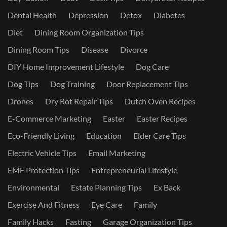
Dental Health
Depression
Detox
Diabetes
Diet
Dining Room Organization Tips
Dining Room Tips
Disease
Divorce
DIY Home Improvement Lifestyle
Dog Care
Dog Tips
Dog Training
Door Replacement Tips
Drones
Dry Rot Repair Tips
Dutch Oven Recipes
E-Commerce Marketing
Easter
Easter Recipes
Eco-Friendly Living
Education
Elder Care Tips
Electric Vehicle Tips
Email Marketing
EMF Protection Tips
Entrepreneurial Lifestyle
Environmental
Estate Planning Tips
Ex Back
Exercise And Fitness
Eye Care
Family
Family Hacks
Fasting
Garage Organization Tips