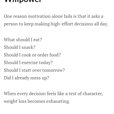
One reason motivation alone fails is that it asks a
person to keep making high-effort decisions all day.
What should I eat?
Should I snack?
Should I cook or order food?
Should I exercise today?
Should I start over tomorrow?
Did I already mess up?
When every decision feels like a test of character,
weight loss becomes exhausting.