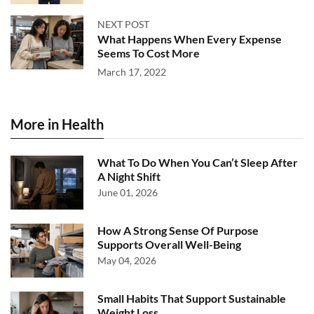
NEXT POST
What Happens When Every Expense
Seems To Cost More
March 17, 2022
More in Health
What To Do When You Can’t Sleep After
A Night Shift
June 01, 2026
How A Strong Sense Of Purpose
Supports Overall Well-Being
May 04, 2026
Small Habits That Support Sustainable
Weight Loss