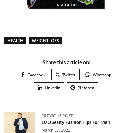
HEALTH
WEIGHT LOSS
Share this article on:
Facebook
Twitter
Whatsapp
Linkedin
Pinterest
PREVIOUS POST
10 Obesity Fashion Tips For Men
March 17, 2022