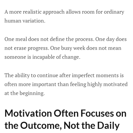
A more realistic approach allows room for ordinary
human variation.
One meal does not define the process. One day does
not erase progress. One busy week does not mean
someone is incapable of change.
The ability to continue after imperfect moments is
often more important than feeling highly motivated
at the beginning.
Motivation Often Focuses on
the Outcome, Not the Daily