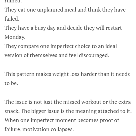
ruined.
They eat one unplanned meal and think they have
failed.
They have a busy day and decide they will restart
Monday.
They compare one imperfect choice to an ideal
version of themselves and feel discouraged.
This pattern makes weight loss harder than it needs
to be.
The issue is not just the missed workout or the extra
snack. The bigger issue is the meaning attached to it.
When one imperfect moment becomes proof of
failure, motivation collapses.