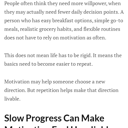
People often think they need more willpower, when
they may actually need fewer daily decision points. A
person who has easy breakfast options, simple go-to
meals, realistic grocery habits, and flexible routines
does not have to rely on motivation as often.
This does not mean life has to be rigid. It means the
basics need to become easier to repeat.
Motivation may help someone choose a new
direction. But repetition helps make that direction
livable.
Slow Progress Can Make