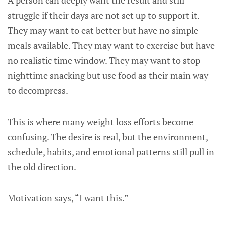
A person can deeply want the result and still
struggle if their days are not set up to support it.
They may want to eat better but have no simple
meals available. They may want to exercise but have
no realistic time window. They may want to stop
nighttime snacking but use food as their main way
to decompress.
This is where many weight loss efforts become
confusing. The desire is real, but the environment,
schedule, habits, and emotional patterns still pull in
the old direction.
Motivation says, “I want this.”