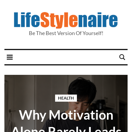
Be The Best Version Of Yourself!
HEALTH
Why Motivation
Alone Rarely Leads