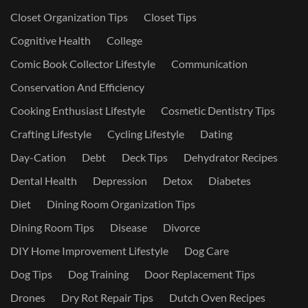
Closet Organization Tips
Closet Tips
Cognitive Health
College
Comic Book Collector Lifestyle
Communication
Conservation And Efficiency
Cooking Enthusiast Lifestyle
Cosmetic Dentistry Tips
Crafting Lifestyle
Cycling Lifestyle
Dating
Day-Cation
Debt
Deck Tips
Dehydrator Recipes
Dental Health
Depression
Detox
Diabetes
Diet
Dining Room Organization Tips
Dining Room Tips
Disease
Divorce
DIY Home Improvement Lifestyle
Dog Care
Dog Tips
Dog Training
Door Replacement Tips
Drones
Dry Rot Repair Tips
Dutch Oven Recipes