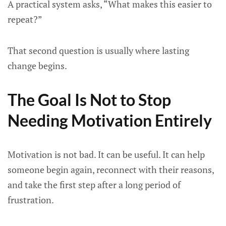
A practical system asks, “What makes this easier to
repeat?”
That second question is usually where lasting
change begins.
The Goal Is Not to Stop
Needing Motivation Entirely
Motivation is not bad. It can be useful. It can help
someone begin again, reconnect with their reasons,
and take the first step after a long period of
frustration.