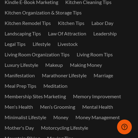
Kindle E-Book Marketing
Kitchen Cleaning Tips
Kitchen Organization & Storage Tips
Kitchen Remodel Tips
Kitchen Tips
Labor Day
Landscaping Tips
Law Of Attraction
Leadership
Legal Tips
Lifestyle
Livestock
Living Room Organization Tips
Living Room Tips
Luxury Lifestyle
Makeup
Making Money
Manifestation
Marathoner Lifestyle
Marriage
Meal Prep Tips
Meditation
Membership Sites Marketing
Memory Improvement
Men's Health
Men’s Grooming
Mental Health
Minimalist Lifestyle
Money
Money Management
Mother's Day
Motorcycling Lifestyle