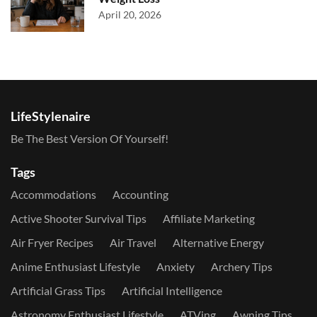
April 20, 2026
LifeStylenaire
Be The Best Version Of Yourself!
Tags
Accommodations
Accounting
Active Shooter Survival Tips
Affiliate Marketing
Air Fryer Recipes
Air Travel
Alternative Energy
Anime Enthusiast Lifestyle
Anxiety
Archery Tips
Artificial Grass Tips
Artificial Intelligence
Astronomy Enthusiast Lifestyle
ATVing
Awning Tips