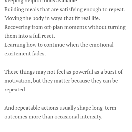
Keeping helpful foods available.
Building meals that are satisfying enough to repeat.
Moving the body in ways that fit real life.
Recovering from off-plan moments without turning
them into a full reset.
Learning how to continue when the emotional
excitement fades.
These things may not feel as powerful as a burst of
motivation, but they matter because they can be
repeated.
And repeatable actions usually shape long-term
outcomes more than occasional intensity.