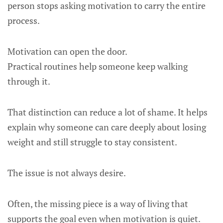
person stops asking motivation to carry the entire
process.
Motivation can open the door.
Practical routines help someone keep walking
through it.
That distinction can reduce a lot of shame. It helps
explain why someone can care deeply about losing
weight and still struggle to stay consistent.
The issue is not always desire.
Often, the missing piece is a way of living that
supports the goal even when motivation is quiet.