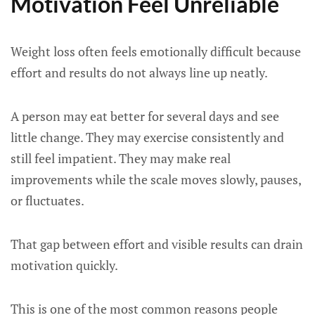
Motivation Feel Unreliable
Weight loss often feels emotionally difficult because
effort and results do not always line up neatly.
A person may eat better for several days and see
little change. They may exercise consistently and
still feel impatient. They may make real
improvements while the scale moves slowly, pauses,
or fluctuates.
That gap between effort and visible results can drain
motivation quickly.
This is one of the most common reasons people