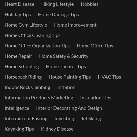
Heart Disease
Hiking Lifestyle
Hobbies
Holiday Tips
Home Damage Tips
Home Gym Lifestyle
Home Improvement
Home Office Cleaning Tips
Home Office Organization Tips
Home Office Tips
Home Repair
Home Safety & Security
Home Schooling
Home Theater Tips
Horseback Riding
House Painting Tips
HVAC Tips
Indoor Rock Climbing
Inflation
Information Products Marketing
Insulation Tips
Intelligence
Interior Decorating And Design
Intermittent Fasting
Investing
Jet Skiing
Kayaking Tips
Kidney Disease