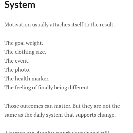
System
Motivation usually attaches itself to the result.
The goal weight.
The clothing size.
The event.
The photo.
The health marker.
The feeling of finally being different.
Those outcomes can matter. But they are not the
same as the daily system that supports change.