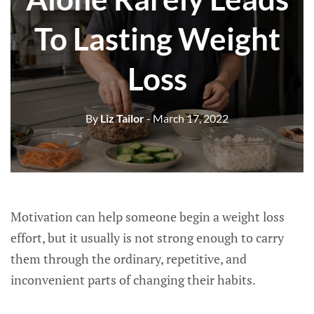
To Lasting Weight
Loss
By
Liz Tailor
- March 17, 2022
Motivation can help someone begin a weight loss
effort, but it usually is not strong enough to carry
them through the ordinary, repetitive, and
inconvenient parts of changing their habits.