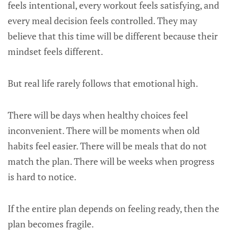
feels intentional, every workout feels satisfying, and
every meal decision feels controlled. They may
believe that this time will be different because their
mindset feels different.
But real life rarely follows that emotional high.
There will be days when healthy choices feel
inconvenient. There will be moments when old
habits feel easier. There will be meals that do not
match the plan. There will be weeks when progress
is hard to notice.
If the entire plan depends on feeling ready, then the
plan becomes fragile.