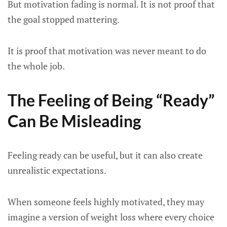
But motivation fading is normal. It is not proof that
the goal stopped mattering.
It is proof that motivation was never meant to do
the whole job.
The Feeling of Being “Ready”
Can Be Misleading
Feeling ready can be useful, but it can also create
unrealistic expectations.
When someone feels highly motivated, they may
imagine a version of weight loss where every choice