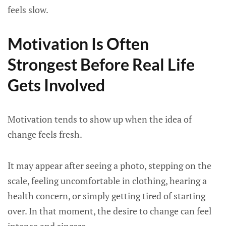
feels slow.
Motivation Is Often
Strongest Before Real Life
Gets Involved
Motivation tends to show up when the idea of
change feels fresh.
It may appear after seeing a photo, stepping on the
scale, feeling uncomfortable in clothing, hearing a
health concern, or simply getting tired of starting
over. In that moment, the desire to change can feel