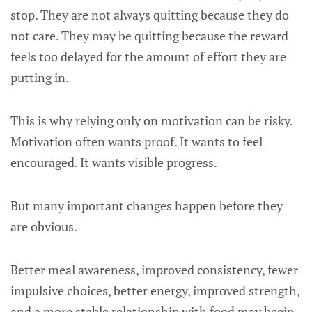
stop. They are not always quitting because they do
not care. They may be quitting because the reward
feels too delayed for the amount of effort they are
putting in.
This is why relying only on motivation can be risky.
Motivation often wants proof. It wants to feel
encouraged. It wants visible progress.
But many important changes happen before they
are obvious.
Better meal awareness, improved consistency, fewer
impulsive choices, better energy, improved strength,
and a more stable relationship with food may begin