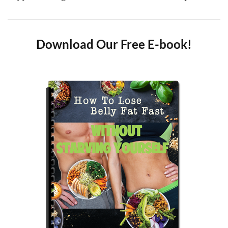
Download Our Free E-book!