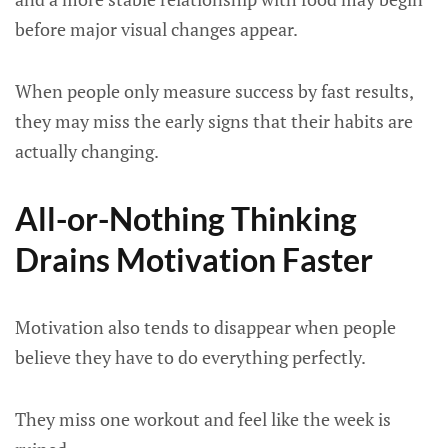
before major visual changes appear.
When people only measure success by fast results,
they may miss the early signs that their habits are
actually changing.
All-or-Nothing Thinking
Drains Motivation Faster
Motivation also tends to disappear when people
believe they have to do everything perfectly.
They miss one workout and feel like the week is