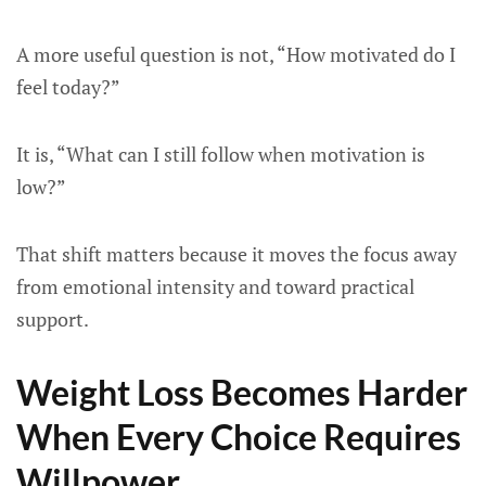
A more useful question is not, “How motivated do I
feel today?”
It is, “What can I still follow when motivation is
low?”
That shift matters because it moves the focus away
from emotional intensity and toward practical
support.
Weight Loss Becomes Harder
When Every Choice Requires
Willpower