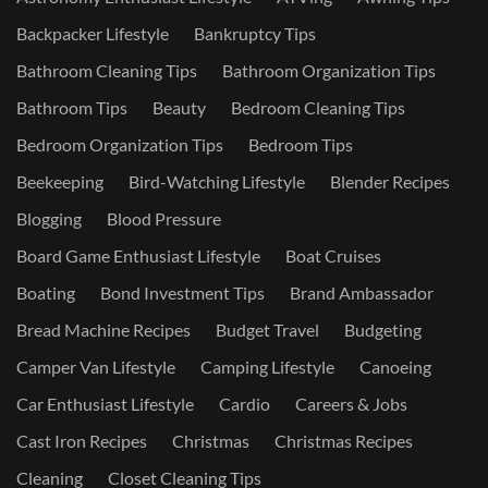
Backpacker Lifestyle
Bankruptcy Tips
Bathroom Cleaning Tips
Bathroom Organization Tips
Bathroom Tips
Beauty
Bedroom Cleaning Tips
Bedroom Organization Tips
Bedroom Tips
Beekeeping
Bird-Watching Lifestyle
Blender Recipes
Blogging
Blood Pressure
Board Game Enthusiast Lifestyle
Boat Cruises
Boating
Bond Investment Tips
Brand Ambassador
Bread Machine Recipes
Budget Travel
Budgeting
Camper Van Lifestyle
Camping Lifestyle
Canoeing
Car Enthusiast Lifestyle
Cardio
Careers & Jobs
Cast Iron Recipes
Christmas
Christmas Recipes
Cleaning
Closet Cleaning Tips