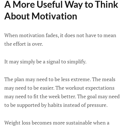
A More Useful Way to Think
About Motivation
When motivation fades, it does not have to mean
the effort is over.
It may simply be a signal to simplify.
The plan may need to be less extreme. The meals
may need to be easier. The workout expectations
may need to fit the week better. The goal may need
to be supported by habits instead of pressure.
Weight loss becomes more sustainable when a