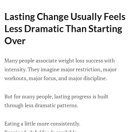
Lasting Change Usually Feels
Less Dramatic Than Starting
Over
Many people associate weight loss success with
intensity. They imagine major restriction, major
workouts, major focus, and major discipline.
But for many people, lasting progress is built
through less dramatic patterns.
Eating a little more consistently.