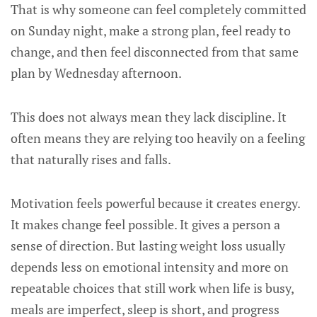
That is why someone can feel completely committed
on Sunday night, make a strong plan, feel ready to
change, and then feel disconnected from that same
plan by Wednesday afternoon.
This does not always mean they lack discipline. It
often means they are relying too heavily on a feeling
that naturally rises and falls.
Motivation feels powerful because it creates energy.
It makes change feel possible. It gives a person a
sense of direction. But lasting weight loss usually
depends less on emotional intensity and more on
repeatable choices that still work when life is busy,
meals are imperfect, sleep is short, and progress