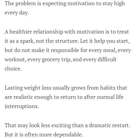
The problem is expecting motivation to stay high
every day.
A healthier relationship with motivation is to treat
it as a spark, not the structure. Let it help you start,
but do not make it responsible for every meal, every
workout, every grocery trip, and every difficult
choice.
Lasting weight loss usually grows from habits that
are realistic enough to return to after normal life
interruptions.
That may look less exciting than a dramatic restart.
But it is often more dependable.