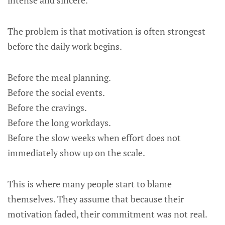
intense and sincere.
The problem is that motivation is often strongest
before the daily work begins.
Before the meal planning.
Before the social events.
Before the cravings.
Before the long workdays.
Before the slow weeks when effort does not
immediately show up on the scale.
This is where many people start to blame
themselves. They assume that because their
motivation faded, their commitment was not real.