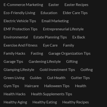
E-Commerce Marketing
Easter
Easter Recipes
Eco-Friendly Living
Education
Elder Care Tips
Electric Vehicle Tips
Email Marketing
EMF Protection Tips
Entrepreneurial Lifestyle
Environmental
Estate Planning Tips
Ex Back
Exercise And Fitness
Eye Care
Family
Family Hacks
Fasting
Garage Organization Tips
Garage Tips
Gardening Lifestyle
Gifting
Glamping Lifestyle
Gold Investment Tips
Golfing
Green Living
Guides
Gut Health
Gutter Tips
Gym Tips
Haircare
Halloween Tips
Health
Health Hacks
Health Supplements Tips
Healthy Aging
Healthy Eating
Healthy Recipes