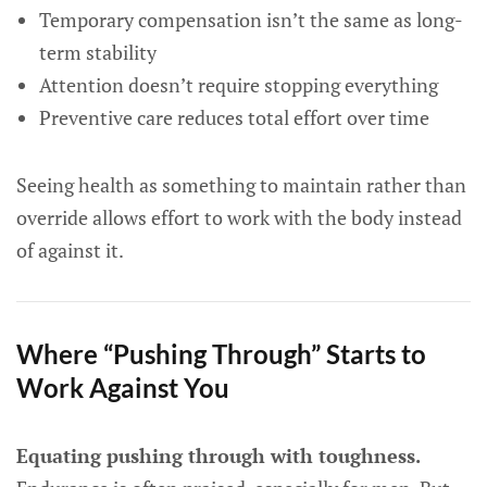
Temporary compensation isn’t the same as long-
term stability
Attention doesn’t require stopping everything
Preventive care reduces total effort over time
Seeing health as something to maintain rather than
override allows effort to work with the body instead
of against it.
Where “Pushing Through” Starts to
Work Against You
Equating pushing through with toughness.