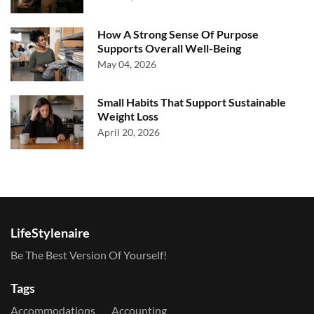
How A Strong Sense Of Purpose
Supports Overall Well-Being
May 04, 2026
Small Habits That Support Sustainable
Weight Loss
April 20, 2026
LifeStylenaire
Be The Best Version Of Yourself!
Tags
Accommodations
Accounting