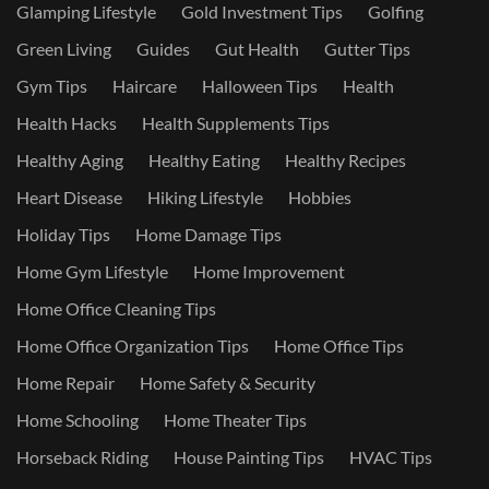
Glamping Lifestyle
Gold Investment Tips
Golfing
Green Living
Guides
Gut Health
Gutter Tips
Gym Tips
Haircare
Halloween Tips
Health
Health Hacks
Health Supplements Tips
Healthy Aging
Healthy Eating
Healthy Recipes
Heart Disease
Hiking Lifestyle
Hobbies
Holiday Tips
Home Damage Tips
Home Gym Lifestyle
Home Improvement
Home Office Cleaning Tips
Home Office Organization Tips
Home Office Tips
Home Repair
Home Safety & Security
Home Schooling
Home Theater Tips
Horseback Riding
House Painting Tips
HVAC Tips