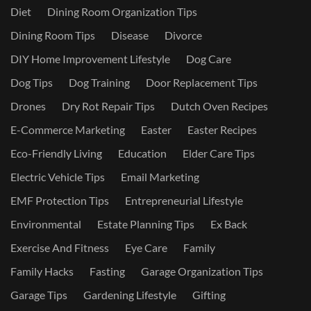
Diet
Dining Room Organization Tips
Dining Room Tips
Disease
Divorce
DIY Home Improvement Lifestyle
Dog Care
Dog Tips
Dog Training
Door Replacement Tips
Drones
Dry Rot Repair Tips
Dutch Oven Recipes
E-Commerce Marketing
Easter
Easter Recipes
Eco-Friendly Living
Education
Elder Care Tips
Electric Vehicle Tips
Email Marketing
EMF Protection Tips
Entrepreneurial Lifestyle
Environmental
Estate Planning Tips
Ex Back
Exercise And Fitness
Eye Care
Family
Family Hacks
Fasting
Garage Organization Tips
Garage Tips
Gardening Lifestyle
Gifting