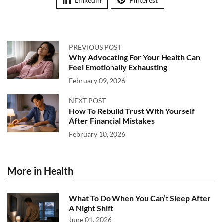
Linkedin
Pinterest
PREVIOUS POST
Why Advocating For Your Health Can
Feel Emotionally Exhausting
February 09, 2026
NEXT POST
How To Rebuild Trust With Yourself
After Financial Mistakes
February 10, 2026
More in Health
What To Do When You Can’t Sleep After
A Night Shift
June 01, 2026