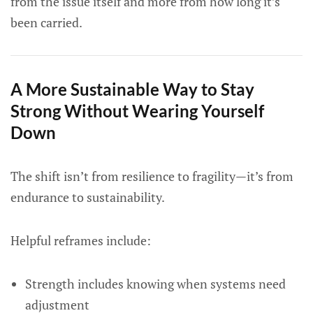
from the issue itself and more from how long it’s
been carried.
A More Sustainable Way to Stay
Strong Without Wearing Yourself
Down
The shift isn’t from resilience to fragility—it’s from
endurance to sustainability.
Helpful reframes include:
Strength includes knowing when systems need
adjustment