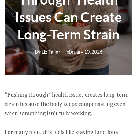
Issues Can Create
Long-Term Strain
By
Liz Tailor
- February 10, 2026
“Pushing through” health issues creates long-term
strain because the body keeps compensating even
when something isn’t fully working.
For many men, this feels like staying functional