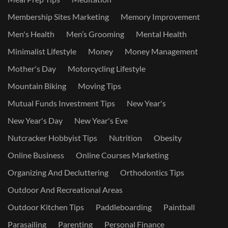
Membership Sites Marketing
Memory Improvement
Men's Health
Men’s Grooming
Mental Health
Minimalist Lifestyle
Money
Money Management
Mother's Day
Motorcycling Lifestyle
Mountain Biking
Moving Tips
Mutual Funds Investment Tips
New Year's
New Year's Day
New Year's Eve
Nutcracker Hobbyist Tips
Nutrition
Obesity
Online Business
Online Courses Marketing
Organizing And Decluttering
Orthodontics Tips
Outdoor And Recreational Areas
Outdoor Kitchen Tips
Paddleboarding
Paintball
Parasailing
Parenting
Personal Finance