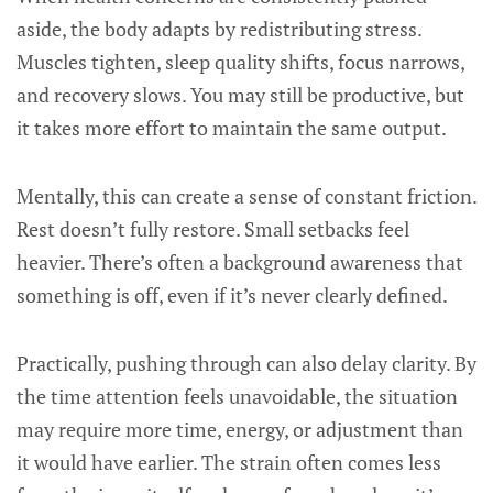
aside, the body adapts by redistributing stress.
Muscles tighten, sleep quality shifts, focus narrows,
and recovery slows. You may still be productive, but
it takes more effort to maintain the same output.
Mentally, this can create a sense of constant friction.
Rest doesn’t fully restore. Small setbacks feel
heavier. There’s often a background awareness that
something is off, even if it’s never clearly defined.
Practically, pushing through can also delay clarity. By
the time attention feels unavoidable, the situation
may require more time, energy, or adjustment than
it would have earlier. The strain often comes less