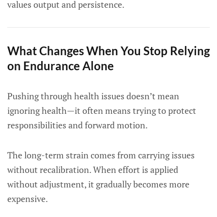
values output and persistence.
What Changes When You Stop Relying
on Endurance Alone
Pushing through health issues doesn’t mean
ignoring health—it often means trying to protect
responsibilities and forward motion.
The long-term strain comes from carrying issues
without recalibration. When effort is applied
without adjustment, it gradually becomes more
expensive.