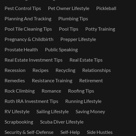
Pest Control Tips
Pet Owner Lifestyle
Pickleball
Planning And Tracking
Plumbing Tips
Pool Tile Cleaning Tips
Pool Tips
Potty Training
Pregnancy & Childbirth
Prepper Lifestyle
Prostate Health
Public Speaking
Real Estate Investment Tips
Real Estate Tips
Recession
Recipes
Recycling
Relationships
Remedies
Resistance Training
Retirement
Rock Climbing
Romance
Roofing Tips
Roth IRA Investment Tips
Running Lifestyle
RV Lifestyle
Sailing Lifestyle
Saving Money
Scrapbooking
Scuba Diver Lifestyle
Security & Self-Defense
Self-Help
Side Hustles