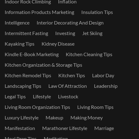
Indoor Rock Climbing
Inflation
Information Products Marketing
Insulation Tips
Intelligence
Interior Decorating And Design
Intermittent Fasting
Investing
Jet Skiing
Kayaking Tips
Kidney Disease
Kindle E-Book Marketing
Kitchen Cleaning Tips
Kitchen Organization & Storage Tips
Kitchen Remodel Tips
Kitchen Tips
Labor Day
Landscaping Tips
Law Of Attraction
Leadership
Legal Tips
Lifestyle
Livestock
Living Room Organization Tips
Living Room Tips
Luxury Lifestyle
Makeup
Making Money
Manifestation
Marathoner Lifestyle
Marriage
Meal Prep Tips
Meditation