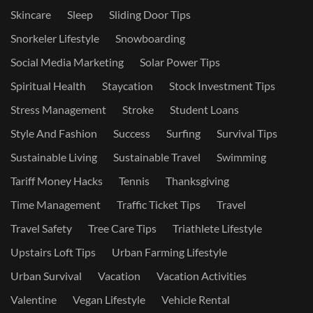
Skincare
Sleep
Sliding Door Tips
Snorkeler Lifestyle
Snowboarding
Social Media Marketing
Solar Power Tips
Spiritual Health
Staycation
Stock Investment Tips
Stress Management
Stroke
Student Loans
Style And Fashion
Success
Surfing
Survival Tips
Sustainable Living
Sustainable Travel
Swimming
Tariff Money Hacks
Tennis
Thanksgiving
Time Management
Traffic Ticket Tips
Travel
Travel Safety
Tree Care Tips
Triathlete Lifestyle
Upstairs Loft Tips
Urban Farming Lifestyle
Urban Survival
Vacation
Vacation Activities
Valentine
Vegan Lifestyle
Vehicle Rental