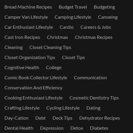
Bread Machine Recipes
Budget Travel
Budgeting
Camper Van Lifestyle
Camping Lifestyle
Canoeing
Car Enthusiast Lifestyle
Cardio
Careers & Jobs
Cast Iron Recipes
Christmas
Christmas Recipes
Cleaning
Closet Cleaning Tips
Closet Organization Tips
Closet Tips
Cognitive Health
College
Comic Book Collector Lifestyle
Communication
Conservation And Efficiency
Cooking Enthusiast Lifestyle
Cosmetic Dentistry Tips
Crafting Lifestyle
Cycling Lifestyle
Dating
Day-Cation
Debt
Deck Tips
Dehydrator Recipes
Dental Health
Depression
Detox
Diabetes