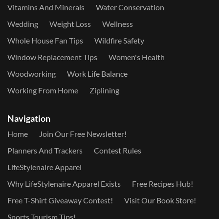
Vitamins And Minerals
Water Conservation
Wedding
Weight Loss
Wellness
Whole House Fan Tips
Wildfire Safety
Window Replacement Tips
Women's Health
Woodworking
Work Life Balance
Working From Home
Ziplining
Navigation
Home
Join Our Free Newsletter!
Planners And Trackers
Contest Rules
LifeStylenaire Apparel
Why LifeStylenaire Apparel Exists
Free Recipes Hub!
Free T-Shirt Giveaway Contest!
Visit Our Book Store!
Sports Tourism Tips!