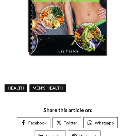
HEALTH
MEN'S HEALTH
Share this article on:
Facebook
Twitter
Whatsapp