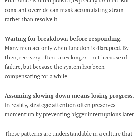
Endurance is often praised, especially for men. But
constant override can mask accumulating strain
rather than resolve it.
Waiting for breakdown before responding.
Many men act only when function is disrupted. By
then, recovery often takes longer—not because of
failure, but because the system has been
compensating for a while.
Assuming slowing down means losing progress.
In reality, strategic attention often preserves
momentum by preventing bigger interruptions later.
These patterns are understandable in a culture that