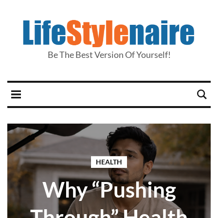
Be The Best Version Of Yourself!
HEALTH
Why “Pushing
Through” Health