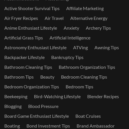
Active Shooter Survival Tips
Affiliate Marketing
Air Fryer Recipes
Air Travel
Alternative Energy
Anime Enthusiast Lifestyle
Anxiety
Archery Tips
Artificial Grass Tips
Artificial Intelligence
Astronomy Enthusiast Lifestyle
ATVing
Awning Tips
Backpacker Lifestyle
Bankruptcy Tips
Bathroom Cleaning Tips
Bathroom Organization Tips
Bathroom Tips
Beauty
Bedroom Cleaning Tips
Bedroom Organization Tips
Bedroom Tips
Beekeeping
Bird-Watching Lifestyle
Blender Recipes
Blogging
Blood Pressure
Board Game Enthusiast Lifestyle
Boat Cruises
Boating
Bond Investment Tips
Brand Ambassador