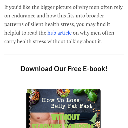
If you’d like the bigger picture of why men often rely
on endurance and how this fits into broader
patterns of silent health stress, you may find it
helpful to read the
hub article
on why men often
carry health stress without talking about it.
Download Our Free E-book!