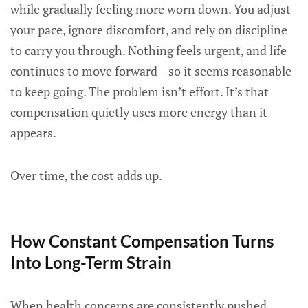
while gradually feeling more worn down. You adjust
your pace, ignore discomfort, and rely on discipline
to carry you through. Nothing feels urgent, and life
continues to move forward—so it seems reasonable
to keep going. The problem isn’t effort. It’s that
compensation quietly uses more energy than it
appears.
Over time, the cost adds up.
How Constant Compensation Turns
Into Long-Term Strain
When health concerns are consistently pushed