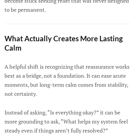
become stuck seeking relief that was never designed
to be permanent.
What Actually Creates More Lasting
Calm
A helpful shift is recognizing that reassurance works
best as a bridge, not a foundation. It can ease acute
moments, but long-term calm comes from stability,
not certainty.
Instead of asking, “Is everything okay?” it can be
more grounding to ask, “What helps my system feel
steady even if things aren’t fully resolved?”