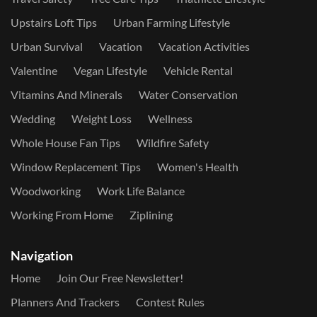
Upstairs Loft Tips
Urban Farming Lifestyle
Urban Survival
Vacation
Vacation Activities
Valentine
Vegan Lifestyle
Vehicle Rental
Vitamins And Minerals
Water Conservation
Wedding
Weight Loss
Wellness
Whole House Fan Tips
Wildfire Safety
Window Replacement Tips
Women's Health
Woodworking
Work Life Balance
Working From Home
Ziplining
Navigation
Home
Join Our Free Newsletter!
Planners And Trackers
Contest Rules