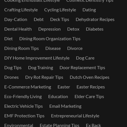
Crafting Lifestyle
Cycling Lifestyle
Dating
Day-Cation
Debt
Deck Tips
Dehydrator Recipes
Dental Health
Depression
Detox
Diabetes
Diet
Dining Room Organization Tips
Dining Room Tips
Disease
Divorce
DIY Home Improvement Lifestyle
Dog Care
Dog Tips
Dog Training
Door Replacement Tips
Drones
Dry Rot Repair Tips
Dutch Oven Recipes
E-Commerce Marketing
Easter
Easter Recipes
Eco-Friendly Living
Education
Elder Care Tips
Electric Vehicle Tips
Email Marketing
EMF Protection Tips
Entrepreneurial Lifestyle
Environmental
Estate Planning Tips
Ex Back