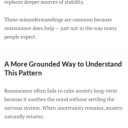
replaces deeper sources of stability.
These misunderstandings are common because
reassurance does help — just not in the way many
people expect.
A More Grounded Way to Understand
This Pattern
Reassurance often fails to calm anxiety long-term
because it soothes the mind without settling the
nervous system. When uncertainty remains, anxiety
naturally returns.