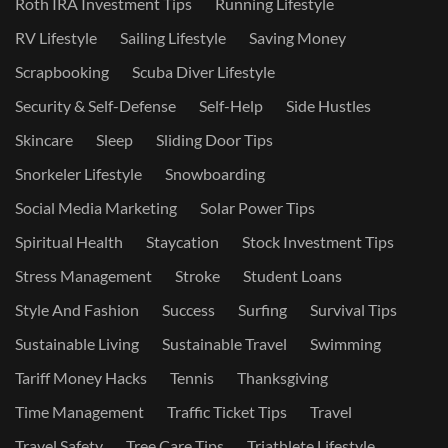
Roth IRA Investment Tips
Running Lifestyle
RV Lifestyle
Sailing Lifestyle
Saving Money
Scrapbooking
Scuba Diver Lifestyle
Security & Self-Defense
Self-Help
Side Hustles
Skincare
Sleep
Sliding Door Tips
Snorkeler Lifestyle
Snowboarding
Social Media Marketing
Solar Power Tips
Spiritual Health
Staycation
Stock Investment Tips
Stress Management
Stroke
Student Loans
Style And Fashion
Success
Surfing
Survival Tips
Sustainable Living
Sustainable Travel
Swimming
Tariff Money Hacks
Tennis
Thanksgiving
Time Management
Traffic Ticket Tips
Travel
Travel Safety
Tree Care Tips
Triathlete Lifestyle