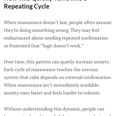
Repeating Cycle
When reassurance doesn’t last, people often assume
they’re doing something wrong. They may feel
embarrassed about needing repeated confirmation
or frustrated that “logic doesn’t work.”
Over time, this pattern can quietly increase anxiety.
Each cycle of reassurance teaches the nervous
system that calm depends on external confirmation.
When reassurance isn’t immediately available,
anxiety rises faster and feels harder to tolerate.
Without understanding this dynamic, people can