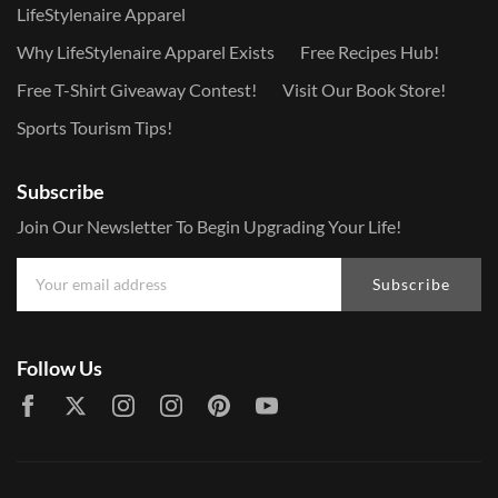
LifeStylenaire Apparel
Why LifeStylenaire Apparel Exists
Free Recipes Hub!
Free T-Shirt Giveaway Contest!
Visit Our Book Store!
Sports Tourism Tips!
Subscribe
Join Our Newsletter To Begin Upgrading Your Life!
Subscribe
Follow Us