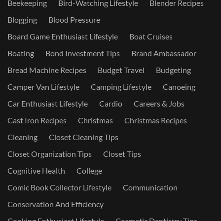
Beekeeping
Bird-Watching Lifestyle
Blender Recipes
Blogging
Blood Pressure
Board Game Enthusiast Lifestyle
Boat Cruises
Boating
Bond Investment Tips
Brand Ambassador
Bread Machine Recipes
Budget Travel
Budgeting
Camper Van Lifestyle
Camping Lifestyle
Canoeing
Car Enthusiast Lifestyle
Cardio
Careers & Jobs
Cast Iron Recipes
Christmas
Christmas Recipes
Cleaning
Closet Cleaning Tips
Closet Organization Tips
Closet Tips
Cognitive Health
College
Comic Book Collector Lifestyle
Communication
Conservation And Efficiency
Cooking Enthusiast Lifestyle
Cosmetic Dentistry Tips