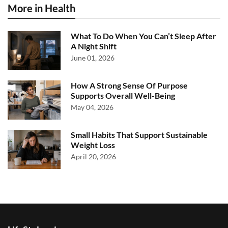
More in Health
What To Do When You Can’t Sleep After
A Night Shift
June 01, 2026
How A Strong Sense Of Purpose
Supports Overall Well-Being
May 04, 2026
Small Habits That Support Sustainable
Weight Loss
April 20, 2026