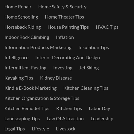
Home Repair
Home Safety & Security
Home Schooling
Home Theater Tips
Horseback Riding
House Painting Tips
HVAC Tips
Indoor Rock Climbing
Inflation
Information Products Marketing
Insulation Tips
Intelligence
Interior Decorating And Design
Intermittent Fasting
Investing
Jet Skiing
Kayaking Tips
Kidney Disease
Kindle E-Book Marketing
Kitchen Cleaning Tips
Kitchen Organization & Storage Tips
Kitchen Remodel Tips
Kitchen Tips
Labor Day
Landscaping Tips
Law Of Attraction
Leadership
Legal Tips
Lifestyle
Livestock