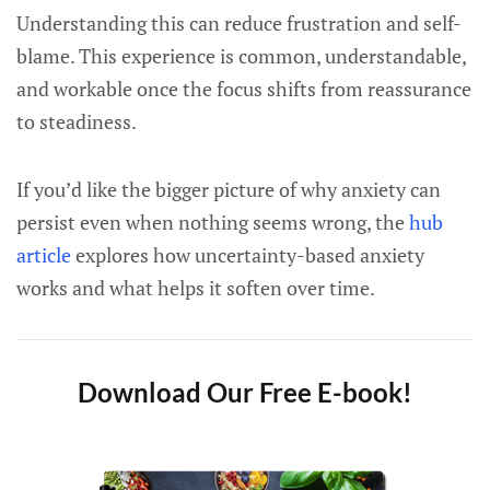
Understanding this can reduce frustration and self-
blame. This experience is common, understandable,
and workable once the focus shifts from reassurance
to steadiness.
If you’d like the bigger picture of why anxiety can
persist even when nothing seems wrong, the
hub
article
explores how uncertainty-based anxiety
works and what helps it soften over time.
Download Our Free E-book!