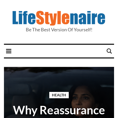
Be The Best Version Of Yourself!
HEALTH
Why Reassurance