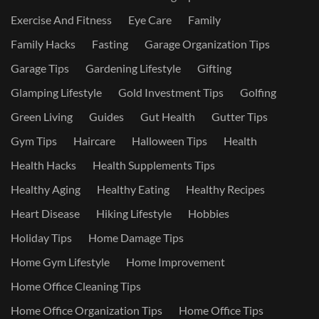
Exercise And Fitness
Eye Care
Family
Family Hacks
Fasting
Garage Organization Tips
Garage Tips
Gardening Lifestyle
Gifting
Glamping Lifestyle
Gold Investment Tips
Golfing
Green Living
Guides
Gut Health
Gutter Tips
Gym Tips
Haircare
Halloween Tips
Health
Health Hacks
Health Supplements Tips
Healthy Aging
Healthy Eating
Healthy Recipes
Heart Disease
Hiking Lifestyle
Hobbies
Holiday Tips
Home Damage Tips
Home Gym Lifestyle
Home Improvement
Home Office Cleaning Tips
Home Office Organization Tips
Home Office Tips