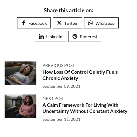
Share this article on:
Facebook
Twitter
Whatsapp
Linkedin
Pinterest
PREVIOUS POST
How Loss Of Control Quietly Fuels
Chronic Anxiety
September 09, 2021
NEXT POST
A Calm Framework For Living With
Uncertainty Without Constant Anxiety
September 11, 2021