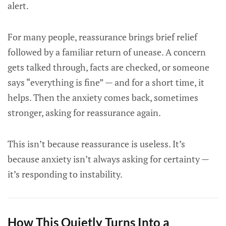
alert.
For many people, reassurance brings brief relief
followed by a familiar return of unease. A concern
gets talked through, facts are checked, or someone
says “everything is fine” — and for a short time, it
helps. Then the anxiety comes back, sometimes
stronger, asking for reassurance again.
This isn’t because reassurance is useless. It’s
because anxiety isn’t always asking for certainty —
it’s responding to instability.
How This Quietly Turns Into a