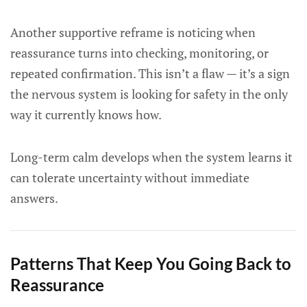
Another supportive reframe is noticing when
reassurance turns into checking, monitoring, or
repeated confirmation. This isn’t a flaw — it’s a sign
the nervous system is looking for safety in the only
way it currently knows how.
Long-term calm develops when the system learns it
can tolerate uncertainty without immediate
answers.
Patterns That Keep You Going Back to
Reassurance