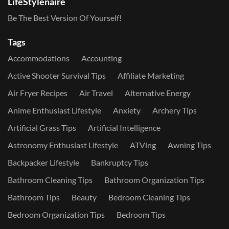
LifeStylenaire
Be The Best Version Of Yourself!
Tags
Accommodations
Accounting
Active Shooter Survival Tips
Affiliate Marketing
Air Fryer Recipes
Air Travel
Alternative Energy
Anime Enthusiast Lifestyle
Anxiety
Archery Tips
Artificial Grass Tips
Artificial Intelligence
Astronomy Enthusiast Lifestyle
ATVing
Awning Tips
Backpacker Lifestyle
Bankruptcy Tips
Bathroom Cleaning Tips
Bathroom Organization Tips
Bathroom Tips
Beauty
Bedroom Cleaning Tips
Bedroom Organization Tips
Bedroom Tips