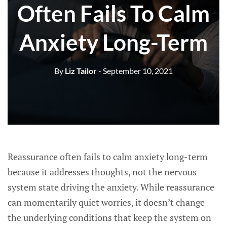
Often Fails To Calm
Anxiety Long-Term
By
Liz Tailor
- September 10, 2021
Reassurance often fails to calm anxiety long-term
because it addresses thoughts, not the nervous
system state driving the anxiety. While reassurance
can momentarily quiet worries, it doesn’t change
the underlying conditions that keep the system on