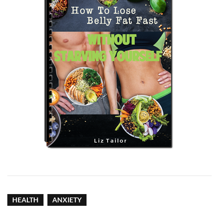
HEALTH
ANXIETY