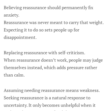
Believing reassurance should permanently fix
anxiety.
Reassurance was never meant to carry that weight.
Expecting it to do so sets people up for
disappointment.
Replacing reassurance with self-criticism.
When reassurance doesn’t work, people may judge
themselves instead, which adds pressure rather
than calm.
Assuming needing reassurance means weakness.
Seeking reassurance is a natural response to
uncertainty. It only becomes unhelpful when it