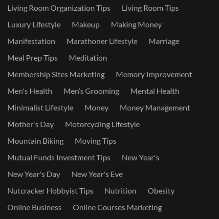
Living Room Organization Tips
Living Room Tips
Luxury Lifestyle
Makeup
Making Money
Manifestation
Marathoner Lifestyle
Marriage
Meal Prep Tips
Meditation
Membership Sites Marketing
Memory Improvement
Men's Health
Men’s Grooming
Mental Health
Minimalist Lifestyle
Money
Money Management
Mother's Day
Motorcycling Lifestyle
Mountain Biking
Moving Tips
Mutual Funds Investment Tips
New Year's
New Year's Day
New Year's Eve
Nutcracker Hobbyist Tips
Nutrition
Obesity
Online Business
Online Courses Marketing