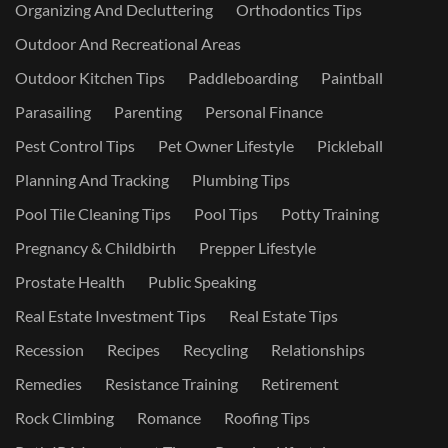
Organizing And Decluttering
Orthodontics Tips
Outdoor And Recreational Areas
Outdoor Kitchen Tips
Paddleboarding
Paintball
Parasailing
Parenting
Personal Finance
Pest Control Tips
Pet Owner Lifestyle
Pickleball
Planning And Tracking
Plumbing Tips
Pool Tile Cleaning Tips
Pool Tips
Potty Training
Pregnancy & Childbirth
Prepper Lifestyle
Prostate Health
Public Speaking
Real Estate Investment Tips
Real Estate Tips
Recession
Recipes
Recycling
Relationships
Remedies
Resistance Training
Retirement
Rock Climbing
Romance
Roofing Tips