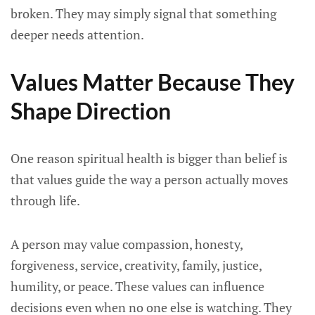
broken. They may simply signal that something
deeper needs attention.
Values Matter Because They
Shape Direction
One reason spiritual health is bigger than belief is
that values guide the way a person actually moves
through life.
A person may value compassion, honesty,
forgiveness, service, creativity, family, justice,
humility, or peace. These values can influence
decisions even when no one else is watching. They