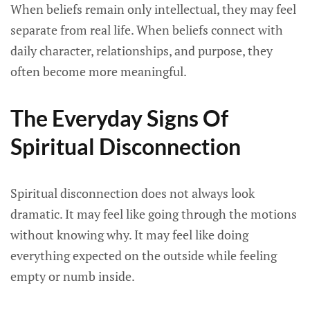
When beliefs remain only intellectual, they may feel
separate from real life. When beliefs connect with
daily character, relationships, and purpose, they
often become more meaningful.
The Everyday Signs Of
Spiritual Disconnection
Spiritual disconnection does not always look
dramatic. It may feel like going through the motions
without knowing why. It may feel like doing
everything expected on the outside while feeling
empty or numb inside.