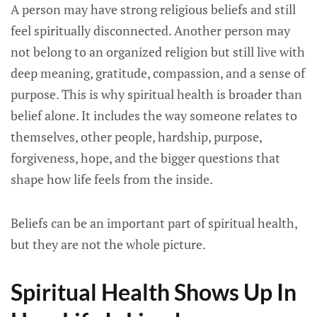
A person may have strong religious beliefs and still
feel spiritually disconnected. Another person may
not belong to an organized religion but still live with
deep meaning, gratitude, compassion, and a sense of
purpose. This is why spiritual health is broader than
belief alone. It includes the way someone relates to
themselves, other people, hardship, purpose,
forgiveness, hope, and the bigger questions that
shape how life feels from the inside.
Beliefs can be an important part of spiritual health,
but they are not the whole picture.
Spiritual Health Shows Up In