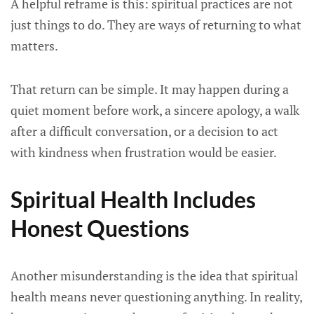
A helpful reframe is this: spiritual practices are not
just things to do. They are ways of returning to what
matters.
That return can be simple. It may happen during a
quiet moment before work, a sincere apology, a walk
after a difficult conversation, or a decision to act
with kindness when frustration would be easier.
Spiritual Health Includes
Honest Questions
Another misunderstanding is the idea that spiritual
health means never questioning anything. In reality,