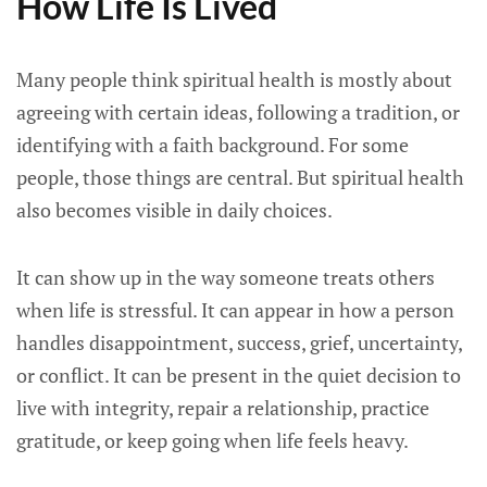
How Life Is Lived
Many people think spiritual health is mostly about
agreeing with certain ideas, following a tradition, or
identifying with a faith background. For some
people, those things are central. But spiritual health
also becomes visible in daily choices.
It can show up in the way someone treats others
when life is stressful. It can appear in how a person
handles disappointment, success, grief, uncertainty,
or conflict. It can be present in the quiet decision to
live with integrity, repair a relationship, practice
gratitude, or keep going when life feels heavy.