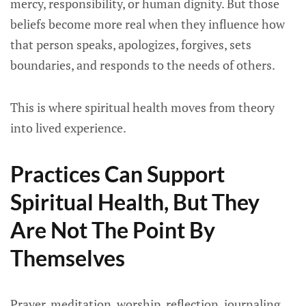
mercy, responsibility, or human dignity. But those
beliefs become more real when they influence how
that person speaks, apologizes, forgives, sets
boundaries, and responds to the needs of others.
This is where spiritual health moves from theory
into lived experience.
Practices Can Support
Spiritual Health, But They
Are Not The Point By
Themselves
Prayer, meditation, worship, reflection, journaling,