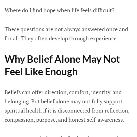
Where do I find hope when life feels difficult?
These questions are not always answered once and
for all. They often develop through experience.
Why Belief Alone May Not
Feel Like Enough
Beliefs can offer direction, comfort, identity, and
belonging. But belief alone may not fully support
spiritual health if it is disconnected from reflection,
compassion, purpose, and honest self-awareness.