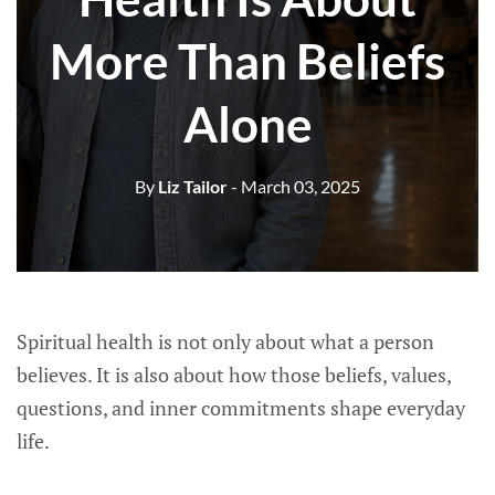
More Than Beliefs
Alone
By
Liz Tailor
- March 03, 2025
Spiritual health is not only about what a person
believes. It is also about how those beliefs, values,
questions, and inner commitments shape everyday
life.