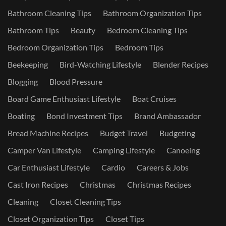
Bathroom Cleaning Tips
Bathroom Organization Tips
Bathroom Tips
Beauty
Bedroom Cleaning Tips
Bedroom Organization Tips
Bedroom Tips
Beekeeping
Bird-Watching Lifestyle
Blender Recipes
Blogging
Blood Pressure
Board Game Enthusiast Lifestyle
Boat Cruises
Boating
Bond Investment Tips
Brand Ambassador
Bread Machine Recipes
Budget Travel
Budgeting
Camper Van Lifestyle
Camping Lifestyle
Canoeing
Car Enthusiast Lifestyle
Cardio
Careers & Jobs
Cast Iron Recipes
Christmas
Christmas Recipes
Cleaning
Closet Cleaning Tips
Closet Organization Tips
Closet Tips