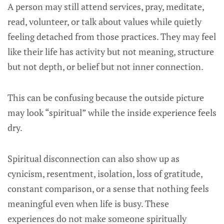
A person may still attend services, pray, meditate,
read, volunteer, or talk about values while quietly
feeling detached from those practices. They may feel
like their life has activity but not meaning, structure
but not depth, or belief but not inner connection.
This can be confusing because the outside picture
may look “spiritual” while the inside experience feels
dry.
Spiritual disconnection can also show up as
cynicism, resentment, isolation, loss of gratitude,
constant comparison, or a sense that nothing feels
meaningful even when life is busy. These
experiences do not make someone spiritually