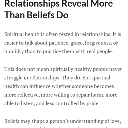
Relationships Reveal More
Than Beliefs Do
Spiritual health is often tested in relationships. It is
easier to talk about patience, grace, forgiveness, or
humility than to practice them with real people.
This does not mean spiritually healthy people never
struggle in relationships. They do. But spiritual
health can influence whether someone becomes
more reflective, more willing to repair harm, more
able to listen, and less controlled by pride.
Beliefs may shape a person’s understanding of love,