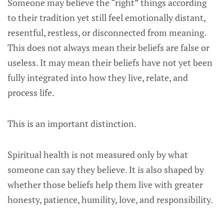
Someone may believe the “right” things according
to their tradition yet still feel emotionally distant,
resentful, restless, or disconnected from meaning.
This does not always mean their beliefs are false or
useless. It may mean their beliefs have not yet been
fully integrated into how they live, relate, and
process life.
This is an important distinction.
Spiritual health is not measured only by what
someone can say they believe. It is also shaped by
whether those beliefs help them live with greater
honesty, patience, humility, love, and responsibility.