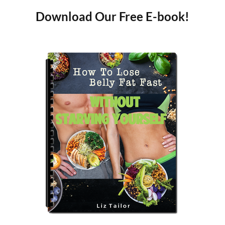
Download Our Free E-book!