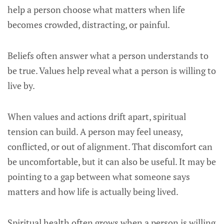
help a person choose what matters when life
becomes crowded, distracting, or painful.
Beliefs often answer what a person understands to
be true. Values help reveal what a person is willing to
live by.
When values and actions drift apart, spiritual
tension can build. A person may feel uneasy,
conflicted, or out of alignment. That discomfort can
be uncomfortable, but it can also be useful. It may be
pointing to a gap between what someone says
matters and how life is actually being lived.
Spiritual health often grows when a person is willing