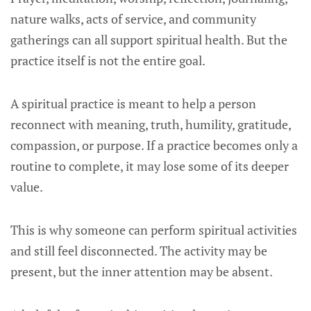
nature walks, acts of service, and community
gatherings can all support spiritual health. But the
practice itself is not the entire goal.
A spiritual practice is meant to help a person
reconnect with meaning, truth, humility, gratitude,
compassion, or purpose. If a practice becomes only a
routine to complete, it may lose some of its deeper
value.
This is why someone can perform spiritual activities
and still feel disconnected. The activity may be
present, but the inner attention may be absent.