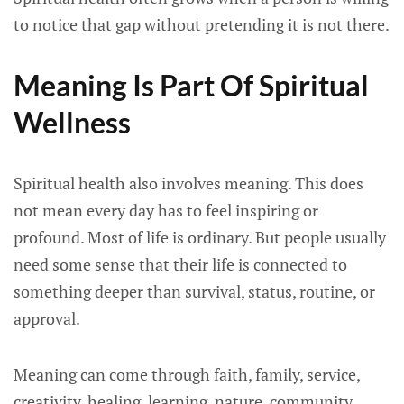
to notice that gap without pretending it is not there.
Meaning Is Part Of Spiritual
Wellness
Spiritual health also involves meaning. This does
not mean every day has to feel inspiring or
profound. Most of life is ordinary. But people usually
need some sense that their life is connected to
something deeper than survival, status, routine, or
approval.
Meaning can come through faith, family, service,
creativity, healing, learning, nature, community,