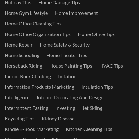
Holiday Tips
Home Damage Tips
Home Gym Lifestyle
Home Improvement
Home Office Cleaning Tips
Home Office Organization Tips
Home Office Tips
Home Repair
Home Safety & Security
Home Schooling
Home Theater Tips
Horseback Riding
House Painting Tips
HVAC Tips
Indoor Rock Climbing
Inflation
Information Products Marketing
Insulation Tips
Intelligence
Interior Decorating And Design
Intermittent Fasting
Investing
Jet Skiing
Kayaking Tips
Kidney Disease
Kindle E-Book Marketing
Kitchen Cleaning Tips