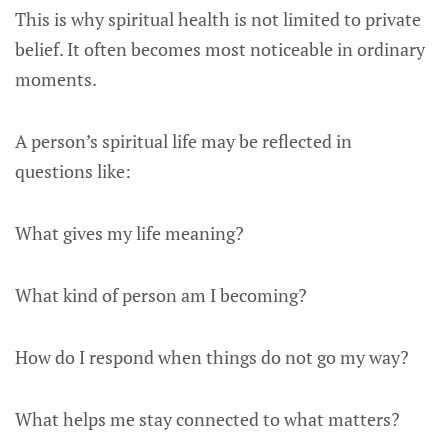
This is why spiritual health is not limited to private
belief. It often becomes most noticeable in ordinary
moments.
A person’s spiritual life may be reflected in
questions like:
What gives my life meaning?
What kind of person am I becoming?
How do I respond when things do not go my way?
What helps me stay connected to what matters?