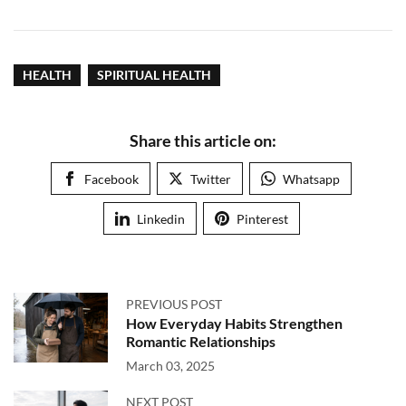
HEALTH
SPIRITUAL HEALTH
Share this article on:
Facebook
Twitter
Whatsapp
Linkedin
Pinterest
PREVIOUS POST
How Everyday Habits Strengthen
Romantic Relationships
March 03, 2025
NEXT POST