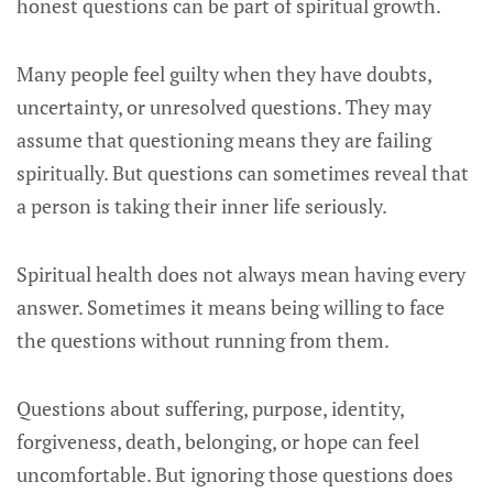
honest questions can be part of spiritual growth.
Many people feel guilty when they have doubts,
uncertainty, or unresolved questions. They may
assume that questioning means they are failing
spiritually. But questions can sometimes reveal that
a person is taking their inner life seriously.
Spiritual health does not always mean having every
answer. Sometimes it means being willing to face
the questions without running from them.
Questions about suffering, purpose, identity,
forgiveness, death, belonging, or hope can feel
uncomfortable. But ignoring those questions does