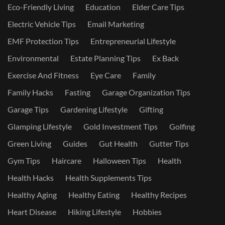
Eco-Friendly Living
Education
Elder Care Tips
Electric Vehicle Tips
Email Marketing
EMF Protection Tips
Entrepreneurial Lifestyle
Environmental
Estate Planning Tips
Ex Back
Exercise And Fitness
Eye Care
Family
Family Hacks
Fasting
Garage Organization Tips
Garage Tips
Gardening Lifestyle
Gifting
Glamping Lifestyle
Gold Investment Tips
Golfing
Green Living
Guides
Gut Health
Gutter Tips
Gym Tips
Haircare
Halloween Tips
Health
Health Hacks
Health Supplements Tips
Healthy Aging
Healthy Eating
Healthy Recipes
Heart Disease
Hiking Lifestyle
Hobbies