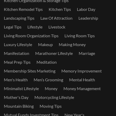
Kitchen Organization & Storage Tips
Kitchen Remodel Tips
Kitchen Tips
Labor Day
Landscaping Tips
Law Of Attraction
Leadership
Legal Tips
Lifestyle
Livestock
Living Room Organization Tips
Living Room Tips
Luxury Lifestyle
Makeup
Making Money
Manifestation
Marathoner Lifestyle
Marriage
Meal Prep Tips
Meditation
Membership Sites Marketing
Memory Improvement
Men's Health
Men’s Grooming
Mental Health
Minimalist Lifestyle
Money
Money Management
Mother's Day
Motorcycling Lifestyle
Mountain Biking
Moving Tips
Mutual Funds Investment Tips
New Year's