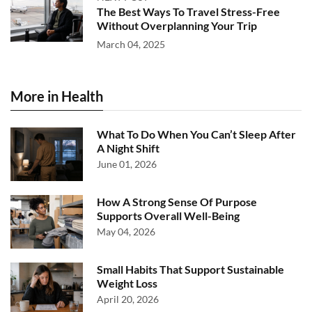
The Best Ways To Travel Stress-Free
Without Overplanning Your Trip
March 04, 2025
More in Health
What To Do When You Can’t Sleep After
A Night Shift
June 01, 2026
How A Strong Sense Of Purpose
Supports Overall Well-Being
May 04, 2026
Small Habits That Support Sustainable
Weight Loss
April 20, 2026