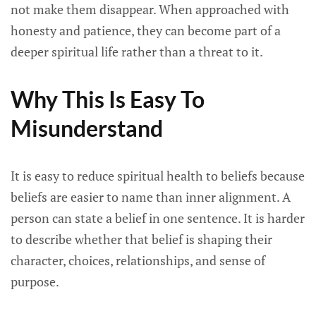
not make them disappear. When approached with
honesty and patience, they can become part of a
deeper spiritual life rather than a threat to it.
Why This Is Easy To
Misunderstand
It is easy to reduce spiritual health to beliefs because
beliefs are easier to name than inner alignment. A
person can state a belief in one sentence. It is harder
to describe whether that belief is shaping their
character, choices, relationships, and sense of
purpose.