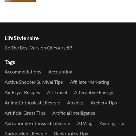
LifeStylenaire
Be The Best Version Of Yourself!
Tags
Accommodations
Accounting
Active Shooter Survival Tips
Affiliate Marketing
Air Fryer Recipes
Air Travel
Alternative Energy
Anime Enthusiast Lifestyle
Anxiety
Archery Tips
Artificial Grass Tips
Artificial Intelligence
Astronomy Enthusiast Lifestyle
ATVing
Awning Tips
Backpacker Lifestyle
Bankruptcy Tips