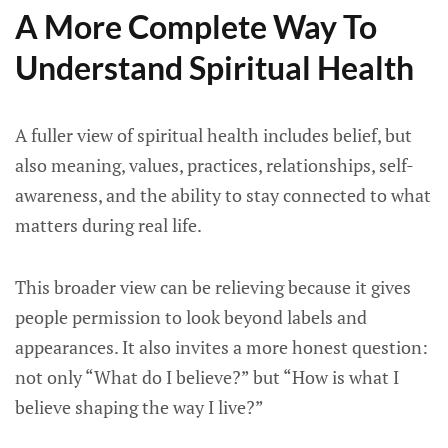
A More Complete Way To
Understand Spiritual Health
A fuller view of spiritual health includes belief, but
also meaning, values, practices, relationships, self-
awareness, and the ability to stay connected to what
matters during real life.
This broader view can be relieving because it gives
people permission to look beyond labels and
appearances. It also invites a more honest question:
not only “What do I believe?” but “How is what I
believe shaping the way I live?”