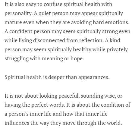
It is also easy to confuse spiritual health with
personality. A quiet person may appear spiritually
mature even when they are avoiding hard emotions.
A confident person may seem spiritually strong even
while living disconnected from reflection. A kind
person may seem spiritually healthy while privately
struggling with meaning or hope.
Spiritual health is deeper than appearances.
It is not about looking peaceful, sounding wise, or
having the perfect words. It is about the condition of
a person’s inner life and how that inner life
influences the way they move through the world.