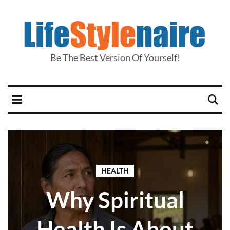
Be The Best Version Of Yourself!
HEALTH
Why Spiritual
Health Is About