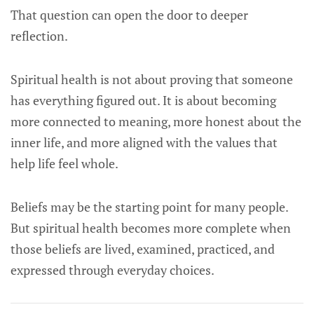
That question can open the door to deeper
reflection.
Spiritual health is not about proving that someone
has everything figured out. It is about becoming
more connected to meaning, more honest about the
inner life, and more aligned with the values that
help life feel whole.
Beliefs may be the starting point for many people.
But spiritual health becomes more complete when
those beliefs are lived, examined, practiced, and
expressed through everyday choices.