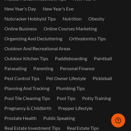
New Year's Day
New Year's Eve
Nutcracker Hobbyist Tips
Nutrition
Obesity
Online Business
Online Courses Marketing
Organizing And Decluttering
Orthodontics Tips
Outdoor And Recreational Areas
Outdoor Kitchen Tips
Paddleboarding
Paintball
Parasailing
Parenting
Personal Finance
Pest Control Tips
Pet Owner Lifestyle
Pickleball
Planning And Tracking
Plumbing Tips
Pool Tile Cleaning Tips
Pool Tips
Potty Training
Pregnancy & Childbirth
Prepper Lifestyle
Prostate Health
Public Speaking
Real Estate Investment Tips
Real Estate Tips