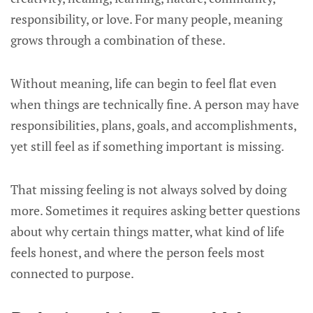
responsibility, or love. For many people, meaning
grows through a combination of these.
Without meaning, life can begin to feel flat even
when things are technically fine. A person may have
responsibilities, plans, goals, and accomplishments,
yet still feel as if something important is missing.
That missing feeling is not always solved by doing
more. Sometimes it requires asking better questions
about why certain things matter, what kind of life
feels honest, and where the person feels most
connected to purpose.