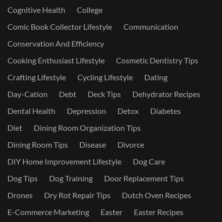
Cognitive Health
College
Comic Book Collector Lifestyle
Communication
Conservation And Efficiency
Cooking Enthusiast Lifestyle
Cosmetic Dentistry Tips
Crafting Lifestyle
Cycling Lifestyle
Dating
Day-Cation
Debt
Deck Tips
Dehydrator Recipes
Dental Health
Depression
Detox
Diabetes
Diet
Dining Room Organization Tips
Dining Room Tips
Disease
Divorce
DIY Home Improvement Lifestyle
Dog Care
Dog Tips
Dog Training
Door Replacement Tips
Drones
Dry Rot Repair Tips
Dutch Oven Recipes
E-Commerce Marketing
Easter
Easter Recipes