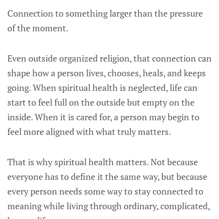
Connection to something larger than the pressure
of the moment.
Even outside organized religion, that connection can
shape how a person lives, chooses, heals, and keeps
going. When spiritual health is neglected, life can
start to feel full on the outside but empty on the
inside. When it is cared for, a person may begin to
feel more aligned with what truly matters.
That is why spiritual health matters. Not because
everyone has to define it the same way, but because
every person needs some way to stay connected to
meaning while living through ordinary, complicated,