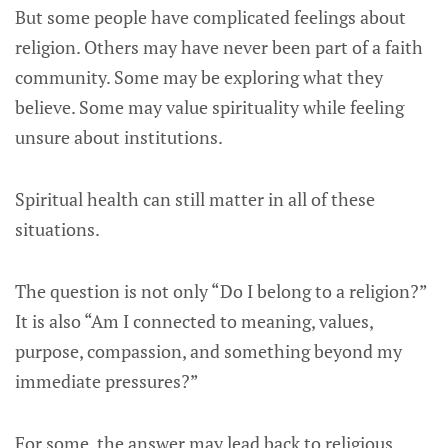
But some people have complicated feelings about
religion. Others may have never been part of a faith
community. Some may be exploring what they
believe. Some may value spirituality while feeling
unsure about institutions.
Spiritual health can still matter in all of these
situations.
The question is not only “Do I belong to a religion?”
It is also “Am I connected to meaning, values,
purpose, compassion, and something beyond my
immediate pressures?”
For some, the answer may lead back to religious