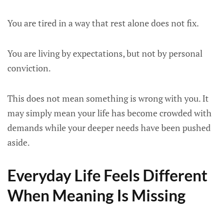
You are tired in a way that rest alone does not fix.
You are living by expectations, but not by personal
conviction.
This does not mean something is wrong with you. It
may simply mean your life has become crowded with
demands while your deeper needs have been pushed
aside.
Everyday Life Feels Different
When Meaning Is Missing