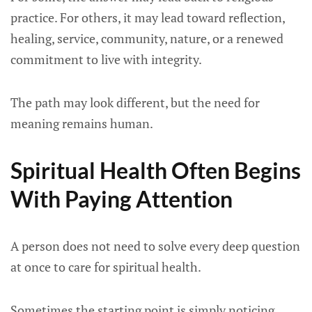
practice. For others, it may lead toward reflection,
healing, service, community, nature, or a renewed
commitment to live with integrity.
The path may look different, but the need for
meaning remains human.
Spiritual Health Often Begins
With Paying Attention
A person does not need to solve every deep question
at once to care for spiritual health.
Sometimes the starting point is simply noticing.