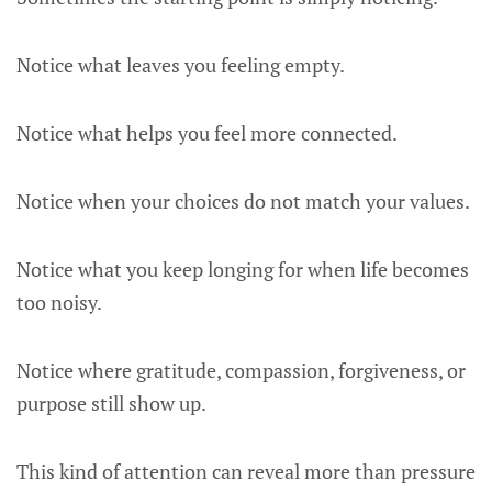
Notice what leaves you feeling empty.
Notice what helps you feel more connected.
Notice when your choices do not match your values.
Notice what you keep longing for when life becomes
too noisy.
Notice where gratitude, compassion, forgiveness, or
purpose still show up.
This kind of attention can reveal more than pressure