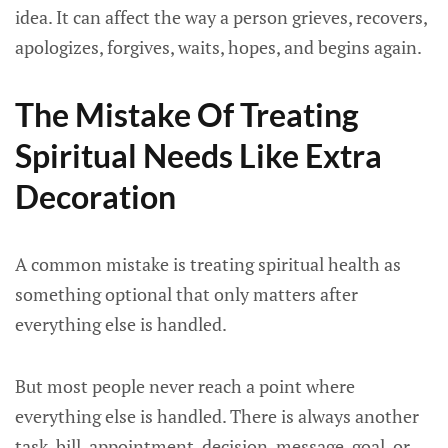
idea. It can affect the way a person grieves, recovers,
apologizes, forgives, waits, hopes, and begins again.
The Mistake Of Treating
Spiritual Needs Like Extra
Decoration
A common mistake is treating spiritual health as
something optional that only matters after
everything else is handled.
But most people never reach a point where
everything else is handled. There is always another
task, bill, appointment, decision, message, goal, or