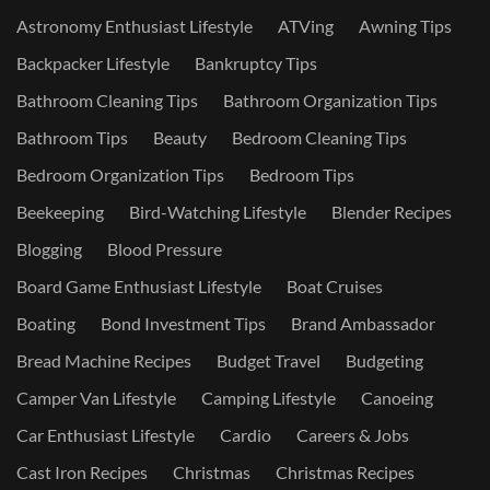
Astronomy Enthusiast Lifestyle
ATVing
Awning Tips
Backpacker Lifestyle
Bankruptcy Tips
Bathroom Cleaning Tips
Bathroom Organization Tips
Bathroom Tips
Beauty
Bedroom Cleaning Tips
Bedroom Organization Tips
Bedroom Tips
Beekeeping
Bird-Watching Lifestyle
Blender Recipes
Blogging
Blood Pressure
Board Game Enthusiast Lifestyle
Boat Cruises
Boating
Bond Investment Tips
Brand Ambassador
Bread Machine Recipes
Budget Travel
Budgeting
Camper Van Lifestyle
Camping Lifestyle
Canoeing
Car Enthusiast Lifestyle
Cardio
Careers & Jobs
Cast Iron Recipes
Christmas
Christmas Recipes