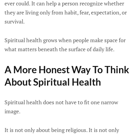
ever could. It can help a person recognize whether
they are living only from habit, fear, expectation, or
survival.
Spiritual health grows when people make space for
what matters beneath the surface of daily life.
A More Honest Way To Think
About Spiritual Health
Spiritual health does not have to fit one narrow
image.
It is not only about being religious. It is not only