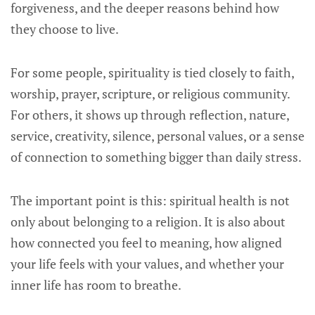
forgiveness, and the deeper reasons behind how
they choose to live.
For some people, spirituality is tied closely to faith,
worship, prayer, scripture, or religious community.
For others, it shows up through reflection, nature,
service, creativity, silence, personal values, or a sense
of connection to something bigger than daily stress.
The important point is this: spiritual health is not
only about belonging to a religion. It is also about
how connected you feel to meaning, how aligned
your life feels with your values, and whether your
inner life has room to breathe.