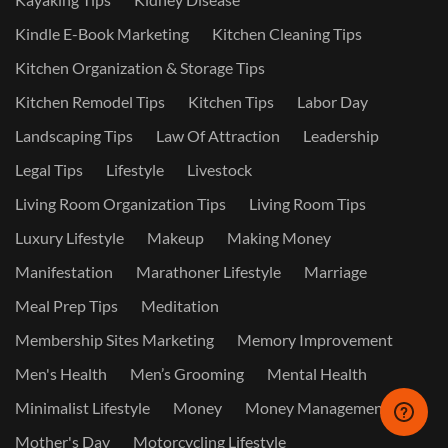
Kindle E-Book Marketing
Kitchen Cleaning Tips
Kitchen Organization & Storage Tips
Kitchen Remodel Tips
Kitchen Tips
Labor Day
Landscaping Tips
Law Of Attraction
Leadership
Legal Tips
Lifestyle
Livestock
Living Room Organization Tips
Living Room Tips
Luxury Lifestyle
Makeup
Making Money
Manifestation
Marathoner Lifestyle
Marriage
Meal Prep Tips
Meditation
Membership Sites Marketing
Memory Improvement
Men's Health
Men’s Grooming
Mental Health
Minimalist Lifestyle
Money
Money Management
Mother's Day
Motorcycling Lifestyle