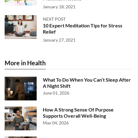
January 18, 2021
NEXT POST
10 Expert Meditation Tips for Stress
Relief
January 27, 2021
More in Health
What To Do When You Can’t Sleep After
A Night Shift
June 01, 2026
How A Strong Sense Of Purpose
Supports Overall Well-Being
May 04, 2026