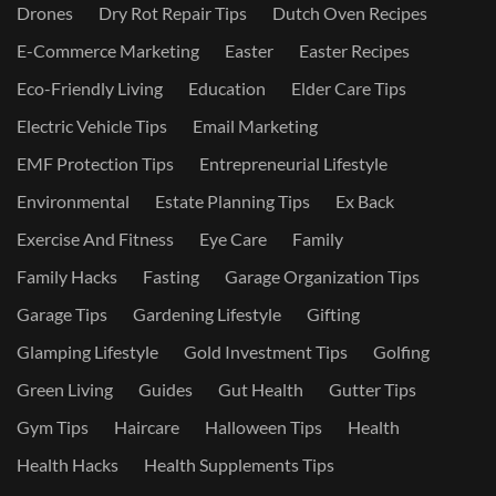
Drones
Dry Rot Repair Tips
Dutch Oven Recipes
E-Commerce Marketing
Easter
Easter Recipes
Eco-Friendly Living
Education
Elder Care Tips
Electric Vehicle Tips
Email Marketing
EMF Protection Tips
Entrepreneurial Lifestyle
Environmental
Estate Planning Tips
Ex Back
Exercise And Fitness
Eye Care
Family
Family Hacks
Fasting
Garage Organization Tips
Garage Tips
Gardening Lifestyle
Gifting
Glamping Lifestyle
Gold Investment Tips
Golfing
Green Living
Guides
Gut Health
Gutter Tips
Gym Tips
Haircare
Halloween Tips
Health
Health Hacks
Health Supplements Tips