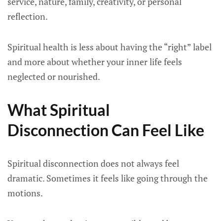
service, nature, family, creativity, or personal
reflection.
Spiritual health is less about having the “right” label
and more about whether your inner life feels
neglected or nourished.
What Spiritual
Disconnection Can Feel Like
Spiritual disconnection does not always feel
dramatic. Sometimes it feels like going through the
motions.