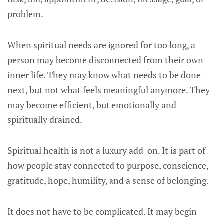
problem.
When spiritual needs are ignored for too long, a
person may become disconnected from their own
inner life. They may know what needs to be done
next, but not what feels meaningful anymore. They
may become efficient, but emotionally and
spiritually drained.
Spiritual health is not a luxury add-on. It is part of
how people stay connected to purpose, conscience,
gratitude, hope, humility, and a sense of belonging.
It does not have to be complicated. It may begin