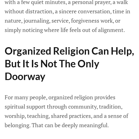
with a few quiet minutes, a personal prayer, a walk
without distraction, a sincere conversation, time in
nature, journaling, service, forgiveness work, or
simply noticing where life feels out of alignment.
Organized Religion Can Help,
But It Is Not The Only
Doorway
For many people, organized religion provides
spiritual support through community, tradition,
worship, teaching, shared practices, and a sense of
belonging. That can be deeply meaningful.