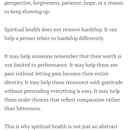
perspective, forgiveness, patience, hope, or a reason
to keep showing up.
Spiritual health does not remove hardship. It can
help a person relate to hardship differently.
It may help someone remember that their worth is
not limited to performance. It may help them see
pain without letting pain become their entire
identity. It may help them reconnect with gratitude
without pretending everything is easy. It may help
them make choices that reflect compassion rather
than bitterness.
This is why spiritual health is not just an abstract