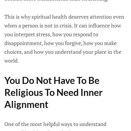
This is why spiritual health deserves attention even
when a person is not in crisis. It can influence how
you interpret stress, how you respond to
disappointment, how you forgive, how you make
choices, and how you understand your place in the
world.
You Do Not Have To Be
Religious To Need Inner
Alignment
One of the most helpful ways to understand