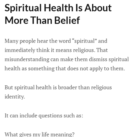
Spiritual Health Is About
More Than Belief
Many people hear the word “spiritual” and
immediately think it means religious. That
misunderstanding can make them dismiss spiritual
health as something that does not apply to them.
But spiritual health is broader than religious
identity.
It can include questions such as:
What gives my life meaning?