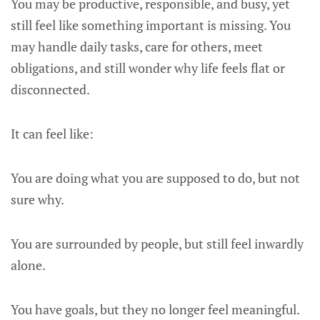
You may be productive, responsible, and busy, yet
still feel like something important is missing. You
may handle daily tasks, care for others, meet
obligations, and still wonder why life feels flat or
disconnected.
It can feel like:
You are doing what you are supposed to do, but not
sure why.
You are surrounded by people, but still feel inwardly
alone.
You have goals, but they no longer feel meaningful.