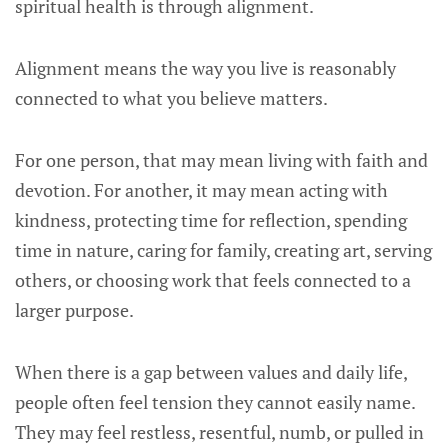
spiritual health is through alignment.
Alignment means the way you live is reasonably
connected to what you believe matters.
For one person, that may mean living with faith and
devotion. For another, it may mean acting with
kindness, protecting time for reflection, spending
time in nature, caring for family, creating art, serving
others, or choosing work that feels connected to a
larger purpose.
When there is a gap between values and daily life,
people often feel tension they cannot easily name.
They may feel restless, resentful, numb, or pulled in