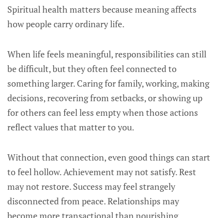
Spiritual health matters because meaning affects
how people carry ordinary life.
When life feels meaningful, responsibilities can still
be difficult, but they often feel connected to
something larger. Caring for family, working, making
decisions, recovering from setbacks, or showing up
for others can feel less empty when those actions
reflect values that matter to you.
Without that connection, even good things can start
to feel hollow. Achievement may not satisfy. Rest
may not restore. Success may feel strangely
disconnected from peace. Relationships may
become more transactional than nourishing.