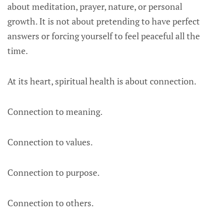
about meditation, prayer, nature, or personal
growth. It is not about pretending to have perfect
answers or forcing yourself to feel peaceful all the
time.
At its heart, spiritual health is about connection.
Connection to meaning.
Connection to values.
Connection to purpose.
Connection to others.