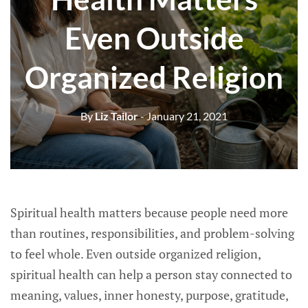
Even Outside
Organized Religion
By
Liz Tailor
- January 21, 2021
Spiritual health matters because people need more
than routines, responsibilities, and problem-solving
to feel whole. Even outside organized religion,
spiritual health can help a person stay connected to
meaning, values, inner honesty, purpose, gratitude,