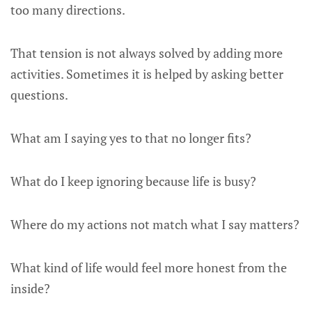
too many directions.
That tension is not always solved by adding more
activities. Sometimes it is helped by asking better
questions.
What am I saying yes to that no longer fits?
What do I keep ignoring because life is busy?
Where do my actions not match what I say matters?
What kind of life would feel more honest from the
inside?