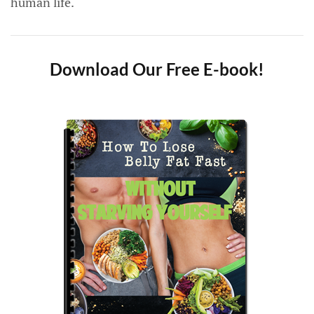
human life.
Download Our Free E-book!