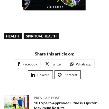
HEALTH
SPIRITUAL HEALTH
Share this article on:
Facebook
Twitter
Whatsapp
Linkedin
Pinterest
PREVIOUS POST
10 Expert-Approved Fitness Tips for
Maximum Results