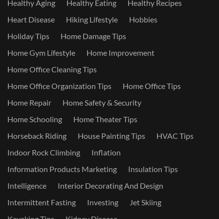
Healthy Aging
Healthy Eating
Healthy Recipes
Heart Disease
Hiking Lifestyle
Hobbies
Holiday Tips
Home Damage Tips
Home Gym Lifestyle
Home Improvement
Home Office Cleaning Tips
Home Office Organization Tips
Home Office Tips
Home Repair
Home Safety & Security
Home Schooling
Home Theater Tips
Horseback Riding
House Painting Tips
HVAC Tips
Indoor Rock Climbing
Inflation
Information Products Marketing
Insulation Tips
Intelligence
Interior Decorating And Design
Intermittent Fasting
Investing
Jet Skiing
Kayaking Tips
Kidney Disease