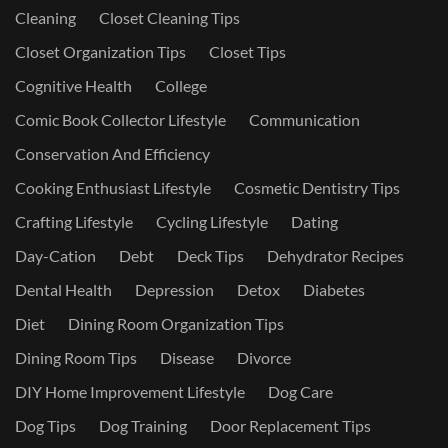
Cleaning
Closet Cleaning Tips
Closet Organization Tips
Closet Tips
Cognitive Health
College
Comic Book Collector Lifestyle
Communication
Conservation And Efficiency
Cooking Enthusiast Lifestyle
Cosmetic Dentistry Tips
Crafting Lifestyle
Cycling Lifestyle
Dating
Day-Cation
Debt
Deck Tips
Dehydrator Recipes
Dental Health
Depression
Detox
Diabetes
Diet
Dining Room Organization Tips
Dining Room Tips
Disease
Divorce
DIY Home Improvement Lifestyle
Dog Care
Dog Tips
Dog Training
Door Replacement Tips