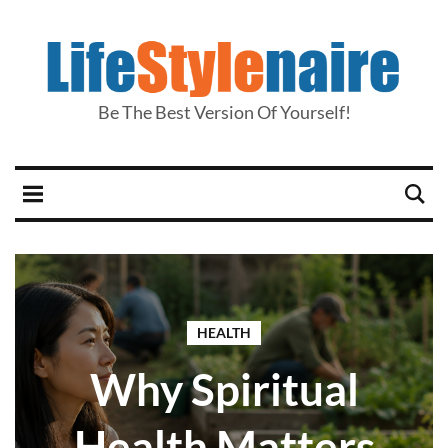
Be The Best Version Of Yourself!
HEALTH
Why Spiritual
Health Matters