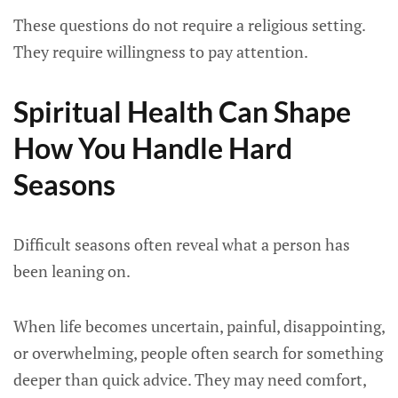
These questions do not require a religious setting.
They require willingness to pay attention.
Spiritual Health Can Shape
How You Handle Hard
Seasons
Difficult seasons often reveal what a person has
been leaning on.
When life becomes uncertain, painful, disappointing,
or overwhelming, people often search for something
deeper than quick advice. They may need comfort,