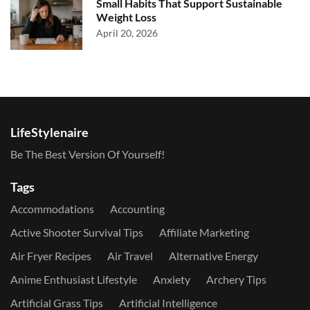
Small Habits That Support Sustainable
Weight Loss
April 20, 2026
LifeStylenaire
Be The Best Version Of Yourself!
Tags
Accommodations
Accounting
Active Shooter Survival Tips
Affiliate Marketing
Air Fryer Recipes
Air Travel
Alternative Energy
Anime Enthusiast Lifestyle
Anxiety
Archery Tips
Artificial Grass Tips
Artificial Intelligence