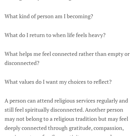
What kind of person am I becoming?
What do I return to when life feels heavy?
What helps me feel connected rather than empty or
disconnected?
What values do I want my choices to reflect?
A person can attend religious services regularly and
still feel spiritually disconnected. Another person
may not belong to a religious tradition but may feel
deeply connected through gratitude, compassion,