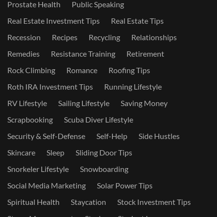
Prostate Health
Public Speaking
Real Estate Investment Tips
Real Estate Tips
Recession
Recipes
Recycling
Relationships
Remedies
Resistance Training
Retirement
Rock Climbing
Romance
Roofing Tips
Roth IRA Investment Tips
Running Lifestyle
RV Lifestyle
Sailing Lifestyle
Saving Money
Scrapbooking
Scuba Diver Lifestyle
Security & Self-Defense
Self-Help
Side Hustles
Skincare
Sleep
Sliding Door Tips
Snorkeler Lifestyle
Snowboarding
Social Media Marketing
Solar Power Tips
Spiritual Health
Staycation
Stock Investment Tips