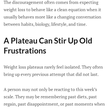
The discouragement often comes from expecting
weight loss to behave like a clean equation when it
usually behaves more like a changing conversation
between habits, biology, lifestyle, and time.
A Plateau Can Stir Up Old
Frustrations
Weight loss plateaus rarely feel isolated. They often
bring up every previous attempt that did not last.
A person may not only be reacting to this week’s
scale. They may be remembering past diets, past
regain, past disappointment, or past moments when