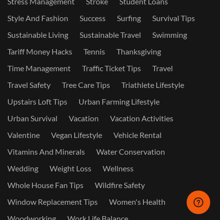
Stress Management
Stroke
Student Loans
Style And Fashion
Success
Surfing
Survival Tips
Sustainable Living
Sustainable Travel
Swimming
Tariff Money Hacks
Tennis
Thanksgiving
Time Management
Traffic Ticket Tips
Travel
Travel Safety
Tree Care Tips
Triathlete Lifestyle
Upstairs Loft Tips
Urban Farming Lifestyle
Urban Survival
Vacation
Vacation Activities
Valentine
Vegan Lifestyle
Vehicle Rental
Vitamins And Minerals
Water Conservation
Wedding
Weight Loss
Wellness
Whole House Fan Tips
Wildfire Safety
Window Replacement Tips
Women's Health
Woodworking
Work Life Balance