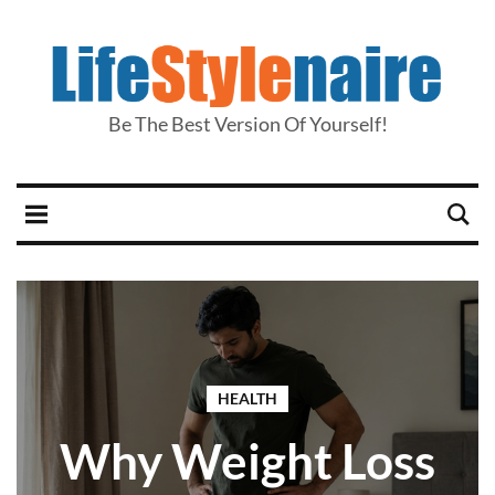
Be The Best Version Of Yourself!
HEALTH
Why Weight Loss