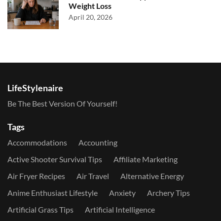
Weight Loss
April 20, 2026
LifeStylenaire
Be The Best Version Of Yourself!
Tags
Accommodations
Accounting
Active Shooter Survival Tips
Affiliate Marketing
Air Fryer Recipes
Air Travel
Alternative Energy
Anime Enthusiast Lifestyle
Anxiety
Archery Tips
Artificial Grass Tips
Artificial Intelligence