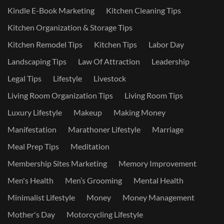
Kindle E-Book Marketing
Kitchen Cleaning Tips
Kitchen Organization & Storage Tips
Kitchen Remodel Tips
Kitchen Tips
Labor Day
Landscaping Tips
Law Of Attraction
Leadership
Legal Tips
Lifestyle
Livestock
Living Room Organization Tips
Living Room Tips
Luxury Lifestyle
Makeup
Making Money
Manifestation
Marathoner Lifestyle
Marriage
Meal Prep Tips
Meditation
Membership Sites Marketing
Memory Improvement
Men's Health
Men’s Grooming
Mental Health
Minimalist Lifestyle
Money
Money Management
Mother's Day
Motorcycling Lifestyle