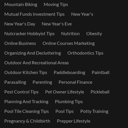
Mountain Biking
Moving Tips
Mutual Funds Investment Tips
New Year's
New Year's Day
New Year's Eve
Nutcracker Hobbyist Tips
Nutrition
Obesity
Online Business
Online Courses Marketing
Organizing And Decluttering
Orthodontics Tips
Outdoor And Recreational Areas
Outdoor Kitchen Tips
Paddleboarding
Paintball
Parasailing
Parenting
Personal Finance
Pest Control Tips
Pet Owner Lifestyle
Pickleball
Planning And Tracking
Plumbing Tips
Pool Tile Cleaning Tips
Pool Tips
Potty Training
Pregnancy & Childbirth
Prepper Lifestyle