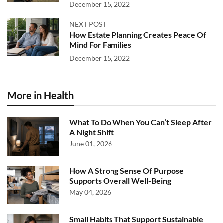
December 15, 2022
NEXT POST
How Estate Planning Creates Peace Of
Mind For Families
December 15, 2022
More in Health
What To Do When You Can’t Sleep After
A Night Shift
June 01, 2026
How A Strong Sense Of Purpose
Supports Overall Well-Being
May 04, 2026
Small Habits That Support Sustainable