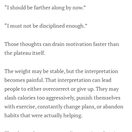
“I should be farther along by now.”
“I must not be disciplined enough.”
Those thoughts can drain motivation faster than
the plateau itself.
The weight may be stable, but the interpretation
becomes painful. That interpretation can lead
people to either overcorrect or give up. They may
slash calories too aggressively, punish themselves
with exercise, constantly change plans, or abandon
habits that were actually helping.