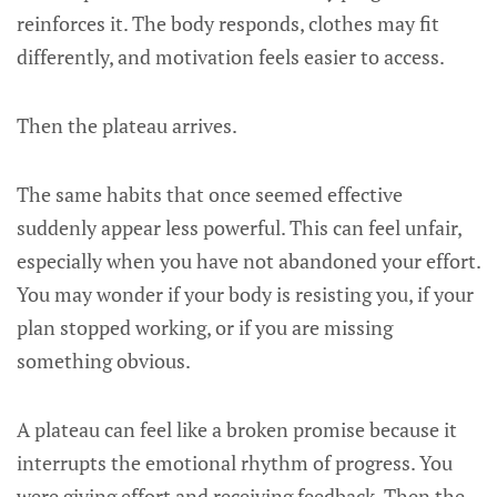
reinforces it. The body responds, clothes may fit
differently, and motivation feels easier to access.
Then the plateau arrives.
The same habits that once seemed effective
suddenly appear less powerful. This can feel unfair,
especially when you have not abandoned your effort.
You may wonder if your body is resisting you, if your
plan stopped working, or if you are missing
something obvious.
A plateau can feel like a broken promise because it
interrupts the emotional rhythm of progress. You
were giving effort and receiving feedback. Then the