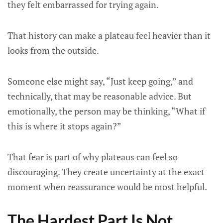
they felt embarrassed for trying again.
That history can make a plateau feel heavier than it
looks from the outside.
Someone else might say, “Just keep going,” and
technically, that may be reasonable advice. But
emotionally, the person may be thinking, “What if
this is where it stops again?”
That fear is part of why plateaus can feel so
discouraging. They create uncertainty at the exact
moment when reassurance would be most helpful.
The Hardest Part Is Not