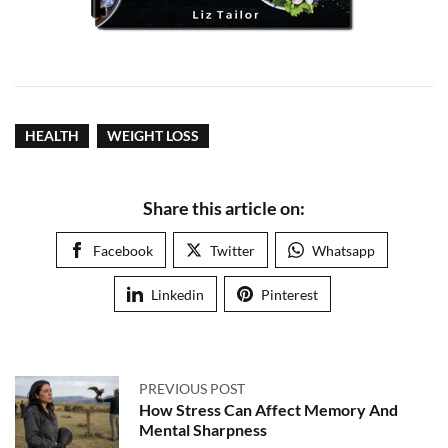
HEALTH
WEIGHT LOSS
Share this article on:
Facebook
Twitter
Whatsapp
Linkedin
Pinterest
PREVIOUS POST
How Stress Can Affect Memory And
Mental Sharpness