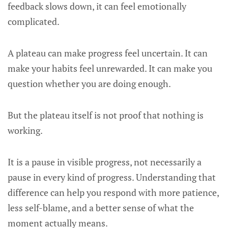
feedback slows down, it can feel emotionally
complicated.
A plateau can make progress feel uncertain. It can
make your habits feel unrewarded. It can make you
question whether you are doing enough.
But the plateau itself is not proof that nothing is
working.
It is a pause in visible progress, not necessarily a
pause in every kind of progress. Understanding that
difference can help you respond with more patience,
less self-blame, and a better sense of what the
moment actually means.