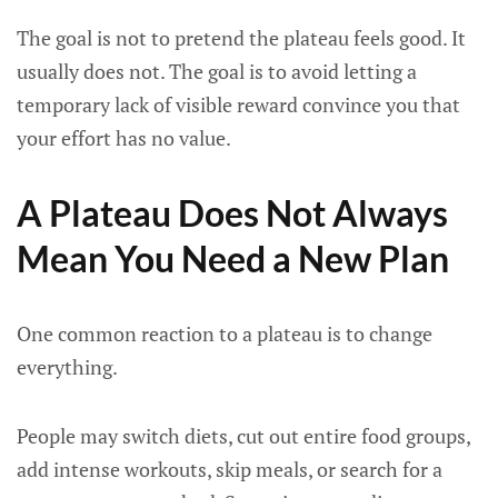
The goal is not to pretend the plateau feels good. It
usually does not. The goal is to avoid letting a
temporary lack of visible reward convince you that
your effort has no value.
A Plateau Does Not Always
Mean You Need a New Plan
One common reaction to a plateau is to change
everything.
People may switch diets, cut out entire food groups,
add intense workouts, skip meals, or search for a