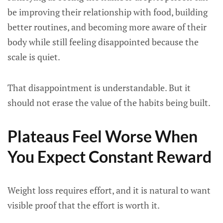
be improving their relationship with food, building
better routines, and becoming more aware of their
body while still feeling disappointed because the
scale is quiet.
That disappointment is understandable. But it
should not erase the value of the habits being built.
Plateaus Feel Worse When
You Expect Constant Reward
Weight loss requires effort, and it is natural to want
visible proof that the effort is worth it.