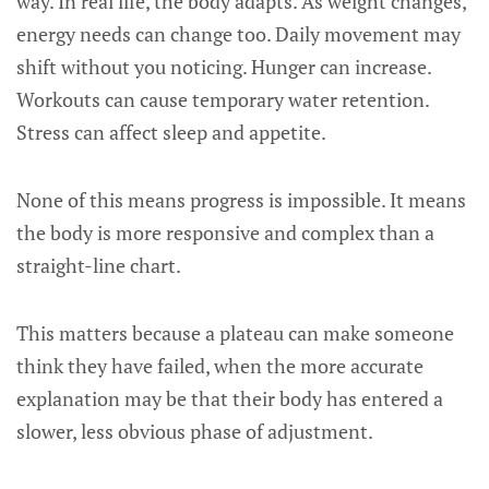
way. In real life, the body adapts. As weight changes,
energy needs can change too. Daily movement may
shift without you noticing. Hunger can increase.
Workouts can cause temporary water retention.
Stress can affect sleep and appetite.
None of this means progress is impossible. It means
the body is more responsive and complex than a
straight-line chart.
This matters because a plateau can make someone
think they have failed, when the more accurate
explanation may be that their body has entered a
slower, less obvious phase of adjustment.