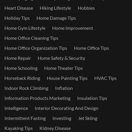
Heart Disease
Hiking Lifestyle
Hobbies
Holiday Tips
Home Damage Tips
Home Gym Lifestyle
Home Improvement
Home Office Cleaning Tips
Home Office Organization Tips
Home Office Tips
Home Repair
Home Safety & Security
Home Schooling
Home Theater Tips
Horseback Riding
House Painting Tips
HVAC Tips
Indoor Rock Climbing
Inflation
Information Products Marketing
Insulation Tips
Intelligence
Interior Decorating And Design
Intermittent Fasting
Investing
Jet Skiing
Kayaking Tips
Kidney Disease