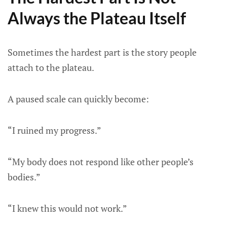
Always the Plateau Itself
Sometimes the hardest part is the story people
attach to the plateau.
A paused scale can quickly become:
“I ruined my progress.”
“My body does not respond like other people’s
bodies.”
“I knew this would not work.”