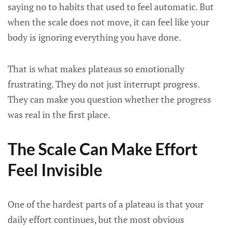
saying no to habits that used to feel automatic. But
when the scale does not move, it can feel like your
body is ignoring everything you have done.
That is what makes plateaus so emotionally
frustrating. They do not just interrupt progress.
They can make you question whether the progress
was real in the first place.
The Scale Can Make Effort
Feel Invisible
One of the hardest parts of a plateau is that your
daily effort continues, but the most obvious