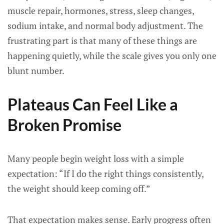
muscle repair, hormones, stress, sleep changes,
sodium intake, and normal body adjustment. The
frustrating part is that many of these things are
happening quietly, while the scale gives you only one
blunt number.
Plateaus Can Feel Like a
Broken Promise
Many people begin weight loss with a simple
expectation: “If I do the right things consistently,
the weight should keep coming off.”
That expectation makes sense. Early progress often