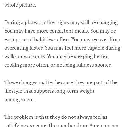
whole picture.
During a plateau, other signs may still be changing.
You may have more consistent meals. You may be
eating out of habit less often. You may recover from
overeating faster. You may feel more capable during
walks or workouts. You may be sleeping better,
cooking more often, or noticing fullness sooner.
These changes matter because they are part of the
lifestyle that supports long-term weight
management.
The problem is that they do not always feel as
satisfying as seeing the number drop. A person can