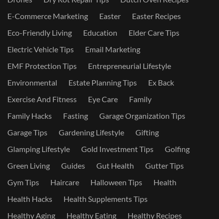
E-Commerce Marketing
Easter
Easter Recipes
Eco-Friendly Living
Education
Elder Care Tips
Electric Vehicle Tips
Email Marketing
EMF Protection Tips
Entrepreneurial Lifestyle
Environmental
Estate Planning Tips
Ex Back
Exercise And Fitness
Eye Care
Family
Family Hacks
Fasting
Garage Organization Tips
Garage Tips
Gardening Lifestyle
Gifting
Glamping Lifestyle
Gold Investment Tips
Golfing
Green Living
Guides
Gut Health
Gutter Tips
Gym Tips
Haircare
Halloween Tips
Health
Health Hacks
Health Supplements Tips
Healthy Aging
Healthy Eating
Healthy Recipes