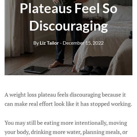
Plateaus Feel So
Discouraging
By
Liz Tailor
- December 15, 2022
A weight loss plateau feels discouraging because it
can make real effort look like it has stopped working.
You may still be eating more intentionally, moving
your body, drinking more water, planning meals, or