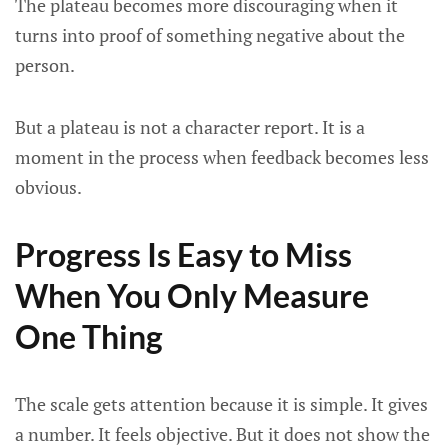
The plateau becomes more discouraging when it
turns into proof of something negative about the
person.
But a plateau is not a character report. It is a
moment in the process when feedback becomes less
obvious.
Progress Is Easy to Miss
When You Only Measure
One Thing
The scale gets attention because it is simple. It gives
a number. It feels objective. But it does not show the