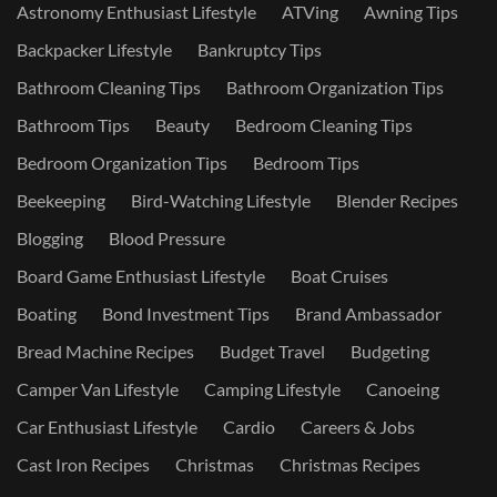
Astronomy Enthusiast Lifestyle
ATVing
Awning Tips
Backpacker Lifestyle
Bankruptcy Tips
Bathroom Cleaning Tips
Bathroom Organization Tips
Bathroom Tips
Beauty
Bedroom Cleaning Tips
Bedroom Organization Tips
Bedroom Tips
Beekeeping
Bird-Watching Lifestyle
Blender Recipes
Blogging
Blood Pressure
Board Game Enthusiast Lifestyle
Boat Cruises
Boating
Bond Investment Tips
Brand Ambassador
Bread Machine Recipes
Budget Travel
Budgeting
Camper Van Lifestyle
Camping Lifestyle
Canoeing
Car Enthusiast Lifestyle
Cardio
Careers & Jobs
Cast Iron Recipes
Christmas
Christmas Recipes