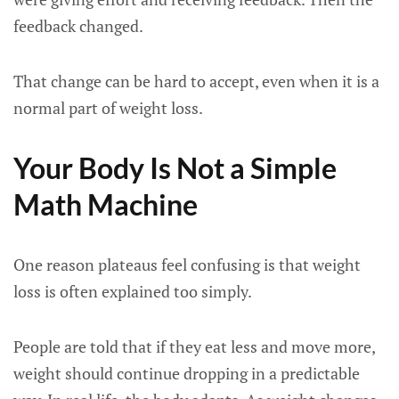
feedback changed.
That change can be hard to accept, even when it is a
normal part of weight loss.
Your Body Is Not a Simple
Math Machine
One reason plateaus feel confusing is that weight
loss is often explained too simply.
People are told that if they eat less and move more,
weight should continue dropping in a predictable