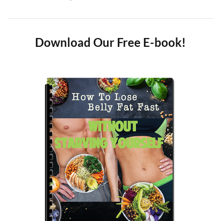
Download Our Free E-book!