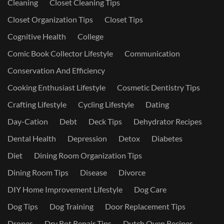
Cleaning
Closet Cleaning Tips
Closet Organization Tips
Closet Tips
Cognitive Health
College
Comic Book Collector Lifestyle
Communication
Conservation And Efficiency
Cooking Enthusiast Lifestyle
Cosmetic Dentistry Tips
Crafting Lifestyle
Cycling Lifestyle
Dating
Day-Cation
Debt
Deck Tips
Dehydrator Recipes
Dental Health
Depression
Detox
Diabetes
Diet
Dining Room Organization Tips
Dining Room Tips
Disease
Divorce
DIY Home Improvement Lifestyle
Dog Care
Dog Tips
Dog Training
Door Replacement Tips
Drones
Dry Rot Repair Tips
Dutch Oven Recipes