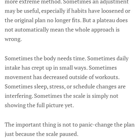
more extreme method. Sometimes an adjustment
may be useful, especially if habits have loosened or
the original plan no longer fits. But a plateau does
not automatically mean the whole approach is
wrong.
Sometimes the body needs time. Sometimes daily
intake has crept up in small ways. Sometimes
movement has decreased outside of workouts.
Sometimes sleep, stress, or schedule changes are
interfering. Sometimes the scale is simply not
showing the full picture yet.
The important thing is not to panic-change the plan
just because the scale paused.