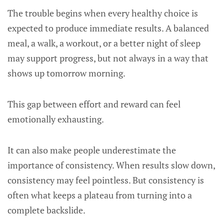
The trouble begins when every healthy choice is
expected to produce immediate results. A balanced
meal, a walk, a workout, or a better night of sleep
may support progress, but not always in a way that
shows up tomorrow morning.
This gap between effort and reward can feel
emotionally exhausting.
It can also make people underestimate the
importance of consistency. When results slow down,
consistency may feel pointless. But consistency is
often what keeps a plateau from turning into a
complete backslide.