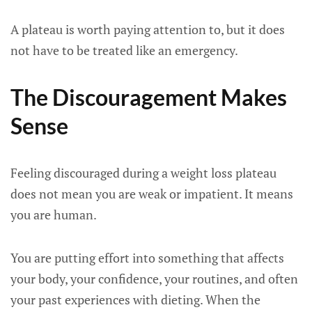
A plateau is worth paying attention to, but it does
not have to be treated like an emergency.
The Discouragement Makes
Sense
Feeling discouraged during a weight loss plateau
does not mean you are weak or impatient. It means
you are human.
You are putting effort into something that affects
your body, your confidence, your routines, and often
your past experiences with dieting. When the