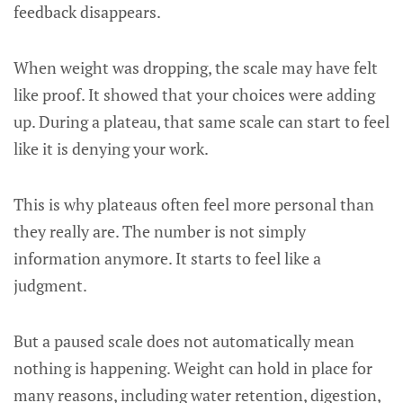
feedback disappears.
When weight was dropping, the scale may have felt
like proof. It showed that your choices were adding
up. During a plateau, that same scale can start to feel
like it is denying your work.
This is why plateaus often feel more personal than
they really are. The number is not simply
information anymore. It starts to feel like a
judgment.
But a paused scale does not automatically mean
nothing is happening. Weight can hold in place for
many reasons, including water retention, digestion,