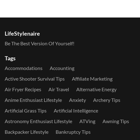
LifeStylenaire
Be The Best Version Of Yourself!
Tags
Accommodations
Accounting
Active Shooter Survival Tips
Affiliate Marketing
Air Fryer Recipes
Air Travel
Alternative Energy
Anime Enthusiast Lifestyle
Anxiety
Archery Tips
Artificial Grass Tips
Artificial Intelligence
Astronomy Enthusiast Lifestyle
ATVing
Awning Tips
Backpacker Lifestyle
Bankruptcy Tips