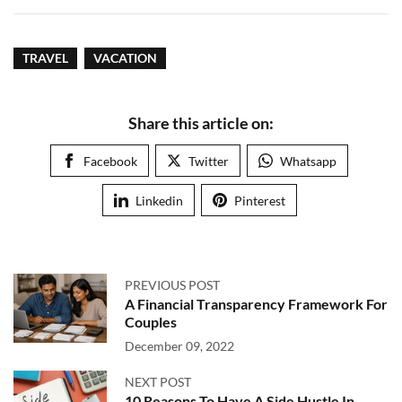
TRAVEL
VACATION
Share this article on:
Facebook
Twitter
Whatsapp
Linkedin
Pinterest
PREVIOUS POST
A Financial Transparency Framework For
Couples
December 09, 2022
NEXT POST
10 Reasons To Have A Side Hustle In