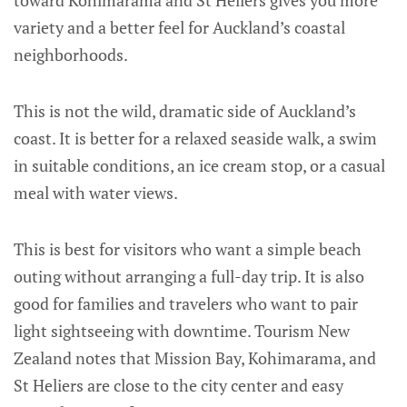
toward Kohimarama and St Heliers gives you more
variety and a better feel for Auckland’s coastal
neighborhoods.
This is not the wild, dramatic side of Auckland’s
coast. It is better for a relaxed seaside walk, a swim
in suitable conditions, an ice cream stop, or a casual
meal with water views.
This is best for visitors who want a simple beach
outing without arranging a full-day trip. It is also
good for families and travelers who want to pair
light sightseeing with downtime. Tourism New
Zealand notes that Mission Bay, Kohimarama, and
St Heliers are close to the city center and easy