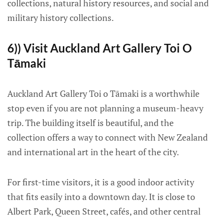
collections, natural history resources, and social and
military history collections.
6)) Visit Auckland Art Gallery Toi O
Tāmaki
Auckland Art Gallery Toi o Tāmaki is a worthwhile
stop even if you are not planning a museum-heavy
trip. The building itself is beautiful, and the
collection offers a way to connect with New Zealand
and international art in the heart of the city.
For first-time visitors, it is a good indoor activity
that fits easily into a downtown day. It is close to
Albert Park, Queen Street, cafés, and other central