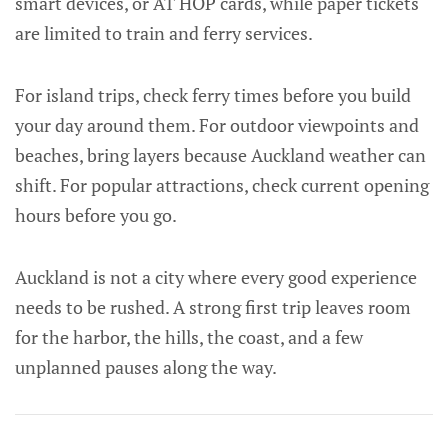
smart devices, or AT HOP cards, while paper tickets
are limited to train and ferry services.
For island trips, check ferry times before you build
your day around them. For outdoor viewpoints and
beaches, bring layers because Auckland weather can
shift. For popular attractions, check current opening
hours before you go.
Auckland is not a city where every good experience
needs to be rushed. A strong first trip leaves room
for the harbor, the hills, the coast, and a few
unplanned pauses along the way.