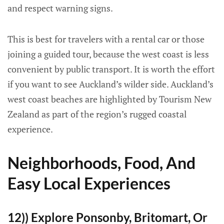
and respect warning signs.
This is best for travelers with a rental car or those
joining a guided tour, because the west coast is less
convenient by public transport. It is worth the effort
if you want to see Auckland’s wilder side. Auckland’s
west coast beaches are highlighted by Tourism New
Zealand as part of the region’s rugged coastal
experience.
Neighborhoods, Food, And
Easy Local Experiences
12)) Explore Ponsonby, Britomart, Or