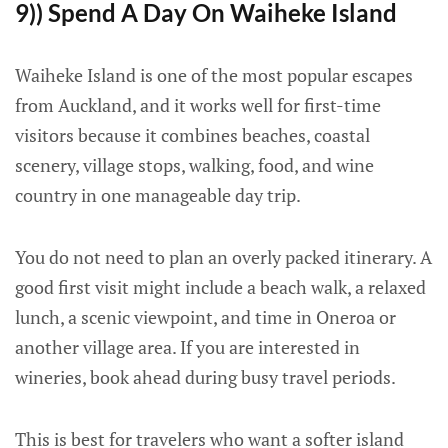
9)) Spend A Day On Waiheke Island
Waiheke Island is one of the most popular escapes
from Auckland, and it works well for first-time
visitors because it combines beaches, coastal
scenery, village stops, walking, food, and wine
country in one manageable day trip.
You do not need to plan an overly packed itinerary. A
good first visit might include a beach walk, a relaxed
lunch, a scenic viewpoint, and time in Oneroa or
another village area. If you are interested in
wineries, book ahead during busy travel periods.
This is best for travelers who want a softer island