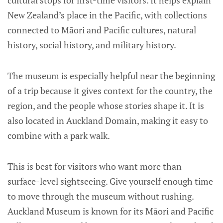
cultural stops for first-time visitors. It helps explain
New Zealand’s place in the Pacific, with collections
connected to Māori and Pacific cultures, natural
history, social history, and military history.
The museum is especially helpful near the beginning
of a trip because it gives context for the country, the
region, and the people whose stories shape it. It is
also located in Auckland Domain, making it easy to
combine with a park walk.
This is best for visitors who want more than
surface-level sightseeing. Give yourself enough time
to move through the museum without rushing.
Auckland Museum is known for its Māori and Pacific