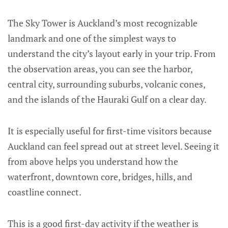
The Sky Tower is Auckland’s most recognizable
landmark and one of the simplest ways to
understand the city’s layout early in your trip. From
the observation areas, you can see the harbor,
central city, surrounding suburbs, volcanic cones,
and the islands of the Hauraki Gulf on a clear day.
It is especially useful for first-time visitors because
Auckland can feel spread out at street level. Seeing it
from above helps you understand how the
waterfront, downtown core, bridges, hills, and
coastline connect.
This is a good first-day activity if the weather is