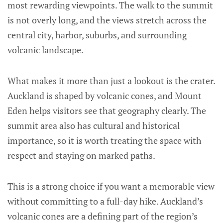
most rewarding viewpoints. The walk to the summit
is not overly long, and the views stretch across the
central city, harbor, suburbs, and surrounding
volcanic landscape.
What makes it more than just a lookout is the crater.
Auckland is shaped by volcanic cones, and Mount
Eden helps visitors see that geography clearly. The
summit area also has cultural and historical
importance, so it is worth treating the space with
respect and staying on marked paths.
This is a strong choice if you want a memorable view
without committing to a full-day hike. Auckland’s
volcanic cones are a defining part of the region’s