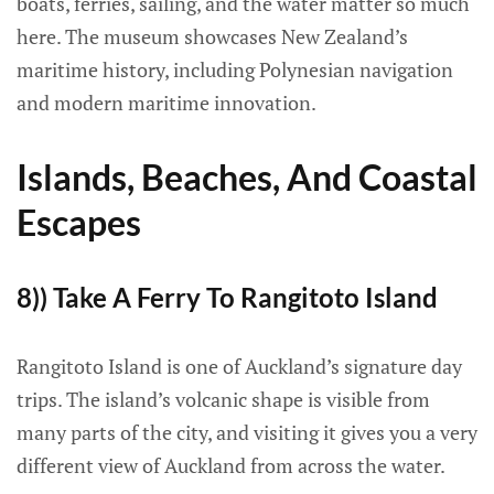
boats, ferries, sailing, and the water matter so much
here. The museum showcases New Zealand’s
maritime history, including Polynesian navigation
and modern maritime innovation.
Islands, Beaches, And Coastal
Escapes
8)) Take A Ferry To Rangitoto Island
Rangitoto Island is one of Auckland’s signature day
trips. The island’s volcanic shape is visible from
many parts of the city, and visiting it gives you a very
different view of Auckland from across the water.