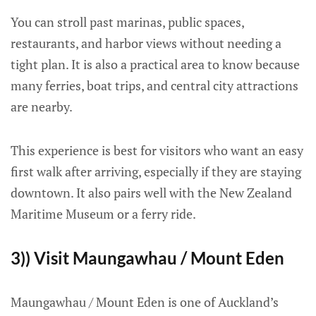
You can stroll past marinas, public spaces,
restaurants, and harbor views without needing a
tight plan. It is also a practical area to know because
many ferries, boat trips, and central city attractions
are nearby.
This experience is best for visitors who want an easy
first walk after arriving, especially if they are staying
downtown. It also pairs well with the New Zealand
Maritime Museum or a ferry ride.
3)) Visit Maungawhau / Mount Eden
Maungawhau / Mount Eden is one of Auckland’s