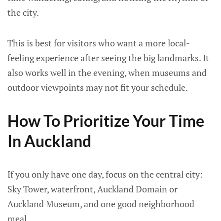
the city.
This is best for visitors who want a more local-
feeling experience after seeing the big landmarks. It
also works well in the evening, when museums and
outdoor viewpoints may not fit your schedule.
How To Prioritize Your Time
In Auckland
If you only have one day, focus on the central city:
Sky Tower, waterfront, Auckland Domain or
Auckland Museum, and one good neighborhood
meal.