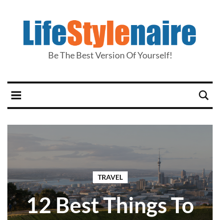
Be The Best Version Of Yourself!
TRAVEL
12 Best Things To