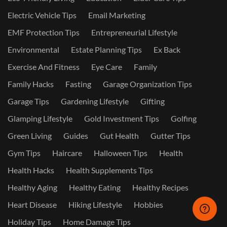
Electric Vehicle Tips
Email Marketing
EMF Protection Tips
Entrepreneurial Lifestyle
Environmental
Estate Planning Tips
Ex Back
Exercise And Fitness
Eye Care
Family
Family Hacks
Fasting
Garage Organization Tips
Garage Tips
Gardening Lifestyle
Gifting
Glamping Lifestyle
Gold Investment Tips
Golfing
Green Living
Guides
Gut Health
Gutter Tips
Gym Tips
Haircare
Halloween Tips
Health
Health Hacks
Health Supplements Tips
Healthy Aging
Healthy Eating
Healthy Recipes
Heart Disease
Hiking Lifestyle
Hobbies
Holiday Tips
Home Damage Tips