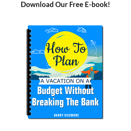
Download Our Free E-book!