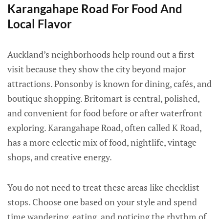
Karangahape Road For Food And
Local Flavor
Auckland’s neighborhoods help round out a first
visit because they show the city beyond major
attractions. Ponsonby is known for dining, cafés, and
boutique shopping. Britomart is central, polished,
and convenient for food before or after waterfront
exploring. Karangahape Road, often called K Road,
has a more eclectic mix of food, nightlife, vintage
shops, and creative energy.
You do not need to treat these areas like checklist
stops. Choose one based on your style and spend
time wandering, eating, and noticing the rhythm of