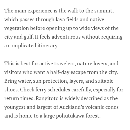
The main experience is the walk to the summit,
which passes through lava fields and native
vegetation before opening up to wide views of the
city and gulf. It feels adventurous without requiring
a complicated itinerary.
This is best for active travelers, nature lovers, and
visitors who want a half-day escape from the city.
Bring water, sun protection, layers, and suitable
shoes. Check ferry schedules carefully, especially for
return times. Rangitoto is widely described as the
youngest and largest of Auckland’s volcanic cones
and is home to a large pōhutukawa forest.