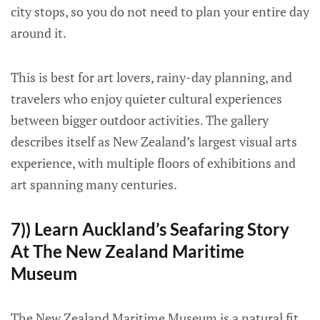
city stops, so you do not need to plan your entire day
around it.
This is best for art lovers, rainy-day planning, and
travelers who enjoy quieter cultural experiences
between bigger outdoor activities. The gallery
describes itself as New Zealand’s largest visual arts
experience, with multiple floors of exhibitions and
art spanning many centuries.
7)) Learn Auckland’s Seafaring Story
At The New Zealand Maritime
Museum
The New Zealand Maritime Museum is a natural fit