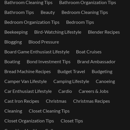
Bathroom Cleaning Tips
Bathroom Organization Tips
Bathroom Tips
Beauty
Bedroom Cleaning Tips
Bedroom Organization Tips
Bedroom Tips
Beekeeping
Bird-Watching Lifestyle
Blender Recipes
Blogging
Blood Pressure
Board Game Enthusiast Lifestyle
Boat Cruises
Boating
Bond Investment Tips
Brand Ambassador
Bread Machine Recipes
Budget Travel
Budgeting
Camper Van Lifestyle
Camping Lifestyle
Canoeing
Car Enthusiast Lifestyle
Cardio
Careers & Jobs
Cast Iron Recipes
Christmas
Christmas Recipes
Cleaning
Closet Cleaning Tips
Closet Organization Tips
Closet Tips