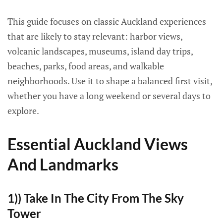
This guide focuses on classic Auckland experiences
that are likely to stay relevant: harbor views,
volcanic landscapes, museums, island day trips,
beaches, parks, food areas, and walkable
neighborhoods. Use it to shape a balanced first visit,
whether you have a long weekend or several days to
explore.
Essential Auckland Views
And Landmarks
1)) Take In The City From The Sky
Tower