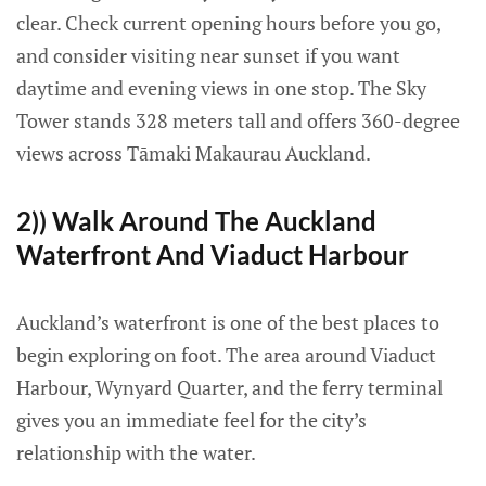
clear. Check current opening hours before you go,
and consider visiting near sunset if you want
daytime and evening views in one stop. The Sky
Tower stands 328 meters tall and offers 360-degree
views across Tāmaki Makaurau Auckland.
2)) Walk Around The Auckland
Waterfront And Viaduct Harbour
Auckland’s waterfront is one of the best places to
begin exploring on foot. The area around Viaduct
Harbour, Wynyard Quarter, and the ferry terminal
gives you an immediate feel for the city’s
relationship with the water.