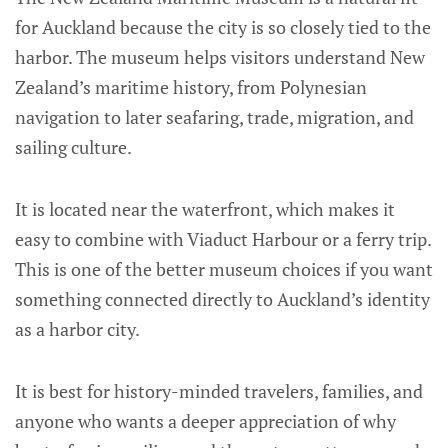
for Auckland because the city is so closely tied to the
harbor. The museum helps visitors understand New
Zealand’s maritime history, from Polynesian
navigation to later seafaring, trade, migration, and
sailing culture.
It is located near the waterfront, which makes it
easy to combine with Viaduct Harbour or a ferry trip.
This is one of the better museum choices if you want
something connected directly to Auckland’s identity
as a harbor city.
It is best for history-minded travelers, families, and
anyone who wants a deeper appreciation of why