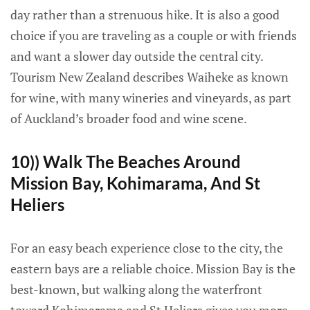
day rather than a strenuous hike. It is also a good
choice if you are traveling as a couple or with friends
and want a slower day outside the central city.
Tourism New Zealand describes Waiheke as known
for wine, with many wineries and vineyards, as part
of Auckland’s broader food and wine scene.
10)) Walk The Beaches Around
Mission Bay, Kohimarama, And St
Heliers
For an easy beach experience close to the city, the
eastern bays are a reliable choice. Mission Bay is the
best-known, but walking along the waterfront