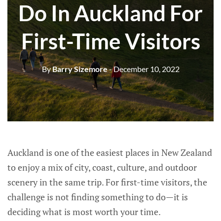
Do In Auckland For
First-Time Visitors
By
Barry Sizemore
- December 10, 2022
Auckland is one of the easiest places in New Zealand
to enjoy a mix of city, coast, culture, and outdoor
scenery in the same trip. For first-time visitors, the
challenge is not finding something to do—it is
deciding what is most worth your time.