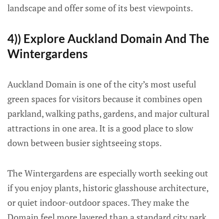
landscape and offer some of its best viewpoints.
4)) Explore Auckland Domain And The
Wintergardens
Auckland Domain is one of the city’s most useful
green spaces for visitors because it combines open
parkland, walking paths, gardens, and major cultural
attractions in one area. It is a good place to slow
down between busier sightseeing stops.
The Wintergardens are especially worth seeking out
if you enjoy plants, historic glasshouse architecture,
or quiet indoor-outdoor spaces. They make the
Domain feel more layered than a standard city park.