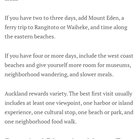
If you have two to three days, add Mount Eden, a
ferry trip to Rangitoto or Waiheke, and time along
the eastern beaches.
If you have four or more days, include the west coast
beaches and give yourself more room for museums,
neighborhood wandering, and slower meals.
Auckland rewards variety. The best first visit usually
includes at least one viewpoint, one harbor or island
experience, one cultural stop, one beach or park, and
one neighborhood food walk.