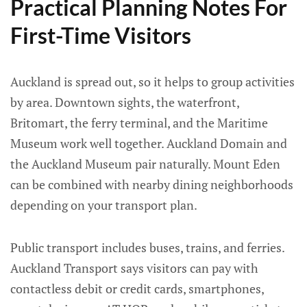
Practical Planning Notes For
First-Time Visitors
Auckland is spread out, so it helps to group activities
by area. Downtown sights, the waterfront,
Britomart, the ferry terminal, and the Maritime
Museum work well together. Auckland Domain and
the Auckland Museum pair naturally. Mount Eden
can be combined with nearby dining neighborhoods
depending on your transport plan.
Public transport includes buses, trains, and ferries.
Auckland Transport says visitors can pay with
contactless debit or credit cards, smartphones,