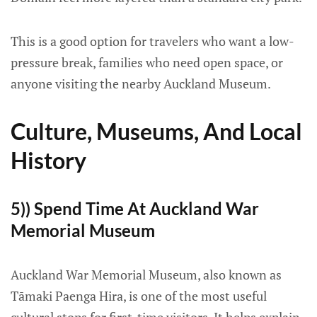
This is a good option for travelers who want a low-
pressure break, families who need open space, or
anyone visiting the nearby Auckland Museum.
Culture, Museums, And Local
History
5)) Spend Time At Auckland War
Memorial Museum
Auckland War Memorial Museum, also known as
Tāmaki Paenga Hira, is one of the most useful