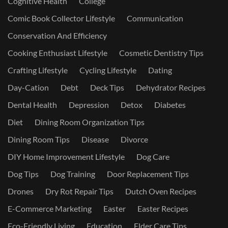
Cognitive Health
College
Comic Book Collector Lifestyle
Communication
Conservation And Efficiency
Cooking Enthusiast Lifestyle
Cosmetic Dentistry Tips
Crafting Lifestyle
Cycling Lifestyle
Dating
Day-Cation
Debt
Deck Tips
Dehydrator Recipes
Dental Health
Depression
Detox
Diabetes
Diet
Dining Room Organization Tips
Dining Room Tips
Disease
Divorce
DIY Home Improvement Lifestyle
Dog Care
Dog Tips
Dog Training
Door Replacement Tips
Drones
Dry Rot Repair Tips
Dutch Oven Recipes
E-Commerce Marketing
Easter
Easter Recipes
Eco-Friendly Living
Education
Elder Care Tips