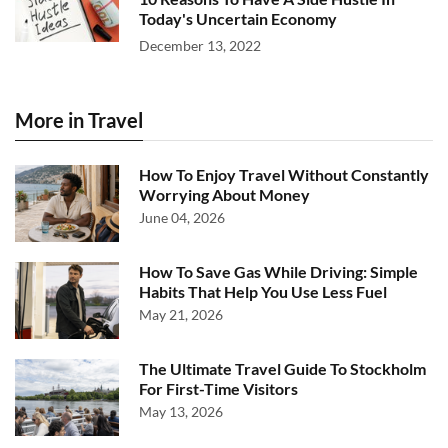
Today's Uncertain Economy
December 13, 2022
More in Travel
How To Enjoy Travel Without Constantly
Worrying About Money
June 04, 2026
How To Save Gas While Driving: Simple
Habits That Help You Use Less Fuel
May 21, 2026
The Ultimate Travel Guide To Stockholm
For First-Time Visitors
May 13, 2026