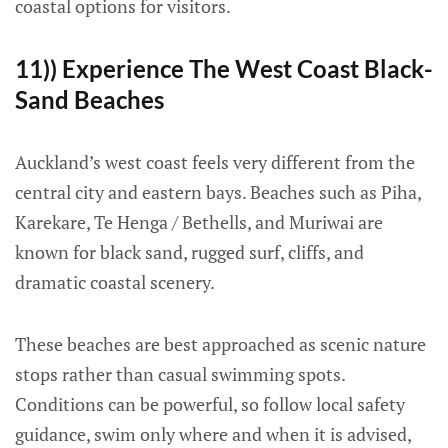
coastal options for visitors.
11)) Experience The West Coast Black-
Sand Beaches
Auckland’s west coast feels very different from the
central city and eastern bays. Beaches such as Piha,
Karekare, Te Henga / Bethells, and Muriwai are
known for black sand, rugged surf, cliffs, and
dramatic coastal scenery.
These beaches are best approached as scenic nature
stops rather than casual swimming spots.
Conditions can be powerful, so follow local safety
guidance, swim only where and when it is advised,