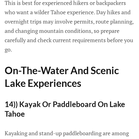
This is best for experienced hikers or backpackers
who want a wilder Tahoe experience. Day hikes and
overnight trips may involve permits, route planning,
and changing mountain conditions, so prepare
carefully and check current requirements before you
go.
On-The-Water And Scenic
Lake Experiences
14)) Kayak Or Paddleboard On Lake
Tahoe
Kayaking and stand-up paddleboarding are among