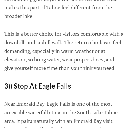
makes this part of Tahoe feel different from the
broader lake.
This is a better choice for visitors comfortable with a
downhill-and-uphill walk. The return climb can feel
demanding, especially in warm weather or at
elevation, so bring water, wear proper shoes, and
give yourself more time than you think you need.
3)) Stop At Eagle Falls
Near Emerald Bay, Eagle Falls is one of the most
accessible waterfall stops in the South Lake Tahoe
area. It pairs naturally with an Emerald Bay visit