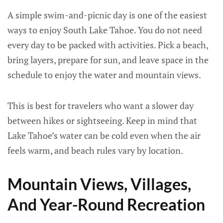
A simple swim-and-picnic day is one of the easiest
ways to enjoy South Lake Tahoe. You do not need
every day to be packed with activities. Pick a beach,
bring layers, prepare for sun, and leave space in the
schedule to enjoy the water and mountain views.
This is best for travelers who want a slower day
between hikes or sightseeing. Keep in mind that
Lake Tahoe’s water can be cold even when the air
feels warm, and beach rules vary by location.
Mountain Views, Villages,
And Year-Round Recreation