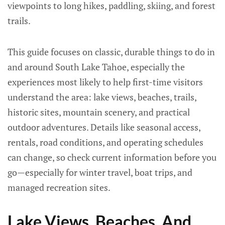
viewpoints to long hikes, paddling, skiing, and forest
trails.
This guide focuses on classic, durable things to do in
and around South Lake Tahoe, especially the
experiences most likely to help first-time visitors
understand the area: lake views, beaches, trails,
historic sites, mountain scenery, and practical
outdoor adventures. Details like seasonal access,
rentals, road conditions, and operating schedules
can change, so check current information before you
go—especially for winter travel, boat trips, and
managed recreation sites.
Lake Views, Beaches, And