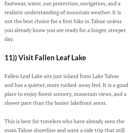
footwear, water, sun protection, navigation, and a
realistic understanding of mountain weather. It is
not the best choice for a first hike in Tahoe unless
you already know you are ready for a longer, steeper
day.
11)) Visit Fallen Leaf Lake
Fallen Leaf Lake sits just inland from Lake Tahoe
and has a quieter, more tucked-away feel. It is a good
place to enjoy forest scenery, mountain views, and a
slower pace than the busier lakefront areas.
This is best for travelers who have already seen the
main Tahoe shoreline and want a side trip that still