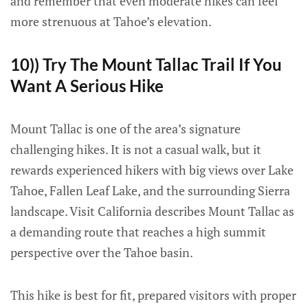
and remember that even moderate hikes can feel
more strenuous at Tahoe’s elevation.
10)) Try The Mount Tallac Trail If You
Want A Serious Hike
Mount Tallac is one of the area’s signature
challenging hikes. It is not a casual walk, but it
rewards experienced hikers with big views over Lake
Tahoe, Fallen Leaf Lake, and the surrounding Sierra
landscape. Visit California describes Mount Tallac as
a demanding route that reaches a high summit
perspective over the Tahoe basin.
This hike is best for fit, prepared visitors with proper