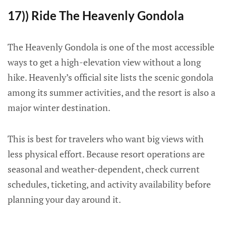
17)) Ride The Heavenly Gondola
The Heavenly Gondola is one of the most accessible
ways to get a high-elevation view without a long
hike. Heavenly’s official site lists the scenic gondola
among its summer activities, and the resort is also a
major winter destination.
This is best for travelers who want big views with
less physical effort. Because resort operations are
seasonal and weather-dependent, check current
schedules, ticketing, and activity availability before
planning your day around it.