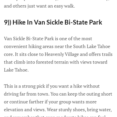
and others just want an easy walk.
9)) Hike In Van Sickle Bi-State Park
Van Sickle Bi-State Park is one of the most
convenient hiking areas near the South Lake Tahoe
core. It sits close to Heavenly Village and offers trails
that climb into forested terrain with views toward
Lake Tahoe.
This is a strong pick if you want a hike without
driving far from town. You can keep the outing short
or continue farther if your group wants more
elevation and views. Wear sturdy shoes, bring water,