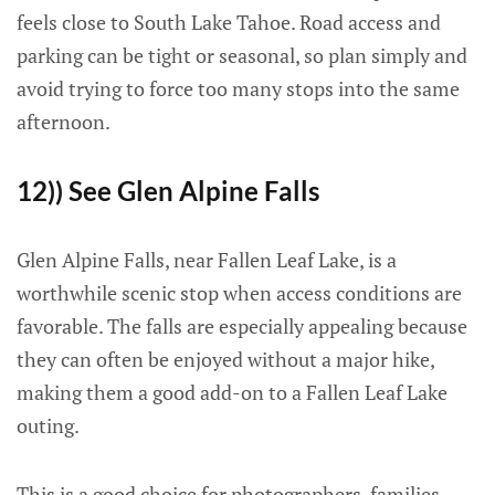
feels close to South Lake Tahoe. Road access and
parking can be tight or seasonal, so plan simply and
avoid trying to force too many stops into the same
afternoon.
12)) See Glen Alpine Falls
Glen Alpine Falls, near Fallen Leaf Lake, is a
worthwhile scenic stop when access conditions are
favorable. The falls are especially appealing because
they can often be enjoyed without a major hike,
making them a good add-on to a Fallen Leaf Lake
outing.
This is a good choice for photographers, families,