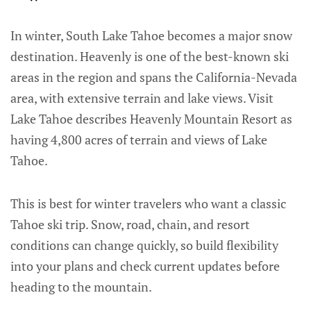
In winter, South Lake Tahoe becomes a major snow
destination. Heavenly is one of the best-known ski
areas in the region and spans the California-Nevada
area, with extensive terrain and lake views. Visit
Lake Tahoe describes Heavenly Mountain Resort as
having 4,800 acres of terrain and views of Lake
Tahoe.
This is best for winter travelers who want a classic
Tahoe ski trip. Snow, road, chain, and resort
conditions can change quickly, so build flexibility
into your plans and check current updates before
heading to the mountain.