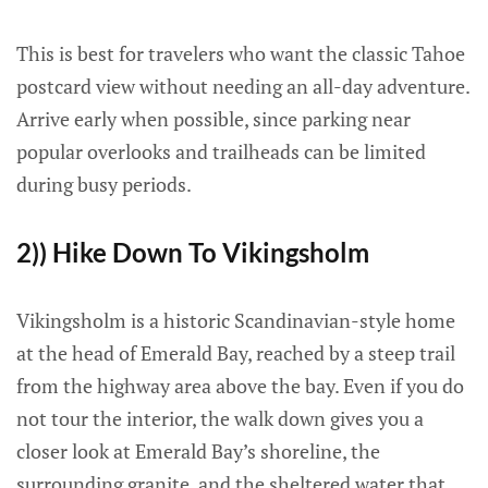
This is best for travelers who want the classic Tahoe
postcard view without needing an all-day adventure.
Arrive early when possible, since parking near
popular overlooks and trailheads can be limited
during busy periods.
2)) Hike Down To Vikingsholm
Vikingsholm is a historic Scandinavian-style home
at the head of Emerald Bay, reached by a steep trail
from the highway area above the bay. Even if you do
not tour the interior, the walk down gives you a
closer look at Emerald Bay’s shoreline, the
surrounding granite, and the sheltered water that