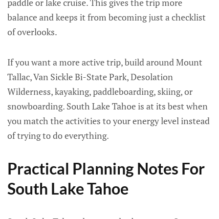
paddle or lake cruise. This gives the trip more
balance and keeps it from becoming just a checklist
of overlooks.
If you want a more active trip, build around Mount
Tallac, Van Sickle Bi-State Park, Desolation
Wilderness, kayaking, paddleboarding, skiing, or
snowboarding. South Lake Tahoe is at its best when
you match the activities to your energy level instead
of trying to do everything.
Practical Planning Notes For
South Lake Tahoe