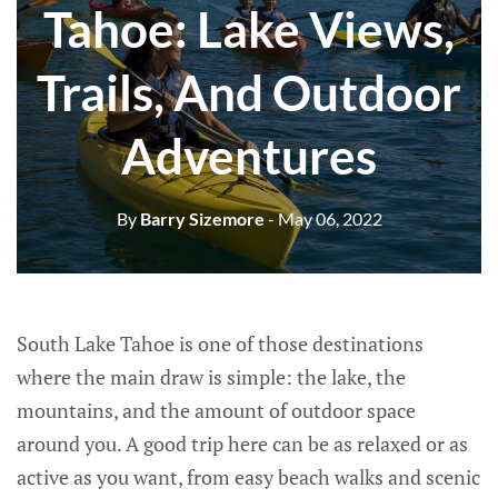
Tahoe: Lake Views,
Trails, And Outdoor
Adventures
By
Barry Sizemore
- May 06, 2022
South Lake Tahoe is one of those destinations
where the main draw is simple: the lake, the
mountains, and the amount of outdoor space
around you. A good trip here can be as relaxed or as
active as you want, from easy beach walks and scenic