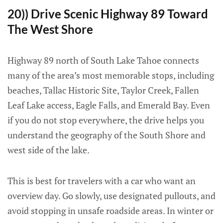
20)) Drive Scenic Highway 89 Toward
The West Shore
Highway 89 north of South Lake Tahoe connects
many of the area’s most memorable stops, including
beaches, Tallac Historic Site, Taylor Creek, Fallen
Leaf Lake access, Eagle Falls, and Emerald Bay. Even
if you do not stop everywhere, the drive helps you
understand the geography of the South Shore and
west side of the lake.
This is best for travelers with a car who want an
overview day. Go slowly, use designated pullouts, and
avoid stopping in unsafe roadside areas. In winter or