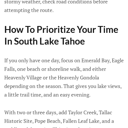
stormy weather, check road conditions before
attempting the route.
How To Prioritize Your Time
In South Lake Tahoe
If you only have one day, focus on Emerald Bay, Eagle
Falls, one beach or shoreline walk, and either
Heavenly Village or the Heavenly Gondola
depending on the season. That gives you lake views,
a little trail time, and an easy evening.
With two or three days, add Taylor Creek, Tallac
Historic Site, Pope Beach, Fallen Leaf Lake, and a