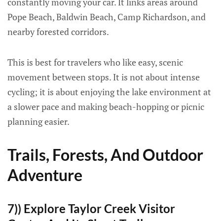
constantly moving your car. It links areas around
Pope Beach, Baldwin Beach, Camp Richardson, and
nearby forested corridors.
This is best for travelers who like easy, scenic
movement between stops. It is not about intense
cycling; it is about enjoying the lake environment at
a slower pace and making beach-hopping or picnic
planning easier.
Trails, Forests, And Outdoor
Adventure
7)) Explore Taylor Creek Visitor