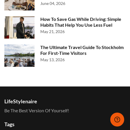
June 04, 2026
How To Save Gas While Driving: Simple
Habits That Help You Use Less Fuel
May 21, 2026
The Ultimate Travel Guide To Stockholm
For First-Time Visitors
May 13, 2026
LifeStylenaire
Be The Best Version Of Yourself!
Tags