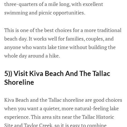
three-quarters of a mile long, with excellent
swimming and picnic opportunities.
This is one of the best choices for a more traditional
beach day. It works well for families, couples, and
anyone who wants lake time without building the
whole day around a hike.
5)) Visit Kiva Beach And The Tallac
Shoreline
Kiva Beach and the Tallac shoreline are good choices
when you want a quieter, more natural-feeling lake
experience. This area sits near the Tallac Historic
Site and Taylor Creek, so it is easy to combine