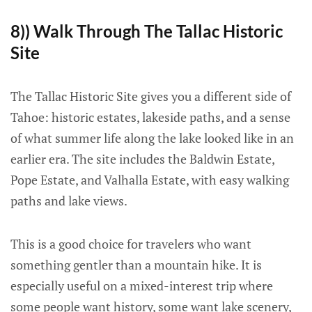
8)) Walk Through The Tallac Historic
Site
The Tallac Historic Site gives you a different side of
Tahoe: historic estates, lakeside paths, and a sense
of what summer life along the lake looked like in an
earlier era. The site includes the Baldwin Estate,
Pope Estate, and Valhalla Estate, with easy walking
paths and lake views.
This is a good choice for travelers who want
something gentler than a mountain hike. It is
especially useful on a mixed-interest trip where
some people want history, some want lake scenery,