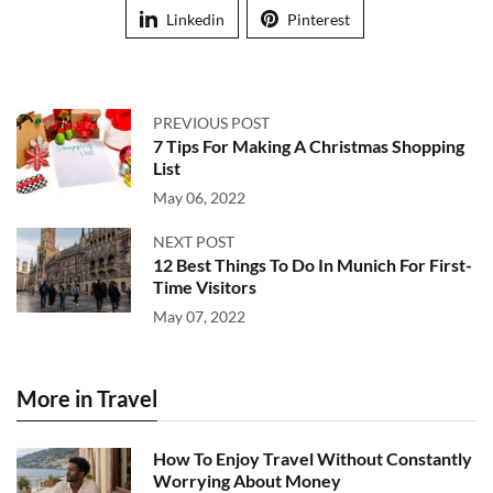
Linkedin
Pinterest
PREVIOUS POST
7 Tips For Making A Christmas Shopping
List
May 06, 2022
NEXT POST
12 Best Things To Do In Munich For First-
Time Visitors
May 07, 2022
More in Travel
How To Enjoy Travel Without Constantly
Worrying About Money