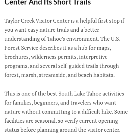
Center And Its Short Trails
Taylor Creek Visitor Center is a helpful first stop if
you want easy nature trails and a better
understanding of Tahoe’s environment. The U.S.
Forest Service describes it as a hub for maps,
brochures, wilderness permits, interpretive
programs, and several self-guided trails through
forest, marsh, streamside, and beach habitats.
This is one of the best South Lake Tahoe activities
for families, beginners, and travelers who want
nature without committing to a difficult hike. Some
facilities are seasonal, so verify current opening
status before planning around the visitor center.