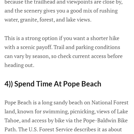
because the trailhead and viewpoints are close by,
and the scenery gives you a good mix of rushing
water, granite, forest, and lake views.
This is a strong option if you want a shorter hike
with a scenic payoff. Trail and parking conditions
can vary by season, so check current access before
heading out.
4)) Spend Time At Pope Beach
Pope Beach is a long sandy beach on National Forest
land, known for swimming, picnicking, views of Lake
Tahoe, and access by bike via the Pope-Baldwin Bike
Path. The U.S. Forest Service describes it as about