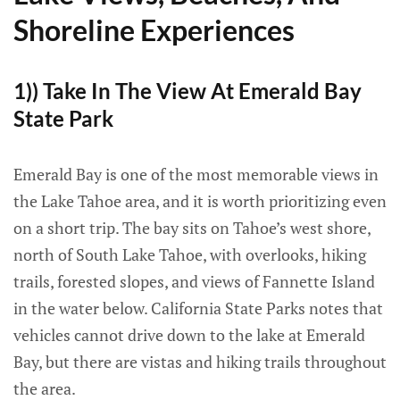
Shoreline Experiences
1)) Take In The View At Emerald Bay
State Park
Emerald Bay is one of the most memorable views in
the Lake Tahoe area, and it is worth prioritizing even
on a short trip. The bay sits on Tahoe’s west shore,
north of South Lake Tahoe, with overlooks, hiking
trails, forested slopes, and views of Fannette Island
in the water below. California State Parks notes that
vehicles cannot drive down to the lake at Emerald
Bay, but there are vistas and hiking trails throughout
the area.