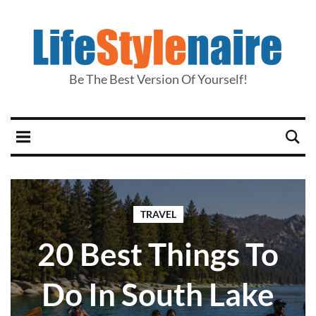
Be The Best Version Of Yourself!
TRAVEL
20 Best Things To
Do In South Lake