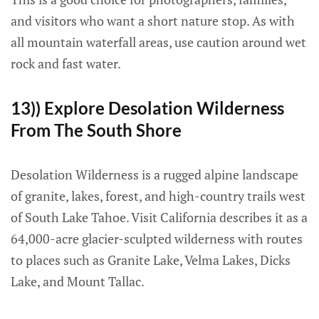
and visitors who want a short nature stop. As with
all mountain waterfall areas, use caution around wet
rock and fast water.
13)) Explore Desolation Wilderness
From The South Shore
Desolation Wilderness is a rugged alpine landscape
of granite, lakes, forest, and high-country trails west
of South Lake Tahoe. Visit California describes it as a
64,000-acre glacier-sculpted wilderness with routes
to places such as Granite Lake, Velma Lakes, Dicks
Lake, and Mount Tallac.