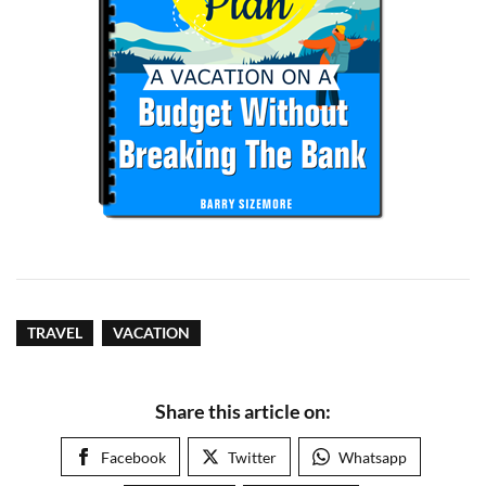
TRAVEL
VACATION
Share this article on:
Facebook
Twitter
Whatsapp