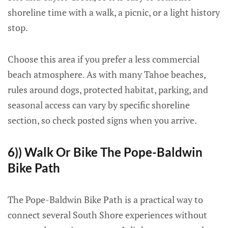
shoreline time with a walk, a picnic, or a light history
stop.
Choose this area if you prefer a less commercial
beach atmosphere. As with many Tahoe beaches,
rules around dogs, protected habitat, parking, and
seasonal access can vary by specific shoreline
section, so check posted signs when you arrive.
6)) Walk Or Bike The Pope-Baldwin
Bike Path
The Pope-Baldwin Bike Path is a practical way to
connect several South Shore experiences without