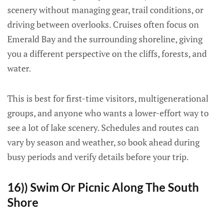
scenery without managing gear, trail conditions, or
driving between overlooks. Cruises often focus on
Emerald Bay and the surrounding shoreline, giving
you a different perspective on the cliffs, forests, and
water.
This is best for first-time visitors, multigenerational
groups, and anyone who wants a lower-effort way to
see a lot of lake scenery. Schedules and routes can
vary by season and weather, so book ahead during
busy periods and verify details before your trip.
16)) Swim Or Picnic Along The South
Shore