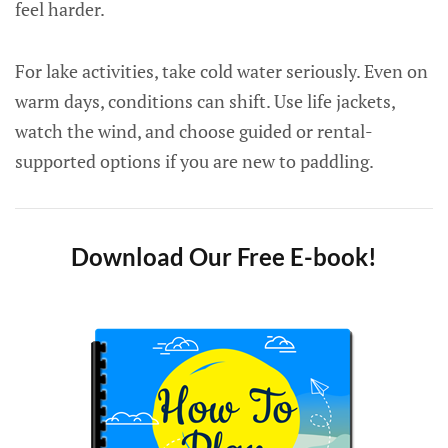
feel harder.
For lake activities, take cold water seriously. Even on
warm days, conditions can shift. Use life jackets,
watch the wind, and choose guided or rental-
supported options if you are new to paddling.
Download Our Free E-book!