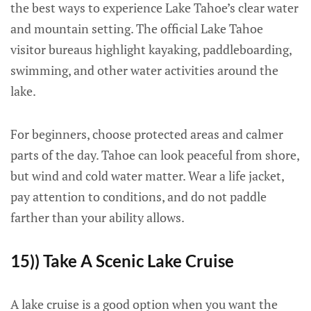
the best ways to experience Lake Tahoe’s clear water
and mountain setting. The official Lake Tahoe
visitor bureaus highlight kayaking, paddleboarding,
swimming, and other water activities around the
lake.
For beginners, choose protected areas and calmer
parts of the day. Tahoe can look peaceful from shore,
but wind and cold water matter. Wear a life jacket,
pay attention to conditions, and do not paddle
farther than your ability allows.
15)) Take A Scenic Lake Cruise
A lake cruise is a good option when you want the