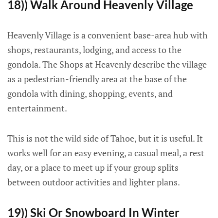
18)) Walk Around Heavenly Village
Heavenly Village is a convenient base-area hub with
shops, restaurants, lodging, and access to the
gondola. The Shops at Heavenly describe the village
as a pedestrian-friendly area at the base of the
gondola with dining, shopping, events, and
entertainment.
This is not the wild side of Tahoe, but it is useful. It
works well for an easy evening, a casual meal, a rest
day, or a place to meet up if your group splits
between outdoor activities and lighter plans.
19)) Ski Or Snowboard In Winter