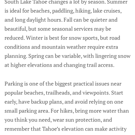
South Lake Tahoe changes a lot by season. Summer
is ideal for beaches, paddling, hiking, lake cruises,
and long daylight hours. Fall can be quieter and
beautiful, but some seasonal services may be
reduced. Winter is best for snow sports, but road
conditions and mountain weather require extra
planning. Spring can be variable, with lingering snow
at higher elevations and changing trail access.
Parking is one of the biggest practical issues near
popular beaches, trailheads, and viewpoints. Start
early, have backup plans, and avoid relying on one
small parking area. For hikes, bring more water than
you think you need, wear sun protection, and
remember that Tahoe’s elevation can make activity