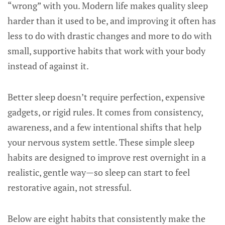
“wrong” with you. Modern life makes quality sleep
harder than it used to be, and improving it often has
less to do with drastic changes and more to do with
small, supportive habits that work with your body
instead of against it.
Better sleep doesn’t require perfection, expensive
gadgets, or rigid rules. It comes from consistency,
awareness, and a few intentional shifts that help
your nervous system settle. These simple sleep
habits are designed to improve rest overnight in a
realistic, gentle way—so sleep can start to feel
restorative again, not stressful.
Below are eight habits that consistently make the