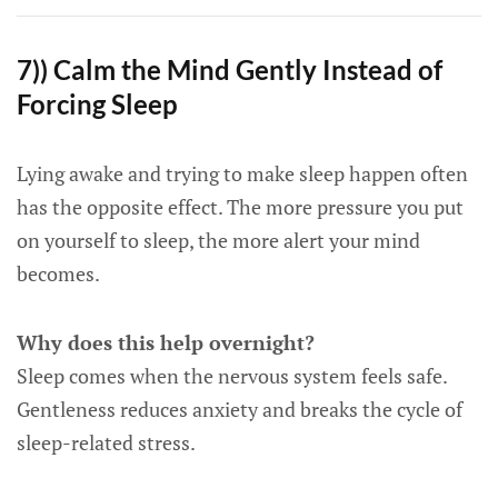
7)) Calm the Mind Gently Instead of
Forcing Sleep
Lying awake and trying to make sleep happen often
has the opposite effect. The more pressure you put
on yourself to sleep, the more alert your mind
becomes.
Why does this help overnight?
Sleep comes when the nervous system feels safe.
Gentleness reduces anxiety and breaks the cycle of
sleep-related stress.