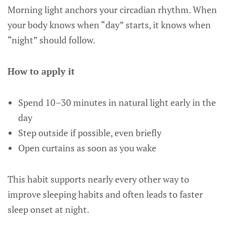
Morning light anchors your circadian rhythm. When
your body knows when “day” starts, it knows when
“night” should follow.
How to apply it
Spend 10–30 minutes in natural light early in the
day
Step outside if possible, even briefly
Open curtains as soon as you wake
This habit supports nearly every other way to
improve sleeping habits and often leads to faster
sleep onset at night.