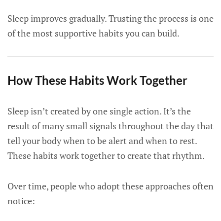
Sleep improves gradually. Trusting the process is one
of the most supportive habits you can build.
How These Habits Work Together
Sleep isn’t created by one single action. It’s the
result of many small signals throughout the day that
tell your body when to be alert and when to rest.
These habits work together to create that rhythm.
Over time, people who adopt these approaches often
notice: