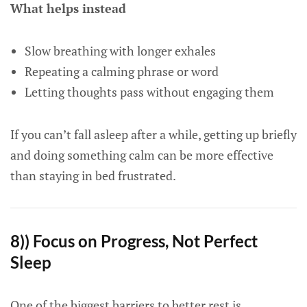
What helps instead
Slow breathing with longer exhales
Repeating a calming phrase or word
Letting thoughts pass without engaging them
If you can’t fall asleep after a while, getting up briefly
and doing something calm can be more effective
than staying in bed frustrated.
8)) Focus on Progress, Not Perfect
Sleep
One of the biggest barriers to better rest is