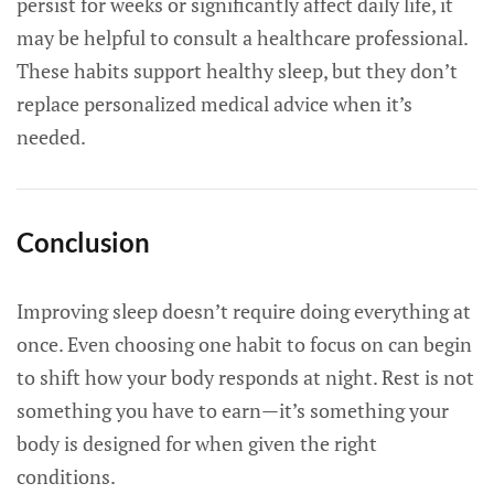
persist for weeks or significantly affect daily life, it
may be helpful to consult a healthcare professional.
These habits support healthy sleep, but they don’t
replace personalized medical advice when it’s
needed.
Conclusion
Improving sleep doesn’t require doing everything at
once. Even choosing one habit to focus on can begin
to shift how your body responds at night. Rest is not
something you have to earn—it’s something your
body is designed for when given the right
conditions.