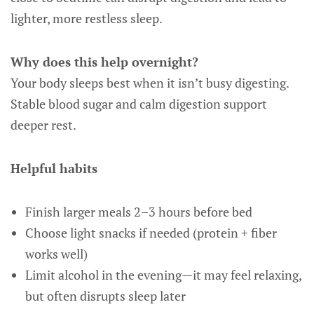
lighter, more restless sleep.
Why does this help overnight?
Your body sleeps best when it isn’t busy digesting.
Stable blood sugar and calm digestion support
deeper rest.
Helpful habits
Finish larger meals 2–3 hours before bed
Choose light snacks if needed (protein + fiber
works well)
Limit alcohol in the evening—it may feel relaxing,
but often disrupts sleep later