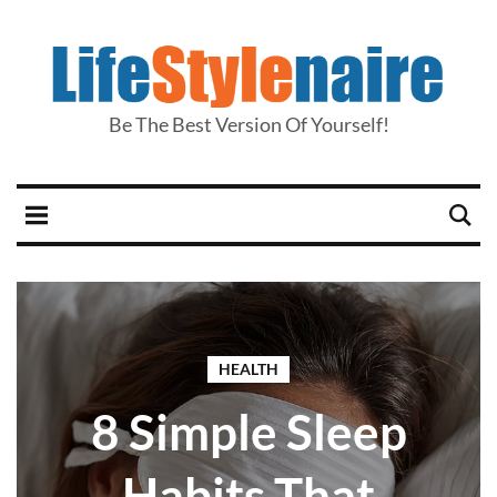
Be The Best Version Of Yourself!
HEALTH
8 Simple Sleep
Habits That