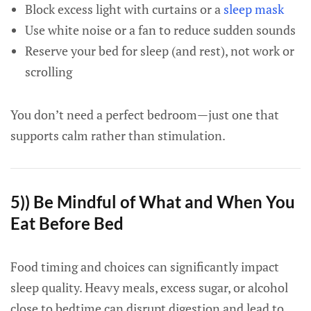
Block excess light with curtains or a
sleep mask
Use white noise or a fan to reduce sudden sounds
Reserve your bed for sleep (and rest), not work or
scrolling
You don’t need a perfect bedroom—just one that
supports calm rather than stimulation.
5)) Be Mindful of What and When You
Eat Before Bed
Food timing and choices can significantly impact
sleep quality. Heavy meals, excess sugar, or alcohol
close to bedtime can disrupt digestion and lead to