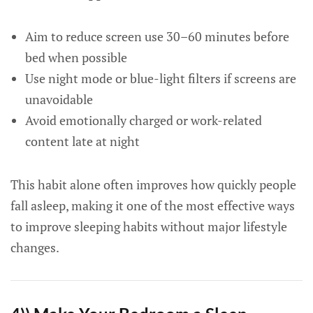
Aim to reduce screen use 30–60 minutes before
bed when possible
Use night mode or blue-light filters if screens are
unavoidable
Avoid emotionally charged or work-related
content late at night
This habit alone often improves how quickly people
fall asleep, making it one of the most effective ways
to improve sleeping habits without major lifestyle
changes.