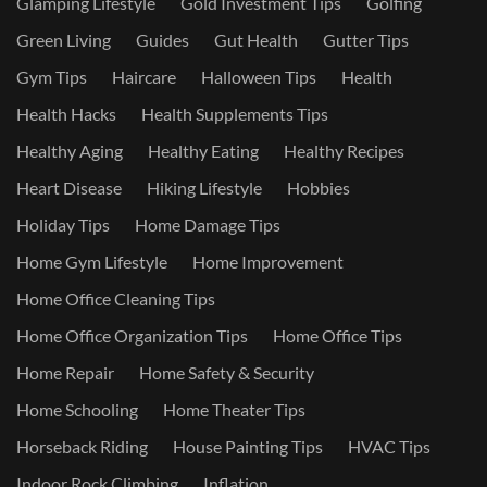
Glamping Lifestyle
Gold Investment Tips
Golfing
Green Living
Guides
Gut Health
Gutter Tips
Gym Tips
Haircare
Halloween Tips
Health
Health Hacks
Health Supplements Tips
Healthy Aging
Healthy Eating
Healthy Recipes
Heart Disease
Hiking Lifestyle
Hobbies
Holiday Tips
Home Damage Tips
Home Gym Lifestyle
Home Improvement
Home Office Cleaning Tips
Home Office Organization Tips
Home Office Tips
Home Repair
Home Safety & Security
Home Schooling
Home Theater Tips
Horseback Riding
House Painting Tips
HVAC Tips
Indoor Rock Climbing
Inflation