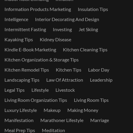
Information Products Marketing
Insulation Tips
Intelligence
Interior Decorating And Design
Intermittent Fasting
Investing
Jet Skiing
Kayaking Tips
Kidney Disease
Kindle E-Book Marketing
Kitchen Cleaning Tips
Kitchen Organization & Storage Tips
Kitchen Remodel Tips
Kitchen Tips
Labor Day
Landscaping Tips
Law Of Attraction
Leadership
Legal Tips
Lifestyle
Livestock
Living Room Organization Tips
Living Room Tips
Luxury Lifestyle
Makeup
Making Money
Manifestation
Marathoner Lifestyle
Marriage
Meal Prep Tips
Meditation