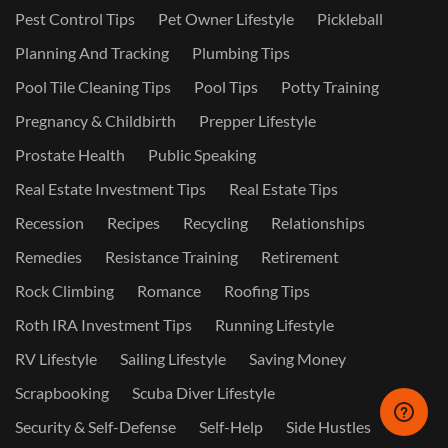
Pest Control Tips
Pet Owner Lifestyle
Pickleball
Planning And Tracking
Plumbing Tips
Pool Tile Cleaning Tips
Pool Tips
Potty Training
Pregnancy & Childbirth
Prepper Lifestyle
Prostate Health
Public Speaking
Real Estate Investment Tips
Real Estate Tips
Recession
Recipes
Recycling
Relationships
Remedies
Resistance Training
Retirement
Rock Climbing
Romance
Roofing Tips
Roth IRA Investment Tips
Running Lifestyle
RV Lifestyle
Sailing Lifestyle
Saving Money
Scrapbooking
Scuba Diver Lifestyle
Security & Self-Defense
Self-Help
Side Hustles