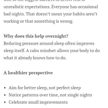
unrealistic expectations. Everyone has occasional
bad nights. That doesn’t mean your habits aren’t
working or that something is wrong.
Why does this help overnight?
Reducing pressure around sleep often improves
sleep itself. A calm mindset allows your body to do
what it already knows how to do.
A healthier perspective
Aim for better sleep, not perfect sleep
Notice patterns over time, not single nights
Celebrate small improvements