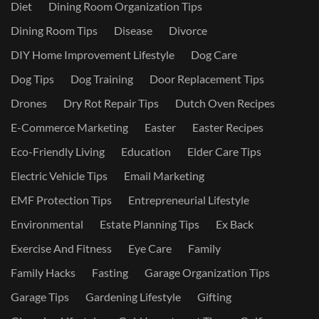
Diet
Dining Room Organization Tips
Dining Room Tips
Disease
Divorce
DIY Home Improvement Lifestyle
Dog Care
Dog Tips
Dog Training
Door Replacement Tips
Drones
Dry Rot Repair Tips
Dutch Oven Recipes
E-Commerce Marketing
Easter
Easter Recipes
Eco-Friendly Living
Education
Elder Care Tips
Electric Vehicle Tips
Email Marketing
EMF Protection Tips
Entrepreneurial Lifestyle
Environmental
Estate Planning Tips
Ex Back
Exercise And Fitness
Eye Care
Family
Family Hacks
Fasting
Garage Organization Tips
Garage Tips
Gardening Lifestyle
Gifting