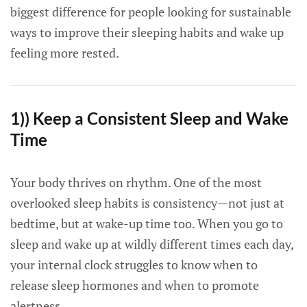
biggest difference for people looking for sustainable
ways to improve their sleeping habits and wake up
feeling more rested.
1)) Keep a Consistent Sleep and Wake
Time
Your body thrives on rhythm. One of the most
overlooked sleep habits is consistency—not just at
bedtime, but at wake-up time too. When you go to
sleep and wake up at wildly different times each day,
your internal clock struggles to know when to
release sleep hormones and when to promote
alertness.