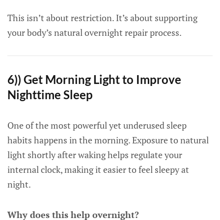
This isn’t about restriction. It’s about supporting
your body’s natural overnight repair process.
6)) Get Morning Light to Improve
Nighttime Sleep
One of the most powerful yet underused sleep
habits happens in the morning. Exposure to natural
light shortly after waking helps regulate your
internal clock, making it easier to feel sleepy at
night.
Why does this help overnight?