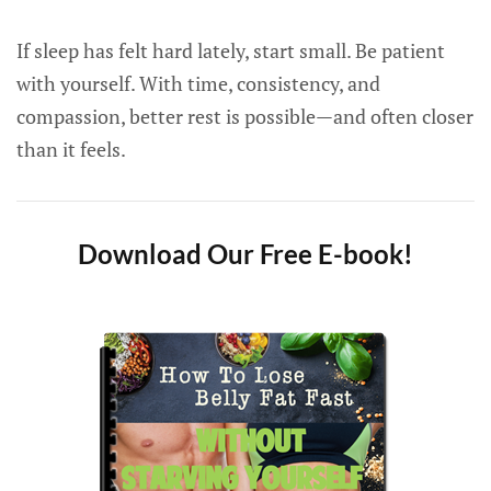
If sleep has felt hard lately, start small. Be patient
with yourself. With time, consistency, and
compassion, better rest is possible—and often closer
than it feels.
Download Our Free E-book!