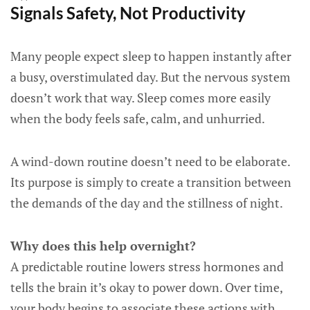
Signals Safety, Not Productivity
Many people expect sleep to happen instantly after
a busy, overstimulated day. But the nervous system
doesn’t work that way. Sleep comes more easily
when the body feels safe, calm, and unhurried.
A wind-down routine doesn’t need to be elaborate.
Its purpose is simply to create a transition between
the demands of the day and the stillness of night.
Why does this help overnight?
A predictable routine lowers stress hormones and
tells the brain it’s okay to power down. Over time,
your body begins to associate these actions with