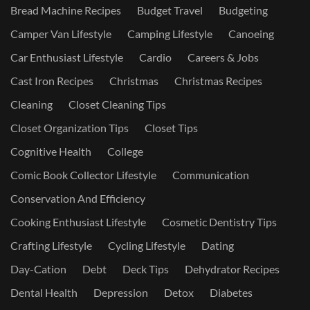
Bread Machine Recipes
Budget Travel
Budgeting
Camper Van Lifestyle
Camping Lifestyle
Canoeing
Car Enthusiast Lifestyle
Cardio
Careers & Jobs
Cast Iron Recipes
Christmas
Christmas Recipes
Cleaning
Closet Cleaning Tips
Closet Organization Tips
Closet Tips
Cognitive Health
College
Comic Book Collector Lifestyle
Communication
Conservation And Efficiency
Cooking Enthusiast Lifestyle
Cosmetic Dentistry Tips
Crafting Lifestyle
Cycling Lifestyle
Dating
Day-Cation
Debt
Deck Tips
Dehydrator Recipes
Dental Health
Depression
Detox
Diabetes