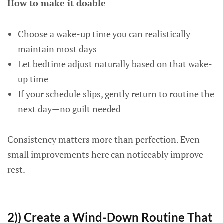
How to make it doable
Choose a wake-up time you can realistically
maintain most days
Let bedtime adjust naturally based on that wake-
up time
If your schedule slips, gently return to routine the
next day—no guilt needed
Consistency matters more than perfection. Even
small improvements here can noticeably improve
rest.
2)) Create a Wind-Down Routine That