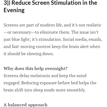
3)) Reduce Screen Stimulation in the
Evening
Screens are part of modern life, and it’s not realistic
—or necessary—to eliminate them. The issue isn’t
just blue light; it’s stimulation. Social media, emails,
and fast-moving content keep the brain alert when
it should be slowing down.
Why does this help overnight?
Screens delay melatonin and keep the mind
engaged. Reducing exposure before bed helps the
brain shift into sleep mode more smoothly.
A balanced approach