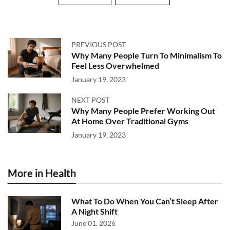
PREVIOUS POST
Why Many People Turn To Minimalism To
Feel Less Overwhelmed
January 19, 2023
NEXT POST
Why Many People Prefer Working Out
At Home Over Traditional Gyms
January 19, 2023
More in Health
What To Do When You Can’t Sleep After
A Night Shift
June 01, 2026