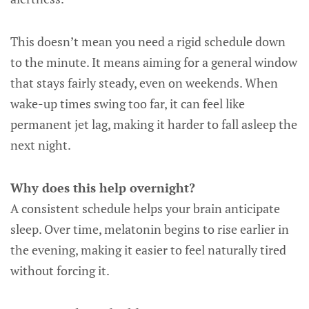
This doesn’t mean you need a rigid schedule down
to the minute. It means aiming for a general window
that stays fairly steady, even on weekends. When
wake-up times swing too far, it can feel like
permanent jet lag, making it harder to fall asleep the
next night.
Why does this help overnight?
A consistent schedule helps your brain anticipate
sleep. Over time, melatonin begins to rise earlier in
the evening, making it easier to feel naturally tired
without forcing it.