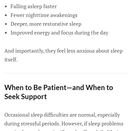
Falling asleep faster
Fewer nighttime awakenings
Deeper, more restorative sleep
Improved energy and focus during the day
And importantly, they feel less anxious about sleep
itself.
When to Be Patient—and When to
Seek Support
Occasional sleep difficulties are normal, especially
during stressful periods. However, if sleep problems