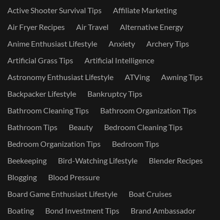
Active Shooter Survival Tips
Affiliate Marketing
Air Fryer Recipes
Air Travel
Alternative Energy
Anime Enthusiast Lifestyle
Anxiety
Archery Tips
Artificial Grass Tips
Artificial Intelligence
Astronomy Enthusiast Lifestyle
ATVing
Awning Tips
Backpacker Lifestyle
Bankruptcy Tips
Bathroom Cleaning Tips
Bathroom Organization Tips
Bathroom Tips
Beauty
Bedroom Cleaning Tips
Bedroom Organization Tips
Bedroom Tips
Beekeeping
Bird-Watching Lifestyle
Blender Recipes
Blogging
Blood Pressure
Board Game Enthusiast Lifestyle
Boat Cruises
Boating
Bond Investment Tips
Brand Ambassador