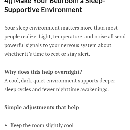
4)) Make Your Bedroom a Sleep-
Supportive Environment
Your sleep environment matters more than most
people realize. Light, temperature, and noise all send
powerful signals to your nervous system about
whether it’s time to rest or stay alert.
Why does this help overnight?
A cool, dark, quiet environment supports deeper
sleep cycles and fewer nighttime awakenings.
Simple adjustments that help
Keep the room slightly cool