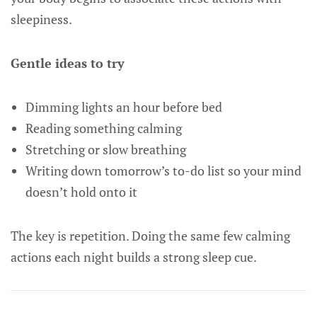
sleepiness.
Gentle ideas to try
Dimming lights an hour before bed
Reading something calming
Stretching or slow breathing
Writing down tomorrow’s to-do list so your mind
doesn’t hold onto it
The key is repetition. Doing the same few calming
actions each night builds a strong sleep cue.