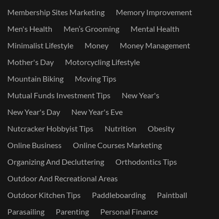
Membership Sites Marketing
Memory Improvement
Men's Health
Men’s Grooming
Mental Health
Minimalist Lifestyle
Money
Money Management
Mother's Day
Motorcycling Lifestyle
Mountain Biking
Moving Tips
Mutual Funds Investment Tips
New Year's
New Year's Day
New Year's Eve
Nutcracker Hobbyist Tips
Nutrition
Obesity
Online Business
Online Courses Marketing
Organizing And Decluttering
Orthodontics Tips
Outdoor And Recreational Areas
Outdoor Kitchen Tips
Paddleboarding
Paintball
Parasailing
Parenting
Personal Finance