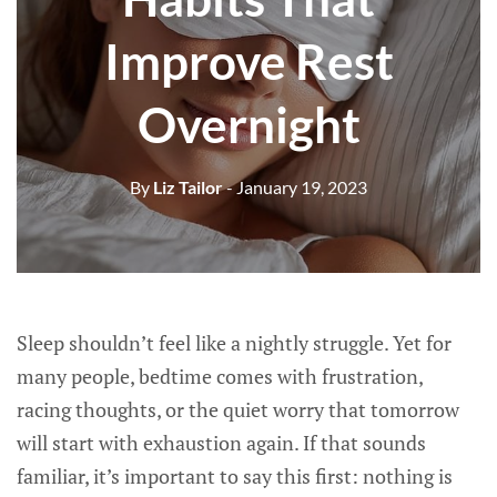
Improve Rest
Overnight
By
Liz Tailor
- January 19, 2023
Sleep shouldn’t feel like a nightly struggle. Yet for
many people, bedtime comes with frustration,
racing thoughts, or the quiet worry that tomorrow
will start with exhaustion again. If that sounds
familiar, it’s important to say this first: nothing is