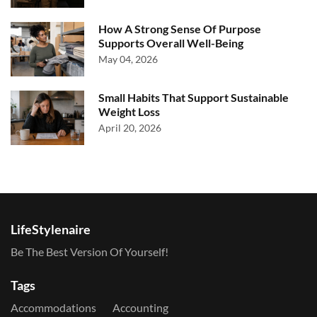
How A Strong Sense Of Purpose
Supports Overall Well-Being
May 04, 2026
Small Habits That Support Sustainable
Weight Loss
April 20, 2026
LifeStylenaire
Be The Best Version Of Yourself!
Tags
Accommodations
Accounting