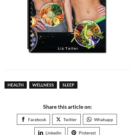
HEALTH
WELLNESS
SLEEP
Share this article on:
Facebook
Twitter
Whatsapp
Linkedin
Pinterest