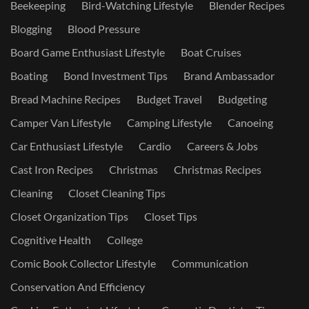
Beekeeping
Bird-Watching Lifestyle
Blender Recipes
Blogging
Blood Pressure
Board Game Enthusiast Lifestyle
Boat Cruises
Boating
Bond Investment Tips
Brand Ambassador
Bread Machine Recipes
Budget Travel
Budgeting
Camper Van Lifestyle
Camping Lifestyle
Canoeing
Car Enthusiast Lifestyle
Cardio
Careers & Jobs
Cast Iron Recipes
Christmas
Christmas Recipes
Cleaning
Closet Cleaning Tips
Closet Organization Tips
Closet Tips
Cognitive Health
College
Comic Book Collector Lifestyle
Communication
Conservation And Efficiency