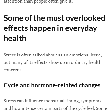
attention than people often give it.
Some of the most overlooked
effects happen in everyday
health
Stress is often talked about as an emotional issue,
but many of its effects show up in ordinary health
concerns.
Cycle and hormone-related changes
Stress can influence menstrual timing, symptoms,
and how intense certain parts of the cycle feel. Some