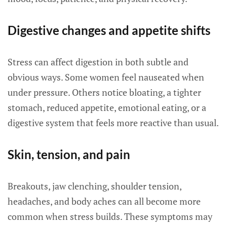
Digestive changes and appetite shifts
Stress can affect digestion in both subtle and
obvious ways. Some women feel nauseated when
under pressure. Others notice bloating, a tighter
stomach, reduced appetite, emotional eating, or a
digestive system that feels more reactive than usual.
Skin, tension, and pain
Breakouts, jaw clenching, shoulder tension,
headaches, and body aches can all become more
common when stress builds. These symptoms may