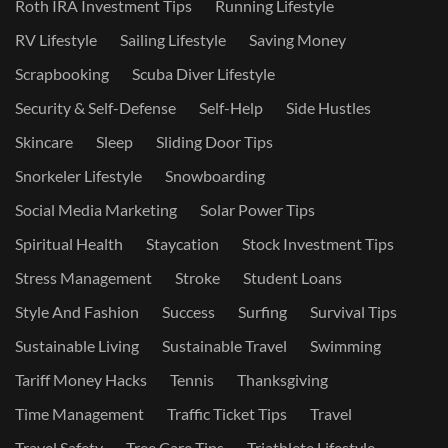
Roth IRA Investment Tips
Running Lifestyle
RV Lifestyle
Sailing Lifestyle
Saving Money
Scrapbooking
Scuba Diver Lifestyle
Security & Self-Defense
Self-Help
Side Hustles
Skincare
Sleep
Sliding Door Tips
Snorkeler Lifestyle
Snowboarding
Social Media Marketing
Solar Power Tips
Spiritual Health
Staycation
Stock Investment Tips
Stress Management
Stroke
Student Loans
Style And Fashion
Success
Surfing
Survival Tips
Sustainable Living
Sustainable Travel
Swimming
Tariff Money Hacks
Tennis
Thanksgiving
Time Management
Traffic Ticket Tips
Travel
Travel Safety
Tree Care Tips
Triathlete Lifestyle