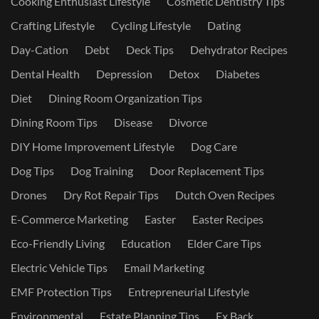
Cooking Enthusiast Lifestyle
Cosmetic Dentistry Tips
Crafting Lifestyle
Cycling Lifestyle
Dating
Day-Cation
Debt
Deck Tips
Dehydrator Recipes
Dental Health
Depression
Detox
Diabetes
Diet
Dining Room Organization Tips
Dining Room Tips
Disease
Divorce
DIY Home Improvement Lifestyle
Dog Care
Dog Tips
Dog Training
Door Replacement Tips
Drones
Dry Rot Repair Tips
Dutch Oven Recipes
E-Commerce Marketing
Easter
Easter Recipes
Eco-Friendly Living
Education
Elder Care Tips
Electric Vehicle Tips
Email Marketing
EMF Protection Tips
Entrepreneurial Lifestyle
Environmental
Estate Planning Tips
Ex Back