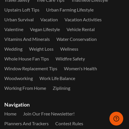
Upstairs Loft Tips
Urban Farming Lifestyle
Urban Survival
Vacation
Vacation Activities
Valentine
Vegan Lifestyle
Vehicle Rental
Vitamins And Minerals
Water Conservation
Wedding
Weight Loss
Wellness
Whole House Fan Tips
Wildfire Safety
Window Replacement Tips
Women's Health
Woodworking
Work Life Balance
Working From Home
Ziplining
Navigation
Home
Join Our Free Newsletter!
Planners And Trackers
Contest Rules