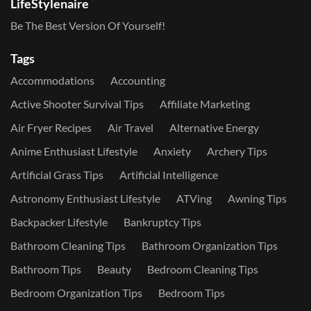
LifeStylenaire
Be The Best Version Of Yourself!
Tags
Accommodations
Accounting
Active Shooter Survival Tips
Affiliate Marketing
Air Fryer Recipes
Air Travel
Alternative Energy
Anime Enthusiast Lifestyle
Anxiety
Archery Tips
Artificial Grass Tips
Artificial Intelligence
Astronomy Enthusiast Lifestyle
ATVing
Awning Tips
Backpacker Lifestyle
Bankruptcy Tips
Bathroom Cleaning Tips
Bathroom Organization Tips
Bathroom Tips
Beauty
Bedroom Cleaning Tips
Bedroom Organization Tips
Bedroom Tips