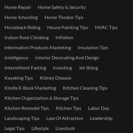
Home Repair
Home Safety & Security
Home Schooling
Home Theater Tips
Horseback Riding
House Painting Tips
HVAC Tips
Indoor Rock Climbing
Inflation
Information Products Marketing
Insulation Tips
Intelligence
Interior Decorating And Design
Intermittent Fasting
Investing
Jet Skiing
Kayaking Tips
Kidney Disease
Kindle E-Book Marketing
Kitchen Cleaning Tips
Kitchen Organization & Storage Tips
Kitchen Remodel Tips
Kitchen Tips
Labor Day
Landscaping Tips
Law Of Attraction
Leadership
Legal Tips
Lifestyle
Livestock