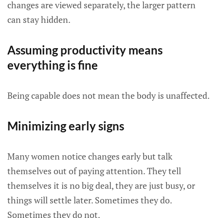
changes are viewed separately, the larger pattern
can stay hidden.
Assuming productivity means
everything is fine
Being capable does not mean the body is unaffected.
Minimizing early signs
Many women notice changes early but talk
themselves out of paying attention. They tell
themselves it is no big deal, they are just busy, or
things will settle later. Sometimes they do.
Sometimes they do not.