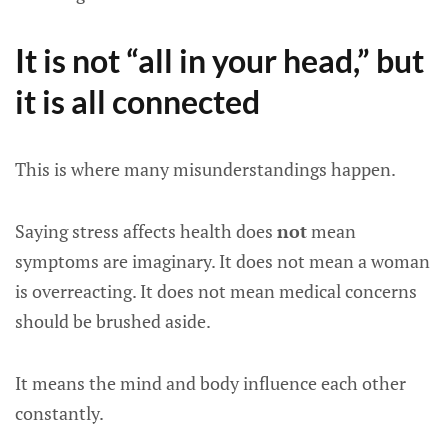
It is not “all in your head,” but
it is all connected
This is where many misunderstandings happen.
Saying stress affects health does
not
mean
symptoms are imaginary. It does not mean a woman
is overreacting. It does not mean medical concerns
should be brushed aside.
It means the mind and body influence each other
constantly.