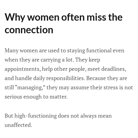
Why women often miss the
connection
Many women are used to staying functional even
when they are carrying a lot. They keep
appointments, help other people, meet deadlines,
and handle daily responsibilities. Because they are
still “managing,” they may assume their stress is not
serious enough to matter.
But high-functioning does not always mean
unaffected.