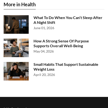
More in Health
What To Do When You Can’t Sleep After
A Night Shift
June 01, 2026
How A Strong Sense Of Purpose
Supports Overall Well-Being
May 04, 2026
Small Habits That Support Sustainable
Weight Loss
April 20, 2026