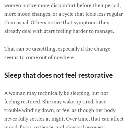
women notice more discomfort before their period,
more mood changes, or a cycle that feels less regular
than usual. Others notice that symptoms they
already deal with start feeling harder to manage.
That can be unsettling, especially if the change
seems to come out of nowhere.
Sleep that does not feel restorative
A woman may technically be sleeping, but not
feeling restored. She may wake up tired, have
trouble winding down, or feel as though her body
never fully settles at night. Over time, that can affect
mood, focus, patience, and physical recovery.