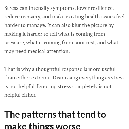
Stress can intensify symptoms, lower resilience,
reduce recovery, and make existing health issues feel
harder to manage. It can also blur the picture by
making it harder to tell what is coming from
pressure, what is coming from poor rest, and what
may need medical attention.
That is why a thoughtful response is more useful
than either extreme. Dismissing everything as stress
is not helpful. Ignoring stress completely is not
helpful either.
The patterns that tend to
make things worse