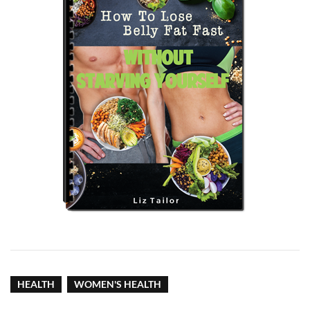
HEALTH
WOMEN'S HEALTH