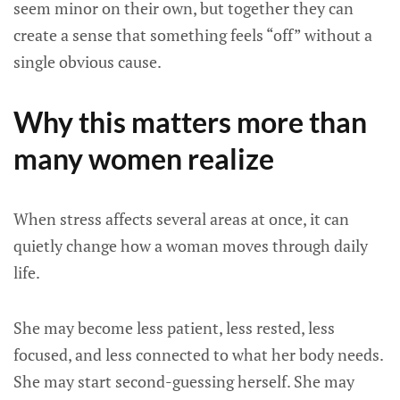
seem minor on their own, but together they can
create a sense that something feels “off” without a
single obvious cause.
Why this matters more than
many women realize
When stress affects several areas at once, it can
quietly change how a woman moves through daily
life.
She may become less patient, less rested, less
focused, and less connected to what her body needs.
She may start second-guessing herself. She may