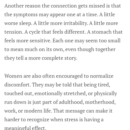
Another reason the connection gets missed is that
the symptoms may appear one at a time. A little
worse sleep. A little more irritability. A little more
tension. A cycle that feels different. A stomach that
feels more sensitive. Each one may seem too small
to mean much on its own, even though together
they tell a more complete story.
Women are also often encouraged to normalize
discomfort. They may be told that being tired,
touched out, emotionally stretched, or physically
run down is just part of adulthood, motherhood,
work, or modern life. That message can make it
harder to recognize when stress is having a
meaningful effect.