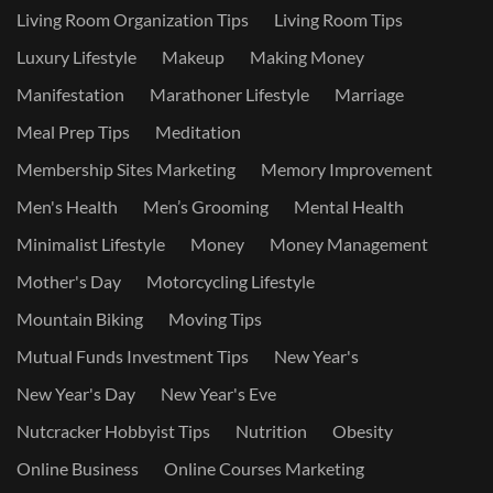
Living Room Organization Tips
Living Room Tips
Luxury Lifestyle
Makeup
Making Money
Manifestation
Marathoner Lifestyle
Marriage
Meal Prep Tips
Meditation
Membership Sites Marketing
Memory Improvement
Men's Health
Men’s Grooming
Mental Health
Minimalist Lifestyle
Money
Money Management
Mother's Day
Motorcycling Lifestyle
Mountain Biking
Moving Tips
Mutual Funds Investment Tips
New Year's
New Year's Day
New Year's Eve
Nutcracker Hobbyist Tips
Nutrition
Obesity
Online Business
Online Courses Marketing