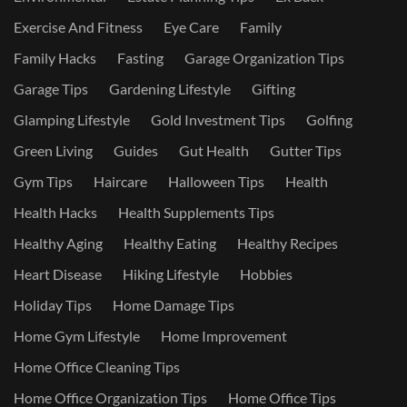
Exercise And Fitness
Eye Care
Family
Family Hacks
Fasting
Garage Organization Tips
Garage Tips
Gardening Lifestyle
Gifting
Glamping Lifestyle
Gold Investment Tips
Golfing
Green Living
Guides
Gut Health
Gutter Tips
Gym Tips
Haircare
Halloween Tips
Health
Health Hacks
Health Supplements Tips
Healthy Aging
Healthy Eating
Healthy Recipes
Heart Disease
Hiking Lifestyle
Hobbies
Holiday Tips
Home Damage Tips
Home Gym Lifestyle
Home Improvement
Home Office Cleaning Tips
Home Office Organization Tips
Home Office Tips