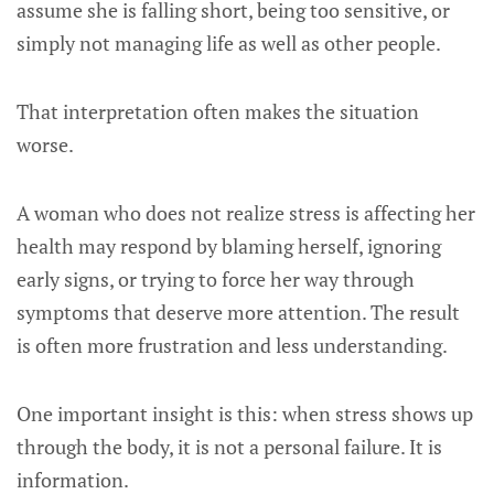
assume she is falling short, being too sensitive, or
simply not managing life as well as other people.
That interpretation often makes the situation
worse.
A woman who does not realize stress is affecting her
health may respond by blaming herself, ignoring
early signs, or trying to force her way through
symptoms that deserve more attention. The result
is often more frustration and less understanding.
One important insight is this: when stress shows up
through the body, it is not a personal failure. It is
information.