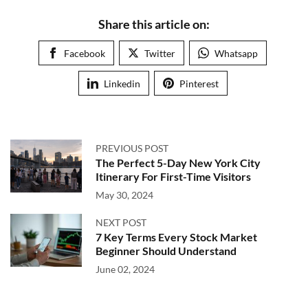
Share this article on:
Facebook
Twitter
Whatsapp
Linkedin
Pinterest
PREVIOUS POST
The Perfect 5-Day New York City
Itinerary For First-Time Visitors
May 30, 2024
NEXT POST
7 Key Terms Every Stock Market
Beginner Should Understand
June 02, 2024