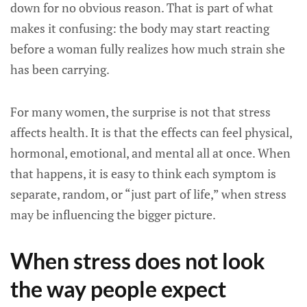
down for no obvious reason. That is part of what
makes it confusing: the body may start reacting
before a woman fully realizes how much strain she
has been carrying.
For many women, the surprise is not that stress
affects health. It is that the effects can feel physical,
hormonal, emotional, and mental all at once. When
that happens, it is easy to think each symptom is
separate, random, or “just part of life,” when stress
may be influencing the bigger picture.
When stress does not look
the way people expect