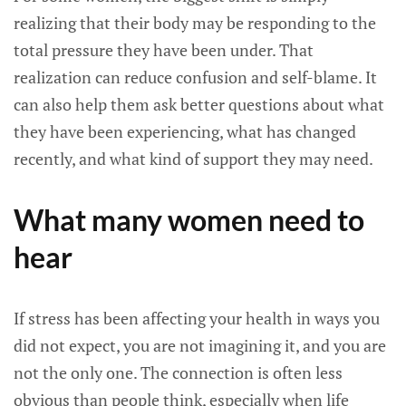
realizing that their body may be responding to the
total pressure they have been under. That
realization can reduce confusion and self-blame. It
can also help them ask better questions about what
they have been experiencing, what has changed
recently, and what kind of support they may need.
What many women need to
hear
If stress has been affecting your health in ways you
did not expect, you are not imagining it, and you are
not the only one. The connection is often less
obvious than people think, especially when life