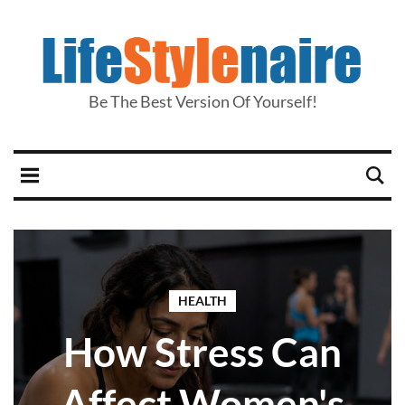
Be The Best Version Of Yourself!
HEALTH
How Stress Can
Affect Women's