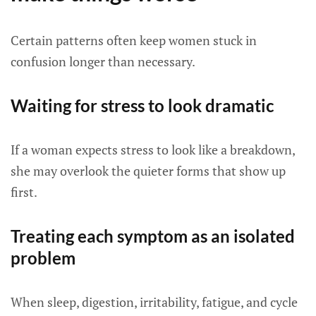
Certain patterns often keep women stuck in
confusion longer than necessary.
Waiting for stress to look dramatic
If a woman expects stress to look like a breakdown,
she may overlook the quieter forms that show up
first.
Treating each symptom as an isolated
problem
When sleep, digestion, irritability, fatigue, and cycle