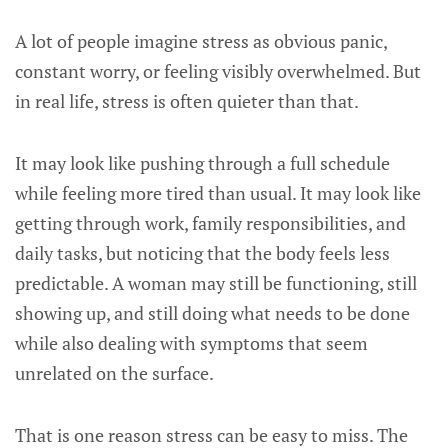
A lot of people imagine stress as obvious panic,
constant worry, or feeling visibly overwhelmed. But
in real life, stress is often quieter than that.
It may look like pushing through a full schedule
while feeling more tired than usual. It may look like
getting through work, family responsibilities, and
daily tasks, but noticing that the body feels less
predictable. A woman may still be functioning, still
showing up, and still doing what needs to be done
while also dealing with symptoms that seem
unrelated on the surface.
That is one reason stress can be easy to miss. The