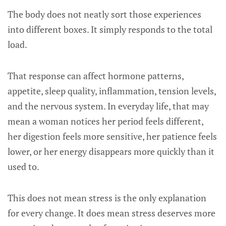
The body does not neatly sort those experiences
into different boxes. It simply responds to the total
load.
That response can affect hormone patterns,
appetite, sleep quality, inflammation, tension levels,
and the nervous system. In everyday life, that may
mean a woman notices her period feels different,
her digestion feels more sensitive, her patience feels
lower, or her energy disappears more quickly than it
used to.
This does not mean stress is the only explanation
for every change. It does mean stress deserves more