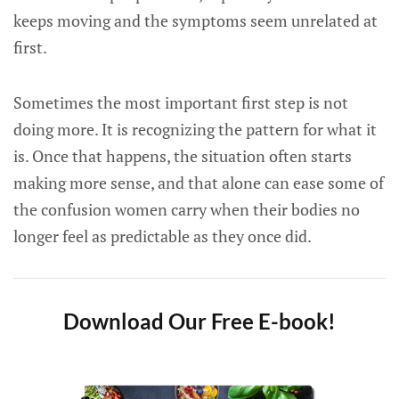
keeps moving and the symptoms seem unrelated at
first.
Sometimes the most important first step is not
doing more. It is recognizing the pattern for what it
is. Once that happens, the situation often starts
making more sense, and that alone can ease some of
the confusion women carry when their bodies no
longer feel as predictable as they once did.
Download Our Free E-book!