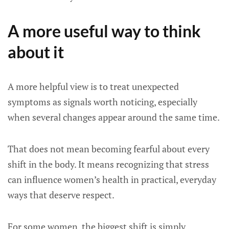
A more useful way to think
about it
A more helpful view is to treat unexpected
symptoms as signals worth noticing, especially
when several changes appear around the same time.
That does not mean becoming fearful about every
shift in the body. It means recognizing that stress
can influence women’s health in practical, everyday
ways that deserve respect.
For some women, the biggest shift is simply