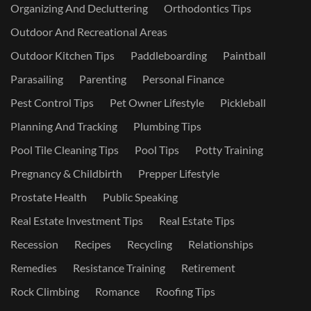
Organizing And Decluttering
Orthodontics Tips
Outdoor And Recreational Areas
Outdoor Kitchen Tips
Paddleboarding
Paintball
Parasailing
Parenting
Personal Finance
Pest Control Tips
Pet Owner Lifestyle
Pickleball
Planning And Tracking
Plumbing Tips
Pool Tile Cleaning Tips
Pool Tips
Potty Training
Pregnancy & Childbirth
Prepper Lifestyle
Prostate Health
Public Speaking
Real Estate Investment Tips
Real Estate Tips
Recession
Recipes
Recycling
Relationships
Remedies
Resistance Training
Retirement
Rock Climbing
Romance
Roofing Tips