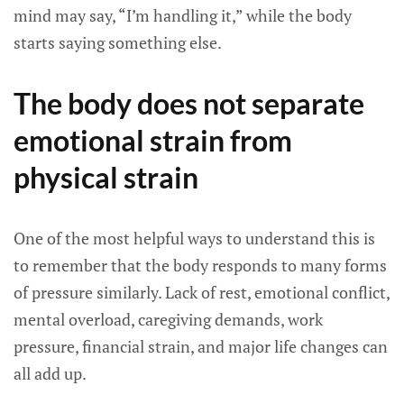
mind may say, “I’m handling it,” while the body
starts saying something else.
The body does not separate
emotional strain from
physical strain
One of the most helpful ways to understand this is
to remember that the body responds to many forms
of pressure similarly. Lack of rest, emotional conflict,
mental overload, caregiving demands, work
pressure, financial strain, and major life changes can
all add up.