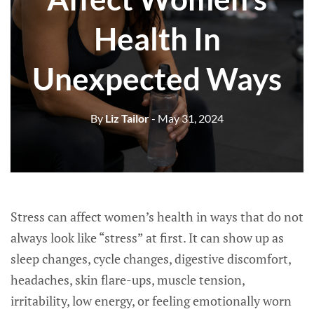
Health In
Unexpected Ways
By
Liz Tailor
- May 31, 2024
Stress can affect women’s health in ways that do not
always look like “stress” at first. It can show up as
sleep changes, cycle changes, digestive discomfort,
headaches, skin flare-ups, muscle tension,
irritability, low energy, or feeling emotionally worn