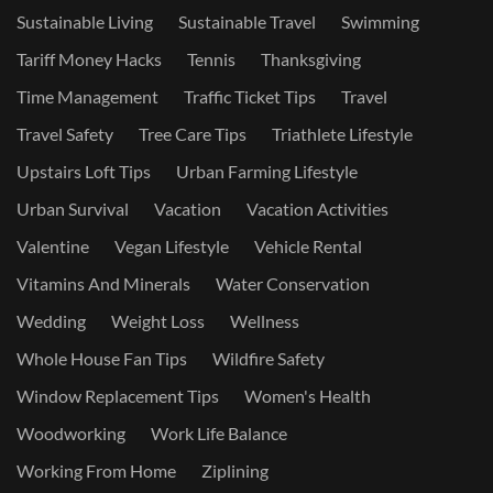
Sustainable Living
Sustainable Travel
Swimming
Tariff Money Hacks
Tennis
Thanksgiving
Time Management
Traffic Ticket Tips
Travel
Travel Safety
Tree Care Tips
Triathlete Lifestyle
Upstairs Loft Tips
Urban Farming Lifestyle
Urban Survival
Vacation
Vacation Activities
Valentine
Vegan Lifestyle
Vehicle Rental
Vitamins And Minerals
Water Conservation
Wedding
Weight Loss
Wellness
Whole House Fan Tips
Wildfire Safety
Window Replacement Tips
Women's Health
Woodworking
Work Life Balance
Working From Home
Ziplining