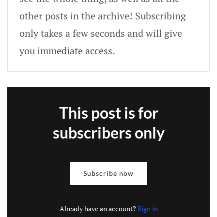
other posts in the archive! Subscribing
only takes a few seconds and will give
you immediate access.
This post is for
subscribers only
Subscribe now
Already have an account?
Sign in