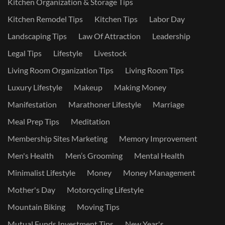
Kitchen Organization & Storage Tips
Kitchen Remodel Tips
Kitchen Tips
Labor Day
Landscaping Tips
Law Of Attraction
Leadership
Legal Tips
Lifestyle
Livestock
Living Room Organization Tips
Living Room Tips
Luxury Lifestyle
Makeup
Making Money
Manifestation
Marathoner Lifestyle
Marriage
Meal Prep Tips
Meditation
Membership Sites Marketing
Memory Improvement
Men's Health
Men’s Grooming
Mental Health
Minimalist Lifestyle
Money
Money Management
Mother's Day
Motorcycling Lifestyle
Mountain Biking
Moving Tips
Mutual Funds Investment Tips
New Year's