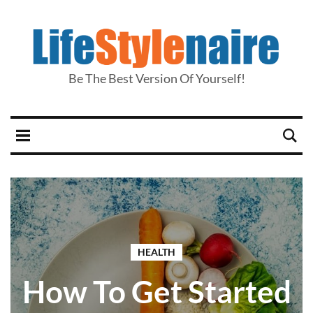
Be The Best Version Of Yourself!
HEALTH
How To Get Started