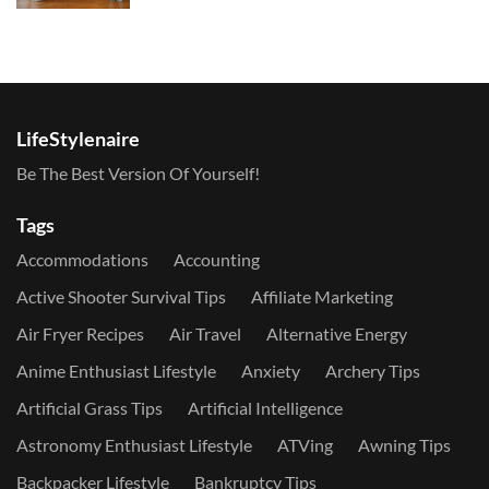
LifeStylenaire
Be The Best Version Of Yourself!
Tags
Accommodations
Accounting
Active Shooter Survival Tips
Affiliate Marketing
Air Fryer Recipes
Air Travel
Alternative Energy
Anime Enthusiast Lifestyle
Anxiety
Archery Tips
Artificial Grass Tips
Artificial Intelligence
Astronomy Enthusiast Lifestyle
ATVing
Awning Tips
Backpacker Lifestyle
Bankruptcy Tips