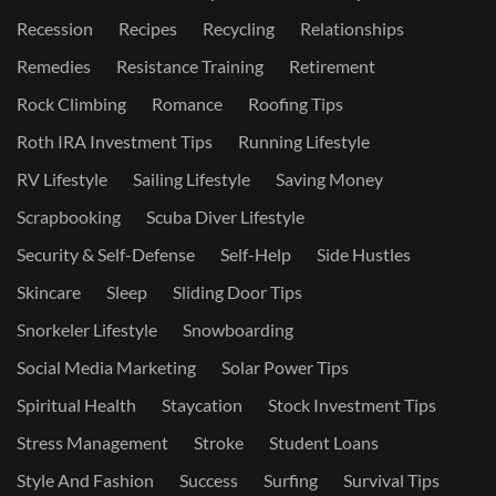
Recession
Recipes
Recycling
Relationships
Remedies
Resistance Training
Retirement
Rock Climbing
Romance
Roofing Tips
Roth IRA Investment Tips
Running Lifestyle
RV Lifestyle
Sailing Lifestyle
Saving Money
Scrapbooking
Scuba Diver Lifestyle
Security & Self-Defense
Self-Help
Side Hustles
Skincare
Sleep
Sliding Door Tips
Snorkeler Lifestyle
Snowboarding
Social Media Marketing
Solar Power Tips
Spiritual Health
Staycation
Stock Investment Tips
Stress Management
Stroke
Student Loans
Style And Fashion
Success
Surfing
Survival Tips