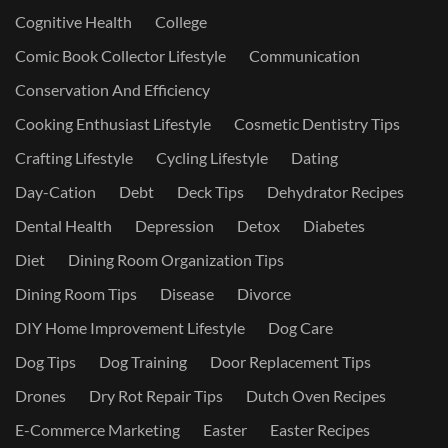
Cognitive Health
College
Comic Book Collector Lifestyle
Communication
Conservation And Efficiency
Cooking Enthusiast Lifestyle
Cosmetic Dentistry Tips
Crafting Lifestyle
Cycling Lifestyle
Dating
Day-Cation
Debt
Deck Tips
Dehydrator Recipes
Dental Health
Depression
Detox
Diabetes
Diet
Dining Room Organization Tips
Dining Room Tips
Disease
Divorce
DIY Home Improvement Lifestyle
Dog Care
Dog Tips
Dog Training
Door Replacement Tips
Drones
Dry Rot Repair Tips
Dutch Oven Recipes
E-Commerce Marketing
Easter
Easter Recipes