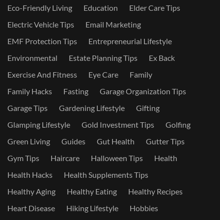
Eco-Friendly Living
Education
Elder Care Tips
Electric Vehicle Tips
Email Marketing
EMF Protection Tips
Entrepreneurial Lifestyle
Environmental
Estate Planning Tips
Ex Back
Exercise And Fitness
Eye Care
Family
Family Hacks
Fasting
Garage Organization Tips
Garage Tips
Gardening Lifestyle
Gifting
Glamping Lifestyle
Gold Investment Tips
Golfing
Green Living
Guides
Gut Health
Gutter Tips
Gym Tips
Haircare
Halloween Tips
Health
Health Hacks
Health Supplements Tips
Healthy Aging
Healthy Eating
Healthy Recipes
Heart Disease
Hiking Lifestyle
Hobbies