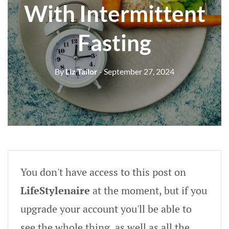
With Intermittent
Fasting
By
Liz Tailor
- September 27, 2024
You don't have access to this post on
LifeStylenaire
at the moment, but if you
upgrade your account you'll be able to
see the whole thing, as well as all the