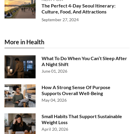
The Perfect 4-Day Seoul Itinerary:
Culture, Food, And Attractions
September 27, 2024
More in Health
What To Do When You Can’t Sleep After
A Night Shift
June 01, 2026
How A Strong Sense Of Purpose
Supports Overall Well-Being
May 04, 2026
Small Habits That Support Sustainable
Weight Loss
April 20, 2026