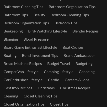
Bathroom Cleaning Tips
Bathroom Organization Tips
Bathroom Tips
Beauty
Bedroom Cleaning Tips
Bedroom Organization Tips
Bedroom Tips
Beekeeping
Bird-Watching Lifestyle
Blender Recipes
Blogging
Blood Pressure
Board Game Enthusiast Lifestyle
Boat Cruises
Boating
Bond Investment Tips
Brand Ambassador
Bread Machine Recipes
Budget Travel
Budgeting
Camper Van Lifestyle
Camping Lifestyle
Canoeing
Car Enthusiast Lifestyle
Cardio
Careers & Jobs
Cast Iron Recipes
Christmas
Christmas Recipes
Cleaning
Closet Cleaning Tips
Closet Organization Tips
Closet Tips