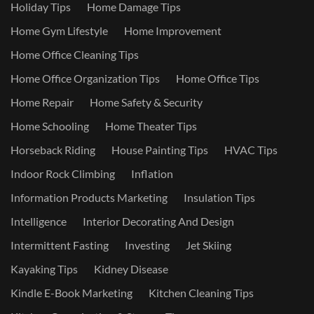
Holiday Tips
Home Damage Tips
Home Gym Lifestyle
Home Improvement
Home Office Cleaning Tips
Home Office Organization Tips
Home Office Tips
Home Repair
Home Safety & Security
Home Schooling
Home Theater Tips
Horseback Riding
House Painting Tips
HVAC Tips
Indoor Rock Climbing
Inflation
Information Products Marketing
Insulation Tips
Intelligence
Interior Decorating And Design
Intermittent Fasting
Investing
Jet Skiing
Kayaking Tips
Kidney Disease
Kindle E-Book Marketing
Kitchen Cleaning Tips