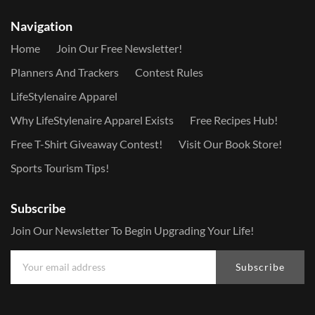
Navigation
Home
Join Our Free Newsletter!
Planners And Trackers
Contest Rules
LifeStylenaire Apparel
Why LifeStylenaire Apparel Exists
Free Recipes Hub!
Free T-Shirt Giveaway Contest!
Visit Our Book Store!
Sports Tourism Tips!
Subscribe
Join Our Newsletter To Begin Upgrading Your Life!
Subscribe