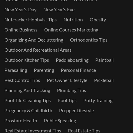
New Year's Day
New Year's Eve
Nutcracker Hobbyist Tips
Nutrition
Obesity
Online Business
Online Courses Marketing
Organizing And Decluttering
Orthodontics Tips
Outdoor And Recreational Areas
Outdoor Kitchen Tips
Paddleboarding
Paintball
Parasailing
Parenting
Personal Finance
Pest Control Tips
Pet Owner Lifestyle
Pickleball
Planning And Tracking
Plumbing Tips
Pool Tile Cleaning Tips
Pool Tips
Potty Training
Pregnancy & Childbirth
Prepper Lifestyle
Prostate Health
Public Speaking
Real Estate Investment Tips
Real Estate Tips