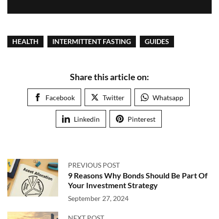
HEALTH
INTERMITTENT FASTING
GUIDES
Share this article on:
Facebook
Twitter
Whatsapp
Linkedin
Pinterest
PREVIOUS POST
9 Reasons Why Bonds Should Be Part Of
Your Investment Strategy
September 27, 2024
NEXT POST