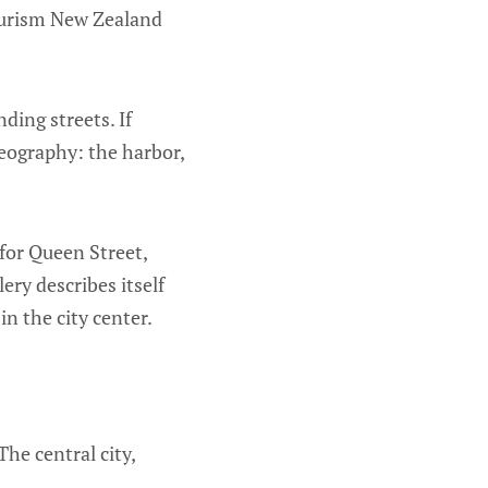
Tourism New Zealand
ding streets. If
geography: the harbor,
 for Queen Street,
ery describes itself
in the city center.
The central city,