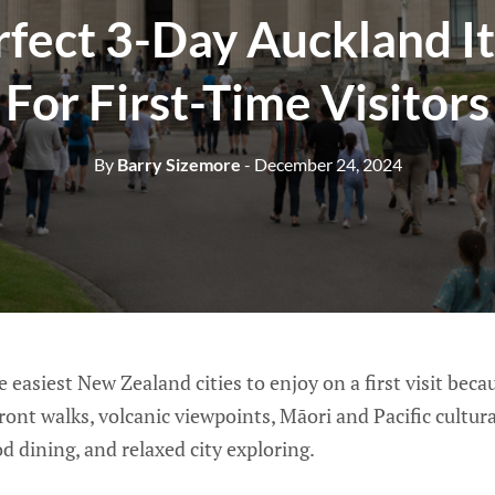
rfect 3-Day Auckland It
For First-Time Visitors
By
Barry Sizemore
- December 24, 2024
 easiest New Zealand cities to enjoy on a first visit becaus
ront walks, volcanic viewpoints, Māori and Pacific cultural
 dining, and relaxed city exploring.