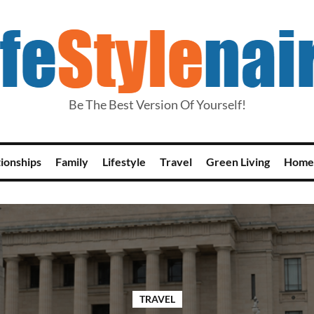
Be The Best Version Of Yourself!
tionships
Family
Lifestyle
Travel
Green Living
Home
TRAVEL