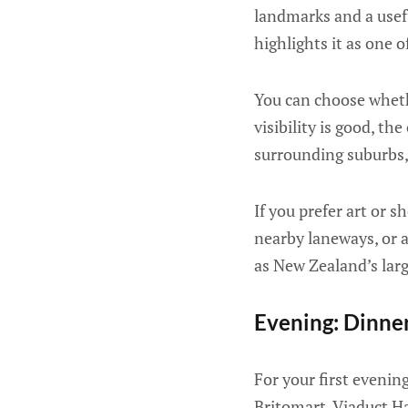
landmarks and a usef
highlights it as one o
You can choose whethe
visibility is good, t
surrounding suburbs, 
If you prefer art or s
nearby laneways, or a 
as New Zealand’s large
Evening: Dinne
For your first evenin
Britomart, Viaduct H