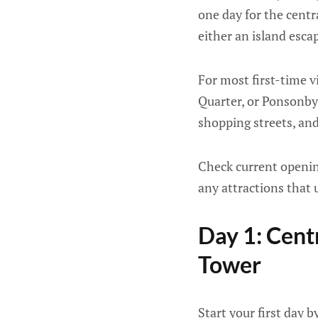
one day for the centr
either an island esc
For most first-time v
Quarter, or Ponsonby 
shopping streets, and
Check current opening
any attractions that 
Day 1: Cent
Tower
Start your first day b