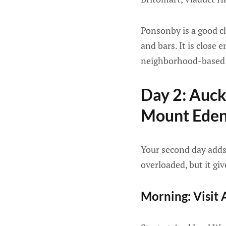
Ponsonby is a good ch
and bars. It is close 
neighborhood-based 
Day 2: Auc
Mount Ede
Your second day adds c
overloaded, but it gi
Morning: Visi