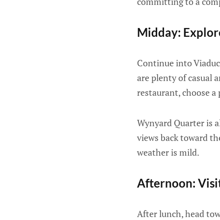
committing to a comp
Midday: Explo
Continue into Viaduc
are plenty of casual 
restaurant, choose a 
Wynyard Quarter is al
views back toward the
weather is mild.
Afternoon: Vis
After lunch, head to