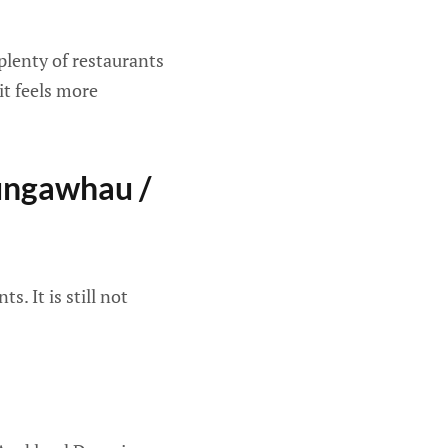
plenty of restaurants
 it feels more
ungawhau /
. It is still not