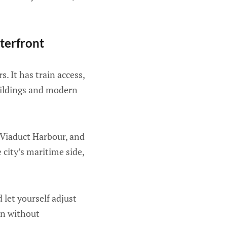
terfront
. It has train access,
buildings and modern
 Viaduct Harbour, and
 city’s maritime side,
 let yourself adjust
gin without