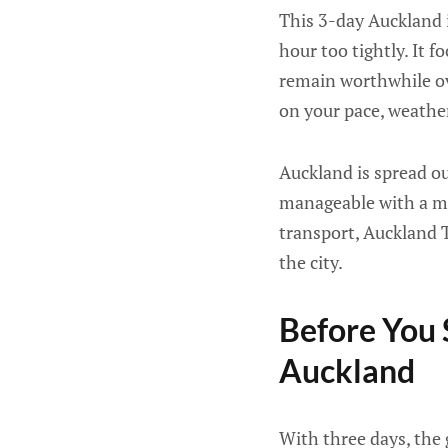
This 3-day Auckland i
hour too tightly. It f
remain worthwhile ove
on your pace, weather
Auckland is spread out
manageable with a mix
transport, Auckland 
the city.
Before You 
Auckland
With three days, the 