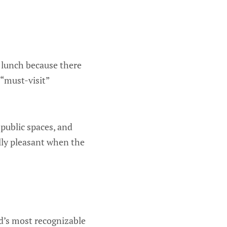
 lunch because there
 “must-visit”
 public spaces, and
ally pleasant when the
d’s most recognizable