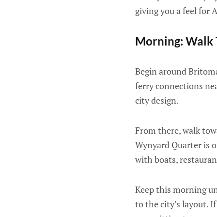
giving you a feel for
Morning: Walk 
Begin around Britomar
ferry connections nea
city design.
From there, walk tow
Wynyard Quarter is on
with boats, restauran
Keep this morning unh
to the city’s layout. I