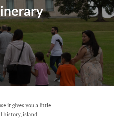
inerary
e it gives you a little
 history, island