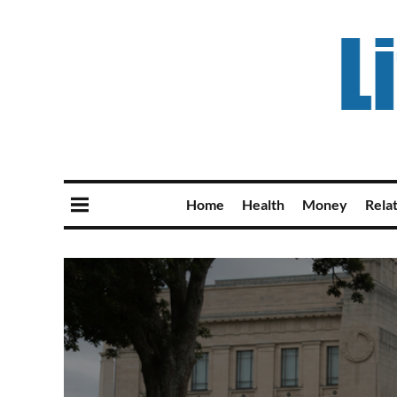
Home
Health
Money
Rela