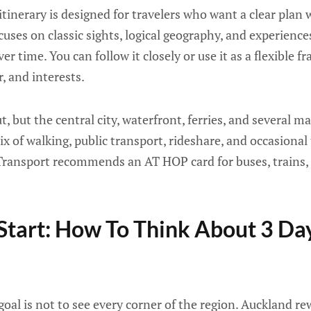
tinerary is designed for travelers who want a clear plan
ocuses on classic sights, logical geography, and experiences
r time. You can follow it closely or use it as a flexible
, and interests.
, but the central city, waterfront, ferries, and several ma
 of walking, public transport, rideshare, and occasional t
Transport recommends an AT HOP card for buses, trains, 
Start: How To Think About 3 Day
goal is not to see every corner of the region. Auckland re