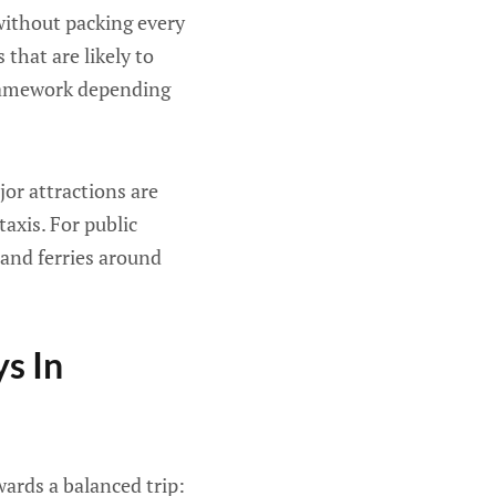
 without packing every
 that are likely to
 framework depending
jor attractions are
axis. For public
and ferries around
s In
wards a balanced trip: