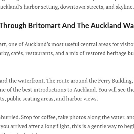
 Auckland’s harbor setting, downtown streets, and skyline.
Through Britomart And The Auckland Wa
t, one of Auckland’s most useful central areas for visitors
rby, cafés, restaurants, and a mix of restored heritage 
ard the waterfront. The route around the Ferry Building,
e of the best introductions to Auckland. You will see the
ts, public seating areas, and harbor views.
urried. Stop for coffee, take photos along the water, and
f you arrived after a long flight, this is a gentle way to be