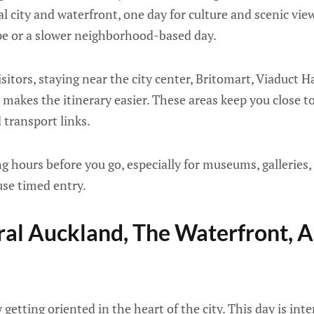
al city and waterfront, one day for culture and scenic vie
ape or a slower neighborhood-based day.
isitors, staying near the city center, Britomart, Viaduct
makes the itinerary easier. These areas keep you close to 
 transport links.
 hours before you go, especially for museums, galleries, 
use timed entry.
ral Auckland, The Waterfront, 
y getting oriented in the heart of the city. This day is int