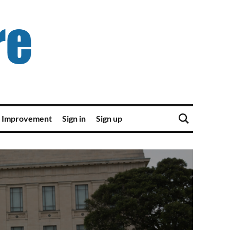
 Improvement
Sign in
Sign up