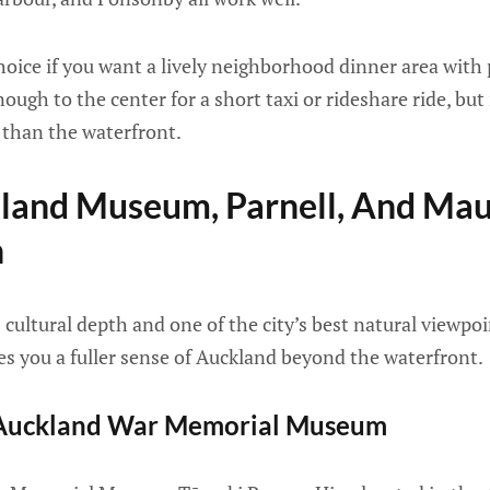
oice if you want a lively neighborhood dinner area with 
enough to the center for a short taxi or rideshare ride, but
than the waterfront.
kland Museum, Parnell, And Ma
n
ultural depth and one of the city’s best natural viewpoints
ves you a fuller sense of Auckland beyond the waterfront.
t Auckland War Memorial Museum