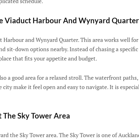
licated schedule.
re Viaduct Harbour And Wynyard Quarter
t Harbour and Wynyard Quarter. This area works well for
and sit-down options nearby. Instead of chasing a specific
place that fits your appetite and budget.
so a good area for a relaxed stroll. The waterfront paths,
 city make it feel open and easy to navigate. It is especi
it The Sky Tower Area
ward the Sky Tower area. The Sky Tower is one of Aucklan