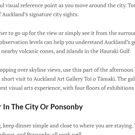
ul visual reference point as you move around the city. 
f Auckland’s signature city sights.
r to go up for the view or simply see it from the surroun
he observation levels can help you understand Auckland’s 
nearby volcanic cones, and islands in the Hauraki Gulf.
hopping over skyline views, use this part of the afternoon
short visit to Auckland Art Gallery Toi o Tāmaki. The gall
st visual arts experience, with four floors of exhibitions 
r In The City Or Ponsonby
g, keep dinner simple and close to where you are staying. 
arbour, and Ponsonby all work well.