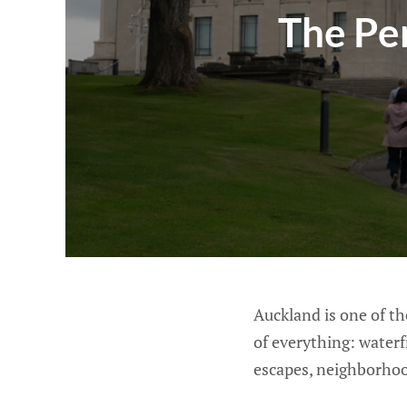
The Pe
Auckland is one of the
of everything: waterf
escapes, neighborhood