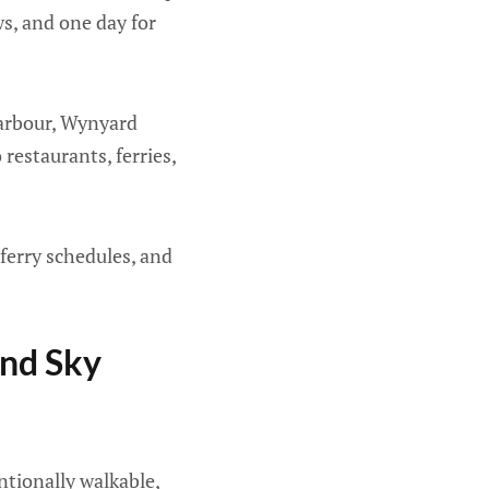
ws, and one day for
 Harbour, Wynyard
restaurants, ferries,
ferry schedules, and
And Sky
entionally walkable,