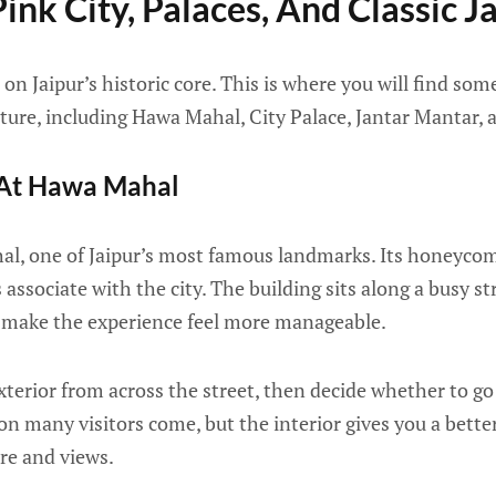
ink City, Palaces, And Classic J
 on Jaipur’s historic core. This is where you will find som
ture, including Hawa Mahal, City Palace, Jantar Mantar, 
 At Hawa Mahal
l, one of Jaipur’s most famous landmarks. Its honeycomb
ssociate with the city. The building sits along a busy str
an make the experience feel more manageable.
terior from across the street, then decide whether to go 
on many visitors come, but the interior gives you a bett
ure and views.