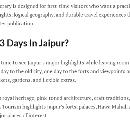
erary is designed for first-time visitors who want a practi
sights, logical geography, and durable travel experiences th
ter publication.
 Days In Jaipur?
 time to see Jaipur’s major highlights while leaving roo
day to the old city, one day to the forts and viewpoints
ts, gardens, and flexible extras.
s royal heritage, pink-toned architecture, craft traditions
Tourism highlights Jaipur’s forts, palaces, Hawa Mahal, 
or places of interest.