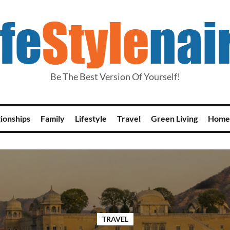
Be The Best Version Of Yourself!
tionships
Family
Lifestyle
Travel
Green Living
Home
TRAVEL