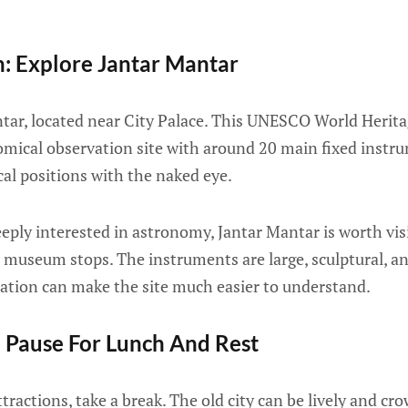
n: Explore Jantar Mantar
ntar, located near City Palace. This UNESCO World Heritag
mical observation site with around 20 main fixed instr
al positions with the naked eye.
eeply interested in astronomy, Jantar Mantar is worth visi
 museum stops. The instruments are large, sculptural, an
nation can make the site much easier to understand.
 Pause For Lunch And Rest
tractions, take a break. The old city can be lively and cro