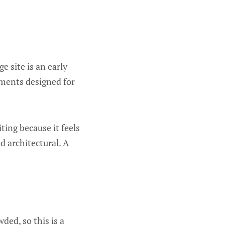
e site is an early
uments designed for
ting because it feels
d architectural. A
wded, so this is a