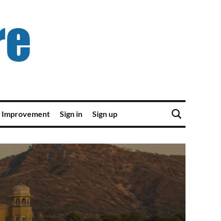
 Improvement
Sign in
Sign up