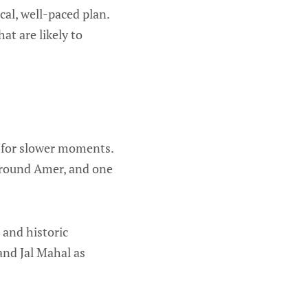
cal, well-paced plan.
at are likely to
m for slower moments.
 around Amer, and one
, and historic
and Jal Mahal as