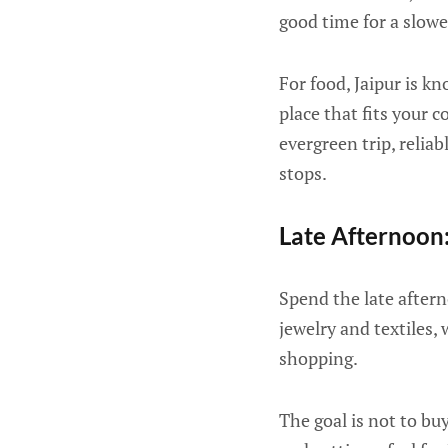
good time for a slower
For food, Jaipur is k
place that fits your 
evergreen trip, relia
stops.
Late Afternoon
Spend the late aftern
jewelry and textiles,
shopping.
The goal is not to bu