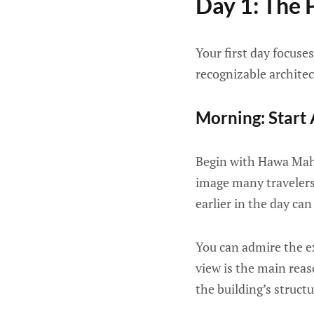
Day 1: The P
Your first day focuses
recognizable architec
Morning: Start
Begin with Hawa Maha
image many travelers a
earlier in the day c
You can admire the ex
view is the main reas
the building’s struct