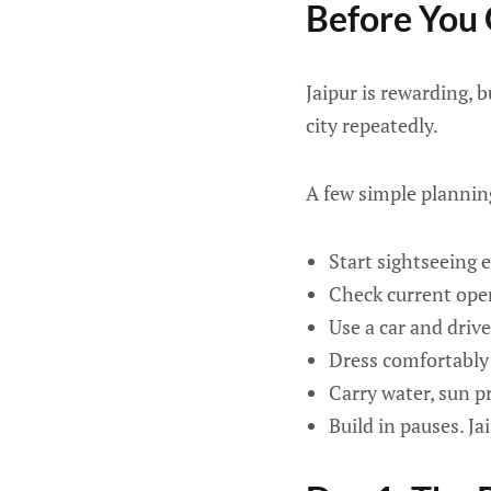
Before You
Jaipur is rewarding, b
city repeatedly.
A few simple plannin
Start sightseeing e
Check current ope
Use a car and drive
Dress comfortably 
Carry water, sun p
Build in pauses. Ja