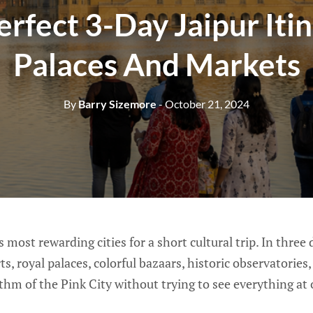
erfect 3-Day Jaipur Itin
Palaces And Markets
By
Barry Sizemore
- October 21, 2024
’s most rewarding cities for a short cultural trip. In three
ts, royal palaces, colorful bazaars, historic observatories
hm of the Pink City without trying to see everything at 