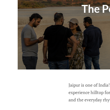
The P
Jaipur is one of India
experience hilltop for
and the everyday rhyt