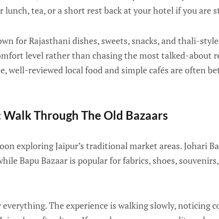
 lunch, tea, or a short rest back at your hotel if you are 
nown for Rajasthani dishes, sweets, snacks, and thali-styl
comfort level rather than chasing the most talked-about r
ble, well-reviewed local food and simple cafés are often b
: Walk Through The Old Bazaars
oon exploring Jaipur’s traditional market areas. Johari B
 while Bapu Bazaar is popular for fabrics, shoes, souvenir
y everything. The experience is walking slowly, noticing c