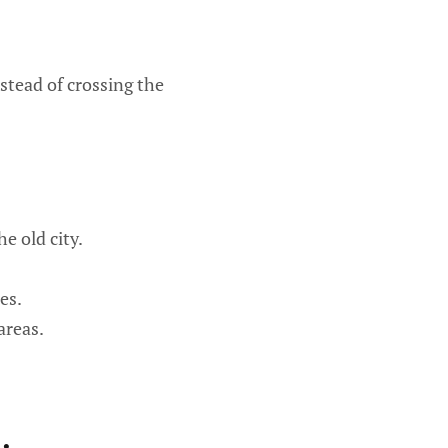
nstead of crossing the
e old city.
es.
areas.