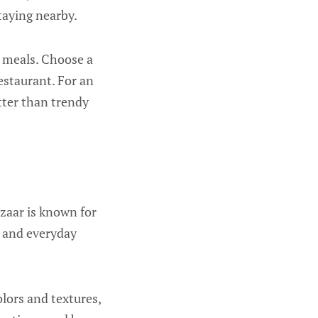
staying nearby.
e meals. Choose a
estaurant. For an
etter than trendy
azaar is known for
s, and everyday
olors and textures,