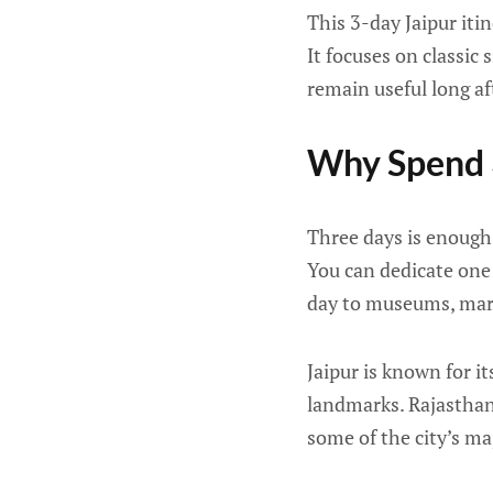
This 3-day Jaipur itin
It focuses on classic 
remain useful long af
Why Spend 3
Three days is enough
You can dedicate one 
day to museums, marke
Jaipur is known for it
landmarks. Rajasthan 
some of the city’s maj