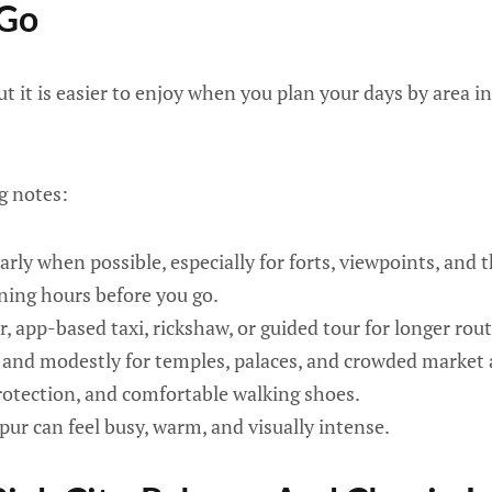
 Go
ut it is easier to enjoy when you plan your days by area i
g notes:
arly when possible, especially for forts, viewpoints, and th
ning hours before you go.
r, app-based taxi, rickshaw, or guided tour for longer rout
and modestly for temples, palaces, and crowded market 
rotection, and comfortable walking shoes.
ipur can feel busy, warm, and visually intense.