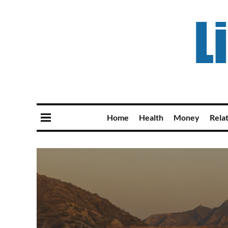
Home
Health
Money
Rela