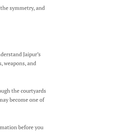
, the symmetry, and
nderstand Jaipur’s
es, weapons, and
rough the courtyards
is may become one of
ormation before you