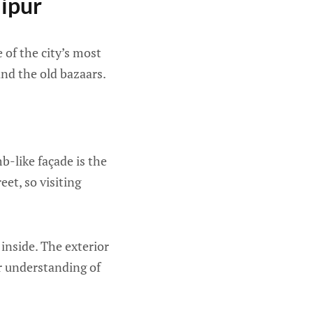
aipur
e of the city’s most
and the old bazaars.
-like façade is the
eet, so visiting
inside. The exterior
er understanding of