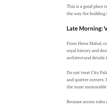
This is a good place
the way the building 
Late Morning: V
From Hawa Mahal, cont
royal history and des
architectural details
Do not treat City Pal
and quieter corners. 
the most memorable p
Because access rules 