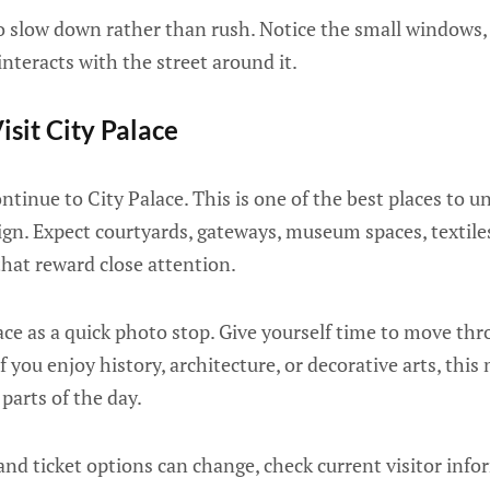
 to slow down rather than rush. Notice the small windows
interacts with the street around it.
isit City Palace
inue to City Palace. This is one of the best places to u
ign. Expect courtyards, gateways, museum spaces, textil
 that reward close attention.
ace as a quick photo stop. Give yourself time to move th
If you enjoy history, architecture, or decorative arts, th
arts of the day.
and ticket options can change, check current visitor inf