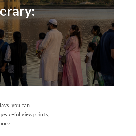
erary:
 days, you can
, peaceful viewpoints,
once.