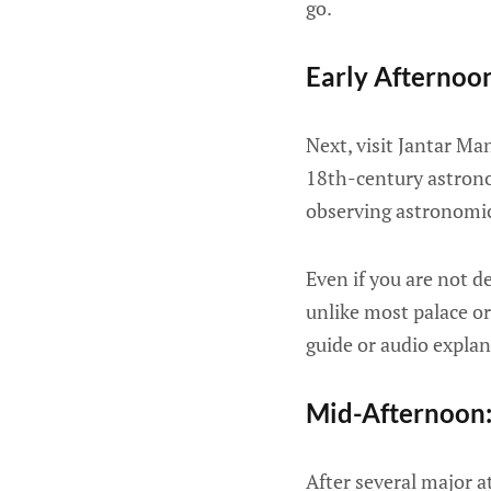
go.
Early Afternoo
Next, visit Jantar Ma
18th-century astrono
observing astronomic
Even if you are not d
unlike most palace or
guide or audio expla
Mid-Afternoon:
After several major at