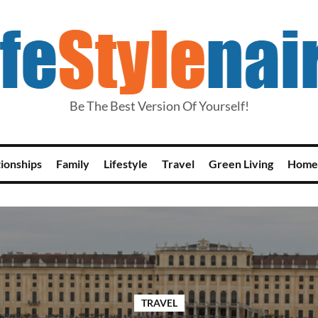
Be The Best Version Of Yourself!
tionships
Family
Lifestyle
Travel
Green Living
Home
TRAVEL