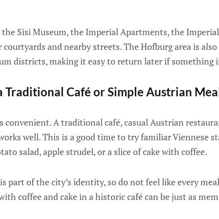
 the Sisi Museum, the Imperial Apartments, the Imperial 
r courtyards and nearby streets. The Hofburg area is also
 districts, making it easy to return later if something i
 Traditional Café or Simple Austrian Mea
s convenient. A traditional café, casual Austrian restaura
works well. This is a good time to try familiar Viennese s
tato salad, apple strudel, or a slice of cake with coffee.
is part of the city’s identity, so do not feel like every me
with coffee and cake in a historic café can be just as mem