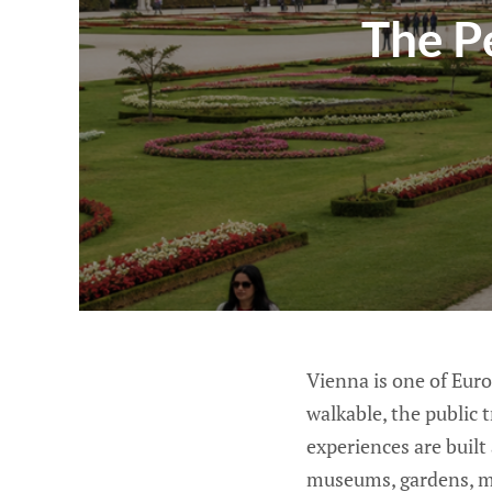
The P
Vienna is one of Europ
walkable, the public 
experiences are built
museums, gardens, m