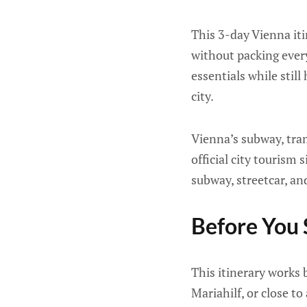
This 3-day Vienna itin
without packing ever
essentials while still
city.
Vienna’s subway, tra
official city tourism 
subway, streetcar, an
Before You 
This itinerary works
Mariahilf, or close t