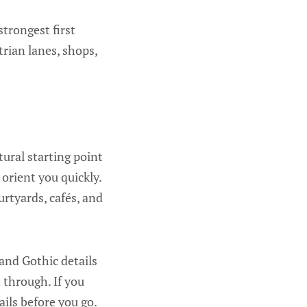
strongest first
trian lanes, shops,
ural starting point
 orient you quickly.
urtyards, cafés, and
 and Gothic details
 through. If you
ails before you go.