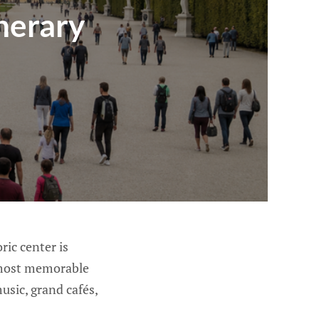
nerary
ric center is
s most memorable
usic, grand cafés,