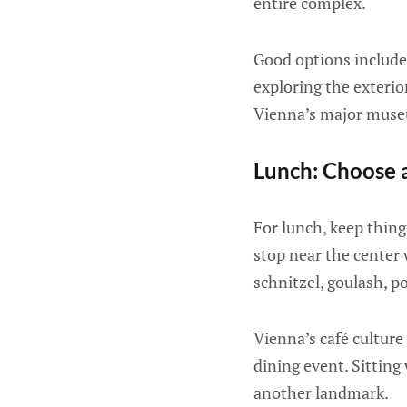
entire complex.
Good options include
exploring the exterio
Vienna’s major museum
Lunch: Choose a
For lunch, keep thing
stop near the center 
schnitzel, goulash, po
Vienna’s café culture 
dining event. Sitting 
another landmark.