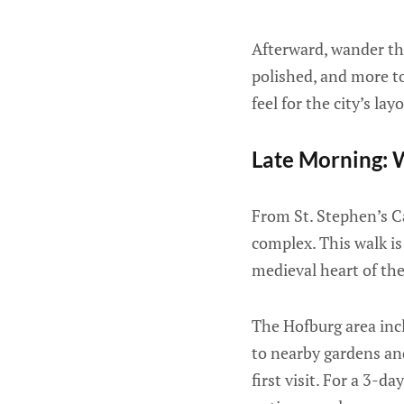
Afterward, wander th
polished, and more to
feel for the city’s lay
Late Morning: 
From St. Stephen’s C
complex. This walk is
medieval heart of the 
The Hofburg area inc
to nearby gardens and
first visit. For a 3-d