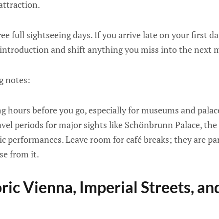
attraction.
 full sightseeing days. If you arrive late on your first d
 introduction and shift anything you miss into the next 
g notes:
g hours before you go, especially for museums and palace
vel periods for major sights like Schönbrunn Palace, the
ic performances. Leave room for café breaks; they are pa
se from it.
ric Vienna, Imperial Streets, an