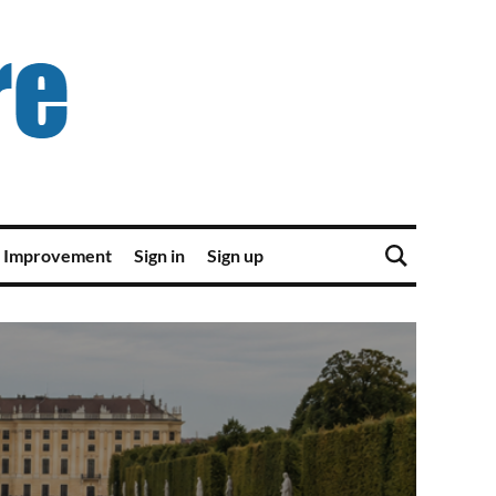
 Improvement
Sign in
Sign up