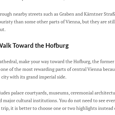
rough nearby streets such as Graben and Kärntner Straße
uristy than some other parts of Vienna, but they are still
out.
Walk Toward the Hofburg
athedral, make your way toward the Hofburg, the former 
 one of the most rewarding parts of central Vienna becau
city with its grand imperial side.
ludes palace courtyards, museums, ceremonial architectu
 major cultural institutions. You do not need to see eve
ay trip, it is better to choose one or two highlights instead