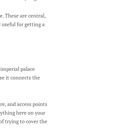
. These are central,
 useful for getting a
imperial palace
se it connects the
re, and access points
rything here on your
 of trying to cover the