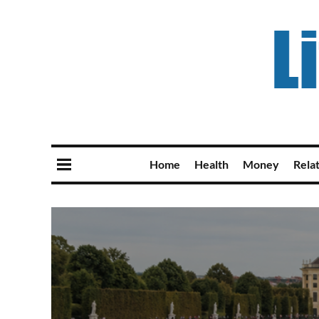
Home
Health
Money
Rela