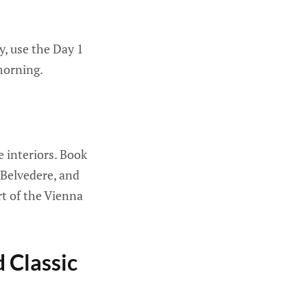
ay, use the Day 1
morning.
 interiors. Book
 Belvedere, and
rt of the Vienna
d Classic