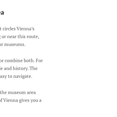
ea
 circles Vienna’s
 or near this route,
ajor museums.
 or combine both. For
le and history. The
easy to navigate.
nd the museum area
of Vienna gives you a