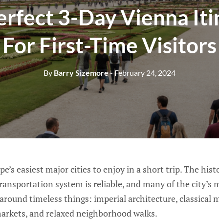
erfect 3-Day Vienna Iti
For First-Time Visitors
By
Barry Sizemore
- February 24, 2024
e’s easiest major cities to enjoy in a short trip. The histo
transportation system is reliable, and many of the city’
 around timeless things: imperial architecture, classical m
arkets, and relaxed neighborhood walks.