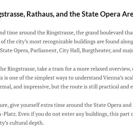
strasse, Rathaus, and the State Opera Ar
nd time around the Ringstrasse, the grand boulevard that
 of the city’s most recognizable buildings are found along
 State Opera, Parliament, City Hall, Burgtheater, and m
the Ringstrasse, take a tram for a more relaxed overview,
this is one of the simplest ways to understand Vienna’s sca
ormal, and impressive, but the route is still practical and 
ture, give yourself extra time around the State Opera a
Platz. Even if you do not enter any buildings, this part 
ty’s cultural depth.