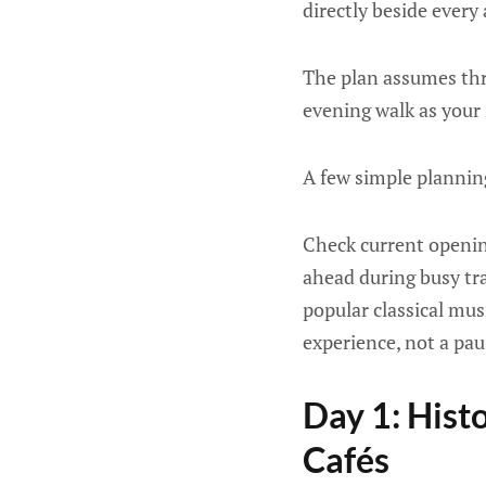
directly beside every 
The plan assumes three
evening walk as your
A few simple plannin
Check current openin
ahead during busy tra
popular classical mus
experience, not a pau
Day 1: Histo
Cafés