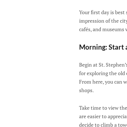
Your first day is best
impression of the city
cafés, and museums w
Morning: Start 
Begin at St. Stephen’
for exploring the old 
From here, you can wa
shops.
Take time to view the
are easier to appreci
decide to climb a towe