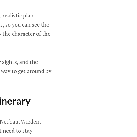
 realistic plan
, so you can see the
y the character of the
 sights, and the
le way to get around by
inerary
, Neubau, Wieden,
t need to stay