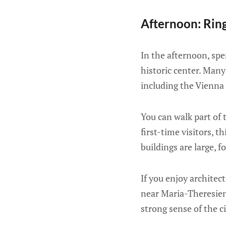
Afternoon: Ring
In the afternoon, spe
historic center. Many
including the Vienna
You can walk part of 
first-time visitors, 
buildings are large, f
If you enjoy architec
near Maria-Theresien-
strong sense of the ci