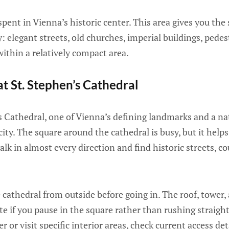
 spent in Vienna’s historic center. This area gives you the 
: elegant streets, old churches, imperial buildings, pedes
ithin a relatively compact area.
at St. Stephen’s Cathedral
s Cathedral, one of Vienna’s defining landmarks and a nat
city. The square around the cathedral is busy, but it helps
lk in almost every direction and find historic streets, co
 cathedral from outside before going in. The roof, tower,
ate if you pause in the square rather than rushing straight
r or visit specific interior areas, check current access det