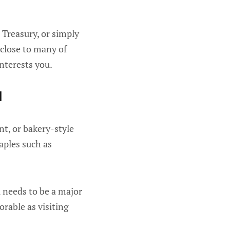
Treasury, or simply
 close to many of
nterests you.
l
nt, or bakery-style
taples such as
al needs to be a major
orable as visiting