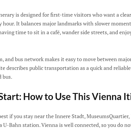
erary is designed for first-time visitors who want a clear,
y hour. It balances major landmarks with slower moments
 having time to sit in a café, wander side streets, and enjo
m, and bus network makes it easy to move between major
site describes public transportation as a quick and reliab
d bus.
Start: How to Use This Vienna It
 best if you stay near the Innere Stadt, MuseumsQuartier
o a U-Bahn station. Vienna is well connected, so you do no