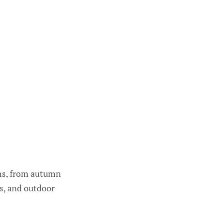
ths, from autumn
ts, and outdoor