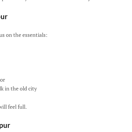
pur
us on the essentials:
or
 in the old city
ill feel full.
ipur