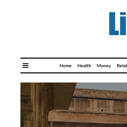
Home
Health
Money
Rela