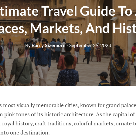
timate Travel Guide To 
aces, Markets, And His
By
Barry Sizemore
- September 29, 2023
’s most visually memorable cities, known for grand palaces
pink tones of its historic architecture. As the capital of 
: royal history, craft traditions, colorful markets, ornate
d into one destination.