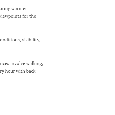
during warmer
 viewpoints for the
ditions, visibility,
nces involve walking,
ery hour with back-