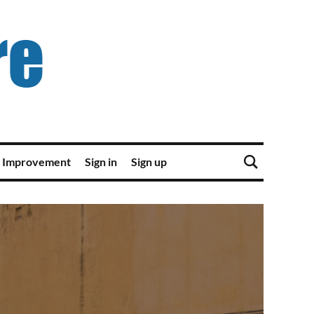
 Improvement
Sign in
Sign up