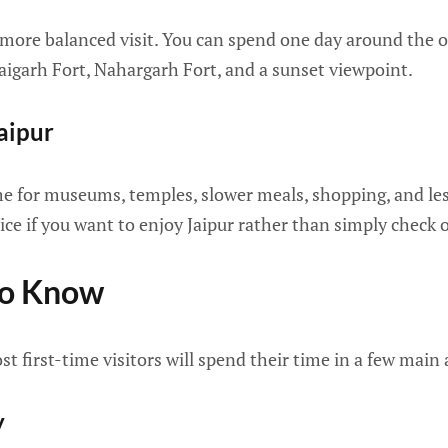
 more balanced visit. You can spend one day around the o
aigarh Fort, Nahargarh Fort, and a sunset viewpoint.
aipur
me for museums, temples, slower meals, shopping, and les
ice if you want to enjoy Jaipur rather than simply check o
To Know
ost first-time visitors will spend their time in a few main 
y