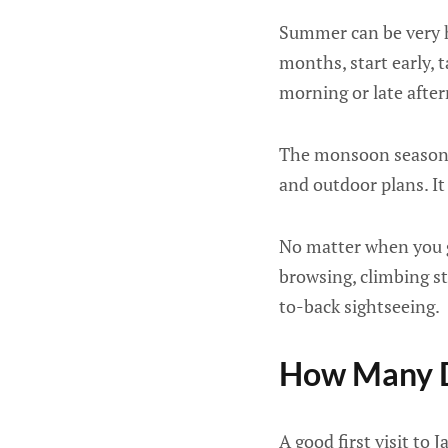
Summer can be very h
months, start early, 
morning or late afte
The monsoon season ca
and outdoor plans. It 
No matter when you go
browsing, climbing st
to-back sightseeing.
How Many D
A good first visit to 