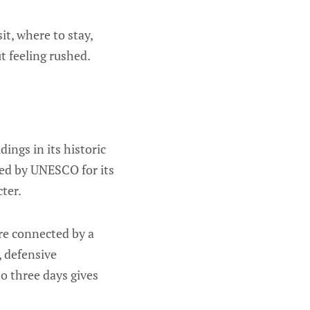
it, where to stay,
t feeling rushed.
dings in its historic
zed by UNESCO for its
ter.
are connected by a
, defensive
to three days gives