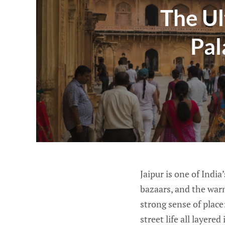
The Ul
Pal
Jaipur is one of India
bazaars, and the warm 
strong sense of place
street life all layere