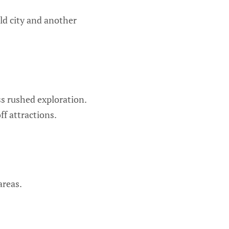
ld city and another
s rushed exploration.
ff attractions.
areas.