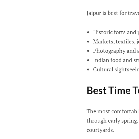
Jaipur is best for tra
Historic forts and 
Markets, textiles, 
Photography and a
Indian food and st
Cultural sightseei
Best Time To
The most comfortable
through early spring.
courtyards.