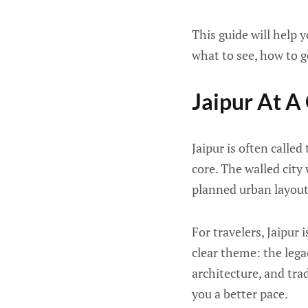
This guide will help 
what to see, how to g
Jaipur At A
Jaipur is often called
core. The walled city
planned urban layout,
For travelers, Jaipur
clear theme: the lega
architecture, and tra
you a better pace.