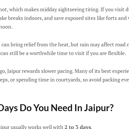
ot, which makes midday sightseeing tiring. If you visit 
take breaks indoors, and save exposed sites like forts and
rnoon.
n bring relief from the heat, but rain may affect road con
can still be a worthwhile time to visit if you are flexible.
, Jaipur rewards slower pacing. Many of its best experie
eps, or spending time in courtyards, so avoid packing ev
ays Do You Need In Jaipur?
Jaipur usually works well with
2 to 3 days
.