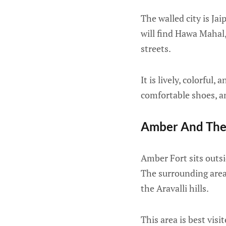
The walled city is Ja
will find Hawa Mahal,
streets.
It is lively, colorfu
comfortable shoes, a
Amber And The
Amber Fort sits outsid
The surrounding area 
the Aravalli hills.
This area is best visi