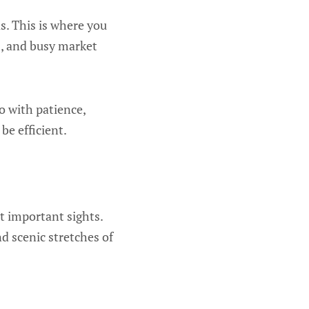
as. This is where you
es, and busy market
Go with patience,
e efficient.
st important sights.
d scenic stretches of