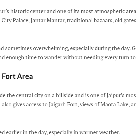
ipur’s historic center and one of its most atmospheric are
 City Palace, Jantar Mantar, traditional bazaars, old gat
l, and sometimes overwhelming, especially during the day. 
nd enough time to wander without needing every turn to b
 Fort Area
e the central city on a hillside and is one of Jaipur’s mo
also gives access to Jaigarh Fort, views of Maota Lake, an
ted earlier in the day, especially in warmer weather.