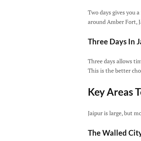
Two days gives you a
around Amber Fort, J
Three Days In J
Three days allows ti
This is the better cho
Key Areas 
Jaipur is large, but m
The Walled Cit