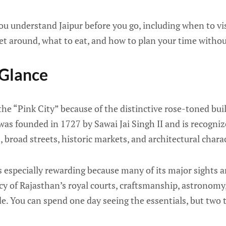
you understand Jaipur before you go, including when to vis
et around, what to eat, and how to plan your time withou
 Glance
 the “Pink City” because of the distinctive rose-toned buil
 was founded in 1727 by Sawai Jai Singh II and is recogni
 broad streets, historic markets, and architectural charac
 is especially rewarding because many of its major sights 
cy of Rajasthan’s royal courts, craftsmanship, astronomy
de. You can spend one day seeing the essentials, but two 