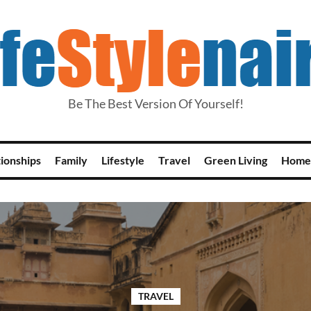
Be The Best Version Of Yourself!
tionships
Family
Lifestyle
Travel
Green Living
Home
TRAVEL