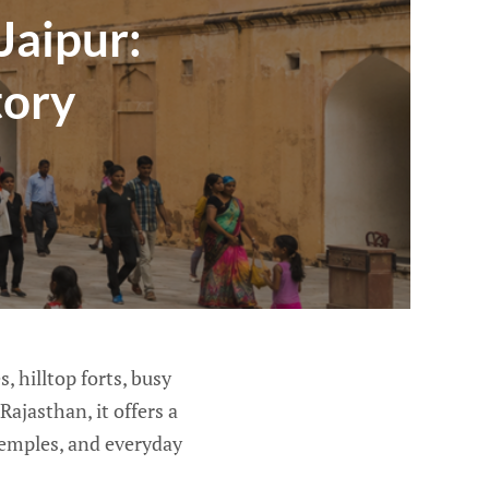
Jaipur:
tory
, hilltop forts, busy
Rajasthan, it offers a
 temples, and everyday