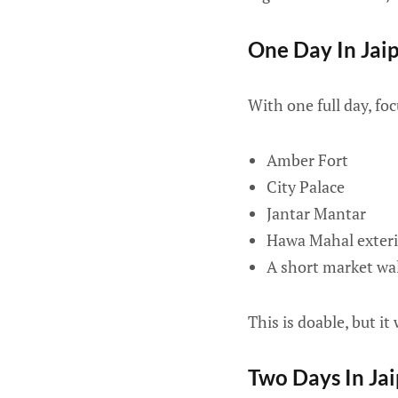
One Day In Jai
With one full day, foc
Amber Fort
City Palace
Jantar Mantar
Hawa Mahal exteri
A short market walk
This is doable, but it w
Two Days In Ja