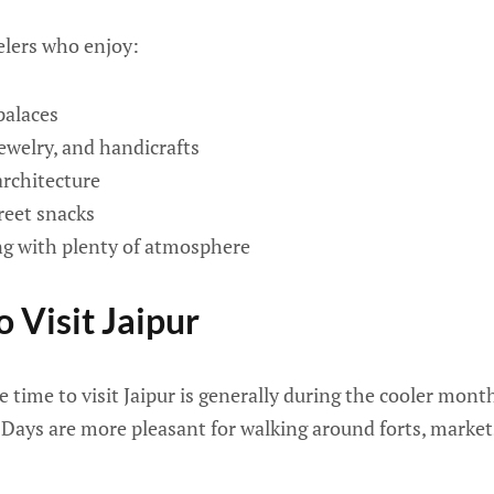
velers who enjoy:
palaces
jewelry, and handicrafts
rchitecture
reet snacks
ng with plenty of atmosphere
 Visit Jaipur
 time to visit Jaipur is generally during the cooler mon
 Days are more pleasant for walking around forts, marke