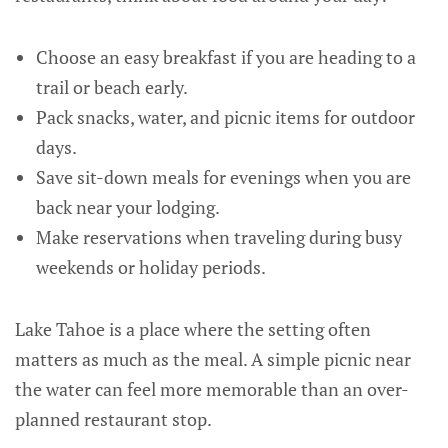
Choose an easy breakfast if you are heading to a
trail or beach early.
Pack snacks, water, and picnic items for outdoor
days.
Save sit-down meals for evenings when you are
back near your lodging.
Make reservations when traveling during busy
weekends or holiday periods.
Lake Tahoe is a place where the setting often
matters as much as the meal. A simple picnic near
the water can feel more memorable than an over-
planned restaurant stop.