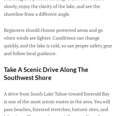
slowly, enjoy the clarity of the lake, and see the
shoreline from a different angle.
Beginners should choose protected areas and go
when winds are lighter. Conditions can change
quickly, and the lake is cold, so use proper safety gear
and follow local guidance.
Take A Scenic Drive Along The
Southwest Shore
A drive from South Lake Tahoe toward Emerald Bay
is one of the most scenic routes in the area. You will
pass beaches, forested stretches, historic sites, and