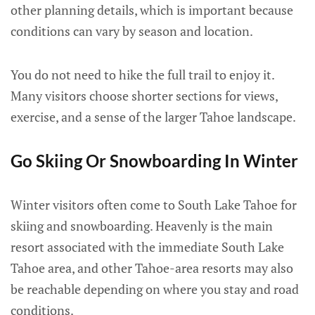
other planning details, which is important because
conditions can vary by season and location.
You do not need to hike the full trail to enjoy it.
Many visitors choose shorter sections for views,
exercise, and a sense of the larger Tahoe landscape.
Go Skiing Or Snowboarding In Winter
Winter visitors often come to South Lake Tahoe for
skiing and snowboarding. Heavenly is the main
resort associated with the immediate South Lake
Tahoe area, and other Tahoe-area resorts may also
be reachable depending on where you stay and road
conditions.