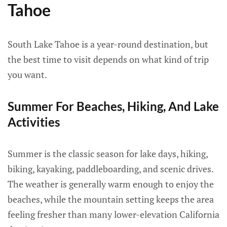
Tahoe
South Lake Tahoe is a year-round destination, but
the best time to visit depends on what kind of trip
you want.
Summer For Beaches, Hiking, And Lake
Activities
Summer is the classic season for lake days, hiking,
biking, kayaking, paddleboarding, and scenic drives.
The weather is generally warm enough to enjoy the
beaches, while the mountain setting keeps the area
feeling fresher than many lower-elevation California