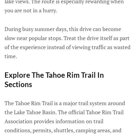
lake views. The route is especially rewarding when
you are not in a hurry.
During busy summer days, this drive can become
slow near popular stops. Treat the drive itself as part
of the experience instead of viewing traffic as wasted
time.
Explore The Tahoe Rim Trail In
Sections
The Tahoe Rim Trail is a major trail system around
the Lake Tahoe Basin. The official Tahoe Rim Trail
Association provides information on trail
conditions, permits, shuttles, camping areas, and