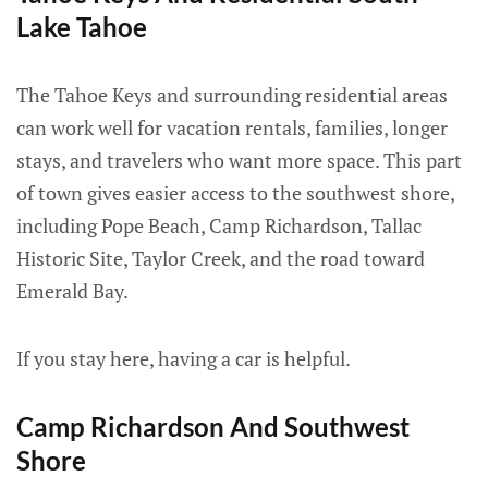
Lake Tahoe
The Tahoe Keys and surrounding residential areas
can work well for vacation rentals, families, longer
stays, and travelers who want more space. This part
of town gives easier access to the southwest shore,
including Pope Beach, Camp Richardson, Tallac
Historic Site, Taylor Creek, and the road toward
Emerald Bay.
If you stay here, having a car is helpful.
Camp Richardson And Southwest
Shore