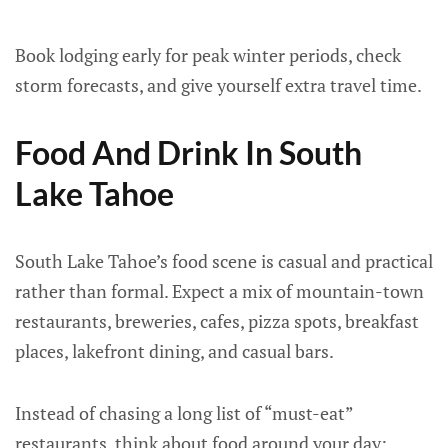
Book lodging early for peak winter periods, check
storm forecasts, and give yourself extra travel time.
Food And Drink In South
Lake Tahoe
South Lake Tahoe’s food scene is casual and practical
rather than formal. Expect a mix of mountain-town
restaurants, breweries, cafes, pizza spots, breakfast
places, lakefront dining, and casual bars.
Instead of chasing a long list of “must-eat”
restaurants, think about food around your day: