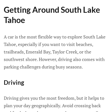
Getting Around South Lake
Tahoe
A car is the most flexible way to explore South Lake
Tahoe, especially if you want to visit beaches,
trailheads, Emerald Bay, Taylor Creek, or the
southwest shore. However, driving also comes with
parking challenges during busy seasons.
Driving
Driving gives you the most freedom, but it helps to
plan your day geographically. Avoid crossing back