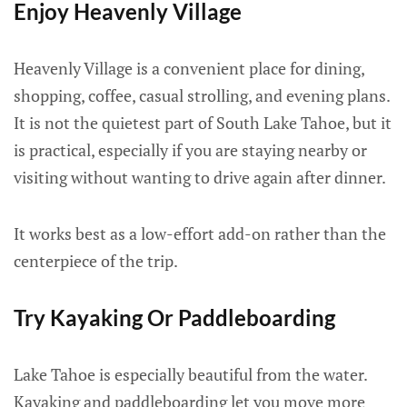
Enjoy Heavenly Village
Heavenly Village is a convenient place for dining,
shopping, coffee, casual strolling, and evening plans.
It is not the quietest part of South Lake Tahoe, but it
is practical, especially if you are staying nearby or
visiting without wanting to drive again after dinner.
It works best as a low-effort add-on rather than the
centerpiece of the trip.
Try Kayaking Or Paddleboarding
Lake Tahoe is especially beautiful from the water.
Kayaking and paddleboarding let you move more