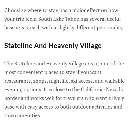
Choosing where to stay has a major effect on how
your trip feels. South Lake Tahoe has several useful
base areas, each with a slightly different personality.
Stateline And Heavenly Village
The Stateline and Heavenly Village area is one of the
most convenient places to stay if you want
restaurants, shops, nightlife, ski access, and walkable
evening options. It is close to the California-Nevada
border and works well for travelers who want a lively
base with easy access to both outdoor activities and
town amenities.