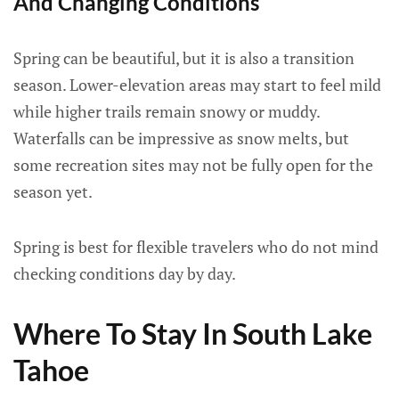
And Changing Conditions
Spring can be beautiful, but it is also a transition
season. Lower-elevation areas may start to feel mild
while higher trails remain snowy or muddy.
Waterfalls can be impressive as snow melts, but
some recreation sites may not be fully open for the
season yet.
Spring is best for flexible travelers who do not mind
checking conditions day by day.
Where To Stay In South Lake
Tahoe