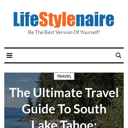
Be The Best Version Of Yourself!
TRAVEL
The Ultimate Travel
Guide To South
Lake Tahoe: