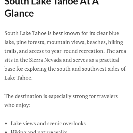
South Lake Tahoe At A
Glance
South Lake Tahoe is best known for its clear blue
lake, pine forests, mountain views, beaches, hiking
trails, and access to year-round recreation. The area
sits in the Sierra Nevada and serves as a practical
base for exploring the south and southwest sides of
Lake Tahoe.
The destination is especially strong for travelers
who enjoy:
Lake views and scenic overlooks
Hiking and nature walks