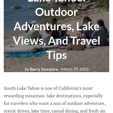
Outdoor
Adventures, Lake
Views, And Travel
Tips
By
Barry Sizemore
- March 29, 2023
South Lake Tahoe is one of California’s most
rewarding mountain-lake destinations, especially
for travelers who want a mix of outdoor adventure,
scenic drives, lake time, casual dining, and fresh air.