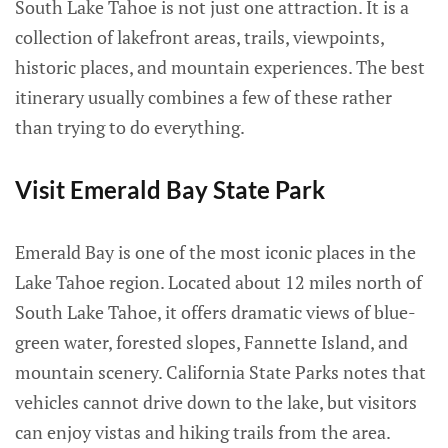
South Lake Tahoe is not just one attraction. It is a
collection of lakefront areas, trails, viewpoints,
historic places, and mountain experiences. The best
itinerary usually combines a few of these rather
than trying to do everything.
Visit Emerald Bay State Park
Emerald Bay is one of the most iconic places in the
Lake Tahoe region. Located about 12 miles north of
South Lake Tahoe, it offers dramatic views of blue-
green water, forested slopes, Fannette Island, and
mountain scenery. California State Parks notes that
vehicles cannot drive down to the lake, but visitors
can enjoy vistas and hiking trails from the area.