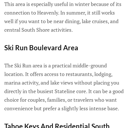
This area is especially useful in winter because of its
connection to Heavenly. In summer, it still works
well if you want to be near dining, lake cruises, and
central South Shore activities.
Ski Run Boulevard Area
The Ski Run area is a practical middle-ground
location. It offers access to restaurants, lodging,
marina activity, and lake views without placing you
directly in the busiest Stateline core. It can be a good
choice for couples, families, or travelers who want
convenience but prefer a slightly less intense base.
Tahoe Keys And Residential South