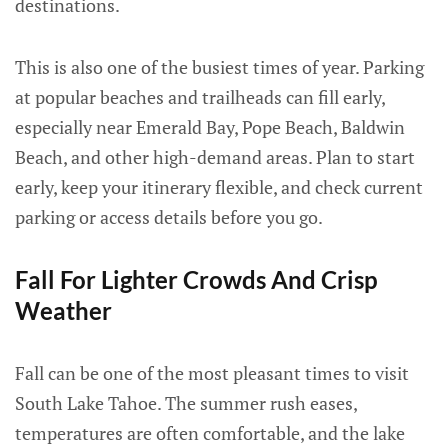
destinations.
This is also one of the busiest times of year. Parking
at popular beaches and trailheads can fill early,
especially near Emerald Bay, Pope Beach, Baldwin
Beach, and other high-demand areas. Plan to start
early, keep your itinerary flexible, and check current
parking or access details before you go.
Fall For Lighter Crowds And Crisp
Weather
Fall can be one of the most pleasant times to visit
South Lake Tahoe. The summer rush eases,
temperatures are often comfortable, and the lake