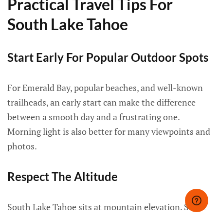
Practical Travel Tips For
South Lake Tahoe
Start Early For Popular Outdoor Spots
For Emerald Bay, popular beaches, and well-known
trailheads, an early start can make the difference
between a smooth day and a frustrating one.
Morning light is also better for many viewpoints and
photos.
Respect The Altitude
South Lake Tahoe sits at mountain elevation. Some