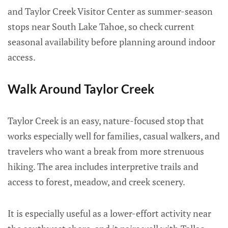
and Taylor Creek Visitor Center as summer-season
stops near South Lake Tahoe, so check current
seasonal availability before planning around indoor
access.
Walk Around Taylor Creek
Taylor Creek is an easy, nature-focused stop that
works especially well for families, casual walkers, and
travelers who want a break from more strenuous
hiking. The area includes interpretive trails and
access to forest, meadow, and creek scenery.
It is especially useful as a lower-effort activity near