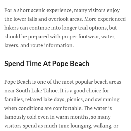
For a short scenic experience, many visitors enjoy
the lower falls and overlook areas. More experienced
hikers can continue into longer trail options, but
should be prepared with proper footwear, water,
layers, and route information.
Spend Time At Pope Beach
Pope Beach is one of the most popular beach areas
near South Lake Tahoe. It is a good choice for
families, relaxed lake days, picnics, and swimming
when conditions are comfortable. The water is
famously cold even in warm months, so many
visitors spend as much time lounging, walking, or