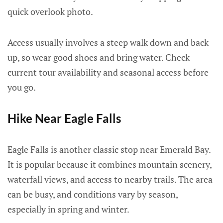
quick overlook photo.
Access usually involves a steep walk down and back
up, so wear good shoes and bring water. Check
current tour availability and seasonal access before
you go.
Hike Near Eagle Falls
Eagle Falls is another classic stop near Emerald Bay.
It is popular because it combines mountain scenery,
waterfall views, and access to nearby trails. The area
can be busy, and conditions vary by season,
especially in spring and winter.