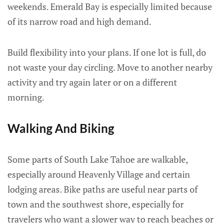
weekends. Emerald Bay is especially limited because
of its narrow road and high demand.
Build flexibility into your plans. If one lot is full, do
not waste your day circling. Move to another nearby
activity and try again later or on a different
morning.
Walking And Biking
Some parts of South Lake Tahoe are walkable,
especially around Heavenly Village and certain
lodging areas. Bike paths are useful near parts of
town and the southwest shore, especially for
travelers who want a slower way to reach beaches or