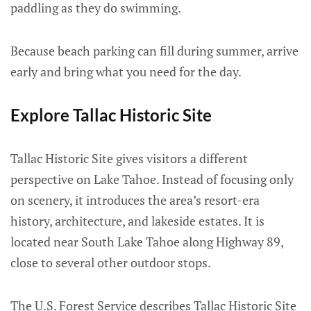
paddling as they do swimming.
Because beach parking can fill during summer, arrive
early and bring what you need for the day.
Explore Tallac Historic Site
Tallac Historic Site gives visitors a different
perspective on Lake Tahoe. Instead of focusing only
on scenery, it introduces the area’s resort-era
history, architecture, and lakeside estates. It is
located near South Lake Tahoe along Highway 89,
close to several other outdoor stops.
The U.S. Forest Service describes Tallac Historic Site