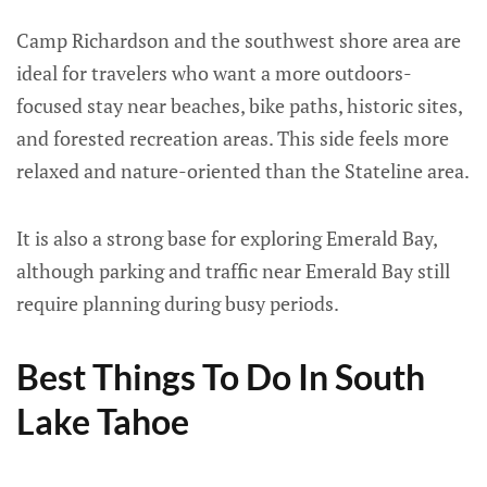
Camp Richardson and the southwest shore area are
ideal for travelers who want a more outdoors-
focused stay near beaches, bike paths, historic sites,
and forested recreation areas. This side feels more
relaxed and nature-oriented than the Stateline area.
It is also a strong base for exploring Emerald Bay,
although parking and traffic near Emerald Bay still
require planning during busy periods.
Best Things To Do In South
Lake Tahoe