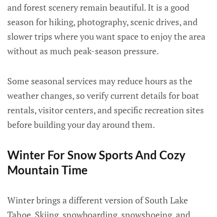
and forest scenery remain beautiful. It is a good
season for hiking, photography, scenic drives, and
slower trips where you want space to enjoy the area
without as much peak-season pressure.
Some seasonal services may reduce hours as the
weather changes, so verify current details for boat
rentals, visitor centers, and specific recreation sites
before building your day around them.
Winter For Snow Sports And Cozy
Mountain Time
Winter brings a different version of South Lake
Tahoe. Skiing, snowboarding, snowshoeing, and