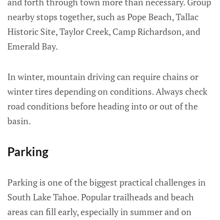
and forth through town more than necessary. Group
nearby stops together, such as Pope Beach, Tallac
Historic Site, Taylor Creek, Camp Richardson, and
Emerald Bay.
In winter, mountain driving can require chains or
winter tires depending on conditions. Always check
road conditions before heading into or out of the
basin.
Parking
Parking is one of the biggest practical challenges in
South Lake Tahoe. Popular trailheads and beach
areas can fill early, especially in summer and on