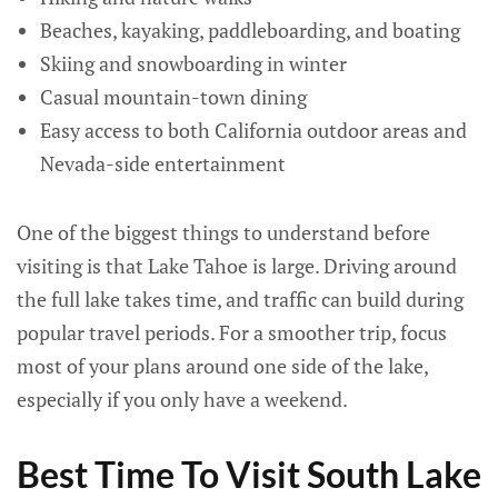
Beaches, kayaking, paddleboarding, and boating
Skiing and snowboarding in winter
Casual mountain-town dining
Easy access to both California outdoor areas and
Nevada-side entertainment
One of the biggest things to understand before
visiting is that Lake Tahoe is large. Driving around
the full lake takes time, and traffic can build during
popular travel periods. For a smoother trip, focus
most of your plans around one side of the lake,
especially if you only have a weekend.
Best Time To Visit South Lake