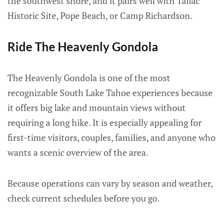
the southwest shore, and it pairs well with Tallac
Historic Site, Pope Beach, or Camp Richardson.
Ride The Heavenly Gondola
The Heavenly Gondola is one of the most
recognizable South Lake Tahoe experiences because
it offers big lake and mountain views without
requiring a long hike. It is especially appealing for
first-time visitors, couples, families, and anyone who
wants a scenic overview of the area.
Because operations can vary by season and weather,
check current schedules before you go.