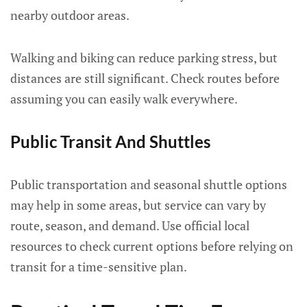
nearby outdoor areas.
Walking and biking can reduce parking stress, but
distances are still significant. Check routes before
assuming you can easily walk everywhere.
Public Transit And Shuttles
Public transportation and seasonal shuttle options
may help in some areas, but service can vary by
route, season, and demand. Use official local
resources to check current options before relying on
transit for a time-sensitive plan.