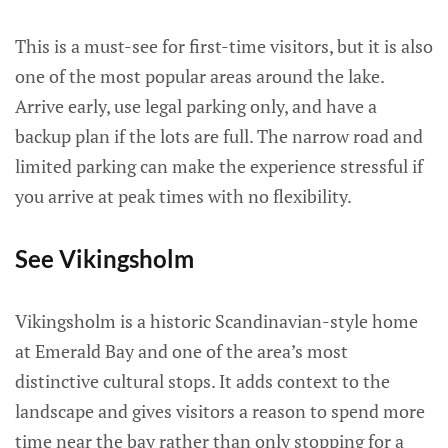
This is a must-see for first-time visitors, but it is also
one of the most popular areas around the lake.
Arrive early, use legal parking only, and have a
backup plan if the lots are full. The narrow road and
limited parking can make the experience stressful if
you arrive at peak times with no flexibility.
See Vikingsholm
Vikingsholm is a historic Scandinavian-style home
at Emerald Bay and one of the area’s most
distinctive cultural stops. It adds context to the
landscape and gives visitors a reason to spend more
time near the bay rather than only stopping for a