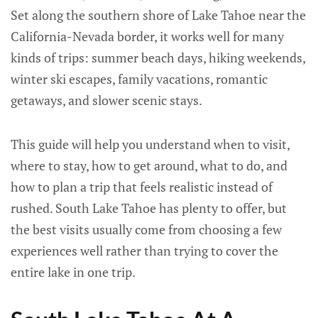
Set along the southern shore of Lake Tahoe near the
California-Nevada border, it works well for many
kinds of trips: summer beach days, hiking weekends,
winter ski escapes, family vacations, romantic
getaways, and slower scenic stays.
This guide will help you understand when to visit,
where to stay, how to get around, what to do, and
how to plan a trip that feels realistic instead of
rushed. South Lake Tahoe has plenty to offer, but
the best visits usually come from choosing a few
experiences well rather than trying to cover the
entire lake in one trip.