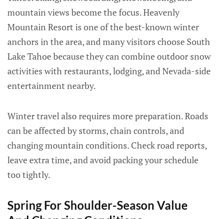
mountain views become the focus. Heavenly
Mountain Resort is one of the best-known winter
anchors in the area, and many visitors choose South
Lake Tahoe because they can combine outdoor snow
activities with restaurants, lodging, and Nevada-side
entertainment nearby.
Winter travel also requires more preparation. Roads
can be affected by storms, chain controls, and
changing mountain conditions. Check road reports,
leave extra time, and avoid packing your schedule
too tightly.
Spring For Shoulder-Season Value