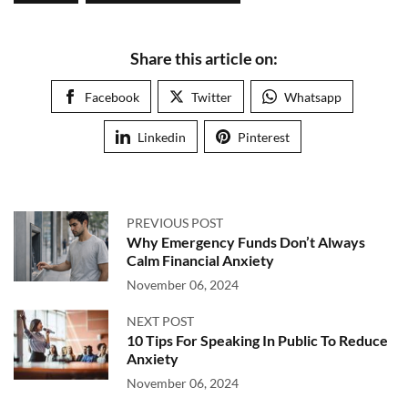
Share this article on:
Facebook
Twitter
Whatsapp
Linkedin
Pinterest
PREVIOUS POST
Why Emergency Funds Don’t Always
Calm Financial Anxiety
November 06, 2024
NEXT POST
10 Tips For Speaking In Public To Reduce
Anxiety
November 06, 2024