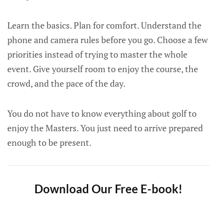
Learn the basics. Plan for comfort. Understand the
phone and camera rules before you go. Choose a few
priorities instead of trying to master the whole
event. Give yourself room to enjoy the course, the
crowd, and the pace of the day.
You do not have to know everything about golf to
enjoy the Masters. You just need to arrive prepared
enough to be present.
Download Our Free E-book!