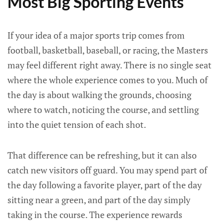
Most Big Sporting Events
If your idea of a major sports trip comes from
football, basketball, baseball, or racing, the Masters
may feel different right away. There is no single seat
where the whole experience comes to you. Much of
the day is about walking the grounds, choosing
where to watch, noticing the course, and settling
into the quiet tension of each shot.
That difference can be refreshing, but it can also
catch new visitors off guard. You may spend part of
the day following a favorite player, part of the day
sitting near a green, and part of the day simply
taking in the course. The experience rewards