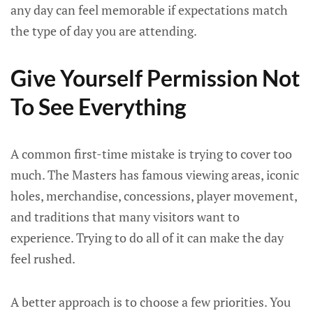
any day can feel memorable if expectations match
the type of day you are attending.
Give Yourself Permission Not
To See Everything
A common first-time mistake is trying to cover too
much. The Masters has famous viewing areas, iconic
holes, merchandise, concessions, player movement,
and traditions that many visitors want to
experience. Trying to do all of it can make the day
feel rushed.
A better approach is to choose a few priorities. You