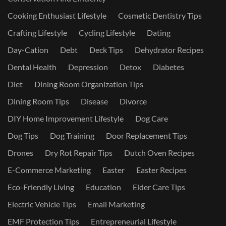
Cooking Enthusiast Lifestyle
Cosmetic Dentistry Tips
Crafting Lifestyle
Cycling Lifestyle
Dating
Day-Cation
Debt
Deck Tips
Dehydrator Recipes
Dental Health
Depression
Detox
Diabetes
Diet
Dining Room Organization Tips
Dining Room Tips
Disease
Divorce
DIY Home Improvement Lifestyle
Dog Care
Dog Tips
Dog Training
Door Replacement Tips
Drones
Dry Rot Repair Tips
Dutch Oven Recipes
E-Commerce Marketing
Easter
Easter Recipes
Eco-Friendly Living
Education
Elder Care Tips
Electric Vehicle Tips
Email Marketing
EMF Protection Tips
Entrepreneurial Lifestyle