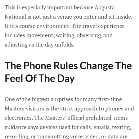
This is especially important because Augusta
National is not just a venue you enter and sit inside.
It is a course environment. The travel experience
includes movement, waiting, observing, and
adjusting as the day unfolds.
The Phone Rules Change The
Feel Of The Day
One of the biggest surprises for many first-time
Masters visitors is the strict approach to phones and
electronics. The Masters’ official prohibited-items
guidance says devices used for calls, emails, texting,
recording, or transmitting voice, video, or data are