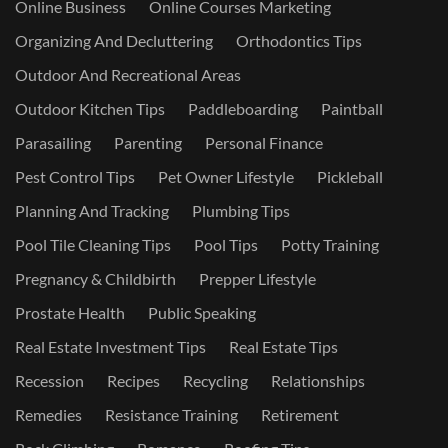
Online Business
Online Courses Marketing
Organizing And Decluttering
Orthodontics Tips
Outdoor And Recreational Areas
Outdoor Kitchen Tips
Paddleboarding
Paintball
Parasailing
Parenting
Personal Finance
Pest Control Tips
Pet Owner Lifestyle
Pickleball
Planning And Tracking
Plumbing Tips
Pool Tile Cleaning Tips
Pool Tips
Potty Training
Pregnancy & Childbirth
Prepper Lifestyle
Prostate Health
Public Speaking
Real Estate Investment Tips
Real Estate Tips
Recession
Recipes
Recycling
Relationships
Remedies
Resistance Training
Retirement