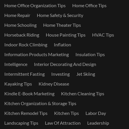
Home Office Organization Tips
Home Office Tips
Home Repair
Home Safety & Security
Home Schooling
Home Theater Tips
Horseback Riding
House Painting Tips
HVAC Tips
Indoor Rock Climbing
Inflation
Information Products Marketing
Insulation Tips
Intelligence
Interior Decorating And Design
Intermittent Fasting
Investing
Jet Skiing
Kayaking Tips
Kidney Disease
Kindle E-Book Marketing
Kitchen Cleaning Tips
Kitchen Organization & Storage Tips
Kitchen Remodel Tips
Kitchen Tips
Labor Day
Landscaping Tips
Law Of Attraction
Leadership