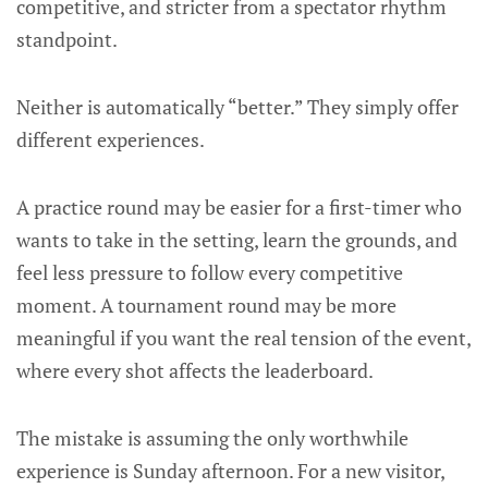
competitive, and stricter from a spectator rhythm
standpoint.
Neither is automatically “better.” They simply offer
different experiences.
A practice round may be easier for a first-timer who
wants to take in the setting, learn the grounds, and
feel less pressure to follow every competitive
moment. A tournament round may be more
meaningful if you want the real tension of the event,
where every shot affects the leaderboard.
The mistake is assuming the only worthwhile
experience is Sunday afternoon. For a new visitor,