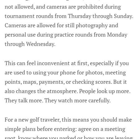
not allowed, and cameras are prohibited during
tournament rounds from Thursday through Sunday.
Cameras are allowed for still photography and
personal use during practice rounds from Monday
through Wednesday.
This can feel inconvenient at first, especially if you
are used to using your phone for photos, meeting
points, maps, payments, or checking scores. But it
also changes the atmosphere. People look up more.
They talk more. They watch more carefully.
For a new golf traveler, this means you should make
simple plans before entering: agree on a meeting
spot, know where you parked or how you are leaving,