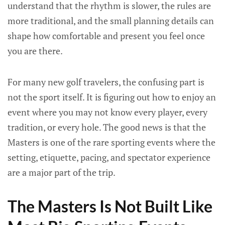
understand that the rhythm is slower, the rules are
more traditional, and the small planning details can
shape how comfortable and present you feel once
you are there.
For many new golf travelers, the confusing part is
not the sport itself. It is figuring out how to enjoy an
event where you may not know every player, every
tradition, or every hole. The good news is that the
Masters is one of the rare sporting events where the
setting, etiquette, pacing, and spectator experience
are a major part of the trip.
The Masters Is Not Built Like