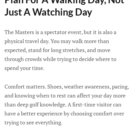
Just A Watching Day
The Masters is a spectator event, but it is also a
physical travel day. You may walk more than
expected, stand for long stretches, and move
through crowds while trying to decide where to
spend your time.
Comfort matters. Shoes, weather awareness, pacing,
and knowing when to rest can affect your day more
than deep golf knowledge. A first-time visitor can
have a better experience by choosing comfort over
trying to see everything.