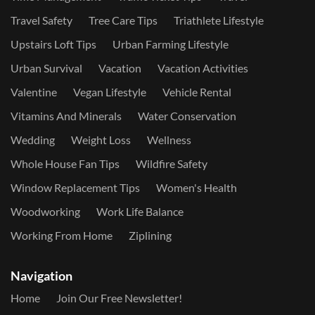
Travel Safety
Tree Care Tips
Triathlete Lifestyle
Upstairs Loft Tips
Urban Farming Lifestyle
Urban Survival
Vacation
Vacation Activities
Valentine
Vegan Lifestyle
Vehicle Rental
Vitamins And Minerals
Water Conservation
Wedding
Weight Loss
Wellness
Whole House Fan Tips
Wildfire Safety
Window Replacement Tips
Women's Health
Woodworking
Work Life Balance
Working From Home
Ziplining
Navigation
Home
Join Our Free Newsletter!