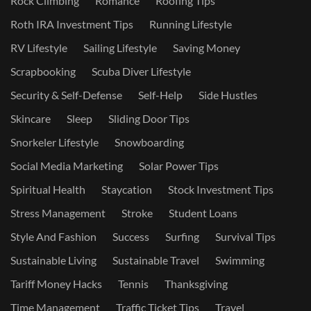
Rock Climbing
Romance
Roofing Tips
Roth IRA Investment Tips
Running Lifestyle
RV Lifestyle
Sailing Lifestyle
Saving Money
Scrapbooking
Scuba Diver Lifestyle
Security & Self-Defense
Self-Help
Side Hustles
Skincare
Sleep
Sliding Door Tips
Snorkeler Lifestyle
Snowboarding
Social Media Marketing
Solar Power Tips
Spiritual Health
Staycation
Stock Investment Tips
Stress Management
Stroke
Student Loans
Style And Fashion
Success
Surfing
Survival Tips
Sustainable Living
Sustainable Travel
Swimming
Tariff Money Hacks
Tennis
Thanksgiving
Time Management
Traffic Ticket Tips
Travel