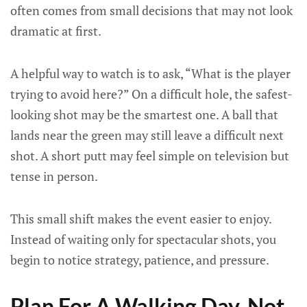
often comes from small decisions that may not look
dramatic at first.
A helpful way to watch is to ask, “What is the player
trying to avoid here?” On a difficult hole, the safest-
looking shot may be the smartest one. A ball that
lands near the green may still leave a difficult next
shot. A short putt may feel simple on television but
tense in person.
This small shift makes the event easier to enjoy.
Instead of waiting only for spectacular shots, you
begin to notice strategy, patience, and pressure.
Plan For A Walking Day, Not