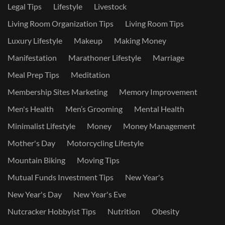
Legal Tips
Lifestyle
Livestock
Living Room Organization Tips
Living Room Tips
Luxury Lifestyle
Makeup
Making Money
Manifestation
Marathoner Lifestyle
Marriage
Meal Prep Tips
Meditation
Membership Sites Marketing
Memory Improvement
Men's Health
Men’s Grooming
Mental Health
Minimalist Lifestyle
Money
Money Management
Mother's Day
Motorcycling Lifestyle
Mountain Biking
Moving Tips
Mutual Funds Investment Tips
New Year's
New Year's Day
New Year's Eve
Nutcracker Hobbyist Tips
Nutrition
Obesity