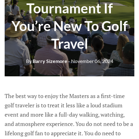
Tournament If
You’re New To Golf
Travel
By
Barry Sizemore
- November 06, 2024
The best way to enjoy the Masters as a first-time
golf traveler is to treat it less like a loud stadium
event and more like a full-day walking, watching,
and atmosphere experience. You do not need to be a
lifelong golf fan to appreciate it. You do need to