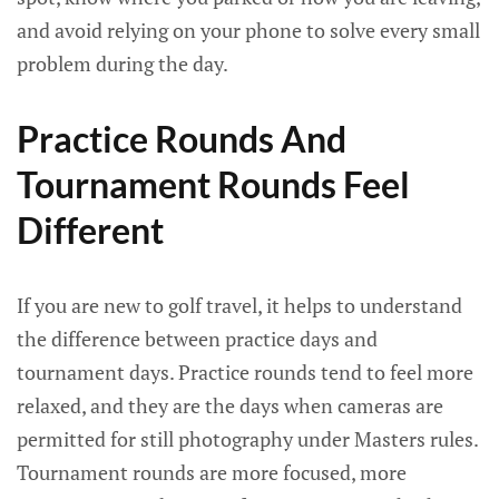
and avoid relying on your phone to solve every small
problem during the day.
Practice Rounds And
Tournament Rounds Feel
Different
If you are new to golf travel, it helps to understand
the difference between practice days and
tournament days. Practice rounds tend to feel more
relaxed, and they are the days when cameras are
permitted for still photography under Masters rules.
Tournament rounds are more focused, more