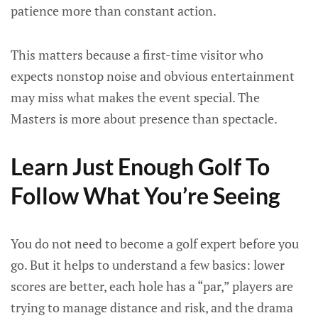
patience more than constant action.
This matters because a first-time visitor who
expects nonstop noise and obvious entertainment
may miss what makes the event special. The
Masters is more about presence than spectacle.
Learn Just Enough Golf To
Follow What You’re Seeing
You do not need to become a golf expert before you
go. But it helps to understand a few basics: lower
scores are better, each hole has a “par,” players are
trying to manage distance and risk, and the drama