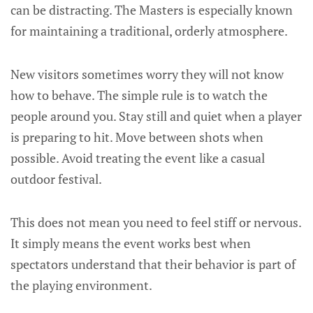
can be distracting. The Masters is especially known
for maintaining a traditional, orderly atmosphere.
New visitors sometimes worry they will not know
how to behave. The simple rule is to watch the
people around you. Stay still and quiet when a player
is preparing to hit. Move between shots when
possible. Avoid treating the event like a casual
outdoor festival.
This does not mean you need to feel stiff or nervous.
It simply means the event works best when
spectators understand that their behavior is part of
the playing environment.