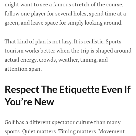
might want to see a famous stretch of the course,
follow one player for several holes, spend time at a
green, and leave space for simply looking around.
That kind of plan is not lazy. It is realistic. Sports
tourism works better when the trip is shaped around
actual energy, crowds, weather, timing, and
attention span.
Respect The Etiquette Even If
You’re New
Golf has a different spectator culture than many
sports. Quiet matters. Timing matters. Movement