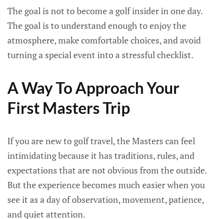
The goal is not to become a golf insider in one day.
The goal is to understand enough to enjoy the
atmosphere, make comfortable choices, and avoid
turning a special event into a stressful checklist.
A Way To Approach Your
First Masters Trip
If you are new to golf travel, the Masters can feel
intimidating because it has traditions, rules, and
expectations that are not obvious from the outside.
But the experience becomes much easier when you
see it as a day of observation, movement, patience,
and quiet attention.