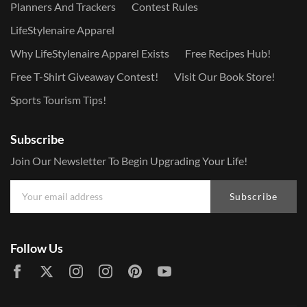
Planners And Trackers
Contest Rules
LifeStylenaire Apparel
Why LifeStylenaire Apparel Exists
Free Recipes Hub!
Free T-Shirt Giveaway Contest!
Visit Our Book Store!
Sports Tourism Tips!
Subscribe
Join Our Newsletter To Begin Upgrading Your Life!
Subscribe
Follow Us