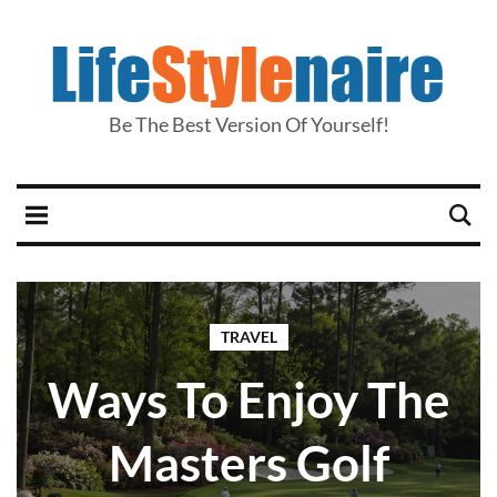
Be The Best Version Of Yourself!
TRAVEL
Ways To Enjoy The
Masters Golf