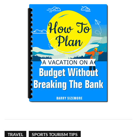
TRAVEL
SPORTS TOURISM TIPS