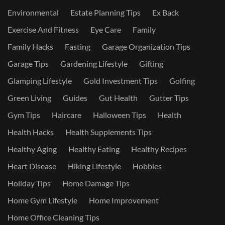
Environmental
Estate Planning Tips
Ex Back
Exercise And Fitness
Eye Care
Family
Family Hacks
Fasting
Garage Organization Tips
Garage Tips
Gardening Lifestyle
Gifting
Glamping Lifestyle
Gold Investment Tips
Golfing
Green Living
Guides
Gut Health
Gutter Tips
Gym Tips
Haircare
Halloween Tips
Health
Health Hacks
Health Supplements Tips
Healthy Aging
Healthy Eating
Healthy Recipes
Heart Disease
Hiking Lifestyle
Hobbies
Holiday Tips
Home Damage Tips
Home Gym Lifestyle
Home Improvement
Home Office Cleaning Tips