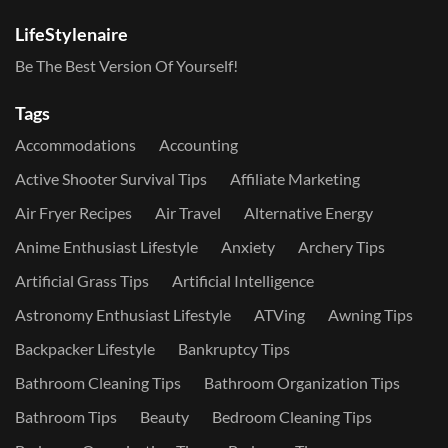
LifeStylenaire
Be The Best Version Of Yourself!
Tags
Accommodations
Accounting
Active Shooter Survival Tips
Affiliate Marketing
Air Fryer Recipes
Air Travel
Alternative Energy
Anime Enthusiast Lifestyle
Anxiety
Archery Tips
Artificial Grass Tips
Artificial Intelligence
Astronomy Enthusiast Lifestyle
ATVing
Awning Tips
Backpacker Lifestyle
Bankruptcy Tips
Bathroom Cleaning Tips
Bathroom Organization Tips
Bathroom Tips
Beauty
Bedroom Cleaning Tips