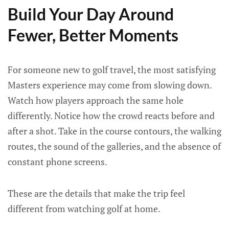
Build Your Day Around
Fewer, Better Moments
For someone new to golf travel, the most satisfying
Masters experience may come from slowing down.
Watch how players approach the same hole
differently. Notice how the crowd reacts before and
after a shot. Take in the course contours, the walking
routes, the sound of the galleries, and the absence of
constant phone screens.
These are the details that make the trip feel
different from watching golf at home.