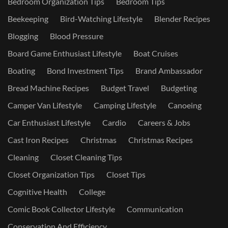
Bedroom Organization Tips
Bedroom Tips
Beekeeping
Bird-Watching Lifestyle
Blender Recipes
Blogging
Blood Pressure
Board Game Enthusiast Lifestyle
Boat Cruises
Boating
Bond Investment Tips
Brand Ambassador
Bread Machine Recipes
Budget Travel
Budgeting
Camper Van Lifestyle
Camping Lifestyle
Canoeing
Car Enthusiast Lifestyle
Cardio
Careers & Jobs
Cast Iron Recipes
Christmas
Christmas Recipes
Cleaning
Closet Cleaning Tips
Closet Organization Tips
Closet Tips
Cognitive Health
College
Comic Book Collector Lifestyle
Communication
Conservation And Efficiency