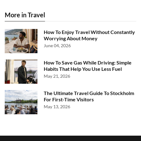
More in Travel
How To Enjoy Travel Without Constantly
Worrying About Money
June 04, 2026
How To Save Gas While Driving: Simple
Habits That Help You Use Less Fuel
May 21, 2026
The Ultimate Travel Guide To Stockholm
For First-Time Visitors
May 13, 2026