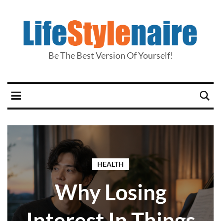
Be The Best Version Of Yourself!
HEALTH
Why Losing
Interest In Things