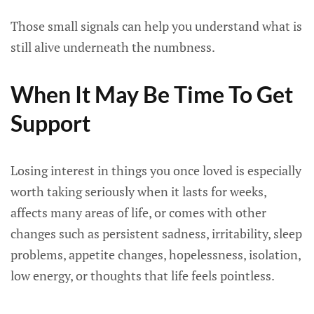
Those small signals can help you understand what is
still alive underneath the numbness.
When It May Be Time To Get
Support
Losing interest in things you once loved is especially
worth taking seriously when it lasts for weeks,
affects many areas of life, or comes with other
changes such as persistent sadness, irritability, sleep
problems, appetite changes, hopelessness, isolation,
low energy, or thoughts that life feels pointless.