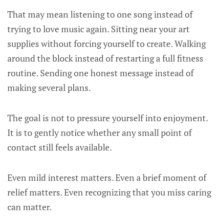
That may mean listening to one song instead of
trying to love music again. Sitting near your art
supplies without forcing yourself to create. Walking
around the block instead of restarting a full fitness
routine. Sending one honest message instead of
making several plans.
The goal is not to pressure yourself into enjoyment.
It is to gently notice whether any small point of
contact still feels available.
Even mild interest matters. Even a brief moment of
relief matters. Even recognizing that you miss caring
can matter.