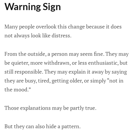
Warning Sign
Many people overlook this change because it does
not always look like distress.
From the outside, a person may seem fine. They may
be quieter, more withdrawn, or less enthusiastic, but
still responsible. They may explain it away by saying
they are busy, tired, getting older, or simply “not in
the mood.”
Those explanations may be partly true.
But they can also hide a pattern.