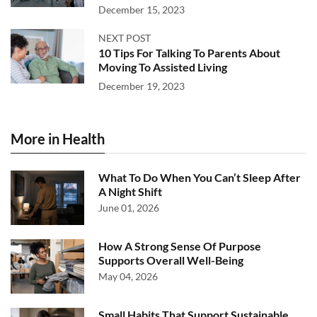
December 15, 2023
NEXT POST
10 Tips For Talking To Parents About
Moving To Assisted Living
December 19, 2023
More in Health
What To Do When You Can’t Sleep After
A Night Shift
June 01, 2026
How A Strong Sense Of Purpose
Supports Overall Well-Being
May 04, 2026
Small Habits That Support Sustainable