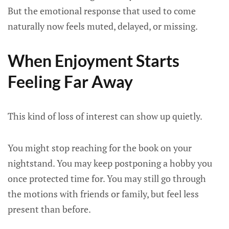
But the emotional response that used to come
naturally now feels muted, delayed, or missing.
When Enjoyment Starts
Feeling Far Away
This kind of loss of interest can show up quietly.
You might stop reaching for the book on your
nightstand. You may keep postponing a hobby you
once protected time for. You may still go through
the motions with friends or family, but feel less
present than before.