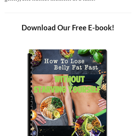
Download Our Free E-book!