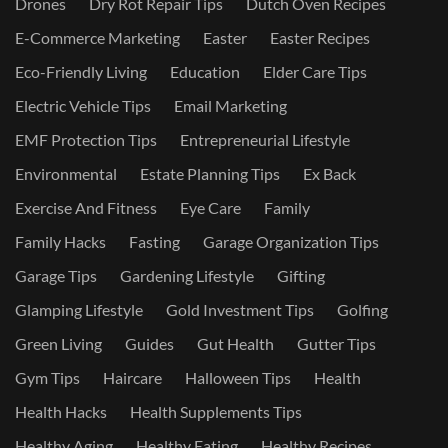
Drones
Dry Rot Repair Tips
Dutch Oven Recipes
E-Commerce Marketing
Easter
Easter Recipes
Eco-Friendly Living
Education
Elder Care Tips
Electric Vehicle Tips
Email Marketing
EMF Protection Tips
Entrepreneurial Lifestyle
Environmental
Estate Planning Tips
Ex Back
Exercise And Fitness
Eye Care
Family
Family Hacks
Fasting
Garage Organization Tips
Garage Tips
Gardening Lifestyle
Gifting
Glamping Lifestyle
Gold Investment Tips
Golfing
Green Living
Guides
Gut Health
Gutter Tips
Gym Tips
Haircare
Halloween Tips
Health
Health Hacks
Health Supplements Tips
Healthy Aging
Healthy Eating
Healthy Recipes