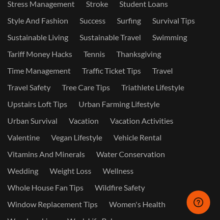
Stress Management
Stroke
Student Loans
Style And Fashion
Success
Surfing
Survival Tips
Sustainable Living
Sustainable Travel
Swimming
Tariff Money Hacks
Tennis
Thanksgiving
Time Management
Traffic Ticket Tips
Travel
Travel Safety
Tree Care Tips
Triathlete Lifestyle
Upstairs Loft Tips
Urban Farming Lifestyle
Urban Survival
Vacation
Vacation Activities
Valentine
Vegan Lifestyle
Vehicle Rental
Vitamins And Minerals
Water Conservation
Wedding
Weight Loss
Wellness
Whole House Fan Tips
Wildfire Safety
Window Replacement Tips
Women's Health