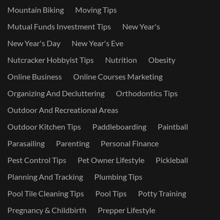
Mountain Biking
Moving Tips
Mutual Funds Investment Tips
New Year's
New Year's Day
New Year's Eve
Nutcracker Hobbyist Tips
Nutrition
Obesity
Online Business
Online Courses Marketing
Organizing And Decluttering
Orthodontics Tips
Outdoor And Recreational Areas
Outdoor Kitchen Tips
Paddleboarding
Paintball
Parasailing
Parenting
Personal Finance
Pest Control Tips
Pet Owner Lifestyle
Pickleball
Planning And Tracking
Plumbing Tips
Pool Tile Cleaning Tips
Pool Tips
Potty Training
Pregnancy & Childbirth
Prepper Lifestyle