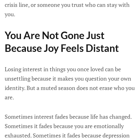
crisis line, or someone you trust who can stay with
you.
You Are Not Gone Just
Because Joy Feels Distant
Losing interest in things you once loved can be
unsettling because it makes you question your own
identity. But a muted season does not erase who you
are.
Sometimes interest fades because life has changed.
Sometimes it fades because you are emotionally
exhausted. Sometimes it fades because depression