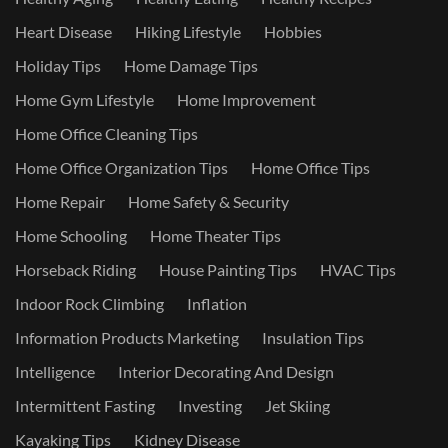
Heart Disease
Hiking Lifestyle
Hobbies
Holiday Tips
Home Damage Tips
Home Gym Lifestyle
Home Improvement
Home Office Cleaning Tips
Home Office Organization Tips
Home Office Tips
Home Repair
Home Safety & Security
Home Schooling
Home Theater Tips
Horseback Riding
House Painting Tips
HVAC Tips
Indoor Rock Climbing
Inflation
Information Products Marketing
Insulation Tips
Intelligence
Interior Decorating And Design
Intermittent Fasting
Investing
Jet Skiing
Kayaking Tips
Kidney Disease