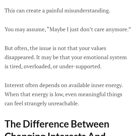
This can create a painful misunderstanding.
You may assume, “Maybe I just don’t care anymore.”
But often, the issue is not that your values
disappeared. It may be that your emotional system
is tired, overloaded, or under-supported.
Interest often depends on available inner energy.
When that energy is low, even meaningful things
can feel strangely unreachable.
The Difference Between