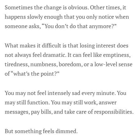
Sometimes the change is obvious. Other times, it
happens slowly enough that you only notice when
someone asks, “You don’t do that anymore?”
What makes it difficult is that losing interest does
not always feel dramatic. It can feel like emptiness,
tiredness, numbness, boredom, or a low-level sense
of “what’s the point?”
You may not feel intensely sad every minute. You
may still function. You may still work, answer
messages, pay bills, and take care of responsibilities.
But something feels dimmed.