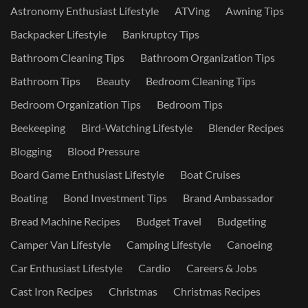
Astronomy Enthusiast Lifestyle
ATVing
Awning Tips
Backpacker Lifestyle
Bankruptcy Tips
Bathroom Cleaning Tips
Bathroom Organization Tips
Bathroom Tips
Beauty
Bedroom Cleaning Tips
Bedroom Organization Tips
Bedroom Tips
Beekeeping
Bird-Watching Lifestyle
Blender Recipes
Blogging
Blood Pressure
Board Game Enthusiast Lifestyle
Boat Cruises
Boating
Bond Investment Tips
Brand Ambassador
Bread Machine Recipes
Budget Travel
Budgeting
Camper Van Lifestyle
Camping Lifestyle
Canoeing
Car Enthusiast Lifestyle
Cardio
Careers & Jobs
Cast Iron Recipes
Christmas
Christmas Recipes