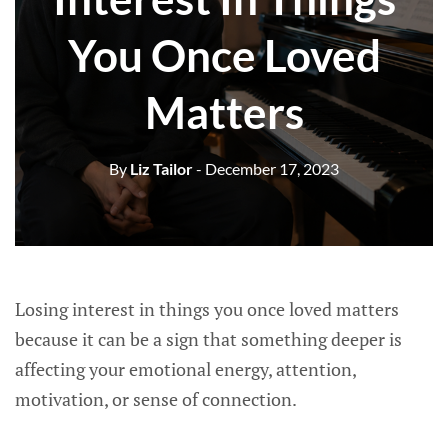
You Once Loved
Matters
By
Liz Tailor
- December 17, 2023
Losing interest in things you once loved matters
because it can be a sign that something deeper is
affecting your emotional energy, attention,
motivation, or sense of connection.