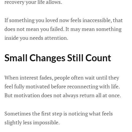
recovery your life allows.
If something you loved now feels inaccessible, that
does not mean you failed. It may mean something
inside you needs attention.
Small Changes Still Count
When interest fades, people often wait until they
feel fully motivated before reconnecting with life.
But motivation does not always return all at once.
Sometimes the first step is noticing what feels
slightly less impossible.