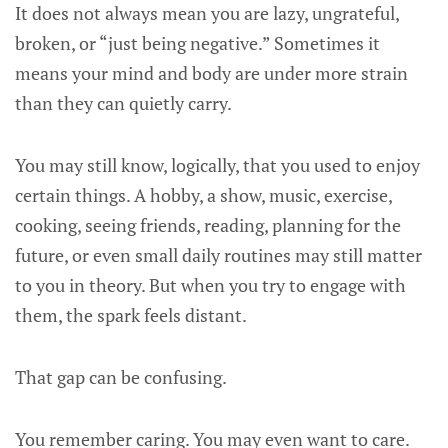
It does not always mean you are lazy, ungrateful,
broken, or “just being negative.” Sometimes it
means your mind and body are under more strain
than they can quietly carry.
You may still know, logically, that you used to enjoy
certain things. A hobby, a show, music, exercise,
cooking, seeing friends, reading, planning for the
future, or even small daily routines may still matter
to you in theory. But when you try to engage with
them, the spark feels distant.
That gap can be confusing.
You remember caring. You may even want to care.