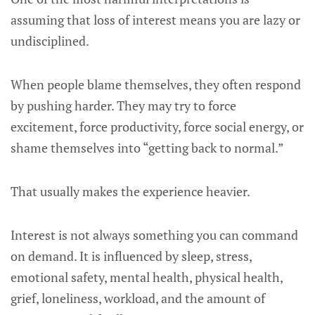
assuming that loss of interest means you are lazy or
undisciplined.
When people blame themselves, they often respond
by pushing harder. They may try to force
excitement, force productivity, force social energy, or
shame themselves into “getting back to normal.”
That usually makes the experience heavier.
Interest is not always something you can command
on demand. It is influenced by sleep, stress,
emotional safety, mental health, physical health,
grief, loneliness, workload, and the amount of