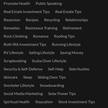
Prostate Health
Public Speaking
Real Estate Investment Tips
Real Estate Tips
Recession
Recipes
Recycling
Relationships
Remedies
Resistance Training
Retirement
Rock Climbing
Romance
Roofing Tips
Roth IRA Investment Tips
Running Lifestyle
RV Lifestyle
Sailing Lifestyle
Saving Money
Scrapbooking
Scuba Diver Lifestyle
Security & Self-Defense
Self-Help
Side Hustles
Skincare
Sleep
Sliding Door Tips
Snorkeler Lifestyle
Snowboarding
Social Media Marketing
Solar Power Tips
Spiritual Health
Staycation
Stock Investment Tips