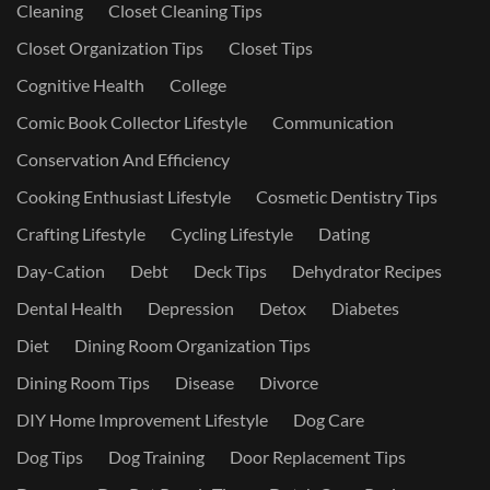
Cleaning
Closet Cleaning Tips
Closet Organization Tips
Closet Tips
Cognitive Health
College
Comic Book Collector Lifestyle
Communication
Conservation And Efficiency
Cooking Enthusiast Lifestyle
Cosmetic Dentistry Tips
Crafting Lifestyle
Cycling Lifestyle
Dating
Day-Cation
Debt
Deck Tips
Dehydrator Recipes
Dental Health
Depression
Detox
Diabetes
Diet
Dining Room Organization Tips
Dining Room Tips
Disease
Divorce
DIY Home Improvement Lifestyle
Dog Care
Dog Tips
Dog Training
Door Replacement Tips