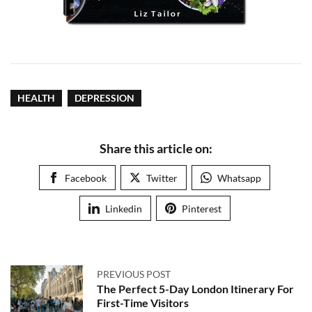
HEALTH
DEPRESSION
Share this article on:
Facebook
Twitter
Whatsapp
Linkedin
Pinterest
PREVIOUS POST
The Perfect 5-Day London Itinerary For
First-Time Visitors