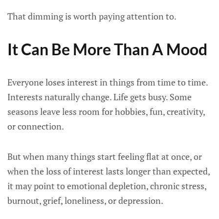
That dimming is worth paying attention to.
It Can Be More Than A Mood
Everyone loses interest in things from time to time.
Interests naturally change. Life gets busy. Some
seasons leave less room for hobbies, fun, creativity,
or connection.
But when many things start feeling flat at once, or
when the loss of interest lasts longer than expected,
it may point to emotional depletion, chronic stress,
burnout, grief, loneliness, or depression.