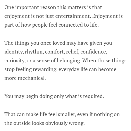
One important reason this matters is that
enjoyment is not just entertainment. Enjoyment is
part of how people feel connected to life.
The things you once loved may have given you
identity, rhythm, comfort, relief, confidence,
curiosity, or a sense of belonging. When those things
stop feeling rewarding, everyday life can become
more mechanical.
You may begin doing only what is required.
That can make life feel smaller, even if nothing on
the outside looks obviously wrong.