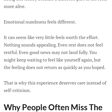
more alive.
Emotional numbness feels different.
It can seem like very little feels worth the effort.
Nothing sounds appealing. Even rest does not feel
restful. Even good news may not land fully. You
might keep waiting to feel like yourself again, but
the feeling does not return as quickly as you hoped.
That is why this experience deserves care instead of
self-criticism.
Why People Often Miss The