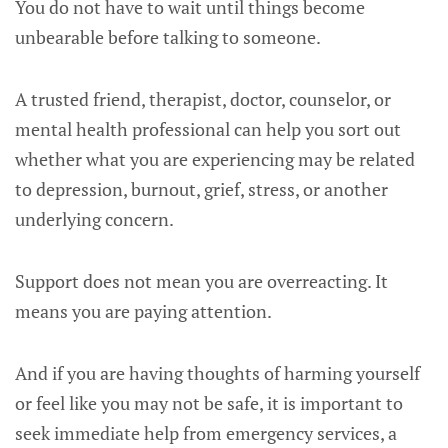
You do not have to wait until things become
unbearable before talking to someone.
A trusted friend, therapist, doctor, counselor, or
mental health professional can help you sort out
whether what you are experiencing may be related
to depression, burnout, grief, stress, or another
underlying concern.
Support does not mean you are overreacting. It
means you are paying attention.
And if you are having thoughts of harming yourself
or feel like you may not be safe, it is important to
seek immediate help from emergency services, a