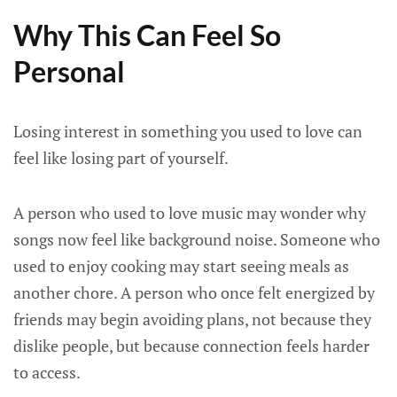
Why This Can Feel So
Personal
Losing interest in something you used to love can
feel like losing part of yourself.
A person who used to love music may wonder why
songs now feel like background noise. Someone who
used to enjoy cooking may start seeing meals as
another chore. A person who once felt energized by
friends may begin avoiding plans, not because they
dislike people, but because connection feels harder
to access.