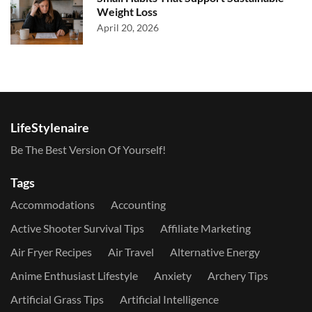
Weight Loss
April 20, 2026
LifeStylenaire
Be The Best Version Of Yourself!
Tags
Accommodations
Accounting
Active Shooter Survival Tips
Affiliate Marketing
Air Fryer Recipes
Air Travel
Alternative Energy
Anime Enthusiast Lifestyle
Anxiety
Archery Tips
Artificial Grass Tips
Artificial Intelligence