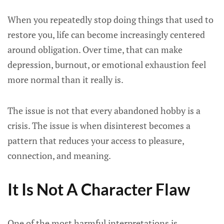
When you repeatedly stop doing things that used to
restore you, life can become increasingly centered
around obligation. Over time, that can make
depression, burnout, or emotional exhaustion feel
more normal than it really is.
The issue is not that every abandoned hobby is a
crisis. The issue is when disinterest becomes a
pattern that reduces your access to pleasure,
connection, and meaning.
It Is Not A Character Flaw
One of the most harmful interpretations is