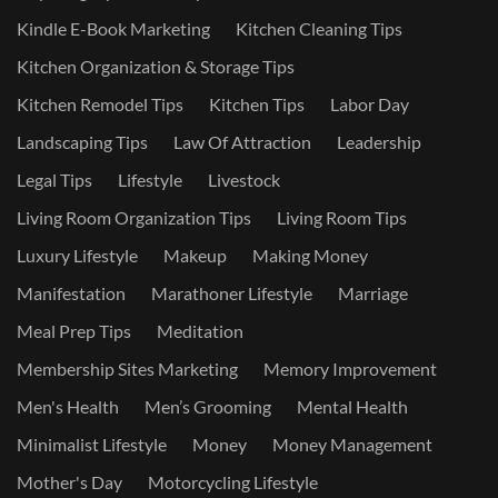
Kindle E-Book Marketing
Kitchen Cleaning Tips
Kitchen Organization & Storage Tips
Kitchen Remodel Tips
Kitchen Tips
Labor Day
Landscaping Tips
Law Of Attraction
Leadership
Legal Tips
Lifestyle
Livestock
Living Room Organization Tips
Living Room Tips
Luxury Lifestyle
Makeup
Making Money
Manifestation
Marathoner Lifestyle
Marriage
Meal Prep Tips
Meditation
Membership Sites Marketing
Memory Improvement
Men's Health
Men’s Grooming
Mental Health
Minimalist Lifestyle
Money
Money Management
Mother's Day
Motorcycling Lifestyle