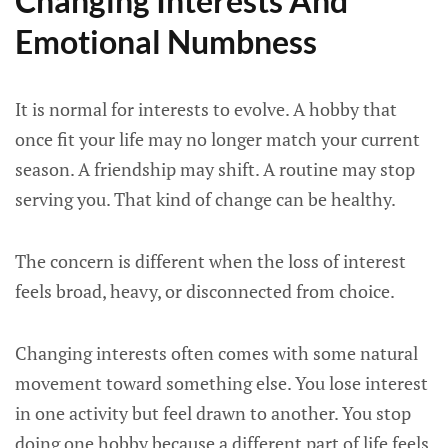
Changing Interests And
Emotional Numbness
It is normal for interests to evolve. A hobby that
once fit your life may no longer match your current
season. A friendship may shift. A routine may stop
serving you. That kind of change can be healthy.
The concern is different when the loss of interest
feels broad, heavy, or disconnected from choice.
Changing interests often comes with some natural
movement toward something else. You lose interest
in one activity but feel drawn to another. You stop
doing one hobby because a different part of life feels