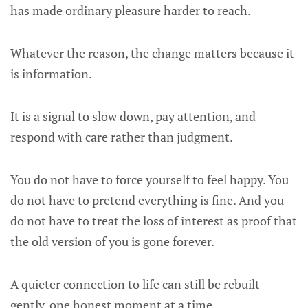
has made ordinary pleasure harder to reach.
Whatever the reason, the change matters because it
is information.
It is a signal to slow down, pay attention, and
respond with care rather than judgment.
You do not have to force yourself to feel happy. You
do not have to pretend everything is fine. And you
do not have to treat the loss of interest as proof that
the old version of you is gone forever.
A quieter connection to life can still be rebuilt
gently, one honest moment at a time.