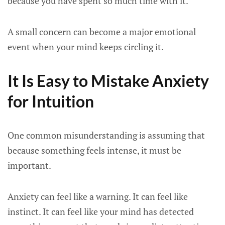
because you have spent so much time with it.
A small concern can become a major emotional
event when your mind keeps circling it.
It Is Easy to Mistake Anxiety
for Intuition
One common misunderstanding is assuming that
because something feels intense, it must be
important.
Anxiety can feel like a warning. It can feel like
instinct. It can feel like your mind has detected