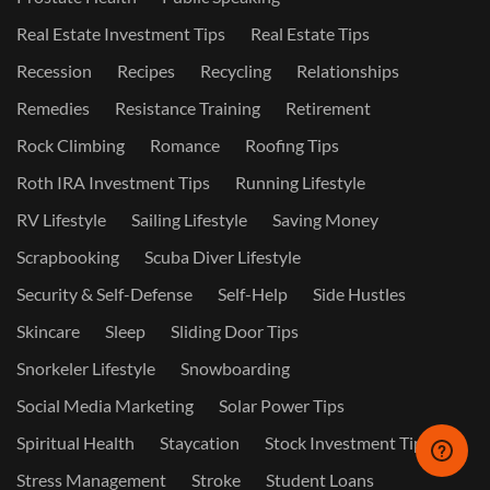
Real Estate Investment Tips
Real Estate Tips
Recession
Recipes
Recycling
Relationships
Remedies
Resistance Training
Retirement
Rock Climbing
Romance
Roofing Tips
Roth IRA Investment Tips
Running Lifestyle
RV Lifestyle
Sailing Lifestyle
Saving Money
Scrapbooking
Scuba Diver Lifestyle
Security & Self-Defense
Self-Help
Side Hustles
Skincare
Sleep
Sliding Door Tips
Snorkeler Lifestyle
Snowboarding
Social Media Marketing
Solar Power Tips
Spiritual Health
Staycation
Stock Investment Tips
Stress Management
Stroke
Student Loans