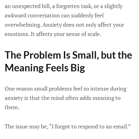
an unexpected bill, a forgotten task, or a slightly
awkward conversation can suddenly feel
overwhelming. Anxiety does not only affect your
emotions. It affects your sense of scale.
The Problem Is Small, but the
Meaning Feels Big
One reason small problems feel so intense during
anxiety is that the mind often adds meaning to
them.
The issue may be, “I forgot to respond to an email.”