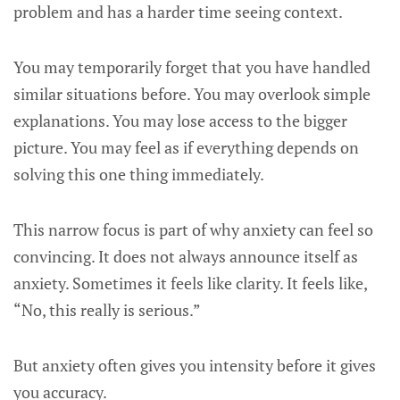
problem and has a harder time seeing context.
You may temporarily forget that you have handled
similar situations before. You may overlook simple
explanations. You may lose access to the bigger
picture. You may feel as if everything depends on
solving this one thing immediately.
This narrow focus is part of why anxiety can feel so
convincing. It does not always announce itself as
anxiety. Sometimes it feels like clarity. It feels like,
“No, this really is serious.”
But anxiety often gives you intensity before it gives
you accuracy.