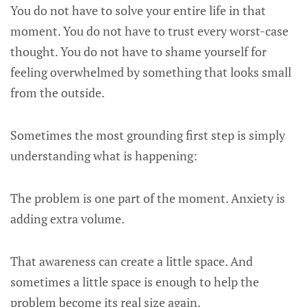
You do not have to solve your entire life in that
moment. You do not have to trust every worst-case
thought. You do not have to shame yourself for
feeling overwhelmed by something that looks small
from the outside.
Sometimes the most grounding first step is simply
understanding what is happening:
The problem is one part of the moment. Anxiety is
adding extra volume.
That awareness can create a little space. And
sometimes a little space is enough to help the
problem become its real size again.