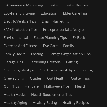
E-Commerce Marketing
Easter
Easter Recipes
Eco-Friendly Living
Education
Elder Care Tips
Electric Vehicle Tips
Email Marketing
EMF Protection Tips
Entrepreneurial Lifestyle
Environmental
Estate Planning Tips
Ex Back
Exercise And Fitness
Eye Care
Family
Family Hacks
Fasting
Garage Organization Tips
Garage Tips
Gardening Lifestyle
Gifting
Glamping Lifestyle
Gold Investment Tips
Golfing
Green Living
Guides
Gut Health
Gutter Tips
Gym Tips
Haircare
Halloween Tips
Health
Health Hacks
Health Supplements Tips
Healthy Aging
Healthy Eating
Healthy Recipes