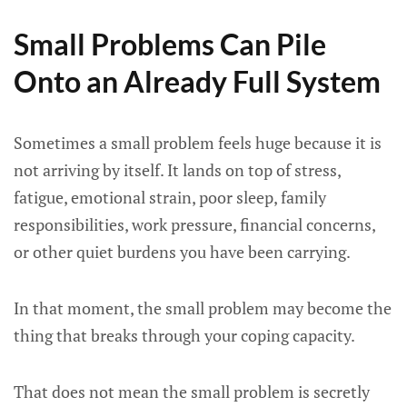
Small Problems Can Pile
Onto an Already Full System
Sometimes a small problem feels huge because it is
not arriving by itself. It lands on top of stress,
fatigue, emotional strain, poor sleep, family
responsibilities, work pressure, financial concerns,
or other quiet burdens you have been carrying.
In that moment, the small problem may become the
thing that breaks through your coping capacity.
That does not mean the small problem is secretly