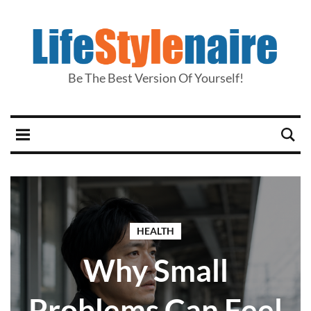
Be The Best Version Of Yourself!
HEALTH
Why Small
Problems Can Feel