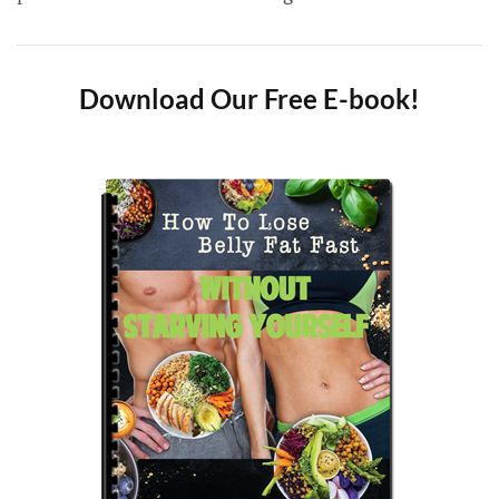
Download Our Free E-book!