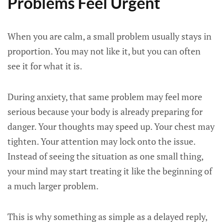
Problems Feel Urgent
When you are calm, a small problem usually stays in
proportion. You may not like it, but you can often
see it for what it is.
During anxiety, that same problem may feel more
serious because your body is already preparing for
danger. Your thoughts may speed up. Your chest may
tighten. Your attention may lock onto the issue.
Instead of seeing the situation as one small thing,
your mind may start treating it like the beginning of
a much larger problem.
This is why something as simple as a delayed reply,