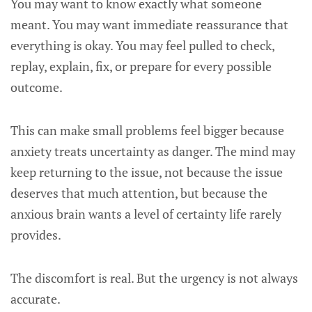
You may want to know exactly what someone
meant. You may want immediate reassurance that
everything is okay. You may feel pulled to check,
replay, explain, fix, or prepare for every possible
outcome.
This can make small problems feel bigger because
anxiety treats uncertainty as danger. The mind may
keep returning to the issue, not because the issue
deserves that much attention, but because the
anxious brain wants a level of certainty life rarely
provides.
The discomfort is real. But the urgency is not always
accurate.