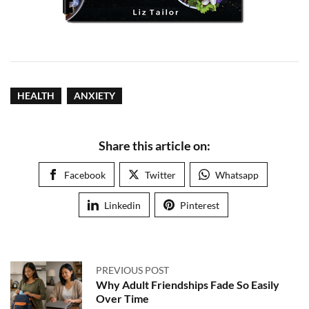
HEALTH
ANXIETY
Share this article on:
Facebook
Twitter
Whatsapp
Linkedin
Pinterest
PREVIOUS POST
Why Adult Friendships Fade So Easily
Over Time