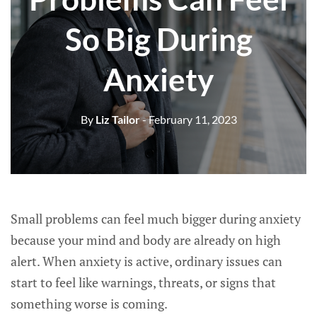
So Big During
Anxiety
By
Liz Tailor
- February 11, 2023
Small problems can feel much bigger during anxiety
because your mind and body are already on high
alert. When anxiety is active, ordinary issues can
start to feel like warnings, threats, or signs that
something worse is coming.