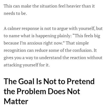
This can make the situation feel heavier than it
needs to be.
A calmer response is not to argue with yourself, but
to name what is happening plainly: “This feels big
because I’m anxious right now.” That simple
recognition can reduce some of the confusion. It
gives you a way to understand the reaction without
attacking yourself for it.
The Goal Is Not to Pretend
the Problem Does Not
Matter