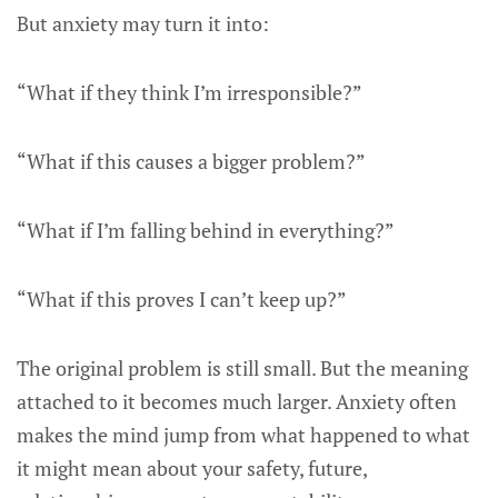
But anxiety may turn it into:
“What if they think I’m irresponsible?”
“What if this causes a bigger problem?”
“What if I’m falling behind in everything?”
“What if this proves I can’t keep up?”
The original problem is still small. But the meaning
attached to it becomes much larger. Anxiety often
makes the mind jump from what happened to what
it might mean about your safety, future,