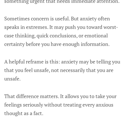
something urgent that needs immediate attention.
Sometimes concern is useful. But anxiety often
speaks in extremes. It may push you toward worst-
case thinking, quick conclusions, or emotional
certainty before you have enough information.
A helpful reframe is this: anxiety may be telling you
that you feel unsafe, not necessarily that you are
unsafe.
That difference matters. It allows you to take your
feelings seriously without treating every anxious
thought as a fact.