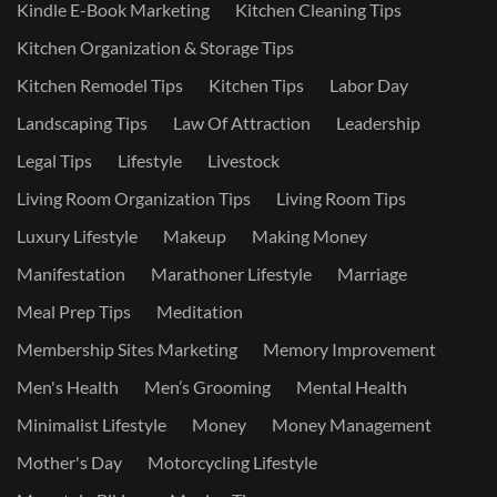
Kindle E-Book Marketing
Kitchen Cleaning Tips
Kitchen Organization & Storage Tips
Kitchen Remodel Tips
Kitchen Tips
Labor Day
Landscaping Tips
Law Of Attraction
Leadership
Legal Tips
Lifestyle
Livestock
Living Room Organization Tips
Living Room Tips
Luxury Lifestyle
Makeup
Making Money
Manifestation
Marathoner Lifestyle
Marriage
Meal Prep Tips
Meditation
Membership Sites Marketing
Memory Improvement
Men's Health
Men’s Grooming
Mental Health
Minimalist Lifestyle
Money
Money Management
Mother's Day
Motorcycling Lifestyle