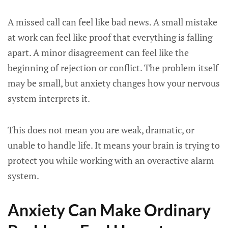
A missed call can feel like bad news. A small mistake
at work can feel like proof that everything is falling
apart. A minor disagreement can feel like the
beginning of rejection or conflict. The problem itself
may be small, but anxiety changes how your nervous
system interprets it.
This does not mean you are weak, dramatic, or
unable to handle life. It means your brain is trying to
protect you while working with an overactive alarm
system.
Anxiety Can Make Ordinary