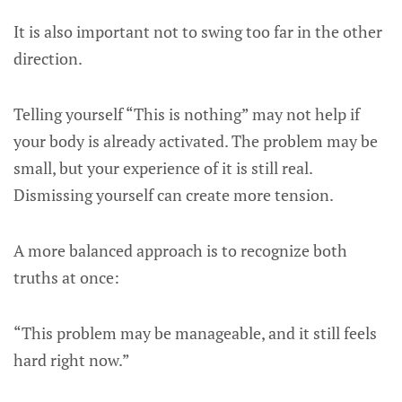
It is also important not to swing too far in the other
direction.
Telling yourself “This is nothing” may not help if
your body is already activated. The problem may be
small, but your experience of it is still real.
Dismissing yourself can create more tension.
A more balanced approach is to recognize both
truths at once:
“This problem may be manageable, and it still feels
hard right now.”