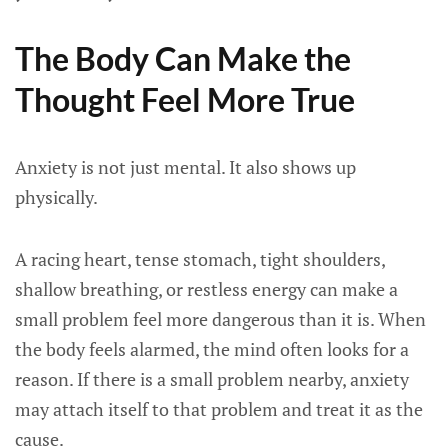
The Body Can Make the
Thought Feel More True
Anxiety is not just mental. It also shows up
physically.
A racing heart, tense stomach, tight shoulders,
shallow breathing, or restless energy can make a
small problem feel more dangerous than it is. When
the body feels alarmed, the mind often looks for a
reason. If there is a small problem nearby, anxiety
may attach itself to that problem and treat it as the
cause.