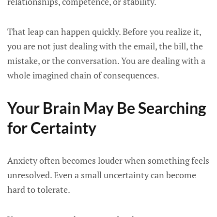
relationships, competence, or stability.
That leap can happen quickly. Before you realize it,
you are not just dealing with the email, the bill, the
mistake, or the conversation. You are dealing with a
whole imagined chain of consequences.
Your Brain May Be Searching
for Certainty
Anxiety often becomes louder when something feels
unresolved. Even a small uncertainty can become
hard to tolerate.