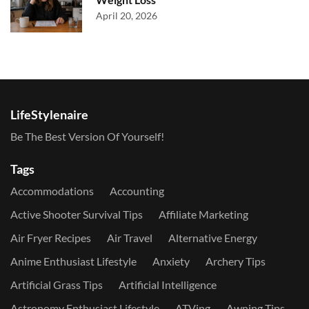
April 20, 2026
LifeStylenaire
Be The Best Version Of Yourself!
Tags
Accommodations
Accounting
Active Shooter Survival Tips
Affiliate Marketing
Air Fryer Recipes
Air Travel
Alternative Energy
Anime Enthusiast Lifestyle
Anxiety
Archery Tips
Artificial Grass Tips
Artificial Intelligence
Astronomy Enthusiast Lifestyle
ATVing
Awning Tips