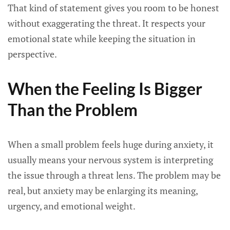
That kind of statement gives you room to be honest
without exaggerating the threat. It respects your
emotional state while keeping the situation in
perspective.
When the Feeling Is Bigger
Than the Problem
When a small problem feels huge during anxiety, it
usually means your nervous system is interpreting
the issue through a threat lens. The problem may be
real, but anxiety may be enlarging its meaning,
urgency, and emotional weight.