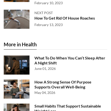
February 10, 2023
NEXT POST
How To Get Rid Of House Roaches
February 13, 2023
More in Health
What To Do When You Can’t Sleep After
A Night Shift
June 01, 2026
How A Strong Sense Of Purpose
Supports Overall Well-Being
May 04, 2026
Small Habits That Support Sustainable
Weight Loss