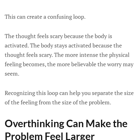
This can create a confusing loop.
The thought feels scary because the body is
activated. The body stays activated because the
thought feels scary. The more intense the physical
feeling becomes, the more believable the worry may
seem.
Recognizing this loop can help you separate the size
of the feeling from the size of the problem.
Overthinking Can Make the
Problem Feel Larger