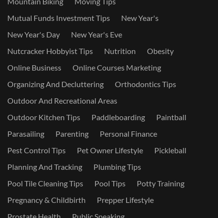
Mountain Biking
Moving Tips
Mutual Funds Investment Tips
New Year's
New Year's Day
New Year's Eve
Nutcracker Hobbyist Tips
Nutrition
Obesity
Online Business
Online Courses Marketing
Organizing And Decluttering
Orthodontics Tips
Outdoor And Recreational Areas
Outdoor Kitchen Tips
Paddleboarding
Paintball
Parasailing
Parenting
Personal Finance
Pest Control Tips
Pet Owner Lifestyle
Pickleball
Planning And Tracking
Plumbing Tips
Pool Tile Cleaning Tips
Pool Tips
Potty Training
Pregnancy & Childbirth
Prepper Lifestyle
Prostate Health
Public Speaking