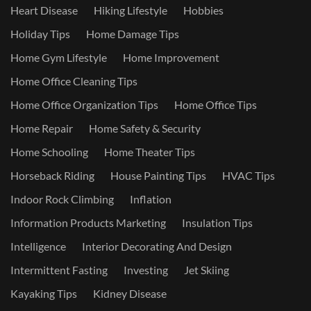
Heart Disease
Hiking Lifestyle
Hobbies
Holiday Tips
Home Damage Tips
Home Gym Lifestyle
Home Improvement
Home Office Cleaning Tips
Home Office Organization Tips
Home Office Tips
Home Repair
Home Safety & Security
Home Schooling
Home Theater Tips
Horseback Riding
House Painting Tips
HVAC Tips
Indoor Rock Climbing
Inflation
Information Products Marketing
Insulation Tips
Intelligence
Interior Decorating And Design
Intermittent Fasting
Investing
Jet Skiing
Kayaking Tips
Kidney Disease