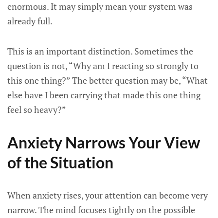
enormous. It may simply mean your system was
already full.
This is an important distinction. Sometimes the
question is not, “Why am I reacting so strongly to
this one thing?” The better question may be, “What
else have I been carrying that made this one thing
feel so heavy?”
Anxiety Narrows Your View
of the Situation
When anxiety rises, your attention can become very
narrow. The mind focuses tightly on the possible