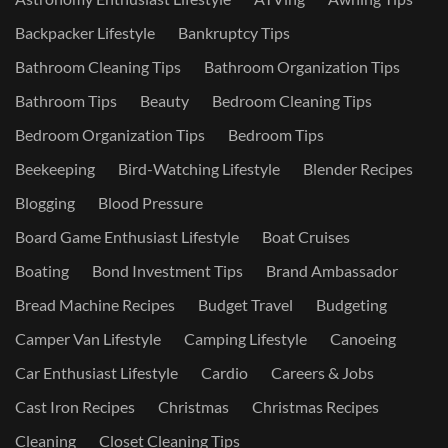
Backpacker Lifestyle
Bankruptcy Tips
Bathroom Cleaning Tips
Bathroom Organization Tips
Bathroom Tips
Beauty
Bedroom Cleaning Tips
Bedroom Organization Tips
Bedroom Tips
Beekeeping
Bird-Watching Lifestyle
Blender Recipes
Blogging
Blood Pressure
Board Game Enthusiast Lifestyle
Boat Cruises
Boating
Bond Investment Tips
Brand Ambassador
Bread Machine Recipes
Budget Travel
Budgeting
Camper Van Lifestyle
Camping Lifestyle
Canoeing
Car Enthusiast Lifestyle
Cardio
Careers & Jobs
Cast Iron Recipes
Christmas
Christmas Recipes
Cleaning
Closet Cleaning Tips