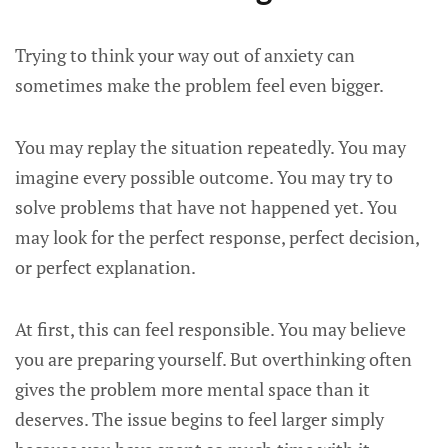
Trying to think your way out of anxiety can
sometimes make the problem feel even bigger.
You may replay the situation repeatedly. You may
imagine every possible outcome. You may try to
solve problems that have not happened yet. You
may look for the perfect response, perfect decision,
or perfect explanation.
At first, this can feel responsible. You may believe
you are preparing yourself. But overthinking often
gives the problem more mental space than it
deserves. The issue begins to feel larger simply