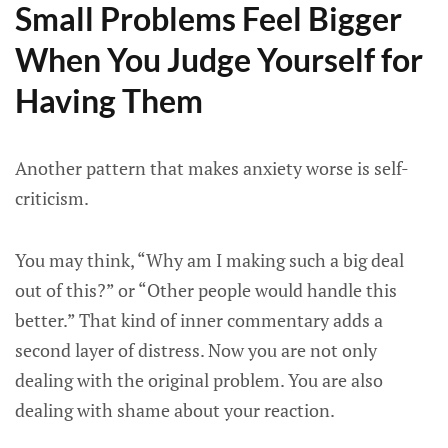
Small Problems Feel Bigger
When You Judge Yourself for
Having Them
Another pattern that makes anxiety worse is self-
criticism.
You may think, “Why am I making such a big deal
out of this?” or “Other people would handle this
better.” That kind of inner commentary adds a
second layer of distress. Now you are not only
dealing with the original problem. You are also
dealing with shame about your reaction.