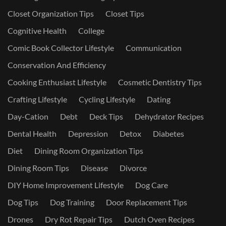
Closet Organization Tips
Closet Tips
Cognitive Health
College
Comic Book Collector Lifestyle
Communication
Conservation And Efficiency
Cooking Enthusiast Lifestyle
Cosmetic Dentistry Tips
Crafting Lifestyle
Cycling Lifestyle
Dating
Day-Cation
Debt
Deck Tips
Dehydrator Recipes
Dental Health
Depression
Detox
Diabetes
Diet
Dining Room Organization Tips
Dining Room Tips
Disease
Divorce
DIY Home Improvement Lifestyle
Dog Care
Dog Tips
Dog Training
Door Replacement Tips
Drones
Dry Rot Repair Tips
Dutch Oven Recipes